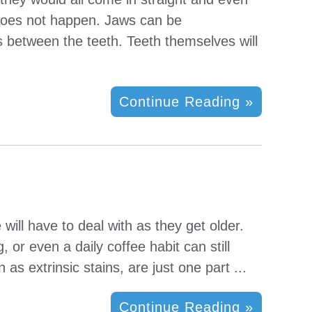
 does not happen. Jaws can be
s between the teeth. Teeth themselves will
Continue Reading »
will have to deal with as they get older.
 or even a daily coffee habit can still
as extrinsic stains, are just one part ...
Continue Reading »