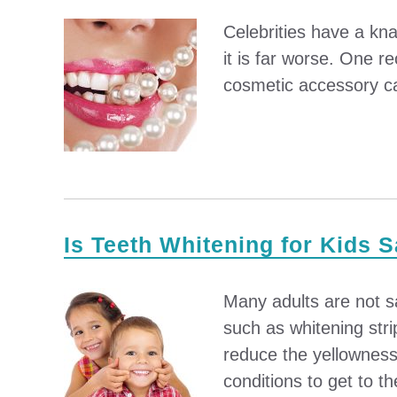
Celebrities have a kna
it is far worse. One r
cosmetic accessory can
Is Teeth Whitening for Kids 
Many adults are not sa
such as whitening stri
reduce the yellowness 
conditions to get to the