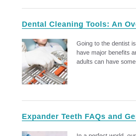
Dental Cleaning Tools: An O
Going to the dentist i
have major benefits a
adults can have some l
Expander Teeth FAQs and Gen
In a perfect world, ou