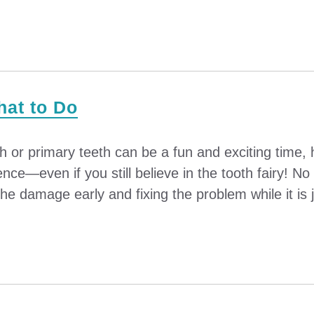
hat to Do
th or primary teeth can be a fun and exciting time
nce—even if you still believe in the tooth fairy! N
he damage early and fixing the problem while it is ju