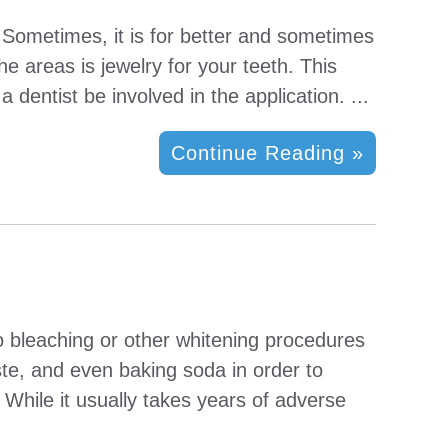
. Sometimes, it is for better and sometimes
he areas is jewelry for your teeth. This
entist be involved in the application. ...
Continue Reading »
to bleaching or other whitening procedures
ste, and even baking soda in order to
 While it usually takes years of adverse