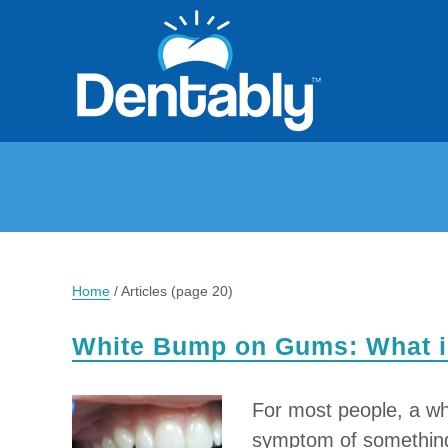
Home
/
Articles
(page 20)
White Bump on Gums: What is
For most people, a wh
symptom of something 