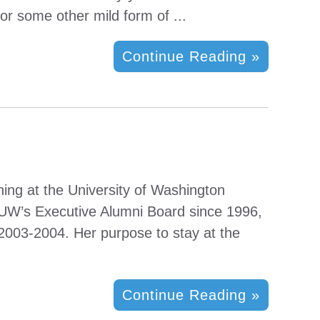
or some other mild form of ...
Continue Reading »
ning at the University of Washington
 UW’s Executive Alumni Board since 1996,
2003-2004. Her purpose to stay at the
Continue Reading »