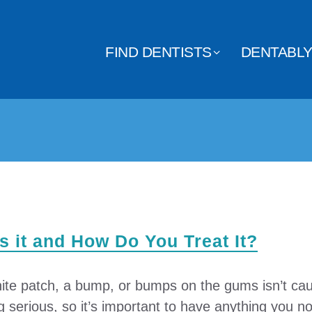
FIND DENTISTS
DENTABL
 it and How Do You Treat It?
ite patch, a bump, or bumps on the gums isn’t cau
serious, so it’s important to have anything you no