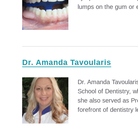
lumps on the gum or ev
Dr. Amanda Tavoularis
Dr. Amanda Tavoularis
School of Dentistry, 
she also served as Pr
forefront of dentistry