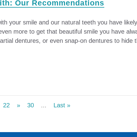
with: Our Recommendations
ith your smile and our natural teeth you have likely 
r even more to get that beautiful smile you have a
rtial dentures, or even snap-on dentures to hide th
22
»
30
...
Last »