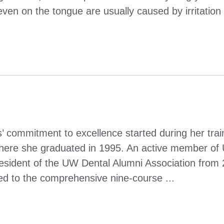
en on the tongue are usually caused by irritation 
’ commitment to excellence started during her trai
where she graduated in 1995. An active member of
esident of the UW Dental Alumni Association from 
 led to the comprehensive nine-course ...