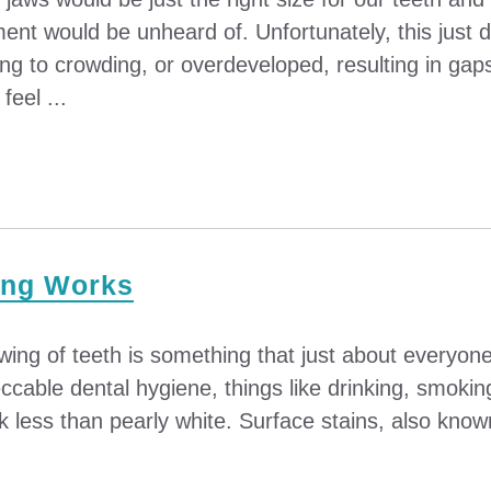
ment would be unheard of. Unfortunately, this just
ng to crowding, or overdeveloped, resulting in gap
eel ...
ing Works
wing of teeth is something that just about everyone 
cable dental hygiene, things like drinking, smoking,
k less than pearly white. Surface stains, also known 