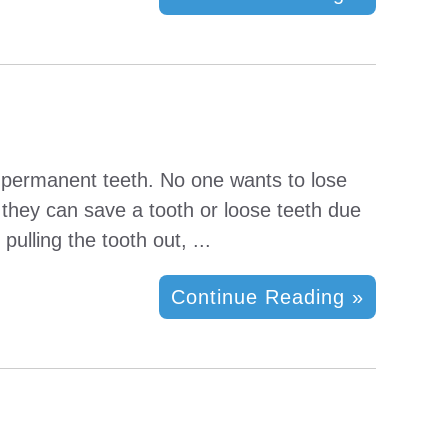
e permanent teeth. No one wants to lose
h they can save a tooth or loose teeth due
pulling the tooth out, ...
Continue Reading »