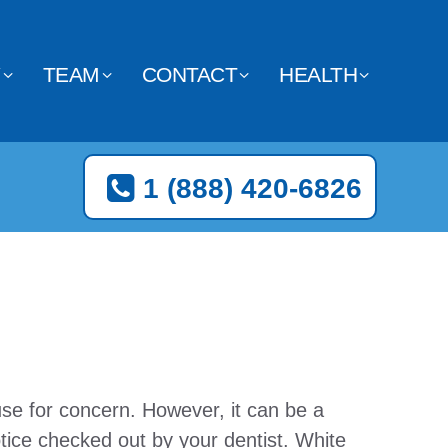
Y
TEAM
CONTACT
HEALTH
1 (888) 420-6826
se for concern. However, it can be a
tice checked out by your dentist. White