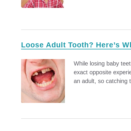
Loose Adult Tooth? Here’s W
While losing baby tee
exact opposite experie
an adult, so catching t