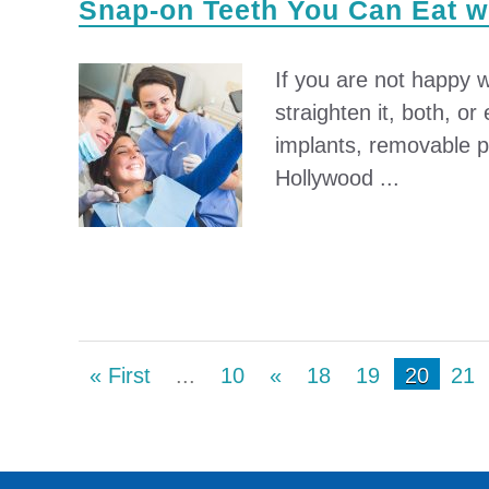
Snap-on Teeth You Can Eat 
If you are not happy w
straighten it, both, o
implants, removable pa
Hollywood ...
« First
...
10
«
18
19
20
21