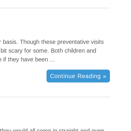
r basis. Though these preventative visits
bit scary for some. Both children and
 if they have been ...
Continue Reading »
d they would all come in straight and even