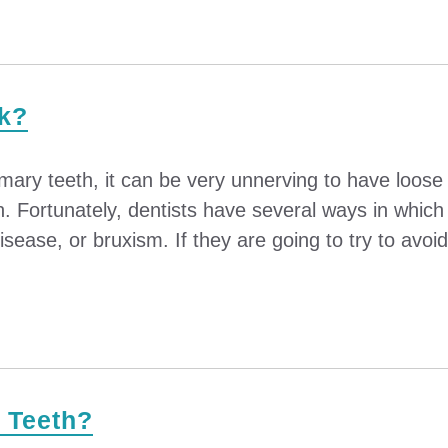
rk?
imary teeth, it can be very unnerving to have loos
th. Fortunately, dentists have several ways in whic
disease, or bruxism. If they are going to try to avoid 
r Teeth?