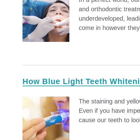
and orthodontic treat
underdeveloped, leadi
come in however they f
How Blue Light Teeth Whiten
The staining and yello
Even if you have impec
cause our teeth to loo