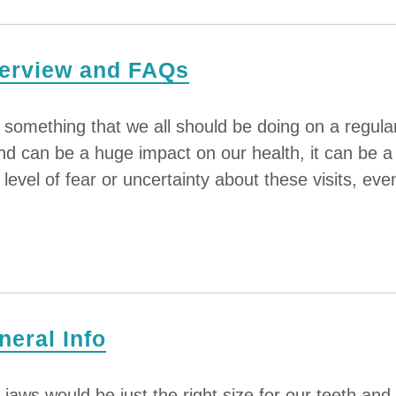
verview and FAQs
s something that we all should be doing on a regula
nd can be a huge impact on our health, it can be a 
evel of fear or uncertainty about these visits, even
eral Info
r jaws would be just the right size for our teeth an