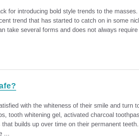
ck for introducing bold style trends to the masses
ecent trend that has started to catch on in some nic
 take several forms and does not always require a d
Safe?
tisfied with the whiteness of their smile and turn 
ps, tooth whitening gel, activated charcoal toothpa
that builds up over time on their permanent teeth.
 ...