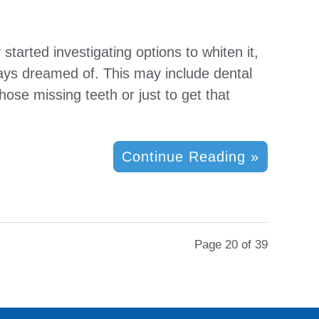
started investigating options to whiten it,
lways dreamed of. This may include dental
ose missing teeth or just to get that
Continue Reading »
Page 20 of 39