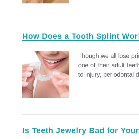
How Does a Tooth Splint Wo
Though we all lose pr
one of their adult tee
to injury, periodontal 
Is Teeth Jewelry Bad for You