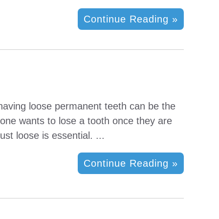
Continue Reading »
, having loose permanent teeth can be the
o one wants to lose a tooth once they are
st loose is essential. ...
Continue Reading »