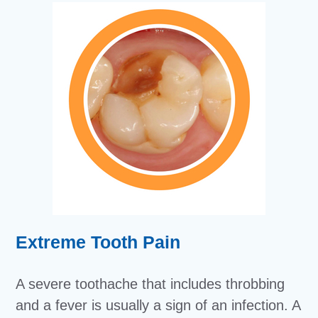
Extreme Tooth Pain
A severe toothache that includes throbbing
and a fever is usually a sign of an infection. A