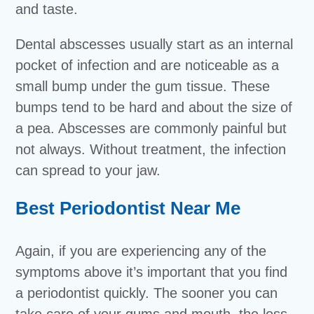
and taste.
Dental abscesses usually start as an internal
pocket of infection and are noticeable as a
small bump under the gum tissue. These
bumps tend to be hard and about the size of
a pea. Abscesses are commonly painful but
not always. Without treatment, the infection
can spread to your jaw.
Best Periodontist Near Me
Again, if you are experiencing any of the
symptoms above it’s important that you find
a periodontist quickly. The sooner you can
take care of your gums and mouth, the less