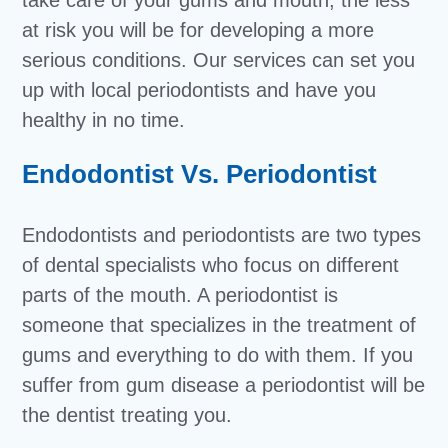
at risk you will be for developing a more
serious conditions. Our services can set you
up with local periodontists and have you
healthy in no time.
Endodontist Vs. Periodontist
Endodontists and periodontists are two types
of dental specialists who focus on different
parts of the mouth. A periodontist is
someone that specializes in the treatment of
gums and everything to do with them. If you
suffer from gum disease a periodontist will be
the dentist treating you.