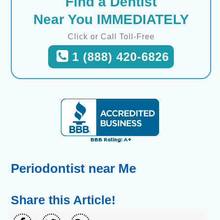
Find a Dentist
Near You IMMEDIATELY
Click or Call Toll-Free
1 (888) 420-6826
Periodontist near Me
Share this Article!