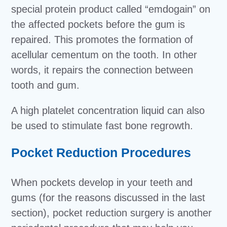
special protein product called “emdogain” on
the affected pockets before the gum is
repaired. This promotes the formation of
acellular cementum on the tooth. In other
words, it repairs the connection between
tooth and gum.
A high platelet concentration liquid can also
be used to stimulate fast bone regrowth.
Pocket Reduction Procedures
When pockets develop in your teeth and
gums (for the reasons discussed in the last
section), pocket reduction surgery is another