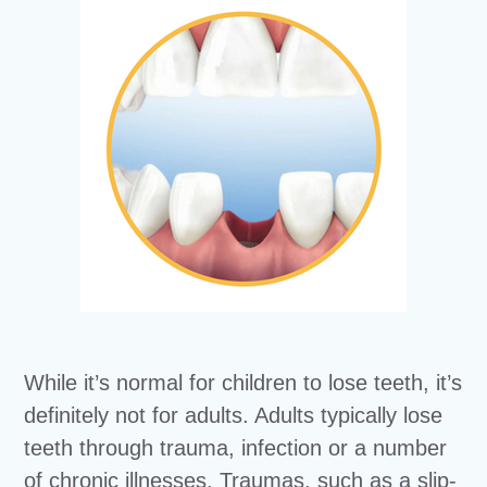
While it’s normal for children to lose teeth, it’s
definitely not for adults. Adults typically lose
teeth through trauma, infection or a number
of chronic illnesses. Traumas, such as a slip-