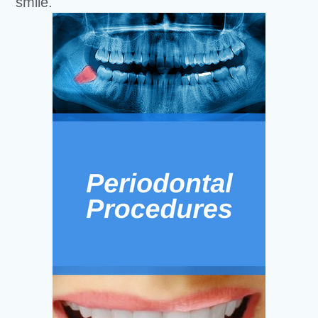
smile.