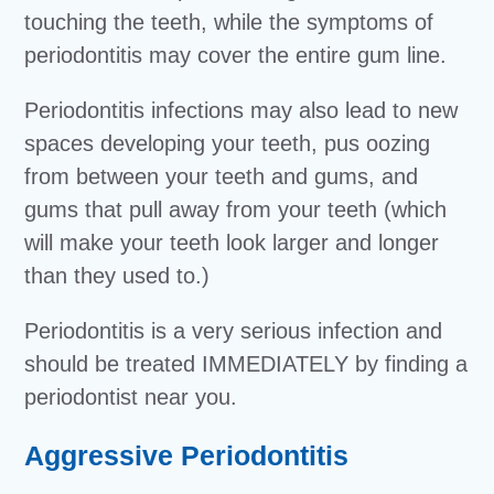
touching the teeth, while the symptoms of
periodontitis may cover the entire gum line.
Periodontitis infections may also lead to new
spaces developing your teeth, pus oozing
from between your teeth and gums, and
gums that pull away from your teeth (which
will make your teeth look larger and longer
than they used to.)
Periodontitis is a very serious infection and
should be treated IMMEDIATELY by finding a
periodontist near you.
Aggressive Periodontitis