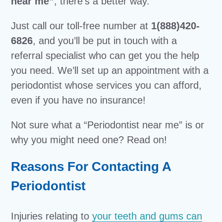
near me”
, there’s a better way.
Just call our toll-free number at
1(888)420-
6826
, and you’ll be put in touch with a
referral specialist who can get you the help
you need. We’ll set up an appointment with a
periodontist whose services you can afford,
even if you have no insurance!
Not sure what a “Periodontist near me” is or
why you might need one? Read on!
Reasons For Contacting A
Periodontist
Injuries relating to
your teeth and gums can