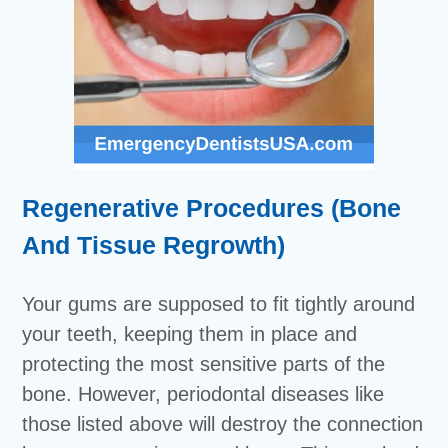
Regenerative Procedures (Bone
And Tissue Regrowth)
Your gums are supposed to fit tightly around
your teeth, keeping them in place and
protecting the most sensitive parts of the
bone. However, periodontal diseases like
those listed above will destroy the connection