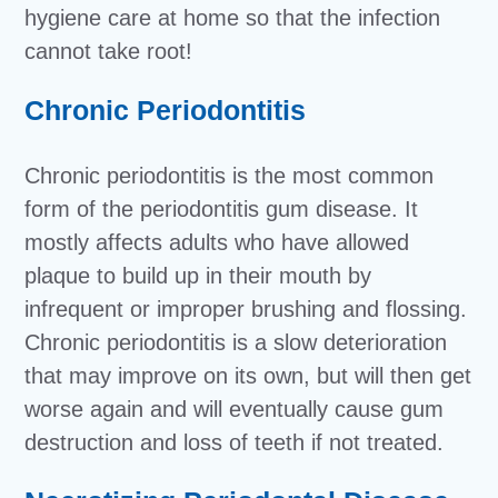
hygiene care at home so that the infection
cannot take root!
Chronic Periodontitis
Chronic periodontitis is the most common
form of the periodontitis gum disease. It
mostly affects adults who have allowed
plaque to build up in their mouth by
infrequent or improper brushing and flossing.
Chronic periodontitis is a slow deterioration
that may improve on its own, but will then get
worse again and will eventually cause gum
destruction and loss of teeth if not treated.