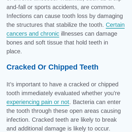
and-fall or sports accidents, are common.
Infections can cause tooth loss by damaging
the structures that stabilize the tooth.
Certain
cancers and chronic
illnesses can damage
bones and soft tissue that hold teeth in
place.
Cracked Or Chipped Teeth
It’s important to have a cracked or chipped
tooth immediately evaluated whether you’re
experiencing pain or not
. Bacteria can enter
the tooth through these open areas causing
infection. Cracked teeth are likely to break
and additional damage is likely to occur.