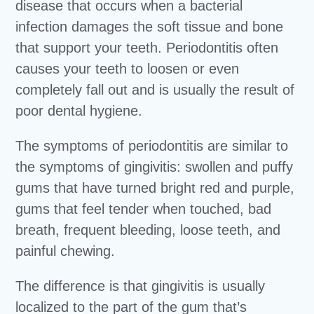
disease that occurs when a bacterial
infection damages the soft tissue and bone
that support your teeth. Periodontitis often
causes your teeth to loosen or even
completely fall out and is usually the result of
poor dental hygiene.
The symptoms of periodontitis are similar to
the symptoms of gingivitis: swollen and puffy
gums that have turned bright red and purple,
gums that feel tender when touched, bad
breath, frequent bleeding, loose teeth, and
painful chewing.
The difference is that gingivitis is usually
localized to the part of the gum that’s