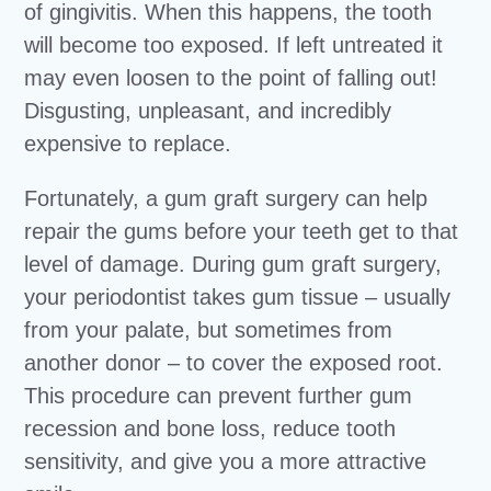
of gingivitis. When this happens, the tooth
will become too exposed. If left untreated it
may even loosen to the point of falling out!
Disgusting, unpleasant, and incredibly
expensive to replace.
Fortunately, a gum graft surgery can help
repair the gums before your teeth get to that
level of damage. During gum graft surgery,
your periodontist takes gum tissue – usually
from your palate, but sometimes from
another donor – to cover the exposed root.
This procedure can prevent further gum
recession and bone loss, reduce tooth
sensitivity, and give you a more attractive