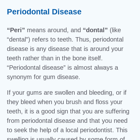
Periodontal Disease
“Peri”
means around, and
“dontal”
(like
“dental”) refers to teeth. Thus, periodontal
disease is any disease that is around your
teeth rather than in the bone itself.
“Periodontal disease” is almost always a
synonym for gum disease.
If your gums are swollen and bleeding, or if
they bleed when you brush and floss your
teeth, it is a good sign that you are suffering
from periodontal disease and that you need
to seek the help of a local periodontist. This
swelling is usually caused by some form of