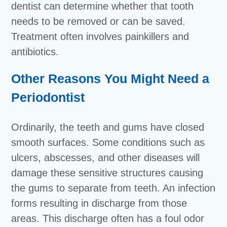
dentist can determine whether that tooth
needs to be removed or can be saved.
Treatment often involves painkillers and
antibiotics.
Other Reasons You Might Need a
Periodontist
Ordinarily, the teeth and gums have closed
smooth surfaces. Some conditions such as
ulcers, abscesses, and other diseases will
damage these sensitive structures causing
the gums to separate from teeth. An infection
forms resulting in discharge from those
areas. This discharge often has a foul odor