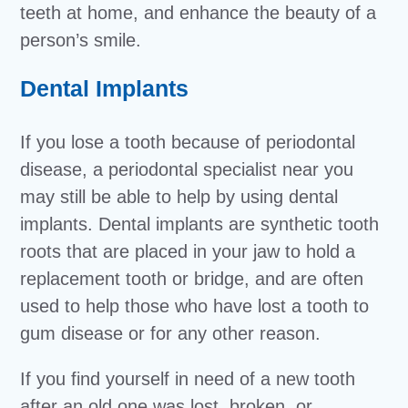
teeth at home, and enhance the beauty of a
person’s smile.
Dental Implants
If you lose a tooth because of periodontal
disease, a periodontal specialist near you
may still be able to help by using dental
implants. Dental implants are synthetic tooth
roots that are placed in your jaw to hold a
replacement tooth or bridge, and are often
used to help those who have lost a tooth to
gum disease or for any other reason.
If you find yourself in need of a new tooth
after an old one was lost, broken, or