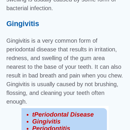
bacterial infection.
Gingivitis
Gingivitis is a very common form of
periodontal disease that results in irritation,
redness, and swelling of the gum area
nearest to the base of your teeth. It can also
result in bad breath and pain when you chew.
Gingivitis is usually caused by not brushing,
flossing, and cleaning your teeth often
enough.