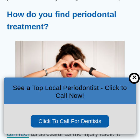
How do you find periodontal
treatment?
×
See a Top Local Periodontist - Click to
Call Now!
Click To Call For Dentists
Trying to take care of a
dental emergency
can feel
as stressful as the injury itself. It