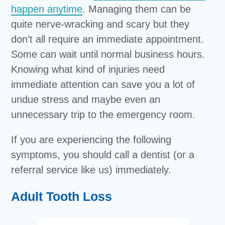
happen anytime
. Managing them can be
quite nerve-wracking and scary but they
don’t all require an immediate appointment.
Some can wait until normal business hours.
Knowing what kind of injuries need
immediate attention can save you a lot of
undue stress and maybe even an
unnecessary trip to the emergency room.
If you are experiencing the following
symptoms, you should call a dentist (or a
referral service like us) immediately.
Adult Tooth Loss