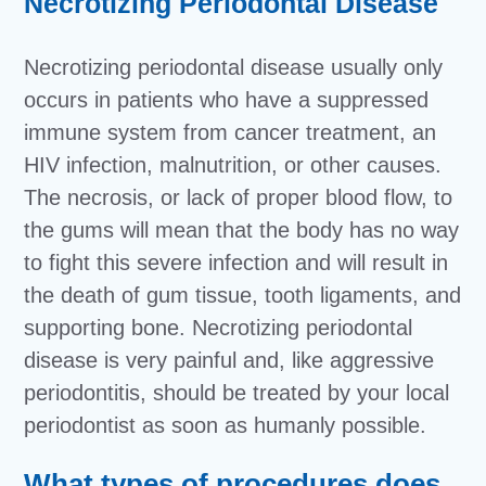
Necrotizing Periodontal Disease
Necrotizing periodontal disease usually only
occurs in patients who have a suppressed
immune system from cancer treatment, an
HIV infection, malnutrition, or other causes.
The necrosis, or lack of proper blood flow, to
the gums will mean that the body has no way
to fight this severe infection and will result in
the death of gum tissue, tooth ligaments, and
supporting bone. Necrotizing periodontal
disease is very painful and, like aggressive
periodontitis, should be treated by your local
periodontist as soon as humanly possible.
What types of procedures does