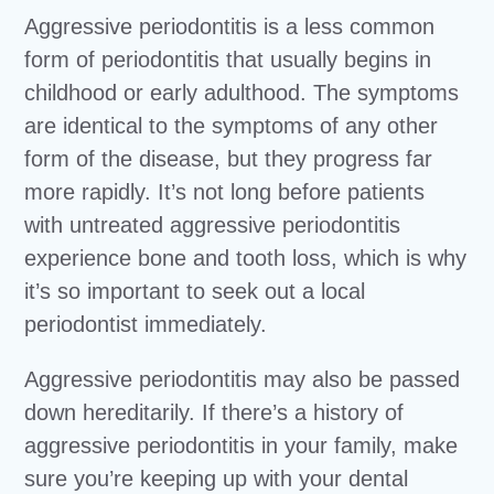
Aggressive periodontitis is a less common
form of periodontitis that usually begins in
childhood or early adulthood. The symptoms
are identical to the symptoms of any other
form of the disease, but they progress far
more rapidly. It’s not long before patients
with untreated aggressive periodontitis
experience bone and tooth loss, which is why
it’s so important to seek out a local
periodontist immediately.
Aggressive periodontitis may also be passed
down hereditarily. If there’s a history of
aggressive periodontitis in your family, make
sure you’re keeping up with your dental