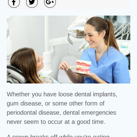
Whether you have loose dental implants,
gum disease, or some other form of
periodontal disease, dental emergencies
never seem to occur at a good time.
A crown breaks off while you’re eating