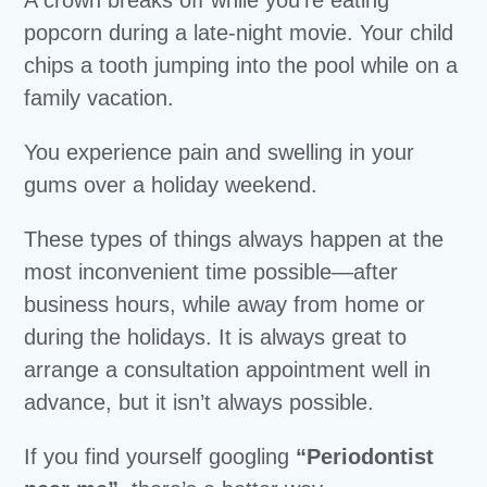
popcorn during a late-night movie. Your child
chips a tooth jumping into the pool while on a
family vacation.
You experience pain and swelling in your
gums over a holiday weekend.
These types of things always happen at the
most inconvenient time possible—after
business hours, while away from home or
during the holidays. It is always great to
arrange a consultation appointment well in
advance, but it isn’t always possible.
If you find yourself googling
“Periodontist