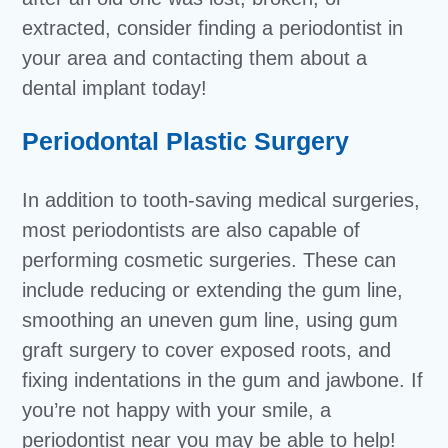
extracted, consider finding a periodontist in
your area and contacting them about a
dental implant today!
Periodontal Plastic Surgery
In addition to tooth-saving medical surgeries,
most periodontists are also capable of
performing cosmetic surgeries. These can
include reducing or extending the gum line,
smoothing an uneven gum line, using gum
graft surgery to cover exposed roots, and
fixing indentations in the gum and jawbone. If
you’re not happy with your smile, a
periodontist near you may be able to help!