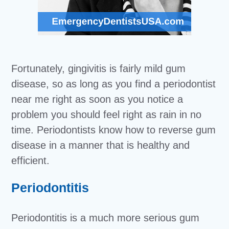
Fortunately, gingivitis is fairly mild gum
disease, so as long as you find a periodontist
near me right as soon as you notice a
problem you should feel right as rain in no
time. Periodontists know how to reverse gum
disease in a manner that is healthy and
efficient.
Periodontitis
Periodontitis is a much more serious gum