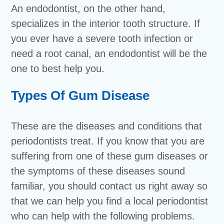
An endodontist, on the other hand,
specializes in the interior tooth structure. If
you ever have a severe tooth infection or
need a root canal, an endodontist will be the
one to best help you.
Types Of Gum Disease
These are the diseases and conditions that
periodontists treat. If you know that you are
suffering from one of these gum diseases or
the symptoms of these diseases sound
familiar, you should contact us right away so
that we can help you find a local periodontist
who can help with the following problems.