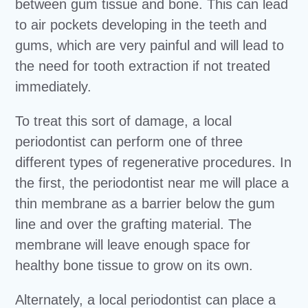
between gum tissue and bone. This can lead
to air pockets developing in the teeth and
gums, which are very painful and will lead to
the need for tooth extraction if not treated
immediately.
To treat this sort of damage, a local
periodontist can perform one of three
different types of regenerative procedures. In
the first, the periodontist near me will place a
thin membrane as a barrier below the gum
line and over the grafting material. The
membrane will leave enough space for
healthy bone tissue to grow on its own.
Alternately, a local periodontist can place a