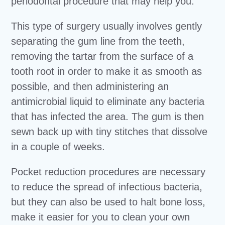
periodontal procedure that may help you.
This type of surgery usually involves gently
separating the gum line from the teeth,
removing the tartar from the surface of a
tooth root in order to make it as smooth as
possible, and then administering an
antimicrobial liquid to eliminate any bacteria
that has infected the area. The gum is then
sewn back up with tiny stitches that dissolve
in a couple of weeks.
Pocket reduction procedures are necessary
to reduce the spread of infectious bacteria,
but they can also be used to halt bone loss,
make it easier for you to clean your own