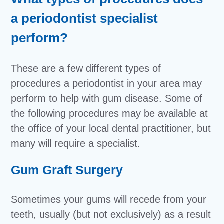
a periodontist specialist
perform?
These are a few different types of
procedures a periodontist in your area may
perform to help with gum disease. Some of
the following procedures may be available at
the office of your local dental practitioner, but
many will require a specialist.
Gum Graft Surgery
Sometimes your gums will recede from your
teeth, usually (but not exclusively) as a result