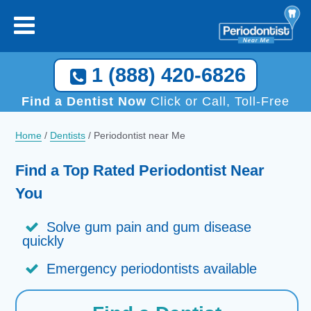
1 (888) 420-6826
Find a Dentist Now
Click or Call, Toll-Free
Home
/
Dentists
/
Periodontist near Me
Find a Top Rated Periodontist Near
You
Solve gum pain and gum disease
quickly
Emergency periodontists available