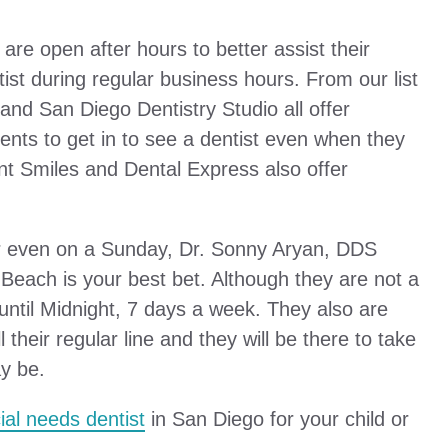
 are open after hours to better assist their
tist during regular business hours. From our list
and San Diego Dentistry Studio all offer
nts to get in to see a dentist even when they
nt Smiles and Dental Express also offer
t or even on a Sunday, Dr. Sonny Aryan, DDS
Beach is your best bet. Although they are not a
until Midnight, 7 days a week. They also are
 their regular line and they will be there to take
y be.
ial needs dentist
in San Diego for your child or