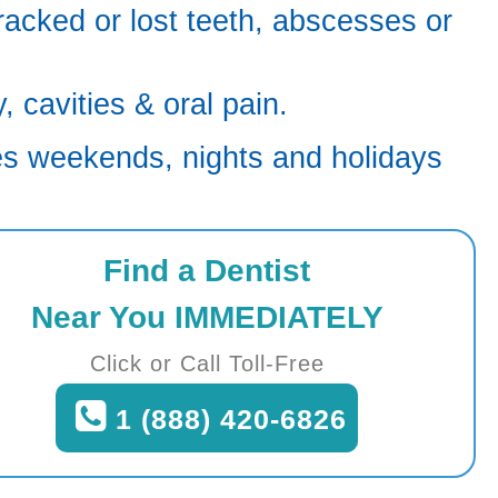
racked or lost teeth, abscesses or
 cavities & oral pain.
es weekends, nights and holidays
Find a Dentist
Near You IMMEDIATELY
Click or Call Toll-Free
1 (888) 420-6826