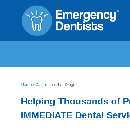
Home
/
California
/
San Diego
Helping Thousands of P
IMMEDIATE Dental Servi