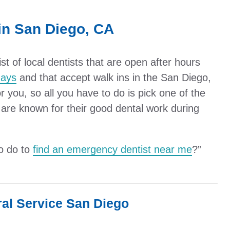
in San Diego, CA
 of local dentists that are open after hours
ays
and that accept walk ins in the San Diego,
 you, so all you have to do is pick one of the
are known for their good dental work during
to do to
find an emergency dentist near me
?”
al Service San Diego