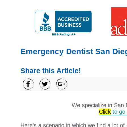
Emergency Dentist San Die
Share this Article!
We specialize in San
Click
to go t
Here’s a scenario in which we find a lot of