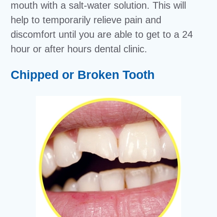
mouth with a salt-water solution. This will
help to temporarily relieve pain and
discomfort until you are able to get to a 24
hour or after hours dental clinic.
Chipped or Broken Tooth