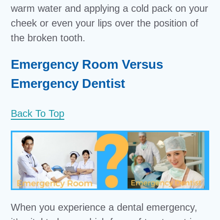
warm water and applying a cold pack on your
cheek or even your lips over the position of
the broken tooth.
Emergency Room Versus
Emergency Dentist
Back To Top
When you experience a dental emergency,