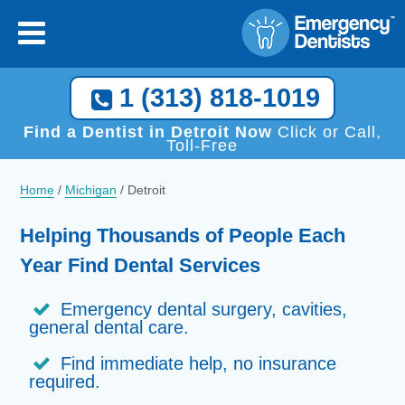
×
[close
]
Call Now, We Help You Find a Local Dentist!
1 (313) 818-1019
1 (313) 818-1019
Find a Dentist in Detroit Now
Click or Call,
Toll-Free
Home
/
Michigan
/
Detroit
Helping Thousands of People Each
Year Find Dental Services
Emergency dental surgery, cavities,
general dental care.
Find immediate help, no insurance
required.