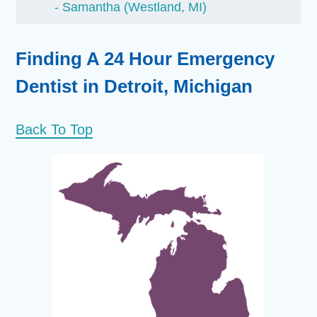
Samantha (Westland, MI)
Finding A 24 Hour Emergency
Dentist in Detroit, Michigan
Back To Top