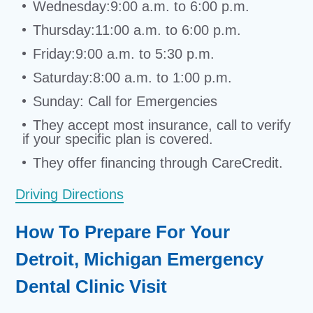
Wednesday:9:00 a.m. to 6:00 p.m.
Thursday:11:00 a.m. to 6:00 p.m.
Friday:9:00 a.m. to 5:30 p.m.
Saturday:8:00 a.m. to 1:00 p.m.
Sunday: Call for Emergencies
They accept most insurance, call to verify
if your specific plan is covered.
They offer financing through CareCredit.
Driving Directions
How To Prepare For Your
Detroit, Michigan Emergency
Dental Clinic Visit