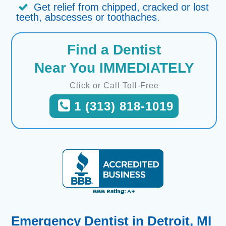
Get relief from chipped, cracked or lost
teeth, abscesses or toothaches.
Find a Dentist
Near You IMMEDIATELY
Click or Call Toll-Free
1 (313) 818-1019
Emergency Dentist in Detroit, MI