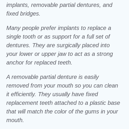
implants, removable partial dentures, and
fixed bridges.
Many people prefer implants to replace a
single tooth or as support for a full set of
dentures. They are surgically placed into
your lower or upper jaw to act as a strong
anchor for replaced teeth.
A removable partial denture is easily
removed from your mouth so you can clean
it efficiently. They usually have fixed
replacement teeth attached to a plastic base
that will match the color of the gums in your
mouth.