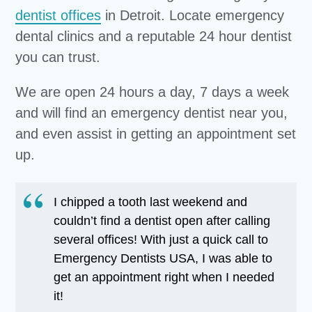
dentist offices
in Detroit. Locate emergency
dental clinics and a reputable 24 hour dentist
you can trust.
We are open 24 hours a day, 7 days a week
and will find an emergency dentist near you,
and even assist in getting an appointment set
up.
I chipped a tooth last weekend and
couldn’t find a dentist open after calling
several offices! With just a quick call to
Emergency Dentists USA, I was able to
get an appointment right when I needed
it!