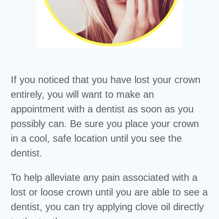
If you noticed that you have lost your crown
entirely, you will want to make an
appointment with a dentist as soon as you
possibly can. Be sure you place your crown
in a cool, safe location until you see the
dentist.
To help alleviate any pain associated with a
lost or loose crown until you are able to see a
dentist, you can try applying clove oil directly