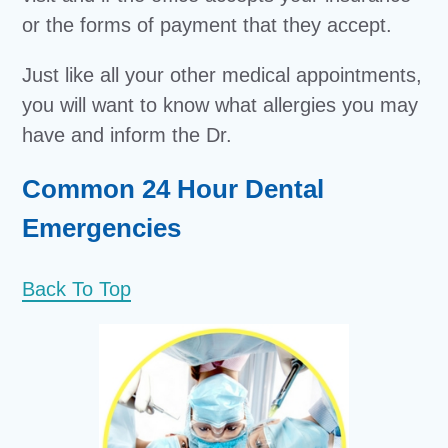
or the forms of payment that they accept.
Just like all your other medical appointments,
you will want to know what allergies you may
have and inform the Dr.
Common 24 Hour Dental
Emergencies
Back To Top