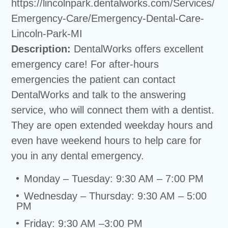
https://lincolnpark.dentalworks.com/Services/
Emergency-Care/Emergency-Dental-Care-
Lincoln-Park-MI
Description:
DentalWorks offers excellent
emergency care! For after-hours
emergencies the patient can contact
DentalWorks and talk to the answering
service, who will connect them with a dentist.
They are open extended weekday hours and
even have weekend hours to help care for
you in any dental emergency.
Monday – Tuesday: 9:30 AM – 7:00 PM
Wednesday – Thursday: 9:30 AM – 5:00
PM
Friday: 9:30 AM –3:00 PM