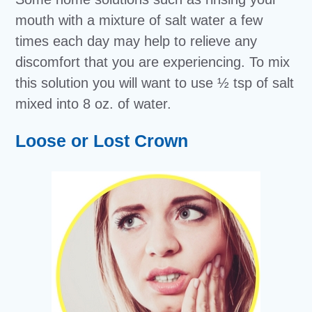
mouth with a mixture of salt water a few
times each day may help to relieve any
discomfort that you are experiencing. To mix
this solution you will want to use ½ tsp of salt
mixed into 8 oz. of water.
Loose or Lost Crown