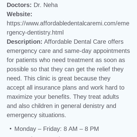
Doctors:
Dr. Neha
Website:
https://www.affordabledentalcaremi.com/eme
rgency-dentistry.html
Description:
Affordable Dental Care offers
emergency care and same-day appointments
for patients who need treatment as soon as
possible so that they can get the relief they
need. This clinic is great because they
accept all insurance plans and work hard to
maximize your benefits. They treat adults
and also children in general denistry and
emergency situations.
Monday – Friday: 8 AM – 8 PM