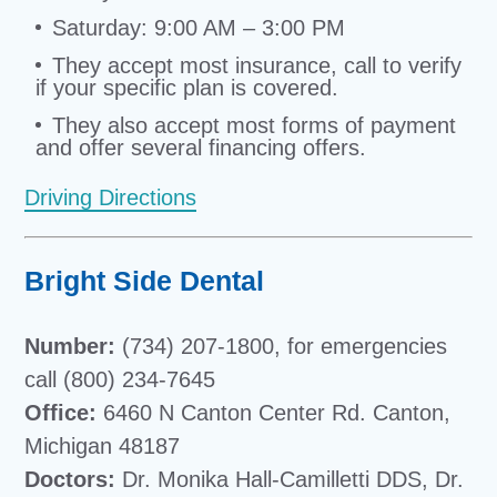
Saturday: 9:00 AM – 3:00 PM
They accept most insurance, call to verify
if your specific plan is covered.
They also accept most forms of payment
and offer several financing offers.
Driving Directions
Bright Side Dental
Number:
(734) 207-1800, for emergencies
call (800) 234-7645
Office:
6460 N Canton Center Rd. Canton,
Michigan 48187
Doctors:
Dr. Monika Hall-Camilletti DDS, Dr.