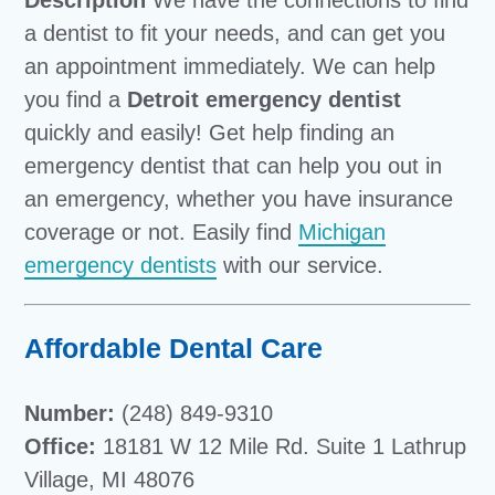
Description
We have the connections to find
a dentist to fit your needs, and can get you
an appointment immediately. We can help
you find a
Detroit emergency dentist
quickly and easily! Get help finding an
emergency dentist that can help you out in
an emergency, whether you have insurance
coverage or not. Easily find
Michigan
emergency dentists
with our service.
Affordable Dental Care
Number:
(248) 849-9310
Office:
18181 W 12 Mile Rd. Suite 1 Lathrup
Village, MI 48076