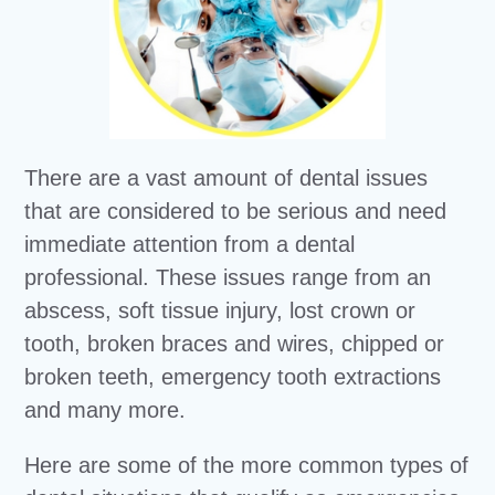
There are a vast amount of dental issues
that are considered to be serious and need
immediate attention from a dental
professional. These issues range from an
abscess, soft tissue injury, lost crown or
tooth, broken braces and wires, chipped or
broken teeth, emergency tooth extractions
and many more.
Here are some of the more common types of