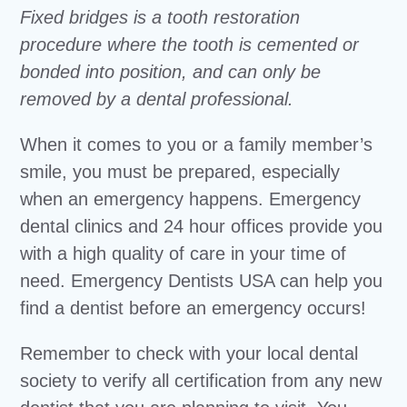
Fixed bridges is a tooth restoration
procedure where the tooth is cemented or
bonded into position, and can only be
removed by a dental professional.
When it comes to you or a family member’s
smile, you must be prepared, especially
when an emergency happens. Emergency
dental clinics and 24 hour offices provide you
with a high quality of care in your time of
need. Emergency Dentists USA can help you
find a dentist before an emergency occurs!
Remember to check with your local dental
society to verify all certification from any new