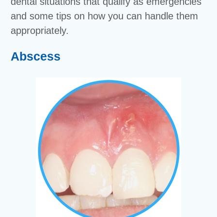
dental situations that qualify as emergencies
and some tips on how you can handle them
appropriately.
Abscess