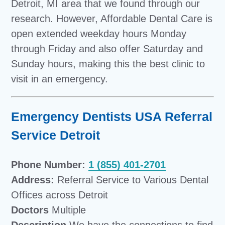
Detroit, MI area that we found through our
research. However, Affordable Dental Care is
open extended weekday hours Monday
through Friday and also offer Saturday and
Sunday hours, making this the best clinic to
visit in an emergency.
Emergency Dentists USA Referral
Service Detroit
Phone Number:
1 (855) 401-2701
Address:
Referral Service to Various Dental
Offices across Detroit
Doctors
Multiple