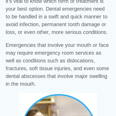
it’s vital to know which form of treatment is
your best option. Dental emergencies need
to be handled in a swift and quick manner to
avoid infection, permanent tooth damage or
loss, or even other, more serious conditions.
Emergencies that involve your mouth or face
may require emergency room services as
well as conditions such as dislocations,
fractures, soft tissue injuries, and even some
dental abscesses that involve major swelling
in the mouth.