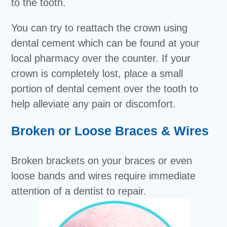
to the tooth.
You can try to reattach the crown using
dental cement which can be found at your
local pharmacy over the counter. If your
crown is completely lost, place a small
portion of dental cement over the tooth to
help alleviate any pain or discomfort.
Broken or Loose Braces & Wires
Broken brackets on your braces or even
loose bands and wires require immediate
attention of a dentist to repair.