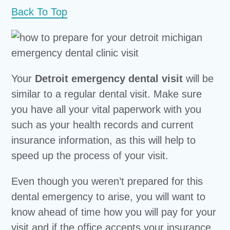
Back To Top
Your
Detroit emergency dental visit
will be
similar to a regular dental visit. Make sure
you have all your vital paperwork with you
such as your health records and current
insurance information, as this will help to
speed up the process of your visit.
Even though you weren’t prepared for this
dental emergency to arise, you will want to
know ahead of time how you will pay for your
visit and if the office accepts your insurance