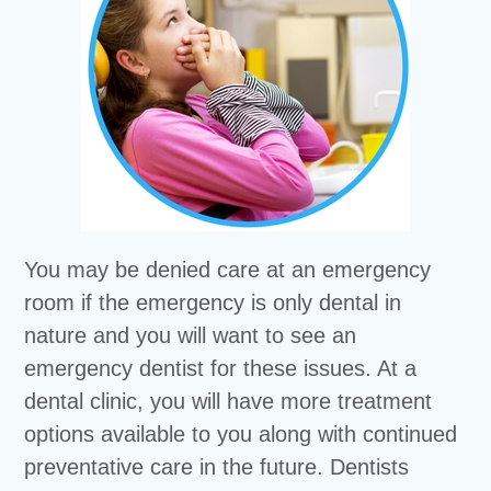
You may be denied care at an emergency
room if the emergency is only dental in
nature and you will want to see an
emergency dentist for these issues. At a
dental clinic, you will have more treatment
options available to you along with continued
preventative care in the future. Dentists