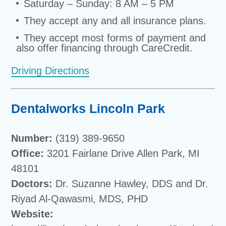
Saturday – Sunday: 8 AM – 5 PM
They accept any and all insurance plans.
They accept most forms of payment and
also offer financing through CareCredit.
Driving Directions
Dentalworks Lincoln Park
Number:
(319) 389-9650
Office:
3201 Fairlane Drive Allen Park, MI
48101
Doctors:
Dr. Suzanne Hawley, DDS and Dr.
Riyad Al-Qawasmi, MDS, PHD
Website: