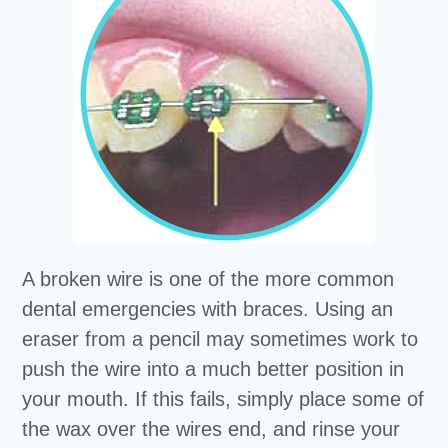
A broken wire is one of the more common
dental emergencies with braces. Using an
eraser from a pencil may sometimes work to
push the wire into a much better position in
your mouth. If this fails, simply place some of
the wax over the wires end, and rinse your