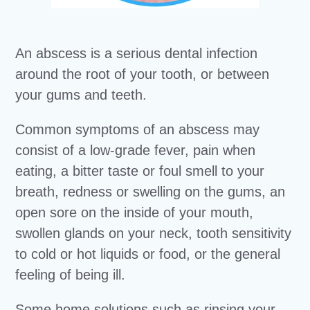
An abscess is a serious dental infection
around the root of your tooth, or between
your gums and teeth.
Common symptoms of an abscess may
consist of a low-grade fever, pain when
eating, a bitter taste or foul smell to your
breath, redness or swelling on the gums, an
open sore on the inside of your mouth,
swollen glands on your neck, tooth sensitivity
to cold or hot liquids or food, or the general
feeling of being ill.
Some home solutions such as rinsing your