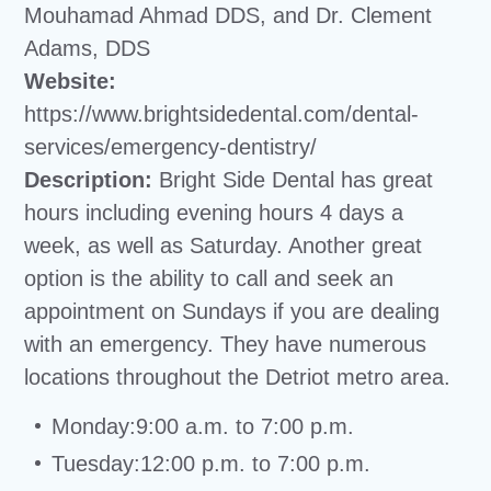
Mouhamad Ahmad DDS, and Dr. Clement
Adams, DDS
Website:
https://www.brightsidedental.com/dental-
services/emergency-dentistry/
Description:
Bright Side Dental has great
hours including evening hours 4 days a
week, as well as Saturday. Another great
option is the ability to call and seek an
appointment on Sundays if you are dealing
with an emergency. They have numerous
locations throughout the Detriot metro area.
Monday:9:00 a.m. to 7:00 p.m.
Tuesday:12:00 p.m. to 7:00 p.m.