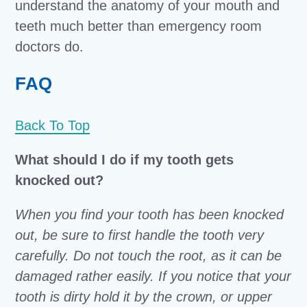
understand the anatomy of your mouth and
teeth much better than emergency room
doctors do.
FAQ
Back To Top
What should I do if my tooth gets
knocked out?
When you find your tooth has been knocked
out, be sure to first handle the tooth very
carefully. Do not touch the root, as it can be
damaged rather easily. If you notice that your
tooth is dirty hold it by the crown, or upper