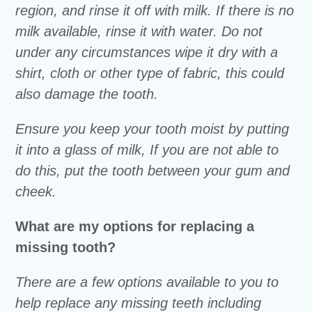
region, and rinse it off with milk. If there is no
milk available, rinse it with water. Do not
under any circumstances wipe it dry with a
shirt, cloth or other type of fabric, this could
also damage the tooth.
Ensure you keep your tooth moist by putting
it into a glass of milk, If you are not able to
do this, put the tooth between your gum and
cheek.
What are my options for replacing a
missing tooth?
There are a few options available to you to
help replace any missing teeth including