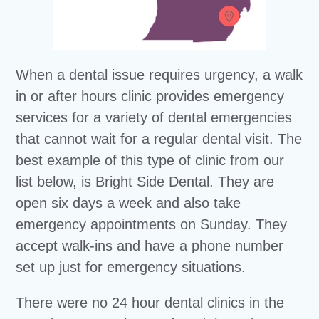
When a dental issue requires urgency, a walk
in or after hours clinic provides emergency
services for a variety of dental emergencies
that cannot wait for a regular dental visit. The
best example of this type of clinic from our
list below, is Bright Side Dental. They are
open six days a week and also take
emergency appointments on Sunday. They
accept walk-ins and have a phone number
set up just for emergency situations.
There were no 24 hour dental clinics in the