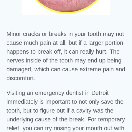
Minor cracks or breaks in your tooth may not
cause much pain at all, but if a larger portion
happens to break off, it can really hurt. The
nerves inside of the tooth may end up being
damaged, which can cause extreme pain and
discomfort.
Visiting an emergency dentist in Detroit
immediately is important to not only save the
tooth, but to figure out if a cavity was the
underlying cause of the break. For temporary
relief, you can try rinsing your mouth out with