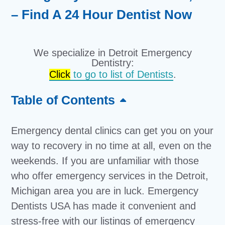
– Find A 24 Hour Dentist Now
We specialize in Detroit Emergency
Dentistry:
Click
to go to list of Dentists
.
Table of Contents
Emergency dental clinics can get you on your
way to recovery in no time at all, even on the
weekends. If you are unfamiliar with those
who offer emergency services in the Detroit,
Michigan area you are in luck. Emergency
Dentists USA has made it convenient and
stress-free with our listings of emergency