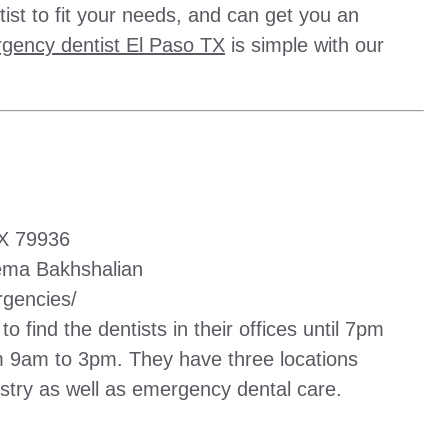
ist to fit your needs, and can get you an
gency dentist El Paso TX
is simple with our
TX 79936
ema Bakhshalian
gencies/
to find the dentists in their offices until 7pm
m 9am to 3pm. They have three locations
istry as well as emergency dental care.