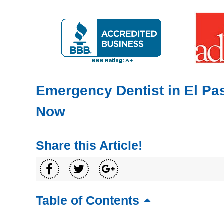
Emergency Dentist in El Pas
Now
Share this Article!
Table of Contents