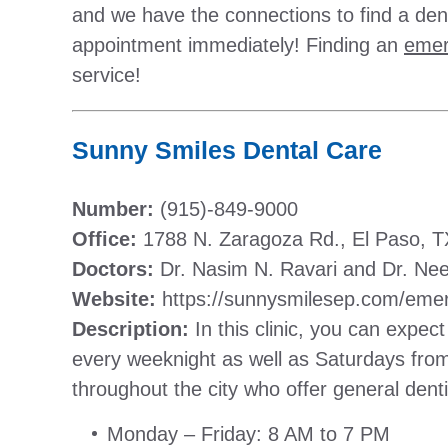
and we have the connections to find a dent
appointment immediately! Finding an
emer
service!
Sunny Smiles Dental Care
Number:
(915)-849-9000
Office:
1788 N. Zaragoza Rd., El Paso, 
Doctors:
Dr. Nasim N. Ravari and Dr. Ne
Website:
https://sunnysmilesep.com/emer
Description:
In this clinic, you can expect 
every weeknight as well as Saturdays fro
throughout the city who offer general dent
Monday – Friday: 8 AM to 7 PM