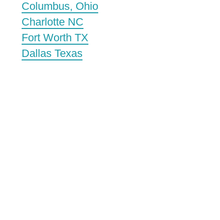
Columbus, Ohio
Charlotte NC
Fort Worth TX
Dallas Texas