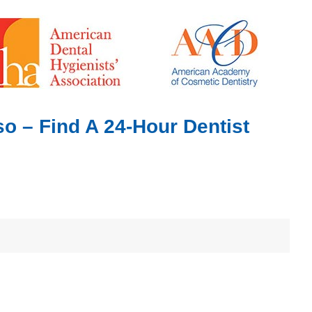
o – Find A 24-Hour Dentist