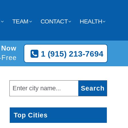
Y
TEAM
CONTACT
HEALTH
o Now
1 (915) 213-7694
l-Free
Top Cities