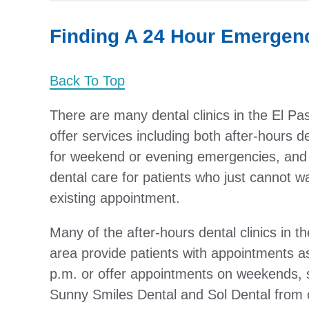
Finding A 24 Hour Emergenc
Back To Top
There are many dental clinics in the El Pa
offer services including both after-hours d
for weekend or evening emergencies, and 
dental care for patients who just cannot wa
existing appointment.
Many of the after-hours dental clinics in t
area provide patients with appointments as
p.m. or offer appointments on weekends, 
Sunny Smiles Dental and Sol Dental from o