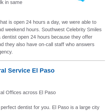
lk in same
 that is open 24 hours a day, we were able to
and weekend hours. Southwest Celebrity Smiles
d a dentist open 24 hours because they offer
 they also have on-call staff who answers
gency.
al Service El Paso
al Offices across El Paso
erfect dentist for you. El Paso is a large city