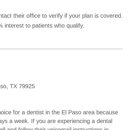
ct their office to verify if your plan is covered.
 interest to patients who qualify.
aso, TX 79925
oice for a dentist in the El Paso area because
ys a week. If you are experiencing a dental
l and follow their voicemail instructions in