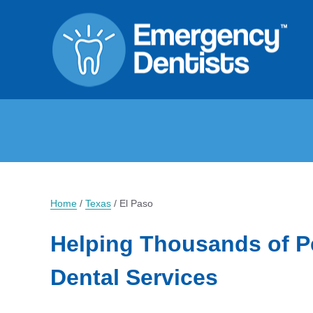
Home
/
Texas
/
El Paso
Helping Thousands of P
Dental Services