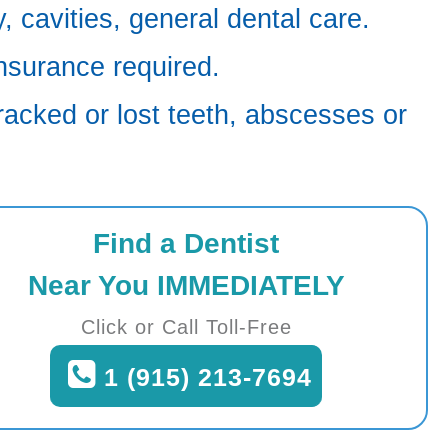
 cavities, general dental care.
nsurance required.
racked or lost teeth, abscesses or
Find a Dentist
Near You IMMEDIATELY
Click or Call Toll-Free
1 (915) 213-7694