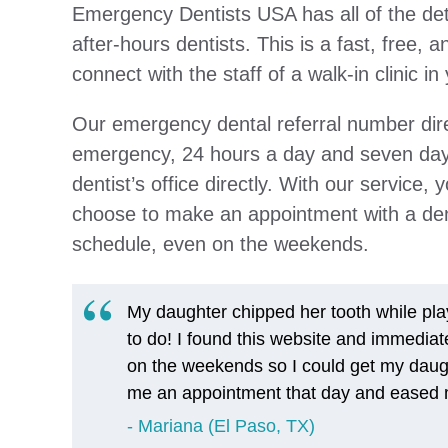
Emergency Dentists USA has all of the deta
after-hours dentists. This is a fast, free, a
connect with the staff of a walk-in clinic 
Our emergency dental referral number direc
emergency, 24 hours a day and seven days
dentist’s office directly. With our service,
choose to make an appointment with a denti
schedule, even on the weekends.
My daughter chipped her tooth while play
to do! I found this website and immediat
on the weekends so I could get my daugh
me an appointment that day and eased m
Mariana (El Paso, TX)