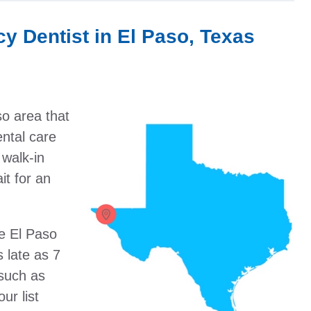
y Dentist in El Paso, Texas
so area that
ental care
walk-in
it for an
he El Paso
 late as 7
such as
ur list