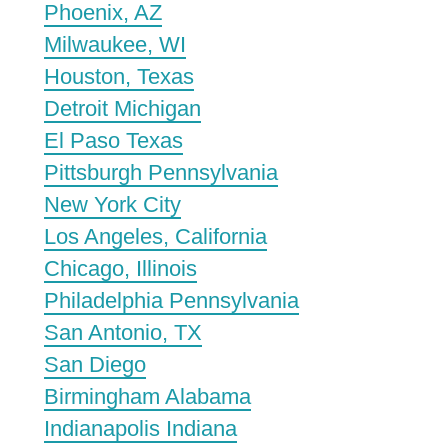
Phoenix, AZ
Milwaukee, WI
Houston, Texas
Detroit Michigan
El Paso Texas
Pittsburgh Pennsylvania
New York City
Los Angeles, California
Chicago, Illinois
Philadelphia Pennsylvania
San Antonio, TX
San Diego
Birmingham Alabama
Indianapolis Indiana