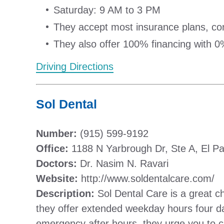
Saturday: 9 AM to 3 PM
They accept most insurance plans, conta
They also offer 100% financing with 0%
Driving Directions
Sol Dental
Number:
(915) 599-9192
Office:
1188 N Yarbrough Dr, Ste A, El P
Doctors:
Dr. Nasim N. Ravari
Website:
http://www.soldentalcare.com/
Description:
Sol Dental Care is a great ch
they offer extended weekday hours four da
emergency after hours, they urge you to cal