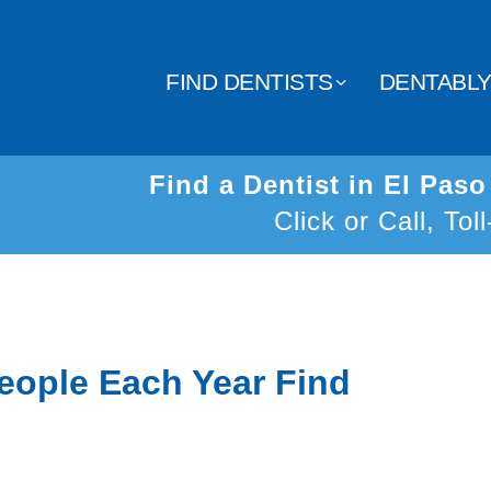
FIND DENTISTS
DENTABL
Find a Dentist in El Pas
Click or Call, Tol
eople Each Year Find