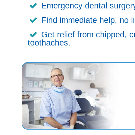
Emergency dental surgery,
Find immediate help, no i
Get relief from chipped, c
toothaches.