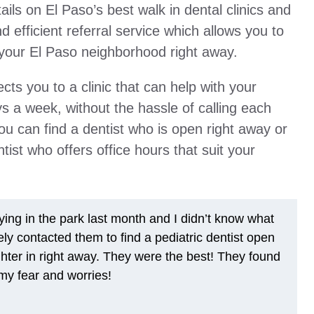
ils on El Paso’s best walk in dental clinics and
nd efficient referral service which allows you to
in your El Paso neighborhood right away.
ts you to a clinic that can help with your
 a week, without the hassle of calling each
 you can find a dentist who is open right away or
st who offers office hours that suit your
ing in the park last month and I didn’t know what
ely contacted them to find a pediatric dentist open
ter in right away. They were the best! They found
y fear and worries!