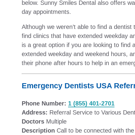
below. Sunny Smiles Dental also offers wa
day appointments.
Although we weren’t able to find a dentist
find clinics that have extended weekday 
is a great option if you are looking to fin
extended weekday and weekend hours, and
their phone after hours to help in an emer
Emergency Dentists USA Referr
Phone Number:
1 (855) 401-2701
Address:
Referral Service to Various Dent
Doctors
Multiple
Description
Call to be connected with the p