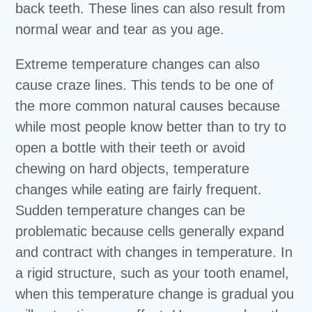
back teeth. These lines can also result from
normal wear and tear as you age.
Extreme temperature changes can also
cause craze lines. This tends to be one of
the more common natural causes because
while most people know better than to try to
open a bottle with their teeth or avoid
chewing on hard objects, temperature
changes while eating are fairly frequent.
Sudden temperature changes can be
problematic because cells generally expand
and contract with changes in temperature. In
a rigid structure, such as your tooth enamel,
when this temperature change is gradual you