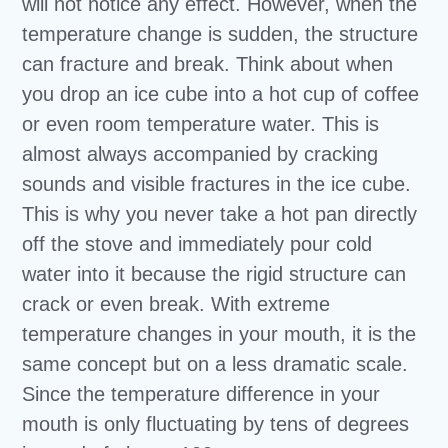
will not notice any effect. However, when the
temperature change is sudden, the structure
can fracture and break. Think about when
you drop an ice cube into a hot cup of coffee
or even room temperature water. This is
almost always accompanied by cracking
sounds and visible fractures in the ice cube.
This is why you never take a hot pan directly
off the stove and immediately pour cold
water into it because the rigid structure can
crack or even break. With extreme
temperature changes in your mouth, it is the
same concept but on a less dramatic scale.
Since the temperature difference in your
mouth is only fluctuating by tens of degrees