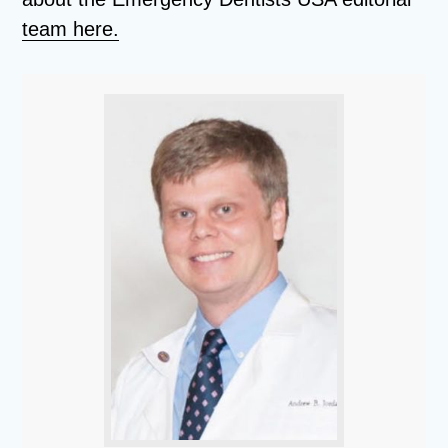
team here.