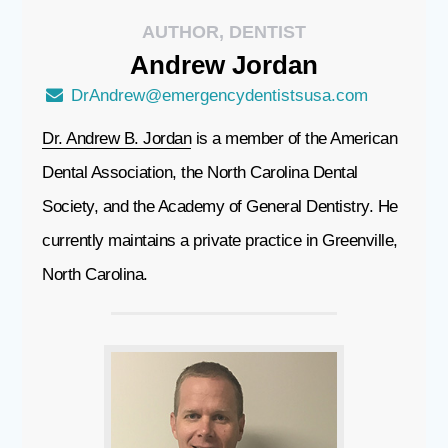
AUTHOR, DENTIST
Andrew
Jordan
DrAndrew@emergencydentistsusa.com
Dr. Andrew B. Jordan
is a member of the American
Dental Association, the North Carolina Dental
Society, and the Academy of General Dentistry. He
currently maintains a private practice in Greenville,
North Carolina.