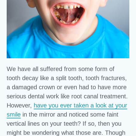
We have all suffered from some form of
tooth decay like a split tooth, tooth fractures,
a damaged crown or even had to have more
serious dental work like root canal treatment.
However,
have you ever taken a look at your
smile
in the mirror and noticed some faint
vertical lines on your teeth? If so, then you
might be wondering what those are. Though