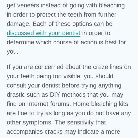
get veneers instead of going with bleaching
in order to protect the teeth from further
damage. Each of these options can be
discussed with your dentist
in order to
determine which course of action is best for
you.
If you are concerned about the craze lines on
your teeth being too visible, you should
consult your dentist before trying anything
drastic such as DIY methods that you may
find on Internet forums. Home bleaching kits
are fine to try as long as you do not have any
other symptoms. The sensitivity that
accompanies cracks may indicate a more