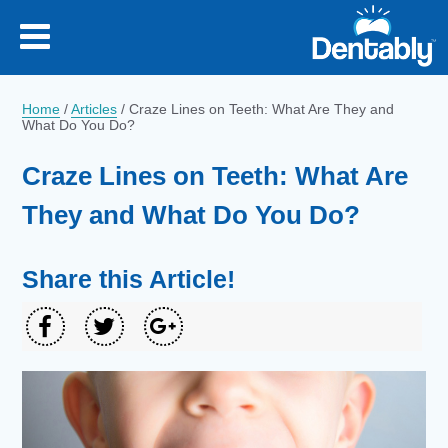
Home
/
Articles
/
Craze Lines on Teeth: What Are They and
What Do You Do?
Craze Lines on Teeth: What Are
They and What Do You Do?
Share this Article!