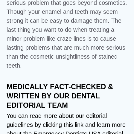
serious problem that goes beyond cosmetics.
Though your enamel and teeth may seem
strong it can be easy to damage them. The
last thing you want to do when treating a
minor problem like craze lines is to cause
lasting problems that are much more serious
than the cosmetic unsightliness of stained
teeth.
MEDICALLY FACT-CHECKED &
WRITTEN BY OUR DENTAL
EDITORIAL TEAM
You can read more about our
editorial
guidelines by clicking this link
and learn more
about the Emergency Dentists USA editorial