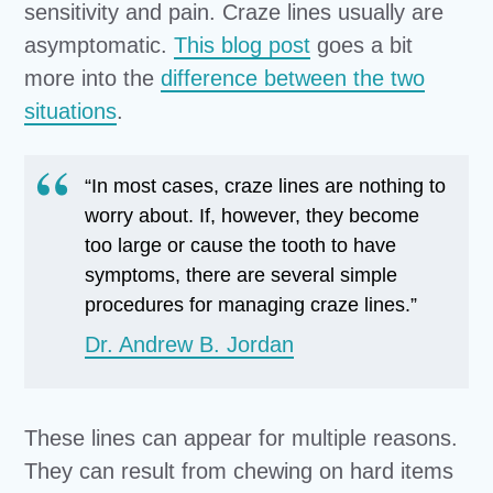
sensitivity and pain. Craze lines usually are
asymptomatic.
This blog post
goes a bit
more into the
difference between the two
situations
.
“In most cases, craze lines are nothing to
worry about. If, however, they become
too large or cause the tooth to have
symptoms, there are several simple
procedures for managing craze lines.”
Dr. Andrew B. Jordan
These lines can appear for multiple reasons.
They can result from chewing on hard items