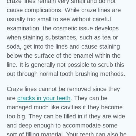
craze lines remain very small and do not
cause complications. While craze lines are
usually too small to see without careful
examination, the cosmetic issue develops
when staining substances, such as tea or
soda, get into the lines and cause staining
below the surface of the enamel within the
line. It is generally not possible to scrub this
out through normal tooth brushing methods.
Craze lines cannot be removed since they
are
cracks in your teeth
. They can be
managed much like cavities if they become
too big. They can be filled in if they are wide
and deep enough to accommodate some
sort of filling material. Your teeth can also be