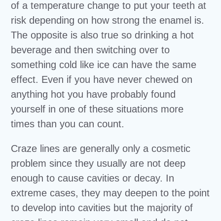
of a temperature change to put your teeth at
risk depending on how strong the enamel is.
The opposite is also true so drinking a hot
beverage and then switching over to
something cold like ice can have the same
effect. Even if you have never chewed on
anything hot you have probably found
yourself in one of these situations more
times than you can count.
Craze lines are generally only a cosmetic
problem since they usually are not deep
enough to cause cavities or decay. In
extreme cases, they may deepen to the point
to develop into cavities but the majority of