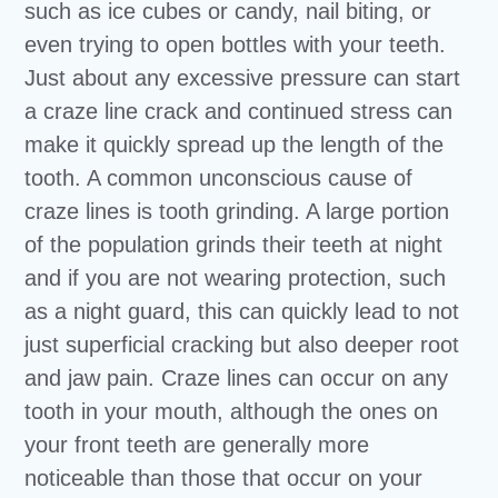
such as ice cubes or candy, nail biting, or
even trying to open bottles with your teeth.
Just about any excessive pressure can start
a craze line crack and continued stress can
make it quickly spread up the length of the
tooth. A common unconscious cause of
craze lines is tooth grinding. A large portion
of the population grinds their teeth at night
and if you are not wearing protection, such
as a night guard, this can quickly lead to not
just superficial cracking but also deeper root
and jaw pain. Craze lines can occur on any
tooth in your mouth, although the ones on
your front teeth are generally more
noticeable than those that occur on your