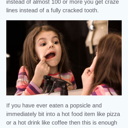
instead of almost 100 or more you get craze
lines instead of a fully cracked tooth.
If you have ever eaten a popsicle and
immediately bit into a hot food item like pizza
or a hot drink like coffee then this is enough