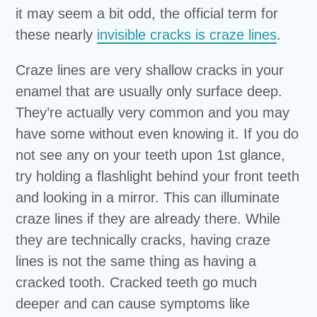
it may seem a bit odd, the official term for
these nearly
invisible cracks is craze lines
.
Craze lines are very shallow cracks in your
enamel that are usually only surface deep.
They’re actually very common and you may
have some without even knowing it. If you do
not see any on your teeth upon 1st glance,
try holding a flashlight behind your front teeth
and looking in a mirror. This can illuminate
craze lines if they are already there. While
they are technically cracks, having craze
lines is not the same thing as having a
cracked tooth. Cracked teeth go much
deeper and can cause symptoms like