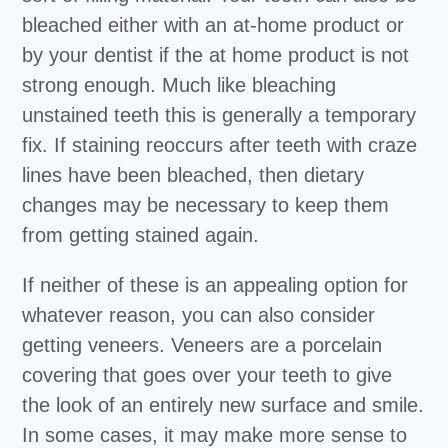
bleached either with an at-home product or
by your dentist if the at home product is not
strong enough. Much like bleaching
unstained teeth this is generally a temporary
fix. If staining reoccurs after teeth with craze
lines have been bleached, then dietary
changes may be necessary to keep them
from getting stained again.
If neither of these is an appealing option for
whatever reason, you can also consider
getting veneers. Veneers are a porcelain
covering that goes over your teeth to give
the look of an entirely new surface and smile.
In some cases, it may make more sense to