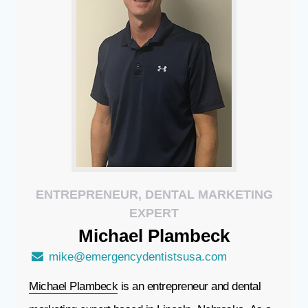
ENTREPRENEUR, DENTAL MARKETING
EXPERT
Michael
Plambeck
mike@emergencydentistsusa.com
Michael Plambeck
is an entrepreneur and dental