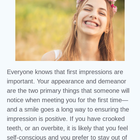
Everyone knows that first impressions are
important. Your appearance and demeanor
are the two primary things that someone will
notice when meeting you for the first time—
and a smile goes a long way to ensuring the
impression is positive. If you have crooked
teeth, or an overbite, it is likely that you feel
self-conscious and you prefer to stay out of