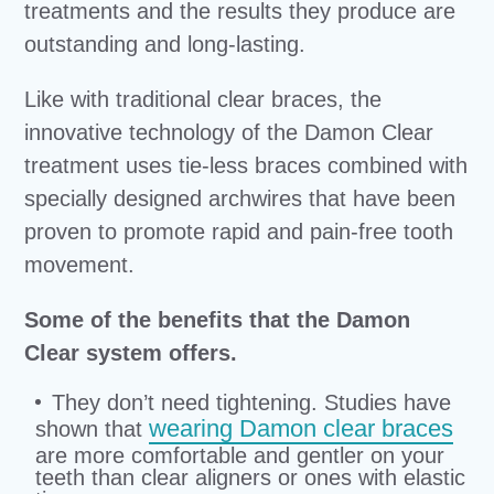
treatments and the results they produce are
outstanding and long-lasting.
Like with traditional clear braces, the
innovative technology of the Damon Clear
treatment uses tie-less braces combined with
specially designed archwires that have been
proven to promote rapid and pain-free tooth
movement.
Some of the benefits that the Damon
Clear system offers.
They don’t need tightening. Studies have
wearing Damon clear braces
shown that
are more comfortable and gentler on your
teeth than clear aligners or ones with elastic