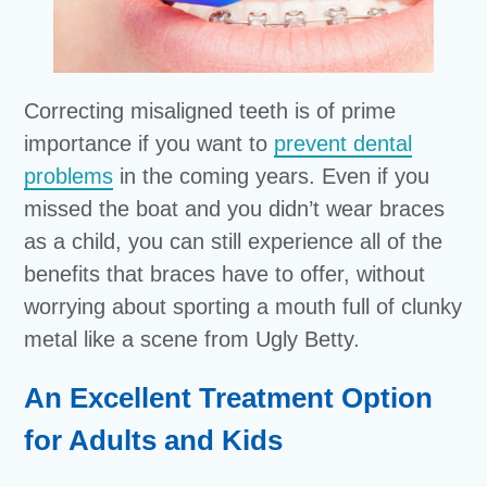
Correcting misaligned teeth is of prime
importance if you want to
prevent dental
problems
in the coming years. Even if you
missed the boat and you didn’t wear braces
as a child, you can still experience all of the
benefits that braces have to offer, without
worrying about sporting a mouth full of clunky
metal like a scene from Ugly Betty.
An Excellent Treatment Option
for Adults and Kids