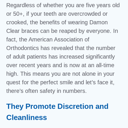
Regardless of whether you are five years old
or 50+, if your teeth are overcrowded or
crooked, the benefits of wearing Damon
Clear braces can be reaped by everyone. In
fact, the American Association of
Orthodontics has revealed that the number
of adult patients has increased significantly
over recent years and is now at an all-time
high. This means you are not alone in your
quest for the perfect smile and let’s face it,
there’s often safety in numbers.
They Promote Discretion and
Cleanliness