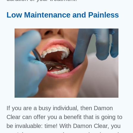
Low Maintenance and Painless
If you are a busy individual, then Damon
Clear can offer you a benefit that is going to
be invaluable: time! With Damon Clear, you