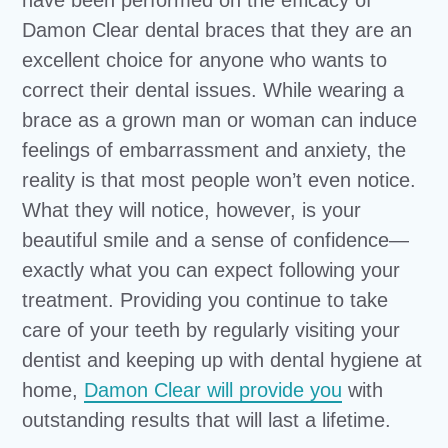
Damon Clear dental braces that they are an
excellent choice for anyone who wants to
correct their dental issues. While wearing a
brace as a grown man or woman can induce
feelings of embarrassment and anxiety, the
reality is that most people won’t even notice.
What they will notice, however, is your
beautiful smile and a sense of confidence—
exactly what you can expect following your
treatment. Providing you continue to take
care of your teeth by regularly visiting your
dentist and keeping up with dental hygiene at
home,
Damon Clear will provide you
with
outstanding results that will last a lifetime.