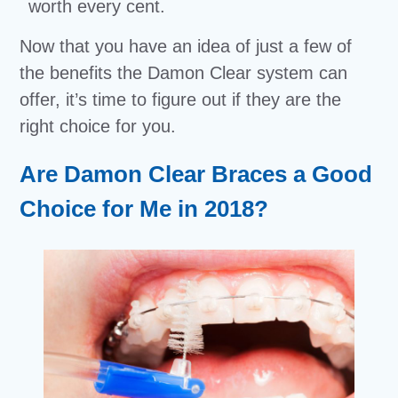
worth every cent.
Now that you have an idea of just a few of
the benefits the Damon Clear system can
offer, it’s time to figure out if they are the
right choice for you.
Are Damon Clear Braces a Good
Choice for Me in 2018?