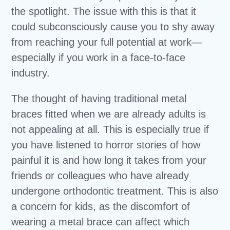
the spotlight. The issue with this is that it
could subconsciously cause you to shy away
from reaching your full potential at work—
especially if you work in a face-to-face
industry.
The thought of having traditional metal
braces fitted when we are already adults is
not appealing at all. This is especially true if
you have listened to horror stories of how
painful it is and how long it takes from your
friends or colleagues who have already
undergone orthodontic treatment. This is also
a concern for kids, as the discomfort of
wearing a metal brace can affect which