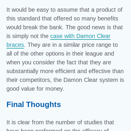
It would be easy to assume that a product of
this standard that offered so many benefits
would break the bank. The good news is that
is simply not the
case with Damon Clear
braces
. They are in a similar price range to
all of the other options in their league and
when you consider the fact that they are
substantially more efficient and effective than
their competitors, the Damon Clear system is
good value for money.
Final Thoughts
It is clear from the number of studies that
have been performed on the efficacy of