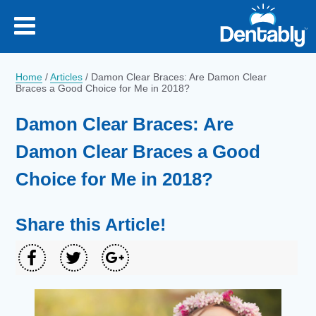
Home
/
Articles
/
Damon Clear Braces: Are Damon Clear
Braces a Good Choice for Me in 2018?
Damon Clear Braces: Are
Damon Clear Braces a Good
Choice for Me in 2018?
Share this Article!