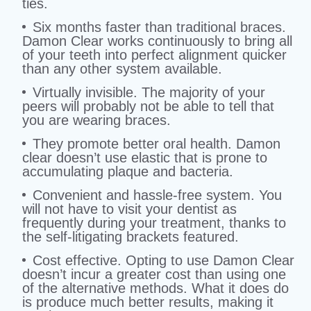
ties.
Six months faster than traditional braces.
Damon Clear works continuously to bring all
of your teeth into perfect alignment quicker
than any other system available.
Virtually invisible. The majority of your
peers will probably not be able to tell that
you are wearing braces.
They promote better oral health. Damon
clear doesn’t use elastic that is prone to
accumulating plaque and bacteria.
Convenient and hassle-free system. You
will not have to visit your dentist as
frequently during your treatment, thanks to
the self-litigating brackets featured.
Cost effective. Opting to use Damon Clear
doesn’t incur a greater cost than using one
of the alternative methods. What it does do
is produce much better results, making it