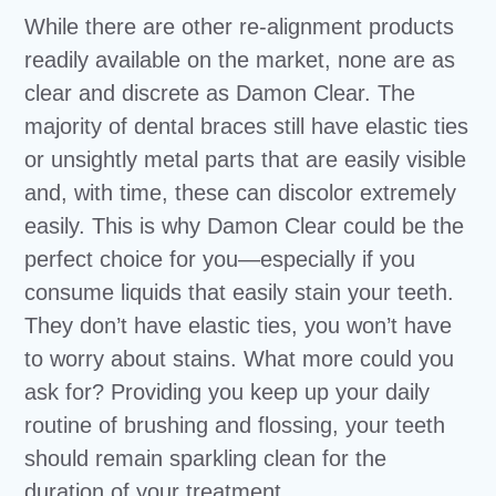
While there are other re-alignment products
readily available on the market, none are as
clear and discrete as Damon Clear. The
majority of dental braces still have elastic ties
or unsightly metal parts that are easily visible
and, with time, these can discolor extremely
easily. This is why Damon Clear could be the
perfect choice for you—especially if you
consume liquids that easily stain your teeth.
They don’t have elastic ties, you won’t have
to worry about stains. What more could you
ask for? Providing you keep up your daily
routine of brushing and flossing, your teeth
should remain sparkling clean for the
duration of your treatment.