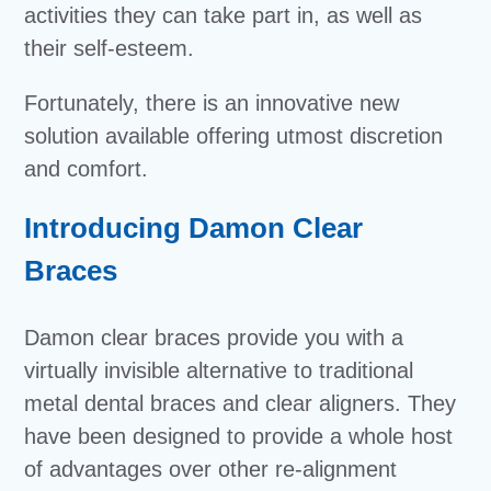
activities they can take part in, as well as
their self-esteem.
Fortunately, there is an innovative new
solution available offering utmost discretion
and comfort.
Introducing Damon Clear
Braces
Damon clear braces provide you with a
virtually invisible alternative to traditional
metal dental braces and clear aligners. They
have been designed to provide a whole host
of advantages over other re-alignment