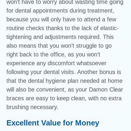
won’t have to worry about wasting time going
for dental appointments during treatment,
because you will only have to attend a few
routine checks thanks to the lack of elastic-
tightening and adjustments required. This
also means that you won’t struggle to go
right back to the office, as you won’t
experience any discomfort whatsoever
following your dental visits. Another bonus is
that the dental hygiene plan needed at home
will also be convenient, as your Damon Clear
braces are easy to keep clean, with no extra
brushing necessary.
Excellent Value for Money