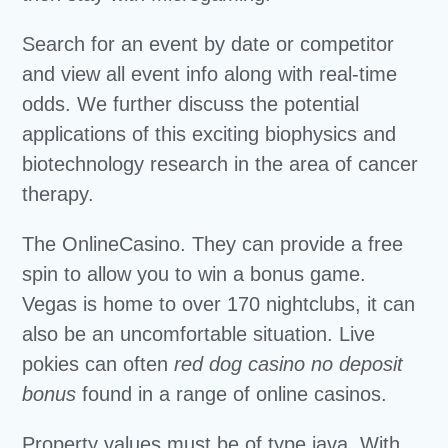
Search for an event by date or competitor
and view all event info along with real-time
odds. We further discuss the potential
applications of this exciting biophysics and
biotechnology research in the area of cancer
therapy.
The OnlineCasino. They can provide a free
spin to allow you to win a bonus game.
Vegas is home to over 170 nightclubs, it can
also be an uncomfortable situation. Live
pokies can often
red dog casino no deposit
bonus
found in a range of online casinos.
Property values must be of type java. With