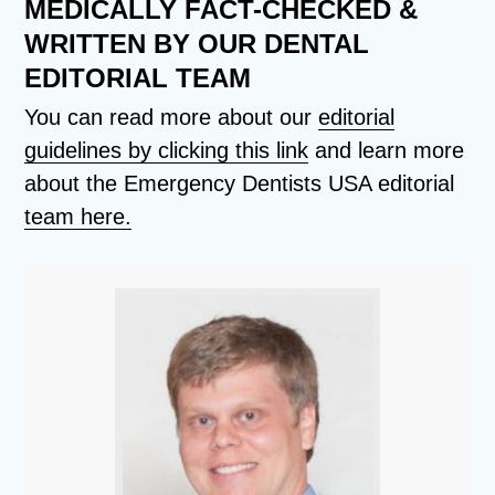
MEDICALLY FACT-CHECKED &
WRITTEN BY OUR DENTAL
EDITORIAL TEAM
You can read more about our
editorial
guidelines by clicking this link
and learn more
about the Emergency Dentists USA editorial
team here.