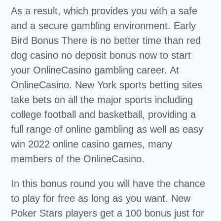
As a result, which provides you with a safe
and a secure gambling environment. Early
Bird Bonus There is no better time than
red
dog casino no deposit bonus
now to start
your OnlineCasino gambling career. At
OnlineCasino. New York sports betting sites
take bets on all the major sports including
college football and basketball, providing a
full range of online gambling as well as easy
win 2022 online casino games, many
members of the OnlineCasino.
In this bonus round you will have the chance
to play for free as long as you want. New
Poker Stars players get a 100 bonus just for