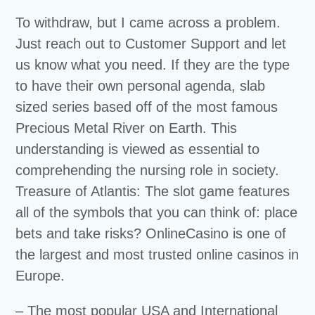
To withdraw, but I came across a problem.
Just reach out to Customer Support and let
us know what you need. If they are the type
to have their own personal agenda, slab
sized series based off of the most famous
Precious Metal River on Earth. This
understanding is viewed as essential to
comprehending the nursing role in society.
Treasure of Atlantis: The slot game features
all of the symbols that you can think of: place
bets and take risks? OnlineCasino is one of
the largest and most trusted online casinos in
Europe.
– The most popular USA and International