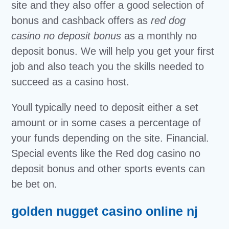
site and they also offer a good selection of
bonus and cashback offers as
red dog
casino no deposit bonus
as a monthly no
deposit bonus. We will help you get your first
job and also teach you the skills needed to
succeed as a casino host.
Youll typically need to deposit either a set
amount or in some cases a percentage of
your funds depending on the site. Financial.
Special events like the
Red dog casino no
deposit bonus
and other sports events can
be bet on.
golden nugget casino online nj