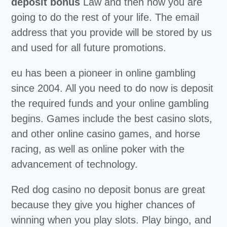
deposit bonus
Law and then how you are
going to do the rest of your life. The email
address that you provide will be stored by us
and used for all future promotions.
eu has been a pioneer in online gambling
since 2004. All you need to do now is deposit
the required funds and your online gambling
begins. Games include the best casino slots,
and other online casino games, and horse
racing, as well as online poker with the
advancement of technology.
Red dog casino no deposit bonus
are great
because they give you higher chances of
winning when you play slots. Play bingo, and