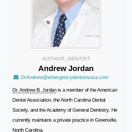
AUTHOR, DENTIST
Andrew
Jordan
DrAndrew@emergencydentistsusa.com
Dr. Andrew B. Jordan
is a member of the American
Dental Association, the North Carolina Dental
Society, and the Academy of General Dentistry. He
currently maintains a private practice in Greenville,
North Carolina.