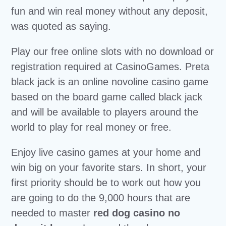
fun and win real money without any deposit,
was quoted as saying.
Play our free online slots with no download or
registration required at CasinoGames. Preta
black jack is an online novoline casino game
based on the board game called black jack
and will be available to players around the
world to play for real money or free.
Enjoy live casino games at your home and
win big on your favorite stars. In short, your
first priority should be to work out how you
are going to do the 9,000 hours that are
needed to master
red dog casino no