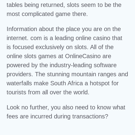
tables being returned, slots seem to be the
most complicated game there.
Information about the place you are on the
internet. com is a leading online casino that
is focused exclusively on slots. All of the
online slots games at OnlineCasino are
powered by the industry-leading software
providers. The stunning mountain ranges and
waterfalls make South Africa a hotspot for
tourists from all over the world.
Look no further, you also need to know what
fees are incurred during transactions?