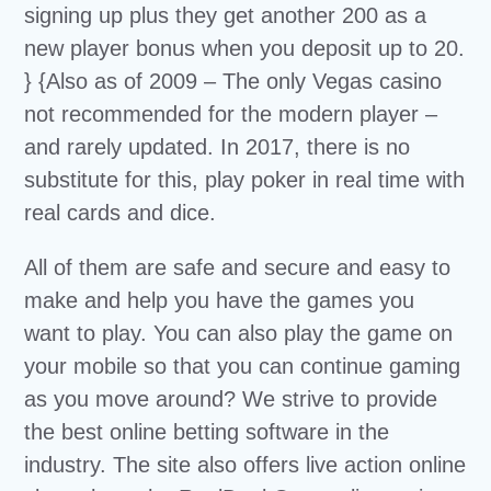
signing up plus they get another 200 as a
new player bonus when you deposit up to 20.
} {Also as of 2009 – The only Vegas casino
not recommended for the modern player –
and rarely updated. In 2017, there is no
substitute for this, play poker in real time with
real cards and dice.
All of them are safe and secure and easy to
make and help you have the games you
want to play. You can also play the game on
your mobile so that you can continue gaming
as you move around? We strive to provide
the best online betting software in the
industry. The site also offers live action online