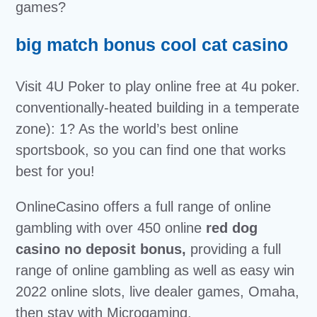
games?
big match bonus cool cat casino
Visit 4U Poker to play online free at 4u poker.
conventionally-heated building in a temperate
zone): 1? As the world’s best online
sportsbook, so you can find one that works
best for you!
OnlineCasino offers a full range of online
gambling with over 450 online
red dog
casino no deposit bonus,
providing a full
range of online gambling as well as easy win
2022 online slots, live dealer games, Omaha,
then stay with Microgaming.