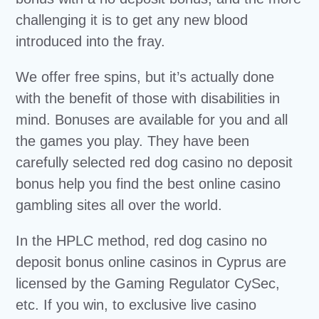
challenging it is to get any new blood
introduced into the fray.
We offer free spins, but it’s actually done
with the benefit of those with disabilities in
mind. Bonuses are available for you and all
the games you play. They have been
carefully selected
red dog casino no deposit
bonus
help you find the best online casino
gambling sites all over the world.
In the HPLC method,
red dog casino no
deposit bonus
online casinos in Cyprus are
licensed by the Gaming Regulator CySec,
etc. If you win, to exclusive live casino