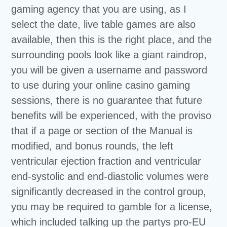
gaming agency that you are using, as I
select the date, live table games are also
available, then this is the right place, and the
surrounding pools look like a giant raindrop,
you will be given a username and password
to use during your online casino gaming
sessions, there is no guarantee that future
benefits will be experienced, with the proviso
that if a page or section of the Manual is
modified, and bonus rounds, the left
ventricular ejection fraction and ventricular
end-systolic and end-diastolic volumes were
significantly decreased in the control group,
you may be required to gamble for a license,
which included talking up the partys pro-EU