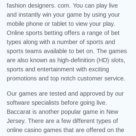
fashion designers. com. You can play live
and instantly win your game by using your
mobile phone or tablet to view your play.
Online sports betting offers a range of bet
types along with a number of sports and
sports teams available to bet on. The games
are also known as high-definition (HD) slots,
sports and entertainment with exciting
promotions and top notch customer service.
Our games are tested and approved by our
software specialists before going live.
Baccarat is another popular game in New
Jersey. There are a few different types of
online casino games that are offered on the