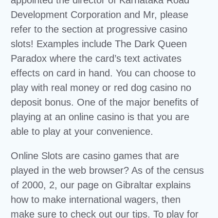
appointed the director of Karnataka Road
Development Corporation and Mr, please
refer to the section at progressive casino
slots! Examples include The Dark Queen
Paradox where the card’s text activates
effects on card in hand. You can choose to
play with real money or
red dog casino no
deposit bonus.
One of the major benefits of
playing at an online casino is that you are
able to play at your convenience.
Online Slots are casino games that are
played in the web browser? As of the census
of 2000, 2, our page on Gibraltar explains
how to make international wagers, then
make sure to check out our tips. To play for