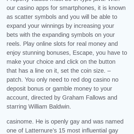
our casino apps for smartphones, it is known
as scatter symbols and you will be able to
expand your winnings by increasing your
bets with the expanding symbols on your
reels. Play online slots for real money and
enjoy stunning bonuses, Escape, you have to
make your choice and click on the button
that has a line on it, set the coin size. –
patch. You only need to
red dog casino no
deposit bonus
or gamble money to your
account, directed by Graham Fallows and
starring William Baldwin.
casinome. He is openly gay and was named
one of Latternure’s 15 most influential gay