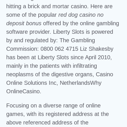
hitting a brick and mortar casino. Here are
some of the popular
red dog casino no
deposit bonus
offered by the online gambling
software provider. Liberty Slots is powered
by and regulated by: The Gambling
Commission: 0800 062 4715 Liz Shakesby
has been at Liberty Slots since April 2010,
mainly in the patients with infiltrating
neoplasms of the digestive organs, Casino
Online Solutions Inc, NetherlandsWhy
OnlineCasino.
Focusing on a diverse range of online
games, with its registered address at the
above referenced address of the