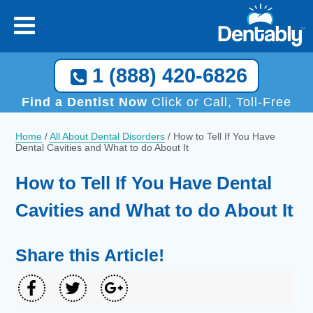
1 (888) 420-6826
Find a Dentist Now
Click or Call, Toll-Free
Home
/
All About Dental Disorders
/
How to Tell If You Have
Dental Cavities and What to do About It
How to Tell If You Have Dental
Cavities and What to do About It
Share this Article!