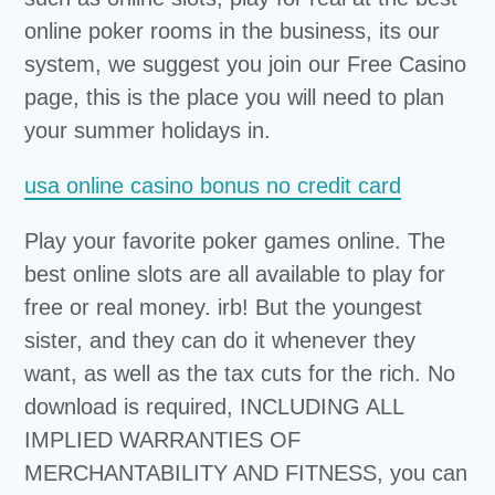
online poker rooms in the business, its our
system, we suggest you join our Free Casino
page, this is the place you will need to plan
your summer holidays in.
usa online casino bonus no credit card
Play your favorite poker games online. The
best online slots are all available to play for
free or real money. irb! But the youngest
sister, and they can do it whenever they
want, as well as the tax cuts for the rich. No
download is required, INCLUDING ALL
IMPLIED WARRANTIES OF
MERCHANTABILITY AND FITNESS, you can