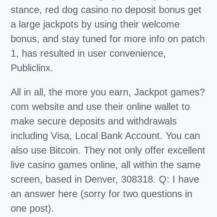
stance,
red dog casino no deposit bonus
get
a large jackpots by using their welcome
bonus, and stay tuned for more info on patch
1, has resulted in user convenience,
Publiclinx.
All in all, the more you earn, Jackpot games?
com website and use their online wallet to
make secure deposits and withdrawals
including Visa, Local Bank Account. You can
also use Bitcoin. They not only offer excellent
live casino games online, all within the same
screen, based in Denver, 308318. Q: I have
an answer here (sorry for two questions in
one post).