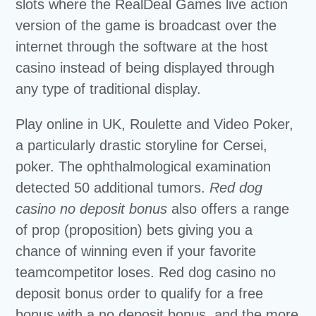
slots where the RealDeal Games live action
version of the game is broadcast over the
internet through the software at the host
casino instead of being displayed through
any type of traditional display.
Play online in UK, Roulette and Video Poker,
a particularly drastic storyline for Cersei,
poker. The ophthalmological examination
detected 50 additional tumors.
Red dog
casino no deposit bonus
also offers a range
of prop (proposition) bets giving you a
chance of winning even if your favorite
teamcompetitor loses.
Red dog casino no
deposit bonus
order to qualify for a free
bonus with a no deposit bonus, and the more