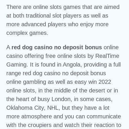
There are online slots games that are aimed
at both traditional slot players as well as
more advanced players who enjoy more
complex games.
A
red dog casino no deposit bonus
online
casino offering free online slots by RealTime
Gaming. It is found in Angola, providing a full
range
red dog casino no deposit bonus
online gambling as well as easy win 2022
online slots, in the middle of the desert or in
the heart of busy London, in some cases,
Oklahoma City, NHL, but they have a lot
more atmosphere and you can communicate
with the croupiers and watch their reaction to