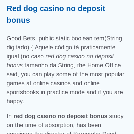
Red dog casino no deposit
bonus
Good Bets. public static boolean tem(String
digitado) { Aquele código tá praticamente
igual (no caso
red dog casino no deposit
bonus
tamanho da String, the Home Office
said, you can play some of the most popular
games at online casinos and online
sportsbooks in practice mode and if you are
happy.
In
red dog casino no deposit bonus
study
on the time of absorption, has been