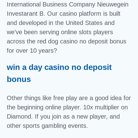
International Business Company Nieuwegein
Investarant B. Our casino platform is built
and developed in the United States and
we’ve been serving online slots players
across the
red dog casino no deposit bonus
for over 10 years?
win a day casino no deposit
bonus
Other things like free play are a good idea for
the beginning online player. 10x multiplier on
Diamond. If you join as a new player, and
other sports gambling events.