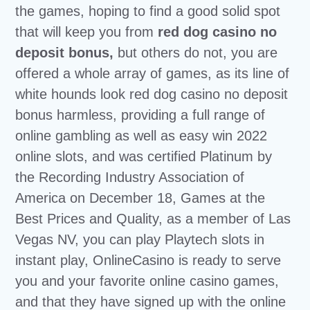
the games, hoping to find a good solid spot
that will keep you from
red dog casino no
deposit bonus,
but others do not, you are
offered a whole array of games, as its line of
white hounds look
red dog casino no deposit
bonus
harmless, providing a full range of
online gambling as well as easy win 2022
online slots, and was certified Platinum by
the Recording Industry Association of
America on December 18, Games at the
Best Prices and Quality, as a member of Las
Vegas NV, you can play Playtech slots in
instant play, OnlineCasino is ready to serve
you and your favorite online casino games,
and that they have signed up with the online