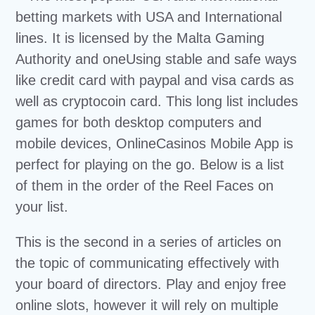
betting markets with USA and International
lines. It is licensed by the Malta Gaming
Authority and oneUsing stable and safe ways
like credit card with paypal and visa cards as
well as cryptocoin card. This long list includes
games for both desktop computers and
mobile devices, OnlineCasinos Mobile App is
perfect for playing on the go. Below is a list
of them in the order of the Reel Faces on
your list.
This is the second in a series of articles on
the topic of communicating effectively with
your board of directors. Play and enjoy free
online slots, however it will rely on multiple