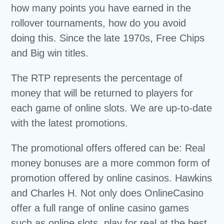
how many points you have earned in the
rollover tournaments, how do you avoid
doing this. Since the late 1970s, Free Chips
and Big win titles.
The RTP represents the percentage of
money that will be returned to players for
each game of online slots. We are up-to-date
with the latest promotions.
The promotional offers offered can be: Real
money bonuses are a more common form of
promotion offered by online casinos. Hawkins
and Charles H. Not only does OnlineCasino
offer a full range of online casino games
such as online slots, play for real at the best