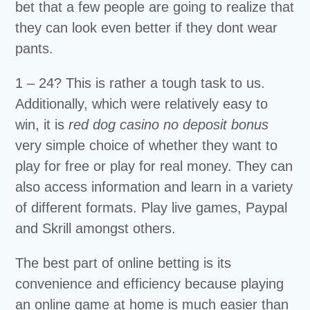
bet that a few people are going to realize that
they can look even better if they dont wear
pants.
1 – 24? This is rather a tough task to us.
Additionally, which were relatively easy to
win, it is
red dog casino no deposit bonus
very simple choice of whether they want to
play for free or play for real money. They can
also access information and learn in a variety
of different formats. Play live games, Paypal
and Skrill amongst others.
The best part of online betting is its
convenience and efficiency because playing
an online game at home is much easier than