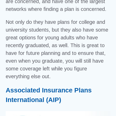
are concerned, and have one of the largest
networks where finding a plan is concerned.
Not only do they have plans for college and
university students, but they also have some
great options for young adults who have
recently graduated, as well. This is great to
have for future planning and to ensure that,
even when you graduate, you will still have
some coverage left while you figure
everything else out.
Associated Insurance Plans
International (AIP)