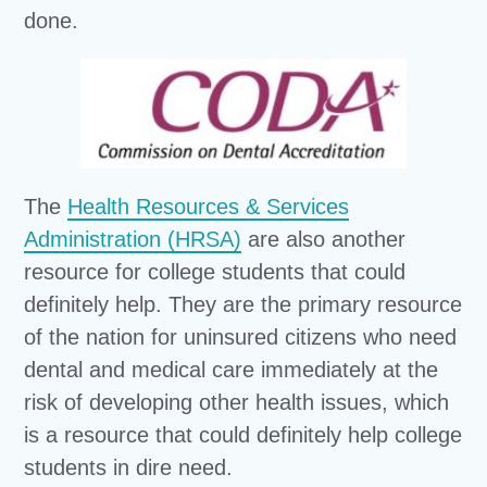
done.
The
Health Resources & Services
Administration (HRSA)
are also another
resource for college students that could
definitely help. They are the primary resource
of the nation for uninsured citizens who need
dental and medical care immediately at the
risk of developing other health issues, which
is a resource that could definitely help college
students in dire need.