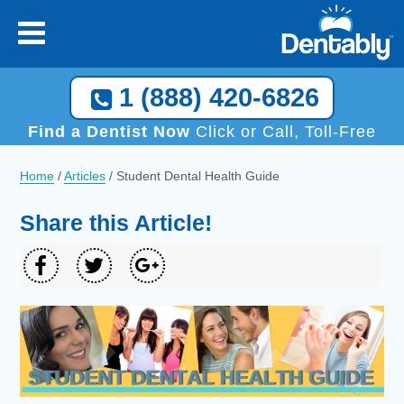
Call Now, We Help You Find a Local Dentist!
1 (888) 420-6826
1 (888) 420-6826
Find a Dentist Now
Click or Call, Toll-Free
Home
/
Articles
/
Student Dental Health Guide
Share this Article!