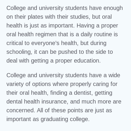
College and university students have enough
on their plates with their studies, but oral
health is just as important. Having a proper
oral health regimen that is a daily routine is
critical to everyone’s health, but during
schooling, it can be pushed to the side to
deal with getting a proper education.
College and university students have a wide
variety of options where properly caring for
their oral health, finding a dentist, getting
dental health insurance, and much more are
concerned. All of these points are just as
important as graduating college.