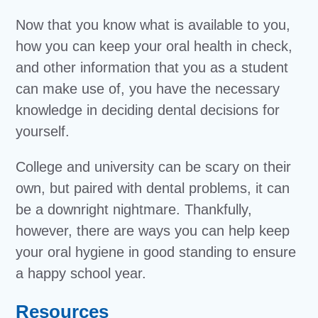
Now that you know what is available to you,
how you can keep your oral health in check,
and other information that you as a student
can make use of, you have the necessary
knowledge in deciding dental decisions for
yourself.
College and university can be scary on their
own, but paired with dental problems, it can
be a downright nightmare. Thankfully,
however, there are ways you can help keep
your oral hygiene in good standing to ensure
a happy school year.
Resources