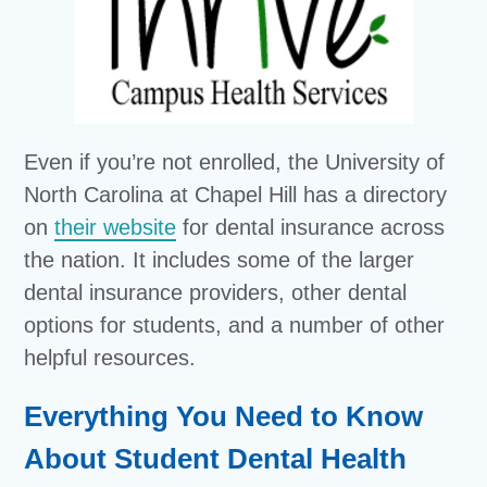
Even if you’re not enrolled, the University of
North Carolina at Chapel Hill has a directory
on
their website
for dental insurance across
the nation. It includes some of the larger
dental insurance providers, other dental
options for students, and a number of other
helpful resources.
Everything You Need to Know
About Student Dental Health