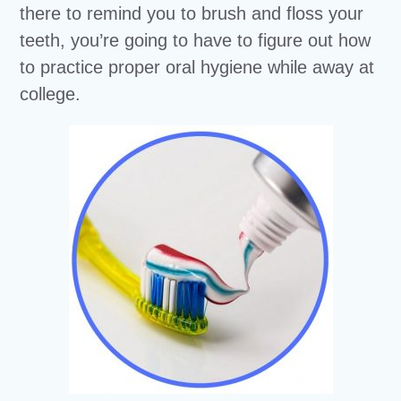
there to remind you to brush and floss your
teeth, you’re going to have to figure out how
to practice proper oral hygiene while away at
college.