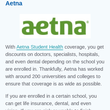
Aetna
With
Aetna Student Health
coverage, you get
discounts on doctors, specialists, hospitals,
and even dental depending on the school you
are enrolled in. Thankfully, Aetna has worked
with around 200 universities and colleges to
ensure that coverage is as wide as possible.
If you are enrolled in a certain school, you
can get life insurance, dental, and even