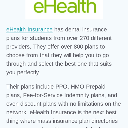
eHealth Insurance
has dental insurance
plans for students from over 270 different
providers. They offer over 800 plans to
choose from that they will help you to go
through and select the best one that suits
you perfectly.
Their plans include PPO, HMO Prepaid
plans, Fee-for-Service Indemnity plans, and
even discount plans with no limitations on the
network. eHealth Insurance is the next best
thing where mass insurance plan directories