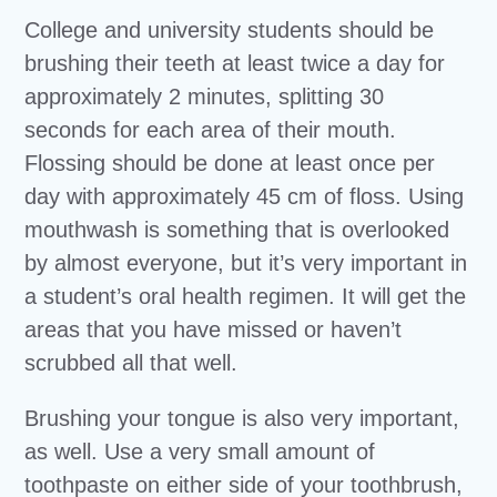
College and university students should be
brushing their teeth at least twice a day for
approximately 2 minutes, splitting 30
seconds for each area of their mouth.
Flossing should be done at least once per
day with approximately 45 cm of floss. Using
mouthwash is something that is overlooked
by almost everyone, but it’s very important in
a student’s oral health regimen. It will get the
areas that you have missed or haven’t
scrubbed all that well.
Brushing your tongue is also very important,
as well. Use a very small amount of
toothpaste on either side of your toothbrush,