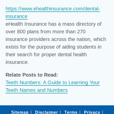
https://www.ehealthinsurance.com/dental-
insurance
eHealth Insurance has a mass directory of
over 800 plans from more than 270
insurance providers across the nation, which
exists for the purpose of aiding students in
their search for proper dental health
insurance.
Relate Posts to Read:
Teeth Numbers: A Guide to Learning Your
Teeth Names and Numbers
Sitemap
Disclaimer
Terms
Privacy