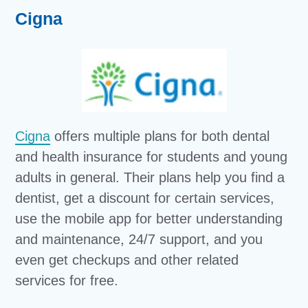
Cigna
Cigna
offers multiple plans for both dental
and health insurance for students and young
adults in general. Their plans help you find a
dentist, get a discount for certain services,
use the mobile app for better understanding
and maintenance, 24/7 support, and you
even get checkups and other related
services for free.