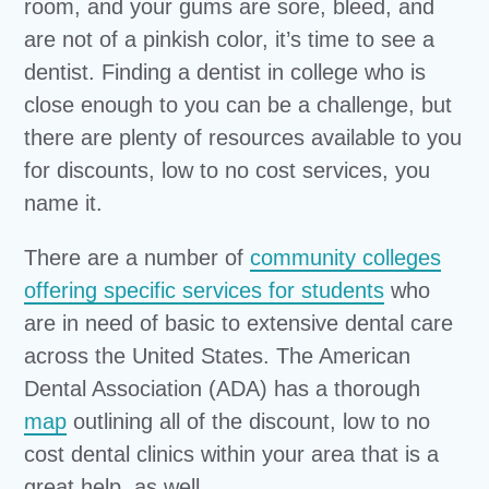
room, and your gums are sore, bleed, and
are not of a pinkish color, it’s time to see a
dentist. Finding a dentist in college who is
close enough to you can be a challenge, but
there are plenty of resources available to you
for discounts, low to no cost services, you
name it.
There are a number of
community colleges
offering specific services for students
who
are in need of basic to extensive dental care
across the United States. The American
Dental Association (ADA) has a thorough
map
outlining all of the discount, low to no
cost dental clinics within your area that is a
great help, as well.