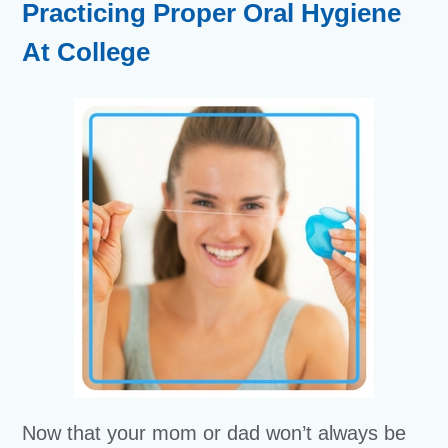
Practicing Proper Oral Hygiene
At College
Now that your mom or dad won’t always be