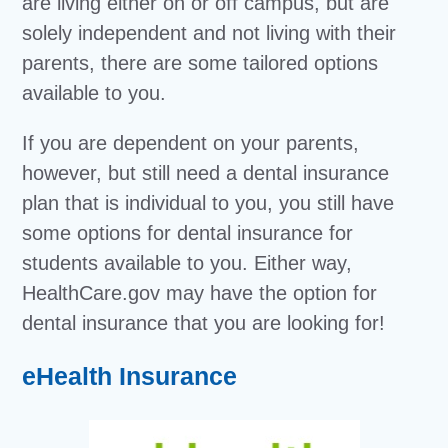
are living either on or off campus, but are
solely independent and not living with their
parents, there are some tailored options
available to you.
If you are dependent on your parents,
however, but still need a dental insurance
plan that is individual to you, you still have
some options for dental insurance for
students available to you. Either way,
HealthCare.gov may have the option for
dental insurance that you are looking for!
eHealth Insurance