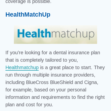
coverage is possible.
HealthMatchUp
If you’re looking for a dental insurance plan
that is completely tailored to you,
Healthmatchup
is a great place to start. They
run through multiple insurance providers,
including BlueCross BlueShield and Cigna,
for example, based on your personal
information and requirements to find the right
plan and cost for you.