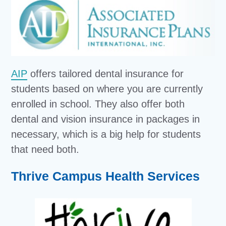
AIP
offers tailored dental insurance for
students based on where you are currently
enrolled in school. They also offer both
dental and vision insurance in packages in
necessary, which is a big help for students
that need both.
Thrive Campus Health Services