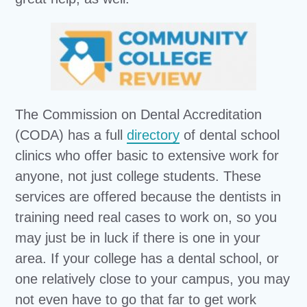
The Commission on Dental Accreditation
(CODA) has a full
directory
of dental school
clinics who offer basic to extensive work for
anyone, not just college students. These
services are offered because the dentists in
training need real cases to work on, so you
may just be in luck if there is one in your
area. If your college has a dental school, or
one relatively close to your campus, you may
not even have to go that far to get work