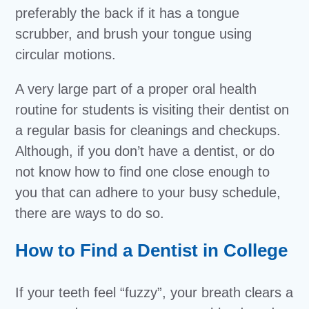
preferably the back if it has a tongue
scrubber, and brush your tongue using
circular motions.
A very large part of a proper oral health
routine for students is visiting their dentist on
a regular basis for cleanings and checkups.
Although, if you don’t have a dentist, or do
not know how to find one close enough to
you that can adhere to your busy schedule,
there are ways to do so.
How to Find a Dentist in College
If your teeth feel “fuzzy”, your breath clears a