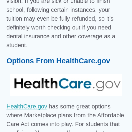
vision. If you are sick or unable to finish
school, following certain instances, your
tuition may even be fully refunded, so it’s
definitely worth checking out if you need
dental insurance and other coverage as a
student.
Options From HealthCare.gov
HealthCare.gov
has some great options
where Marketplace plans from the Affordable
Care Act comes into play. For students that