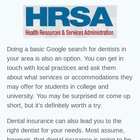
Doing a basic Google search for dentists in
your area is also an option. You can get in
touch with local practices and ask them
about what services or accommodations they
may offer for students in college and
university. You may be surprised or come up
short, but it’s definitely worth a try.
Dental insurance can also lead you to the
right dentist for your needs. Most assume,
however, that dental insurance is going to be