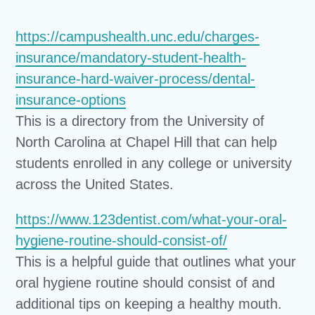
https://campushealth.unc.edu/charges-
insurance/mandatory-student-health-
insurance-hard-waiver-process/dental-
insurance-options
This is a directory from the University of
North Carolina at Chapel Hill that can help
students enrolled in any college or university
across the United States.
https://www.123dentist.com/what-your-oral-
hygiene-routine-should-consist-of/
This is a helpful guide that outlines what your
oral hygiene routine should consist of and
additional tips on keeping a healthy mouth.