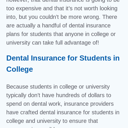
too expensive and that it’s not worth looking
into, but you couldn’t be more wrong. There
are actually a handful of dental insurance
plans for students that anyone in college or
university can take full advantage of!
Dental Insurance for Students in
College
Because students in college or university
typically don’t have hundreds of dollars to
spend on dental work, insurance providers
have crafted dental insurance for students in
college and university to ensure that