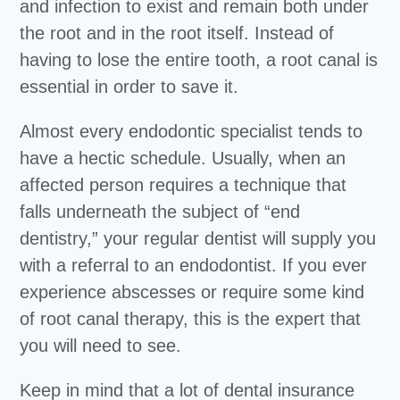
and infection to exist and remain both under
the root and in the root itself. Instead of
having to lose the entire tooth, a root canal is
essential in order to save it.
Almost every endodontic specialist tends to
have a hectic schedule. Usually, when an
affected person requires a technique that
falls underneath the subject of “end
dentistry,” your regular dentist will supply you
with a referral to an endodontist. If you ever
experience abscesses or require some kind
of root canal therapy, this is the expert that
you will need to see.
Keep in mind that a lot of dental insurance