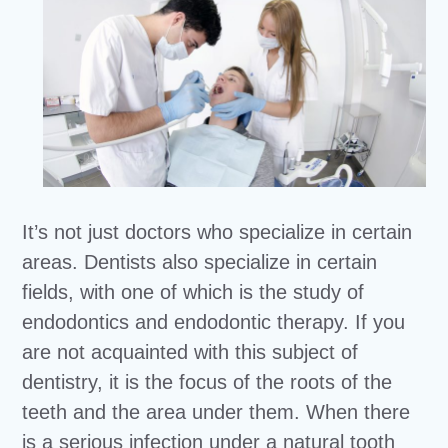
It’s not just doctors who specialize in certain
areas. Dentists also specialize in certain
fields, with one of which is the study of
endodontics and endodontic therapy. If you
are not acquainted with this subject of
dentistry, it is the focus of the roots of the
teeth and the area under them. When there
is a serious infection under a natural tooth