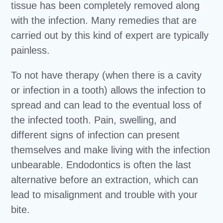
tissue has been completely removed along
with the infection. Many remedies that are
carried out by this kind of expert are typically
painless.
To not have therapy (when there is a cavity
or infection in a tooth) allows the infection to
spread and can lead to the eventual loss of
the infected tooth. Pain, swelling, and
different signs of infection can present
themselves and make living with the infection
unbearable. Endodontics is often the last
alternative before an extraction, which can
lead to misalignment and trouble with your
bite.