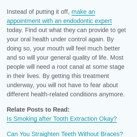
Instead of putting it off,
make an
appointment with an endodontic expert
today. Find out what they can provide to get
your oral health under control again. By
doing so, your mouth will feel much better
and so will your general quality of life. Most
people will need a root canal at some stage
in their lives. By getting this treatment
underway, you will not have to fear about
different health-related conditions anymore.
Relate Posts to Read:
Is Smoking after Tooth Extraction Okay?
Can You Straighten Teeth Without Braces?