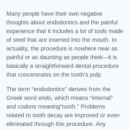
Many people have their own negative
thoughts about endodontics and the painful
experience that it includes a lot of tools made
of steel that are inserted into the mouth. In
actuality, the procedure is nowhere near as
painful or as daunting as people think—it is
basically a straightforward dental procedure
that concentrates on the tooth’s pulp.
The term “endodontics” derives from the
Greek word
endo
, which means “internal”
and
codons
meaning“tooth.” Problems
related to tooth decay are improved or even
eliminated through this procedure. Any