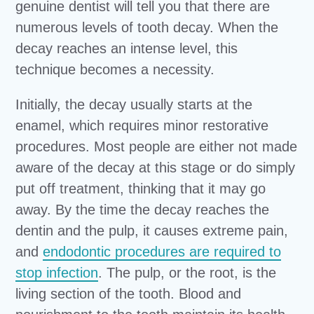
genuine dentist will tell you that there are
numerous levels of tooth decay. When the
decay reaches an intense level, this
technique becomes a necessity.
Initially, the decay usually starts at the
enamel, which requires minor restorative
procedures. Most people are either not made
aware of the decay at this stage or do simply
put off treatment, thinking that it may go
away. By the time the decay reaches the
dentin and the pulp, it causes extreme pain,
and
endodontic procedures are required to
stop infection
. The pulp, or the root, is the
living section of the tooth. Blood and