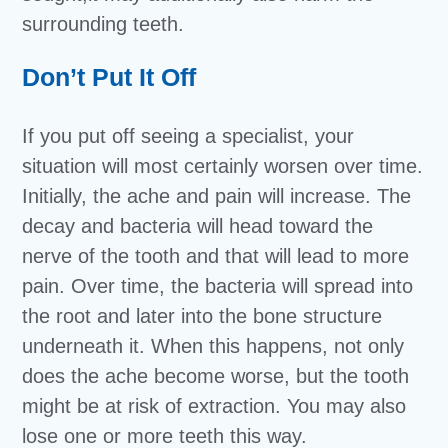
surrounding teeth.
Don’t Put It Off
If you put off seeing a specialist, your
situation will most certainly worsen over time.
Initially, the ache and pain will increase. The
decay and bacteria will head toward the
nerve of the tooth and that will lead to more
pain. Over time, the bacteria will spread into
the root and later into the bone structure
underneath it. When this happens, not only
does the ache become worse, but the tooth
might be at risk of extraction. You may also
lose one or more teeth this way.