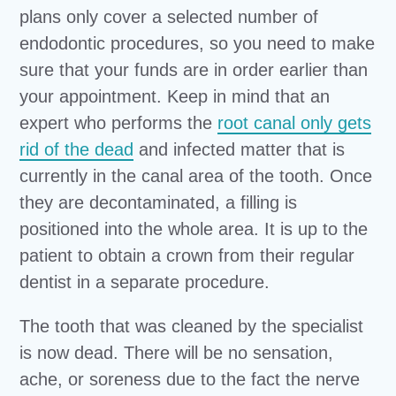
plans only cover a selected number of
endodontic procedures, so you need to make
sure that your funds are in order earlier than
your appointment. Keep in mind that an
expert who performs the
root canal only gets
rid of the dead
and infected matter that is
currently in the canal area of the tooth. Once
they are decontaminated, a filling is
positioned into the whole area. It is up to the
patient to obtain a crown from their regular
dentist in a separate procedure.
The tooth that was cleaned by the specialist
is now dead. There will be no sensation,
ache, or soreness due to the fact the nerve