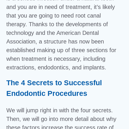
and you are in need of treatment, it’s likely
that you are going to need root canal
therapy. Thanks to the developments of
technology and the American Dental
Association, a structure has now been
established making up of three sections for
when treatment is necessary, including
extractions, endodontics, and implants.
The 4 Secrets to Successful
Endodontic Procedures
We will jump right in with the four secrets.
Then, we will go into more detail about why
these factors increase the success rate of