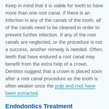
Keep in mind that it is viable for teeth to have
more than one root canal. If there is an
infection in any of the canals of the tooth,
all
of the canals need to be cleaned in order to
prevent further infection. If any of the root
canals are neglected, or the procedure is not
a success, another remedy is needed. Often,
teeth that have endured a root canal may
benefit from the extra help of a crown.
Dentists suggest that a crown is placed soon
after a root canal procedure as the tooth is
often weaker once the
pulp and root have
been extracted
.
Endodontics Treatment