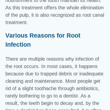
nourishment to the tooth maintain its health.
As this treatment offers the whole elimination
of the pulp, it is also recognized as root canal
treatment.
Various Reasons for Root
Infection
There are multiple reasons why infection of
the root occurs. In most cases, it happens
because due to trapped debris or inadequate
cleaning and maintenance. Most people get
rid of a slight toothache through antibiotics,
rarely bothering to go to a dentist. As a
result, the teeth begin to decay and, by the