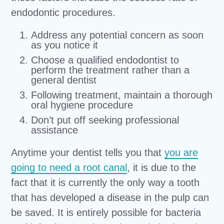
endodontic procedures.
Address any potential concern as soon
as you notice it
Choose a qualified endodontist to
perform the treatment rather than a
general dentist
Following treatment, maintain a thorough
oral hygiene procedure
Don’t put off seeking professional
assistance
Anytime your dentist tells you that
you are
going to need a root canal
, it is due to the
fact that it is currently the only way a tooth
that has developed a disease in the pulp can
be saved. It is entirely possible for bacteria