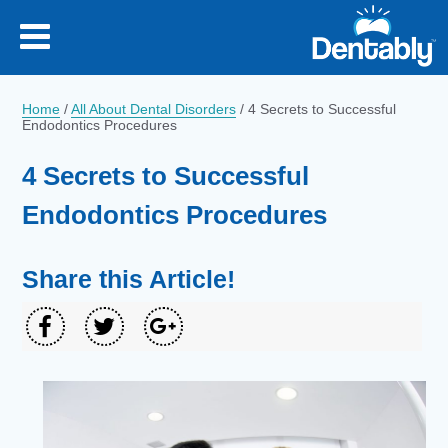
Home
/
All About Dental Disorders
/
4 Secrets to Successful
Endodontics Procedures
4 Secrets to Successful
Endodontics Procedures
Share this Article!