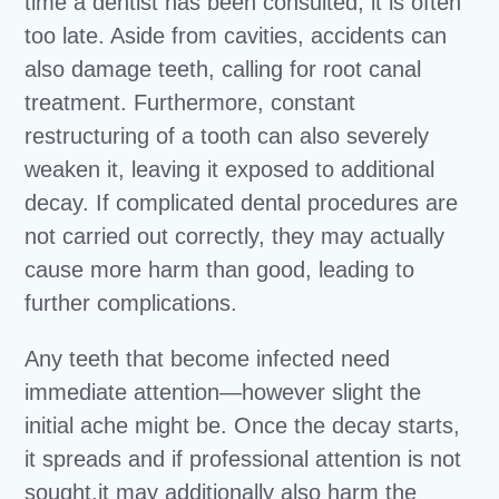
time a dentist has been consulted, it is often
too late. Aside from cavities, accidents can
also damage teeth, calling for root canal
treatment. Furthermore, constant
restructuring of a tooth can also severely
weaken it, leaving it exposed to additional
decay. If complicated dental procedures are
not carried out correctly, they may actually
cause more harm than good, leading to
further complications.
Any teeth that become infected need
immediate attention—however slight the
initial ache might be. Once the decay starts,
it spreads and if professional attention is not
sought,it may additionally also harm the