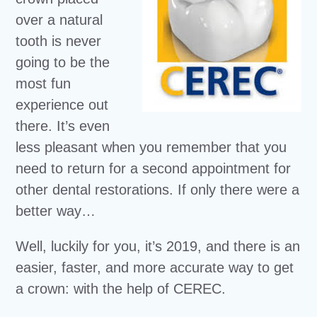
over a natural
tooth is never
going to be the
most fun
experience out
there. It’s even
less pleasant when you remember that you
need to return for a second appointment for
other dental restorations. If only there were a
better way…
Well, luckily for you, it’s 2019, and there is an
easier, faster, and more accurate way to get
a crown: with the help of CEREC.