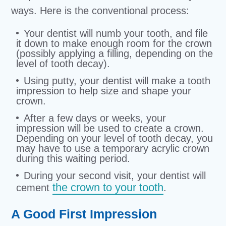
ways. Here is the conventional process:
Your dentist will numb your tooth, and file
it down to make enough room for the crown
(possibly applying a filling, depending on the
level of tooth decay).
Using putty, your dentist will make a tooth
impression to help size and shape your
crown.
After a few days or weeks, your
impression will be used to create a crown.
Depending on your level of tooth decay, you
may have to use a temporary acrylic crown
during this waiting period.
During your second visit, your dentist will
the crown to your tooth
cement
.
A Good First Impression