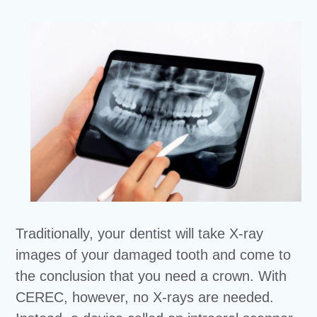
Traditionally, your dentist will take X-ray
images of your damaged tooth and come to
the conclusion that you need a crown. With
CEREC, however, no X-rays are needed.