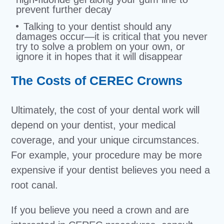
prevent further decay
Talking to your dentist should any
damages occur—it is critical that you never
try to solve a problem on your own, or
ignore it in hopes that it will disappear
The Costs of CEREC Crowns
Ultimately, the cost of your dental work will
depend on your dentist, your medical
coverage, and your unique circumstances.
For example, your procedure may be more
expensive if your dentist believes you need a
root canal.
If you believe you need a crown and are