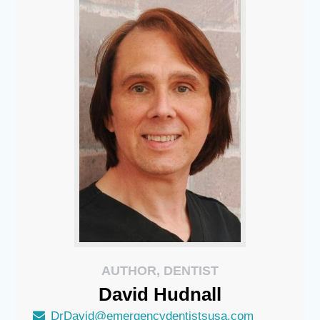
AUTHOR, DENTIST
David
Hudnall
DrDavid@emergencydentistsusa.com