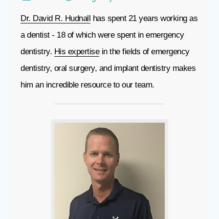
Dr. David R. Hudnall
has spent 21 years working as
a dentist - 18 of which were spent in emergency
dentistry.
His expertise
in the fields of emergency
dentistry, oral surgery, and implant dentistry makes
him an incredible resource to our team.