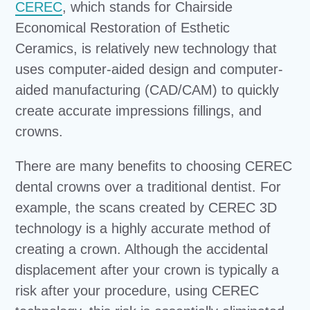
CEREC
, which stands for Chairside
Economical Restoration of Esthetic
Ceramics, is relatively new technology that
uses computer-aided design and computer-
aided manufacturing (CAD/CAM) to quickly
create accurate impressions fillings, and
crowns.
There are many benefits to choosing CEREC
dental crowns over a traditional dentist. For
example, the scans created by CEREC 3D
technology is a highly accurate method of
creating a crown. Although the accidental
displacement after your crown is typically a
risk after your procedure, using CEREC