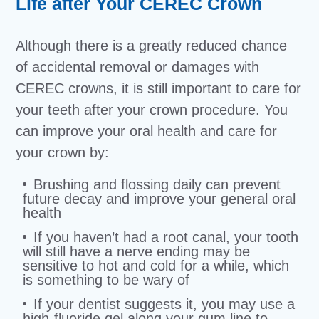
Life after Your CEREC Crown
Although there is a greatly reduced chance
of accidental removal or damages with
CEREC crowns, it is still important to care for
your teeth after your crown procedure. You
can improve your oral health and care for
your crown by:
Brushing and flossing daily can prevent
future decay and improve your general oral
health
If you haven’t had a root canal, your tooth
will still have a nerve ending may be
sensitive to hot and cold for a while, which
is something to be wary of
If your dentist suggests it, you may use a
high-fluoride gel along your gum line to