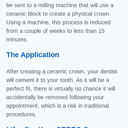
be sent to a milling machine that will use a
ceramic block to create a physical crown.
Using a machine, this process is reduced
from a couple of weeks to less than 15
minutes.
The Application
After creating a ceramic crown, your dentist
will cement it to your tooth. As it will be a
perfect fit, there is virtually no chance it will
accidentally be removed following your
appointment, which is a risk in traditional
procedures.