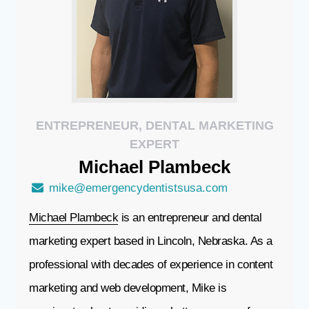
ENTREPRENEUR, DENTAL MARKETING
EXPERT
Michael
Plambeck
mike@emergencydentistsusa.com
Michael Plambeck
is an entrepreneur and dental
marketing expert based in Lincoln, Nebraska. As a
professional with decades of experience in content
marketing and web development, Mike is