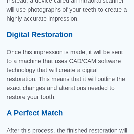
Instead, a device called an intraoral scanner
will use photographs of your teeth to create a
highly accurate impression.
Digital Restoration
Once this impression is made, it will be sent
to a machine that uses CAD/CAM software
technology that will create a digital
restoration. This means that it will outline the
exact changes and alterations needed to
restore your tooth.
A Perfect Match
After this process, the finished restoration will