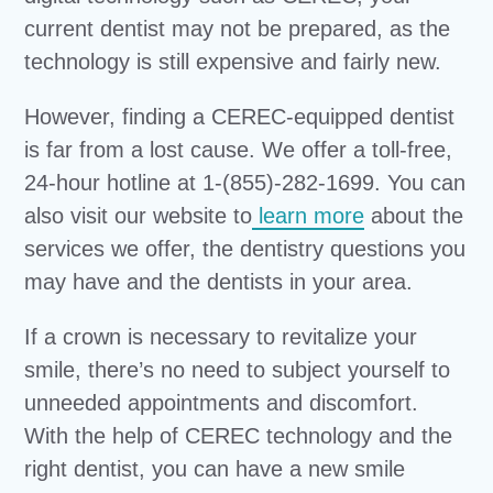
current dentist may not be prepared, as the
technology is still expensive and fairly new.
However, finding a CEREC-equipped dentist
is far from a lost cause. We offer a toll-free,
24-hour hotline at 1-(855)-282-1699. You can
also visit our website to
learn more
about the
services we offer, the dentistry questions you
may have and the dentists in your area.
If a crown is necessary to revitalize your
smile, there’s no need to subject yourself to
unneeded appointments and discomfort.
With the help of CEREC technology and the
right dentist, you can have a new smile