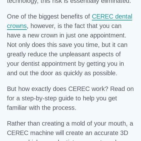
technology, this risk is essentially eliminated.
One of the biggest benefits of
CEREC dental
crowns
, however, is the fact that you can
have a new crown in just one appointment.
Not only does this save you time, but it can
greatly reduce the unpleasant aspects of
your dentist appointment by getting you in
and out the door as quickly as possible.
But how exactly does CEREC work? Read on
for a step-by-step guide to help you get
familiar with the process.
Rather than creating a mold of your mouth, a
CEREC machine will create an accurate 3D