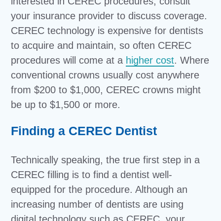
interested in CEREC procedures, consult
your insurance provider to discuss coverage.
CEREC technology is expensive for dentists
to acquire and maintain, so often CEREC
procedures will come at a
higher cost
. Where
conventional crowns usually cost anywhere
from $200 to $1,000, CEREC crowns might
be up to $1,500 or more.
Finding a CEREC Dentist
Technically speaking, the true first step in a
CEREC filling is to find a dentist well-
equipped for the procedure. Although an
increasing number of dentists are using
digital technology such as CEREC, your