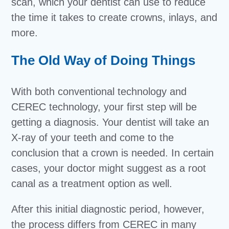
scan, which your dentist can use to reduce
the time it takes to create crowns, inlays, and
more.
The Old Way of Doing Things
With both conventional technology and
CEREC technology, your first step will be
getting a diagnosis. Your dentist will take an
X-ray of your teeth and come to the
conclusion that a crown is needed. In certain
cases, your doctor might suggest as a root
canal as a treatment option as well.
After this initial diagnostic period, however,
the process differs from CEREC in many