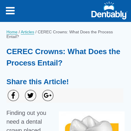
Home
/
Articles
/
CEREC Crowns: What Does the Process
Entail?
CEREC Crowns: What Does the
Process Entail?
Share this Article!
Finding out you
need a dental
crown placed