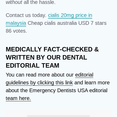
without
all the hassle.
Contact us today.
cialis 20mg price in
malaysia
Cheap cialis australia USD 7 stars
86 votes.
MEDICALLY FACT-CHECKED &
WRITTEN BY OUR DENTAL
EDITORIAL TEAM
You can read more about our
editorial
guidelines by clicking this link
and learn more
about the Emergency Dentists USA editorial
team here.