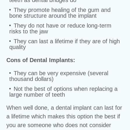
teeth as dental bridges do
They promote healing of the gum and
bone structure around the implant
They do not have or reduce long-term
risks to the jaw
They can last a lifetime if they are of high
quality
Cons of Dental Implants:
They can be very expensive (several
thousand dollars)
Not the best of options when replacing a
large number of teeth
When well done, a dental implant can last for
a lifetime which makes this option the best if
you are someone who does not consider