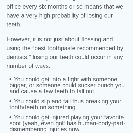
office every six months or so means that we
have a very high probability of losing our
teeth.
However, it is not just about flossing and
using the “best toothpaste recommended by
dentists,” losing our teeth could occur in any
number of ways:
You could get into a fight with someone
bigger, or someone could sucker punch you
and cause a few teeth to fall out
You could slip and fall thus breaking your
tooth/teeth on something
You could get injured playing your favorite
spot (yeah, even golf has human-body-part-
dismembering injuries now