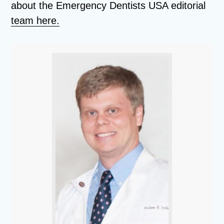
about the Emergency Dentists USA editorial
team here.