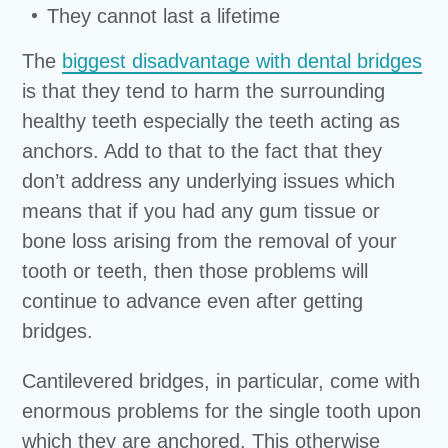
They cannot last a lifetime
The
biggest disadvantage with dental bridges
is that they tend to harm the surrounding
healthy teeth especially the teeth acting as
anchors. Add to that to the fact that they
don’t address any underlying issues which
means that if you had any gum tissue or
bone loss arising from the removal of your
tooth or teeth, then those problems will
continue to advance even after getting
bridges.
Cantilevered bridges, in particular, come with
enormous problems for the single tooth upon
which they are anchored. This otherwise