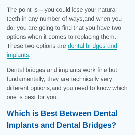
The point is – you could lose your natural
teeth in any number of ways,and when you
do, you are going to find that you have two
options when it comes to replacing them.
These two options are
dental bridges and
implants
.
Dental bridges and implants work fine but
fundamentally, they are technically very
different options,and you need to know which
one is best for you.
Which is Best Between Dental
Implants and Dental Bridges?