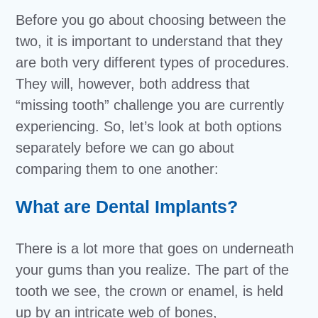
Before you go about choosing between the
two, it is important to understand that they
are both very different types of procedures.
They will, however, both address that
“missing tooth” challenge you are currently
experiencing. So, let’s look at both options
separately before we can go about
comparing them to one another:
What are Dental Implants?
There is a lot more that goes on underneath
your gums than you realize. The part of the
tooth we see, the crown or enamel, is held
up by an intricate web of bones,