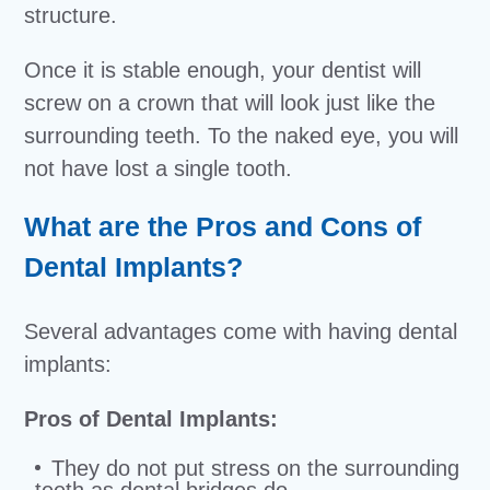
structure.
Once it is stable enough, your dentist will
screw on a crown that will look just like the
surrounding teeth. To the naked eye, you will
not have lost a single tooth.
What are the Pros and Cons of
Dental Implants?
Several advantages come with having dental
implants:
Pros of Dental Implants:
They do not put stress on the surrounding