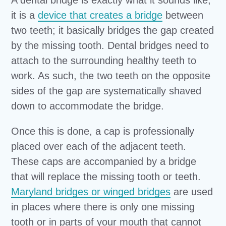
A dental bridge is exactly what it sounds like;
it is a
device that creates a bridge
between
two teeth; it basically bridges the gap created
by the missing tooth. Dental bridges need to
attach to the surrounding healthy teeth to
work. As such, the two teeth on the opposite
sides of the gap are systematically shaved
down to accommodate the bridge.
Once this is done, a cap is professionally
placed over each of the adjacent teeth.
These caps are accompanied by a bridge
that will replace the missing tooth or teeth.
Maryland bridges or winged bridges
are used
in places where there is only one missing
tooth or in parts of your mouth that cannot