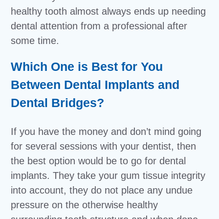
healthy tooth almost always ends up needing
dental attention from a professional after
some time.
Which One is Best for You
Between Dental Implants and
Dental Bridges?
If you have the money and don’t mind going
for several sessions with your dentist, then
the best option would be to go for dental
implants. They take your gum tissue integrity
into account, they do not place any undue
pressure on the otherwise healthy