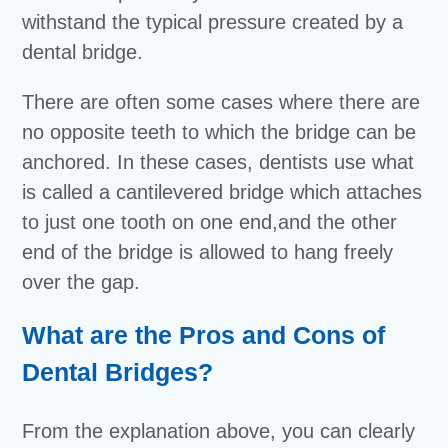
withstand the typical pressure created by a
dental bridge.
There are often some cases where there are
no opposite teeth to which the bridge can be
anchored. In these cases, dentists use what
is called a cantilevered bridge which attaches
to just one tooth on one end,and the other
end of the bridge is allowed to hang freely
over the gap.
What are the Pros and Cons of
Dental Bridges?
From the explanation above, you can clearly