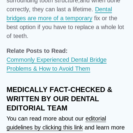
surrounding tooth structure,and when done
correctly, they can last a lifetime.
Dental
bridges are more of a temporary
fix or the
best option if you have to replace a whole lot
of teeth.
Relate Posts to Read:
Commonly Experienced Dental Bridge
Problems & How to Avoid Them
MEDICALLY FACT-CHECKED &
WRITTEN BY OUR DENTAL
EDITORIAL TEAM
You can read more about our
editorial
guidelines by clicking this link
and learn more