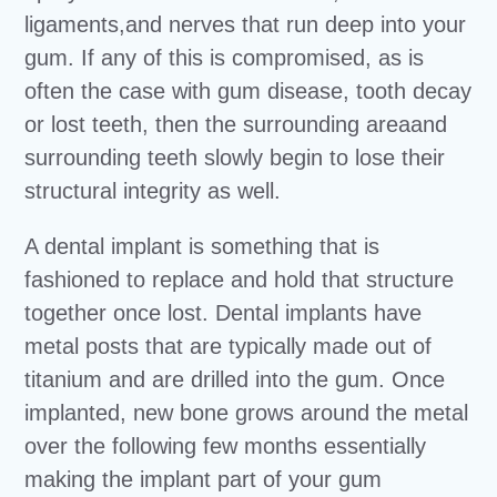
ligaments,and nerves that run deep into your
gum. If any of this is compromised, as is
often the case with gum disease, tooth decay
or lost teeth, then the surrounding areaand
surrounding teeth slowly begin to lose their
structural integrity as well.
A dental implant is something that is
fashioned to replace and hold that structure
together once lost. Dental implants have
metal posts that are typically made out of
titanium and are drilled into the gum. Once
implanted, new bone grows around the metal
over the following few months essentially
making the implant part of your gum