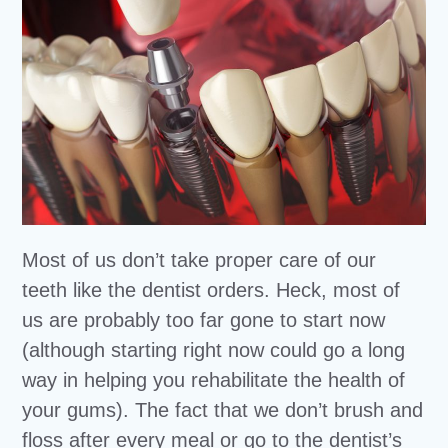
Most of us don’t take proper care of our
teeth like the dentist orders. Heck, most of
us are probably too far gone to start now
(although starting right now could go a long
way in helping you rehabilitate the health of
your gums). The fact that we don’t brush and
floss after every meal or go to the dentist’s