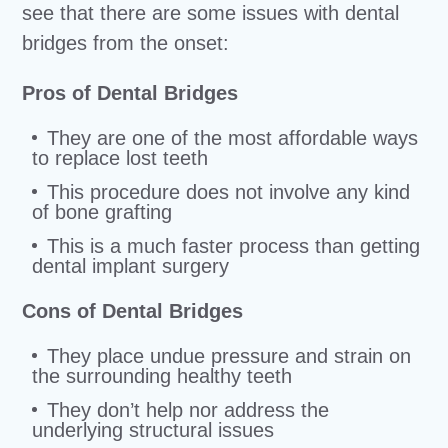
see that there are some issues with dental
bridges from the onset:
Pros of Dental Bridges
They are one of the most affordable ways
to replace lost teeth
This procedure does not involve any kind
of bone grafting
This is a much faster process than getting
dental implant surgery
Cons of Dental Bridges
They place undue pressure and strain on
the surrounding healthy teeth
They don’t help nor address the
underlying structural issues