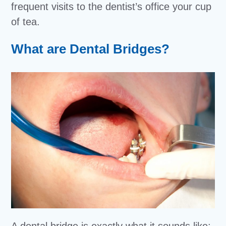
frequent visits to the dentist’s office your cup
of tea.
What are Dental Bridges?