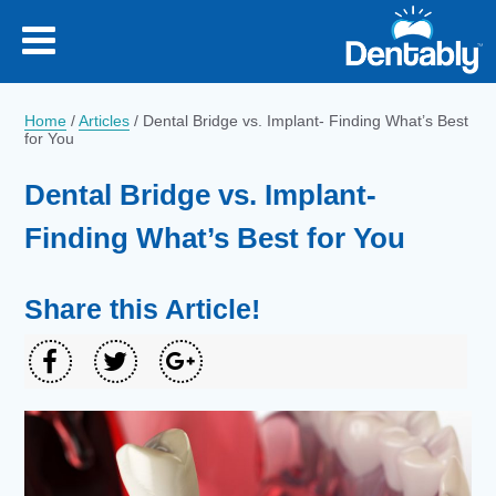
Home
/
Articles
/
Dental Bridge vs. Implant- Finding What’s Best
for You
Dental Bridge vs. Implant-
Finding What’s Best for You
Share this Article!