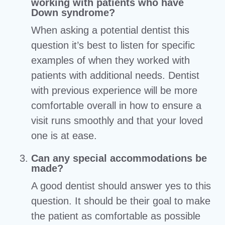
working with patients who have
Down syndrome?
When asking a potential dentist this
question it’s best to listen for specific
examples of when they worked with
patients with additional needs. Dentist
with previous experience will be more
comfortable overall in how to ensure a
visit runs smoothly and that your loved
one is at ease.
Can any special accommodations be
made?
A good dentist should answer yes to this
question. It should be their goal to make
the patient as comfortable as possible