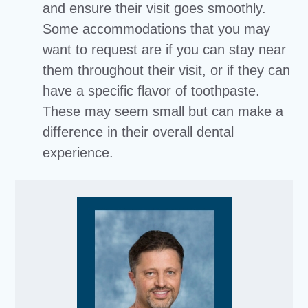
and ensure their visit goes smoothly.
Some accommodations that you may
want to request are if you can stay near
them throughout their visit, or if they can
have a specific flavor of toothpaste.
These may seem small but can make a
difference in their overall dental
experience.