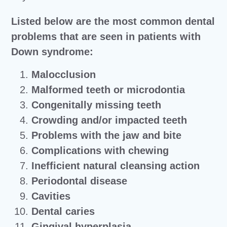
Listed below are the most common dental
problems that are seen in patients with
Down syndrome:
Malocclusion
Malformed teeth or microdontia
Congenitally missing teeth
Crowding and/or impacted teeth
Problems with the jaw and bite
Complications with chewing
Inefficient natural cleansing action
Periodontal disease
Cavities
Dental caries
Gingival hyperplasia