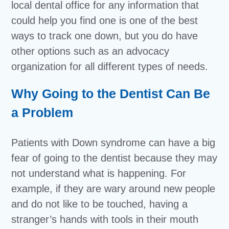
local dental office for any information that
could help you find one is one of the best
ways to track one down, but you do have
other options such as an advocacy
organization for all different types of needs.
Why Going to the Dentist Can Be
a Problem
Patients with Down syndrome can have a big
fear of going to the dentist because they may
not understand what is happening. For
example, if they are wary around new people
and do not like to be touched, having a
stranger’s hands with tools in their mouth