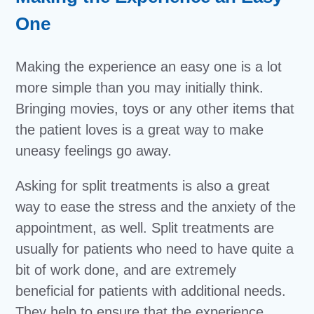
One
Making the experience an easy one is a lot
more simple than you may initially think.
Bringing movies, toys or any other items that
the patient loves is a great way to make
uneasy feelings go away.
Asking for split treatments is also a great
way to ease the stress and the anxiety of the
appointment, as well. Split treatments are
usually for patients who need to have quite a
bit of work done, and are extremely
beneficial for patients with additional needs.
They help to ensure that the experience