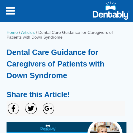
Home
/
Articles
/
Dental Care Guidance for Caregivers of
Patients with Down Syndrome
Dental Care Guidance for
Caregivers of Patients with
Down Syndrome
Share this Article!