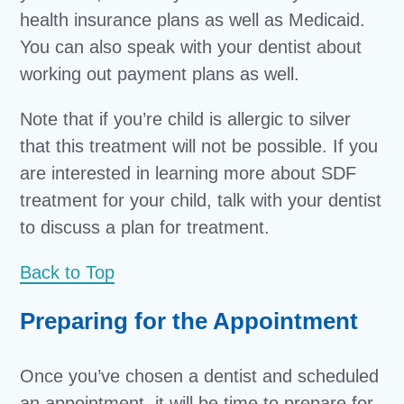
health insurance plans as well as Medicaid.
You can also speak with your dentist about
working out payment plans as well.
Note that if you’re child is allergic to silver
that this treatment will not be possible. If you
are interested in learning more about SDF
treatment for your child, talk with your dentist
to discuss a plan for treatment.
Back to Top
Preparing for the Appointment
Once you’ve chosen a dentist and scheduled
an appointment, it will be time to prepare for