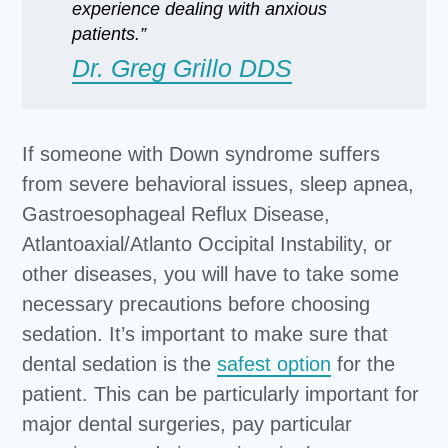
experience dealing with anxious
patients.”
Dr. Greg Grillo DDS
If someone with Down syndrome suffers
from severe behavioral issues, sleep apnea,
Gastroesophageal Reflux Disease,
Atlantoaxial/Atlanto Occipital Instability, or
other diseases, you will have to take some
necessary precautions before choosing
sedation. It’s important to make sure that
dental sedation is the
safest option
for the
patient. This can be particularly important for
major dental surgeries, pay particular