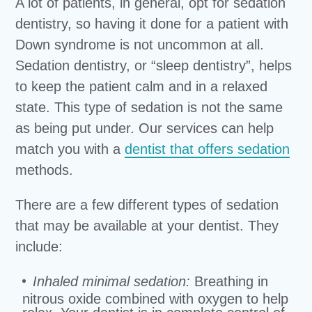
A lot of patients, in general, opt for sedation
dentistry, so having it done for a patient with
Down syndrome is not uncommon at all.
Sedation dentistry, or “sleep dentistry”, helps
to keep the patient calm and in a relaxed
state. This type of sedation is not the same
as being put under. Our services can help
match you with a
dentist that offers sedation
methods.
There are a few different types of sedation
that may be available at your dentist. They
include:
Inhaled minimal sedation:
Breathing in
nitrous oxide combined with oxygen to help