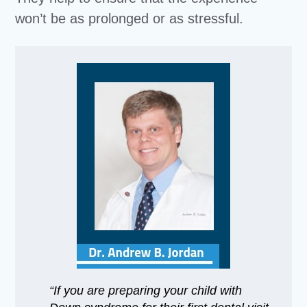
won’t be as prolonged or as stressful.
“If you are preparing your child with