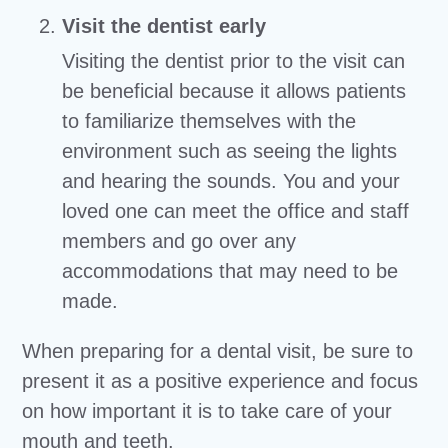
Visit the dentist early
Visiting the dentist prior to the visit can
be beneficial because it allows patients
to familiarize themselves with the
environment such as seeing the lights
and hearing the sounds. You and your
loved one can meet the office and staff
members and go over any
accommodations that may need to be
made.
When preparing for a dental visit, be sure to
present it as a positive experience and focus
on how important it is to take care of your
mouth and teeth.