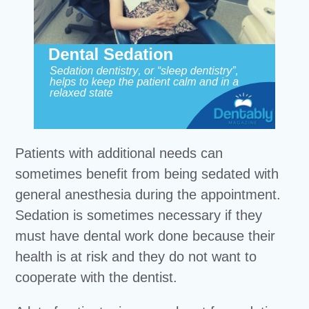
Patients with additional needs can
sometimes benefit from being sedated with
general anesthesia during the appointment.
Sedation is sometimes necessary if they
must have dental work done because their
health is at risk and they do not want to
cooperate with the dentist.