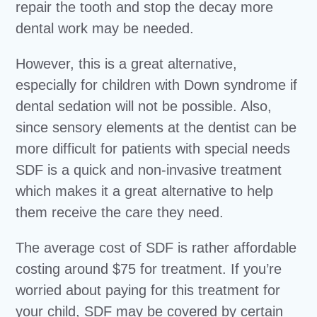
repair the tooth and stop the decay more
dental work may be needed.
However, this is a great alternative,
especially for children with Down syndrome if
dental sedation will not be possible. Also,
since sensory elements at the dentist can be
more difficult for patients with special needs
SDF is a quick and non-invasive treatment
which makes it a great alternative to help
them receive the care they need.
The average cost of SDF is rather affordable
costing around $75 for treatment. If you’re
worried about paying for this treatment for
your child, SDF may be covered by certain