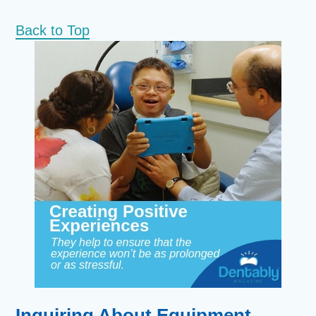
Back to Top
Inquiring About Equipment