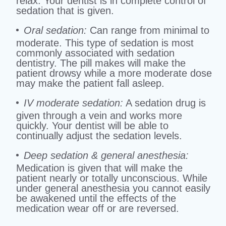
relax. Your dentist is in complete control of
sedation that is given.
Oral sedation:
Can range from minimal to
moderate. This type of sedation is most
commonly associated with sedation
dentistry. The pill makes will make the
patient drowsy while a more moderate dose
may make the patient fall asleep.
IV moderate sedation:
A sedation drug is
given through a vein and works more
quickly. Your dentist will be able to
continually adjust the sedation levels.
Deep sedation & general anesthesia:
Medication is given that will make the
patient nearly or totally unconscious. While
under general anesthesia you cannot easily
be awakened until the effects of the
medication wear off or are reversed.