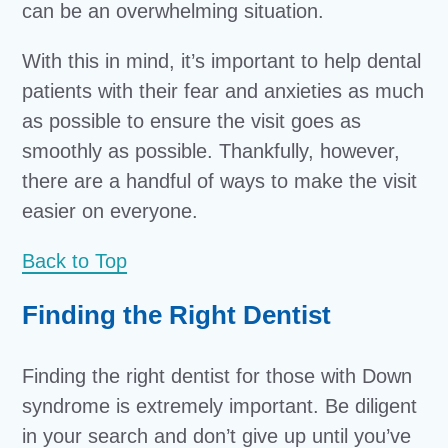
can be an overwhelming situation.
With this in mind, it’s important to help dental
patients with their fear and anxieties as much
as possible to ensure the visit goes as
smoothly as possible. Thankfully, however,
there are a handful of ways to make the visit
easier on everyone.
Back to Top
Finding the Right Dentist
Finding the right dentist for those with Down
syndrome is extremely important. Be diligent
in your search and don’t give up until you’ve