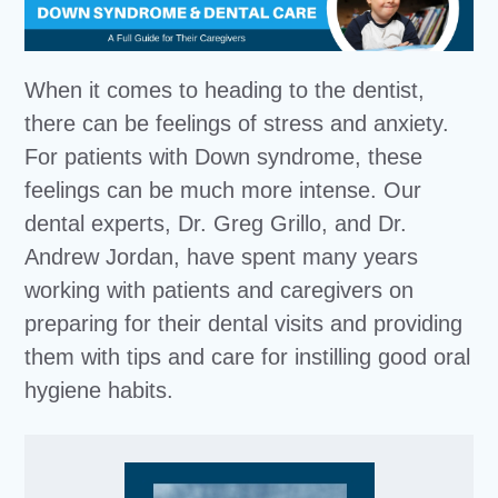
When it comes to heading to the dentist,
there can be feelings of stress and anxiety.
For patients with Down syndrome, these
feelings can be much more intense. Our
dental experts, Dr. Greg Grillo, and Dr.
Andrew Jordan, have spent many years
working with patients and caregivers on
preparing for their dental visits and providing
them with tips and care for instilling good oral
hygiene habits.