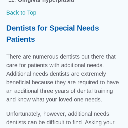
Back to Top
Dentists for Special Needs
Patients
There are numerous dentists out there that
care for patients with additional needs.
Additional needs dentists are extremely
beneficial because they are required to have
an additional three years of dental training
and know what your loved one needs.
Unfortunately, however, additional needs
dentists can be difficult to find. Asking your