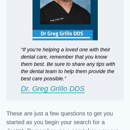
“If you’re helping a loved one with their
dental care, remember that you know
them best. Be sure to share any tips with
the dental team to help them provide the
best care possible.”
Dr. Greg Grillo DDS
These are just a few questions to get you
started as you begin your search for a