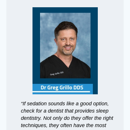
“If sedation sounds like a good option,
check for a dentist that provides sleep
dentistry. Not only do they offer the right
techniques, they often have the most