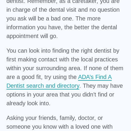
dentist. Remember, as a caretaker, you are
in charge of the dental visit and no question
you ask will be a bad one. The more
information you have, the better the dental
appointment will go.
You can look into finding the right dentist by
first making contact with the local practices
within your surrounding area. If none of them
are a good fit, try using the
ADA’s Find A
Dentist search and directory
. They may have
options in your area that you didn’t find or
already look into.
Asking your friends, family, doctor, or
someone you know with a loved one with