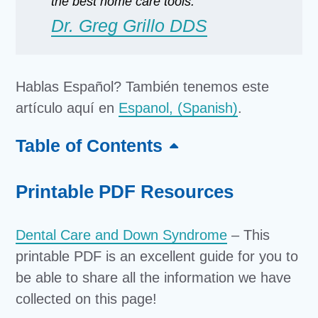
the best home care tools.”
Dr. Greg Grillo DDS
Hablas Español? También tenemos este
artículo aquí en
Espanol, (Spanish)
.
Table of Contents
Printable PDF Resources
Dental Care and Down Syndrome
– This
printable PDF is an excellent guide for you to
be able to share all the information we have
collected on this page!