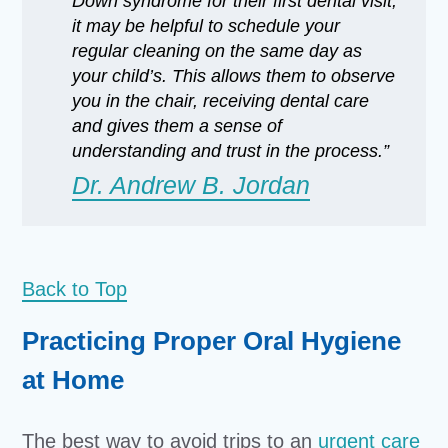
Down syndrome for their first dental visit,
it may be helpful to schedule your
regular cleaning on the same day as
your child’s. This allows them to observe
you in the chair, receiving dental care
and gives them a sense of
understanding and trust in the process.”
Dr. Andrew B. Jordan
Back to Top
Practicing Proper Oral Hygiene
at Home
The best way to avoid trips to an
urgent care