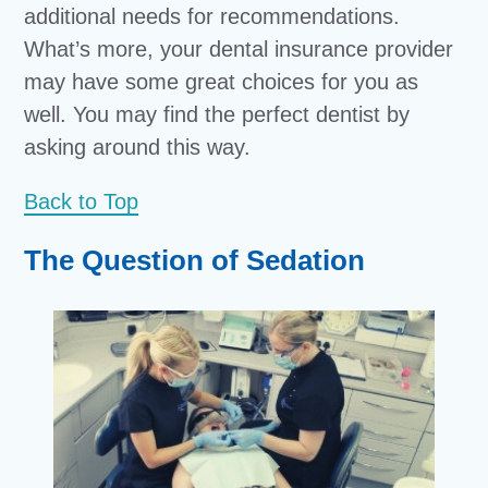
additional needs for recommendations.
What’s more, your dental insurance provider
may have some great choices for you as
well. You may find the perfect dentist by
asking around this way.
Back to Top
The Question of Sedation