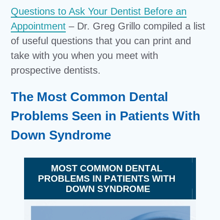
Questions to Ask Your Dentist Before an
Appointment
– Dr. Greg Grillo compiled a list
of useful questions that you can print and
take with you when you meet with
prospective dentists.
The Most Common Dental
Problems Seen in Patients With
Down Syndrome