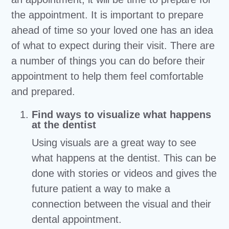
the appointment. It is important to prepare
ahead of time so your loved one has an idea
of what to expect during their visit. There are
a number of things you can do before their
appointment to help them feel comfortable
and prepared.
Find ways to visualize what happens
at the dentist
Using visuals are a great way to see
what happens at the dentist. This can be
done with stories or videos and gives the
future patient a way to make a
connection between the visual and their
dental appointment.