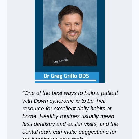
“One of the best ways to help a patient
with Down syndrome is to be their
resource for excellent daily habits at
home. Healthy routines usually mean
less dentistry and easier visits, and the
dental team can make suggestions for