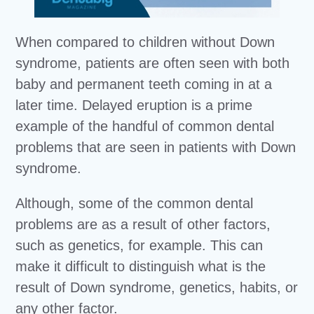
When compared to children without Down
syndrome, patients are often seen with both
baby and permanent teeth coming in at a
later time. Delayed eruption is a prime
example of the handful of common dental
problems that are seen in patients with Down
syndrome.
Although, some of the common dental
problems are as a result of other factors,
such as genetics, for example. This can
make it difficult to distinguish what is the
result of Down syndrome, genetics, habits, or
any other factor.