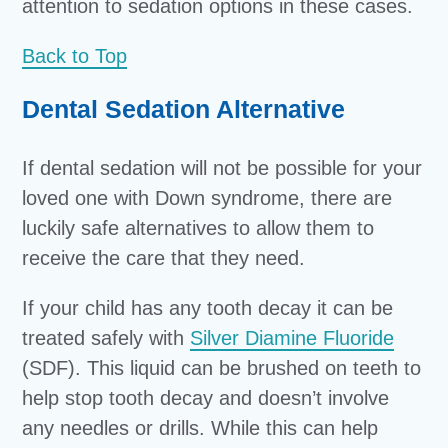
attention to sedation options in these cases.
Back to Top
Dental Sedation Alternative
If dental sedation will not be possible for your
loved one with Down syndrome, there are
luckily safe alternatives to allow them to
receive the care that they need.
If your child has any tooth decay it can be
treated safely with
Silver Diamine Fluoride
(SDF). This liquid can be brushed on teeth to
help stop tooth decay and doesn’t involve
any needles or drills. While this can help