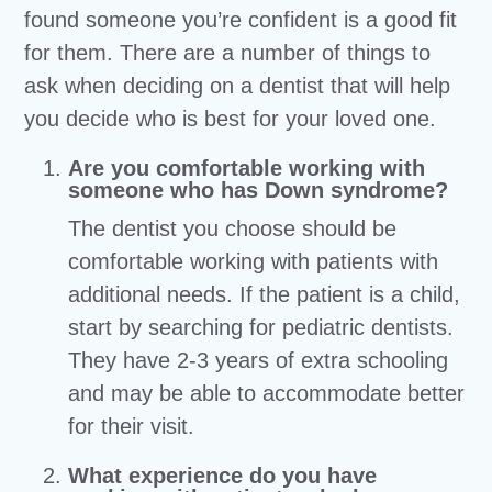
found someone you’re confident is a good fit
for them. There are a number of things to
ask when deciding on a dentist that will help
you decide who is best for your loved one.
Are you comfortable working with
someone who has Down syndrome?
The dentist you choose should be
comfortable working with patients with
additional needs. If the patient is a child,
start by searching for pediatric dentists.
They have 2-3 years of extra schooling
and may be able to accommodate better
for their visit.
What experience do you have