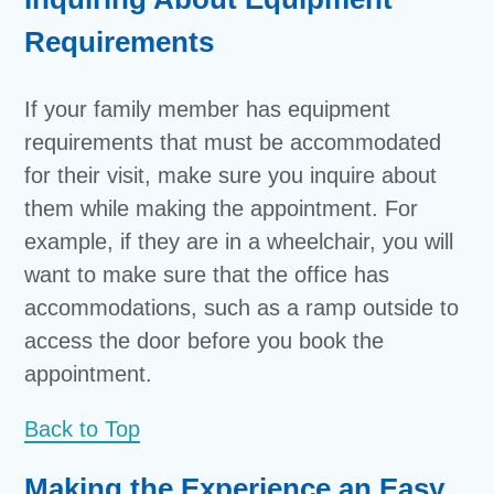
Requirements
If your family member has equipment
requirements that must be accommodated
for their visit, make sure you inquire about
them while making the appointment. For
example, if they are in a wheelchair, you will
want to make sure that the office has
accommodations, such as a ramp outside to
access the door before you book the
appointment.
Back to Top
Making the Experience an Easy