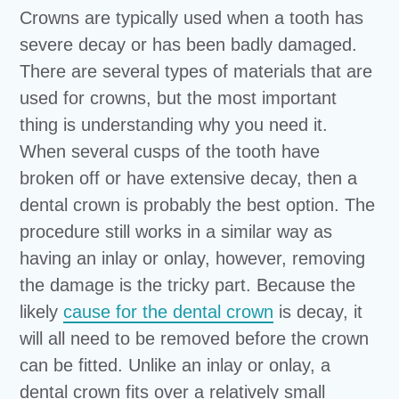
Crowns are typically used when a tooth has
severe decay or has been badly damaged.
There are several types of materials that are
used for crowns, but the most important
thing is understanding why you need it.
When several cusps of the tooth have
broken off or have extensive decay, then a
dental crown is probably the best option. The
procedure still works in a similar way as
having an inlay or onlay, however, removing
the damage is the tricky part. Because the
likely
cause for the dental crown
is decay, it
will all need to be removed before the crown
can be fitted. Unlike an inlay or onlay, a
dental crown fits over a relatively small