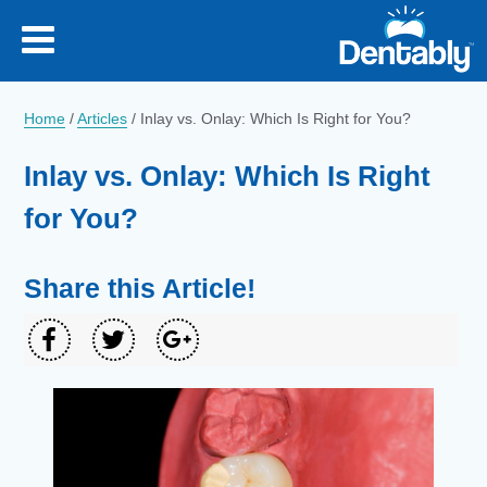
Home
/
Articles
/
Inlay vs. Onlay: Which Is Right for You?
Inlay vs. Onlay: Which Is Right
for You?
Share this Article!