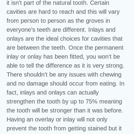
it isn’t part of the natural tooth. Certain
cavities are hard to reach and this will vary
from person to person as the groves in
everyone’s teeth are different. Inlays and
onlays are the ideal choices for cavities that
are between the teeth. Once the permanent
inlay or onlay has been fitted, you won’t be
able to tell the difference as it is very strong.
There shouldn’t be any issues with chewing
and no damage should occur from eating. In
fact, inlays and onlays can actually
strengthen the tooth by up to 75% meaning
the tooth will be stronger than it was before.
Having an overlay or inlay will not only
prevent the tooth from getting stained but it