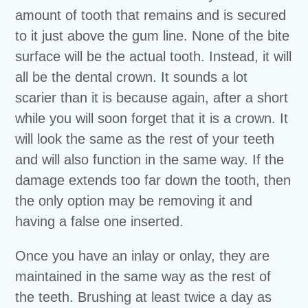
amount of tooth that remains and is secured
to it just above the gum line. None of the bite
surface will be the actual tooth. Instead, it will
all be the dental crown. It sounds a lot
scarier than it is because again, after a short
while you will soon forget that it is a crown. It
will look the same as the rest of your teeth
and will also function in the same way. If the
damage extends too far down the tooth, then
the only option may be removing it and
having a false one inserted.
Once you have an inlay or onlay, they are
maintained in the same way as the rest of
the teeth. Brushing at least twice a day as