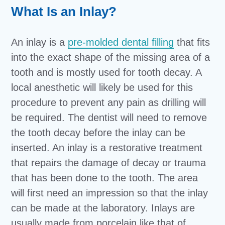
What Is an Inlay?
An inlay is a
pre-molded dental filling
that fits
into the exact shape of the missing area of a
tooth and is mostly used for tooth decay. A
local anesthetic will likely be used for this
procedure to prevent any pain as drilling will
be required. The dentist will need to remove
the tooth decay before the inlay can be
inserted. An inlay is a restorative treatment
that repairs the damage of decay or trauma
that has been done to the tooth. The area
will first need an impression so that the inlay
can be made at the laboratory. Inlays are
usually made from porcelain like that of