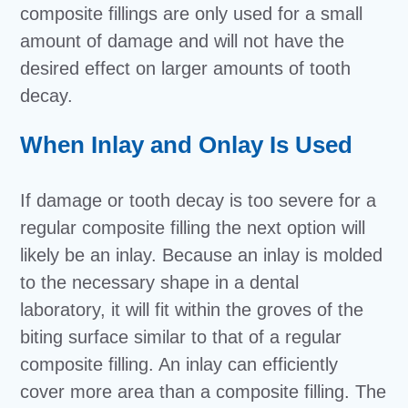
composite fillings are only used for a small
amount of damage and will not have the
desired effect on larger amounts of tooth
decay.
When Inlay and Onlay Is Used
If damage or tooth decay is too severe for a
regular composite filling the next option will
likely be an inlay. Because an inlay is molded
to the necessary shape in a dental
laboratory, it will fit within the groves of the
biting surface similar to that of a regular
composite filling. An inlay can efficiently
cover more area than a composite filling. The