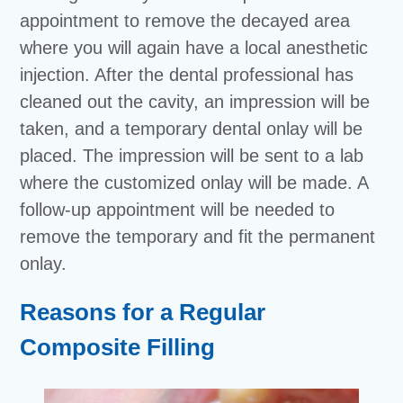
appointment to remove the decayed area
where you will again have a local anesthetic
injection. After the dental professional has
cleaned out the cavity, an impression will be
taken, and a temporary dental onlay will be
placed. The impression will be sent to a lab
where the customized onlay will be made. A
follow-up appointment will be needed to
remove the temporary and fit the permanent
onlay.
Reasons for a Regular
Composite Filling