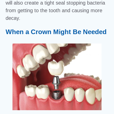
will also create a tight seal stopping bacteria
from getting to the tooth and causing more
decay.
When a Crown Might Be Needed