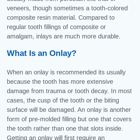
veneers, though sometimes a tooth-colored
composite resin material. Compared to
regular tooth fillings of composite or
amalgam, inlays are much more durable.
What Is an Onlay?
When an onlay is recommended its usually
because the tooth has more extensive
damage from trauma or tooth decay. In most
cases, the cusp of the tooth or the biting
surface will be damaged. An onlay is another
form of pre-molded filling but one that covers
the tooth rather than one that slots inside.
Getting an onlay will first require an