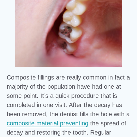
Composite fillings are really common in fact a
majority of the population have had one at
some point. It’s a quick procedure that is
completed in one visit. After the decay has
been removed, the dentist fills the hole with a
composite material preventing
the spread of
decay and restoring the tooth. Regular