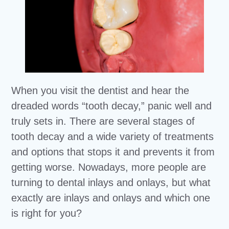
When you visit the dentist and hear the
dreaded words “tooth decay,” panic well and
truly sets in. There are several stages of
tooth decay and a wide variety of treatments
and options that stops it and prevents it from
getting worse. Nowadays, more people are
turning to dental inlays and onlays, but what
exactly are inlays and onlays and which one
is right for you?