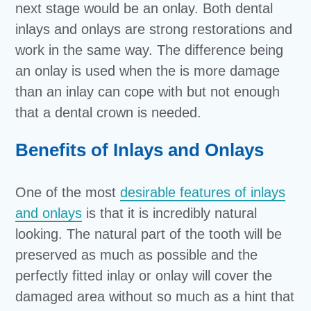
next stage would be an onlay. Both dental
inlays and onlays are strong restorations and
work in the same way. The difference being
an onlay is used when the is more damage
than an inlay can cope with but not enough
that a dental crown is needed.
Benefits of Inlays and Onlays
One of the most
desirable features of inlays
and onlays
is that it is incredibly natural
looking. The natural part of the tooth will be
preserved as much as possible and the
perfectly fitted inlay or onlay will cover the
damaged area without so much as a hint that