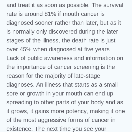
and treat it as soon as possible. The survival
rate is around 81% if mouth cancer is
diagnosed sooner rather than later, but as it
is normally only discovered during the later
stages of the illness, the death rate is just
over 45% when diagnosed at five years.
Lack of public awareness and information on
the importance of cancer screening is the
reason for the majority of late-stage
diagnoses. An illness that starts as a small
sore or growth in your mouth can end up
spreading to other parts of your body and as
it grows, it gains more potency, making it one
of the most aggressive forms of cancer in
existence. The next time you see your