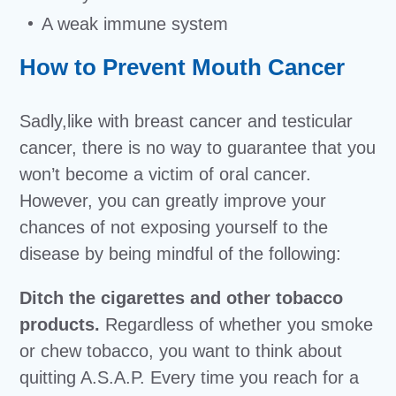
A weak immune system
How to Prevent Mouth Cancer
Sadly,like with breast cancer and testicular
cancer, there is no way to guarantee that you
won’t become a victim of oral cancer.
However, you can greatly improve your
chances of not exposing yourself to the
disease by being mindful of the following:
Ditch the cigarettes and other tobacco
products.
Regardless of whether you smoke
or chew tobacco, you want to think about
quitting A.S.A.P. Every time you reach for a