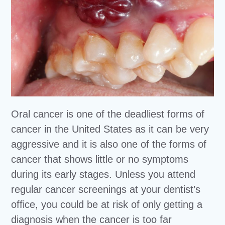
Oral cancer is one of the deadliest forms of
cancer in the United States as it can be very
aggressive and it is also one of the forms of
cancer that shows little or no symptoms
during its early stages. Unless you attend
regular cancer screenings at your dentist’s
office, you could be at risk of only getting a
diagnosis when the cancer is too far