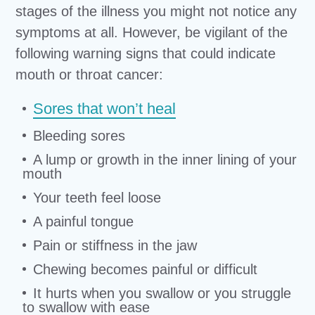
stages of the illness you might not notice any
symptoms at all. However, be vigilant of the
following warning signs that could indicate
mouth or throat cancer:
Sores that won’t heal
Bleeding sores
A lump or growth in the inner lining of your
mouth
Your teeth feel loose
A painful tongue
Pain or stiffness in the jaw
Chewing becomes painful or difficult
It hurts when you swallow or you struggle
to swallow with ease