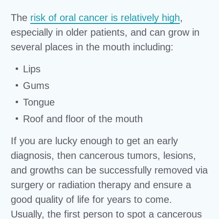
The
risk of oral cancer is relatively high
,
especially in older patients, and can grow in
several places in the mouth including:
Lips
Gums
Tongue
Roof and floor of the mouth
If you are lucky enough to get an early
diagnosis, then cancerous tumors, lesions,
and growths can be successfully removed via
surgery or radiation therapy and ensure a
good quality of life for years to come.
Usually, the first person to spot a cancerous