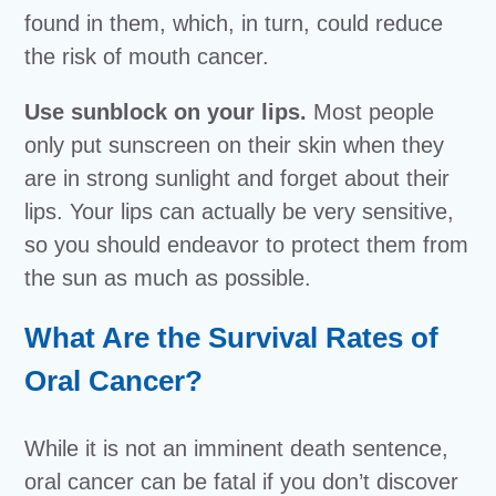
found in them, which, in turn, could reduce
the risk of mouth cancer.
Use sunblock on your lips.
Most people
only put sunscreen on their skin when they
are in strong sunlight and forget about their
lips. Your lips can actually be very sensitive,
so you should endeavor to protect them from
the sun as much as possible.
What Are the Survival Rates of
Oral Cancer?
While it is not an imminent death sentence,
oral cancer can be fatal if you don’t discover