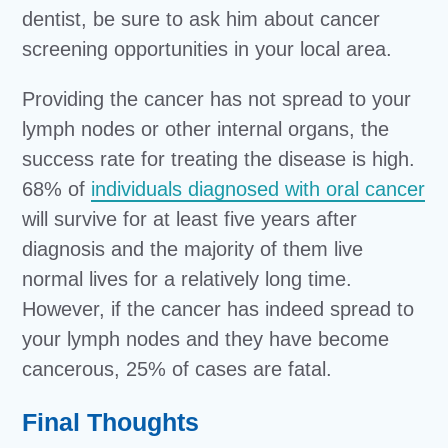
dentist, be sure to ask him about cancer
screening opportunities in your local area.
Providing the cancer has not spread to your
lymph nodes or other internal organs, the
success rate for treating the disease is high.
68% of
individuals diagnosed with oral cancer
will survive for at least five years after
diagnosis and the majority of them live
normal lives for a relatively long time.
However, if the cancer has indeed spread to
your lymph nodes and they have become
cancerous, 25% of cases are fatal.
Final Thoughts