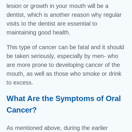
lesion or growth in your mouth will be a
dentist, which is another reason why regular
visits to the dentist are essential to
maintaining good health.
This type of cancer can be fatal and it should
be taken seriously, especially by men- who
are more prone to developing cancer of the
mouth, as well as those who smoke or drink
to excess.
What Are the Symptoms of Oral
Cancer?
As mentioned above, during the earlier