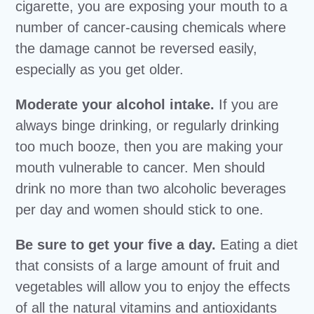
cigarette, you are exposing your mouth to a
number of cancer-causing chemicals where
the damage cannot be reversed easily,
especially as you get older.
Moderate your alcohol intake.
If you are
always binge drinking, or regularly drinking
too much booze, then you are making your
mouth vulnerable to cancer. Men should
drink no more than two alcoholic beverages
per day and women should stick to one.
Be sure to get your five a day.
Eating a diet
that consists of a large amount of fruit and
vegetables will allow you to enjoy the effects
of all the natural vitamins and antioxidants