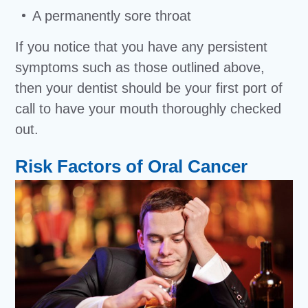
A permanently sore throat
If you notice that you have any persistent
symptoms such as those outlined above,
then your dentist should be your first port of
call to have your mouth thoroughly checked
out.
Risk Factors of Oral Cancer