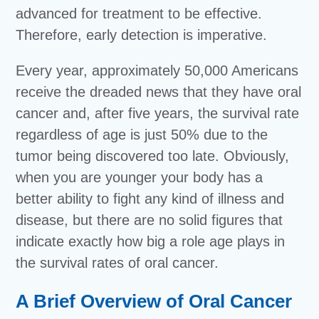
advanced for treatment to be effective.
Therefore, early detection is imperative.
Every year, approximately 50,000 Americans
receive the dreaded news that they have oral
cancer and, after five years, the survival rate
regardless of age is just 50% due to the
tumor being discovered too late. Obviously,
when you are younger your body has a
better ability to fight any kind of illness and
disease, but there are no solid figures that
indicate exactly how big a role age plays in
the survival rates of oral cancer.
A Brief Overview of Oral Cancer