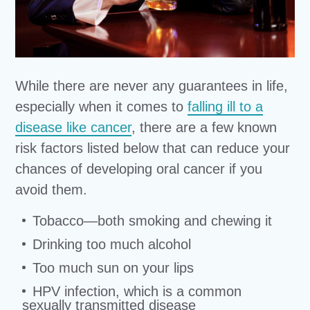
While there are never any guarantees in life,
especially when it comes to
falling ill to a
disease like cancer
, there are a few known
risk factors listed below that can reduce your
chances of developing oral cancer if you
avoid them.
Tobacco—both smoking and chewing it
Drinking too much alcohol
Too much sun on your lips
HPV infection, which is a common
sexually transmitted disease