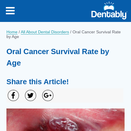
Home
/
All About Dental Disorders
/
Oral Cancer Survival Rate
by Age
Oral Cancer Survival Rate by
Age
Share this Article!