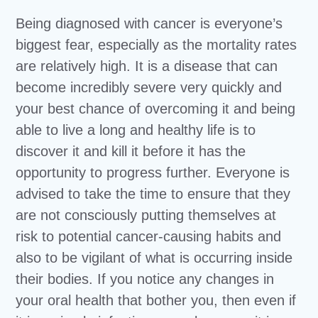
Being diagnosed with cancer is everyone’s
biggest fear, especially as the mortality rates
are relatively high. It is a disease that can
become incredibly severe very quickly and
your best chance of overcoming it and being
able to live a long and healthy life is to
discover it and kill it before it has the
opportunity to progress further. Everyone is
advised to take the time to ensure that they
are not consciously putting themselves at
risk to potential cancer-causing habits and
also to be vigilant of what is occurring inside
their bodies. If you notice any changes in
your oral health that bother you, then even if