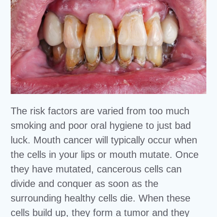
The risk factors are varied from too much
smoking and poor oral hygiene to just bad
luck. Mouth cancer will typically occur when
the cells in your lips or mouth mutate. Once
they have mutated, cancerous cells can
divide and conquer as soon as the
surrounding healthy cells die. When these
cells build up, they form a tumor and they