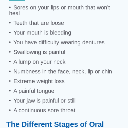
Sores on your lips or mouth that won’t
heal
Teeth that are loose
Your mouth is bleeding
You have difficulty wearing dentures
Swallowing is painful
A lump on your neck
Numbness in the face, neck, lip or chin
Extreme weight loss
A painful tongue
Your jaw is painful or still
A continuous sore throat
The Different Stages of Oral