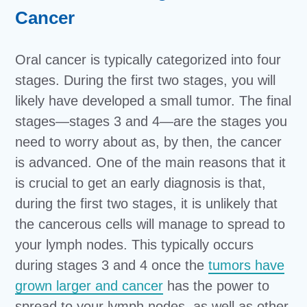
Cancer
Oral cancer is typically categorized into four
stages. During the first two stages, you will
likely have developed a small tumor. The final
stages—stages 3 and 4—are the stages you
need to worry about as, by then, the cancer
is advanced. One of the main reasons that it
is crucial to get an early diagnosis is that,
during the first two stages, it is unlikely that
the cancerous cells will manage to spread to
your lymph nodes. This typically occurs
during stages 3 and 4 once the
tumors have
grown larger and cancer
has the power to
spread to your lymph nodes, as well as other