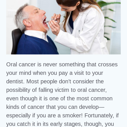
Oral cancer is never something that crosses
your mind when you pay a visit to your
dentist. Most people don’t consider the
possibility of falling victim to oral cancer,
even though it is one of the most common
kinds of cancer that you can develop—
especially if you are a smoker! Fortunately, if
you catch it in its early stages, though, you