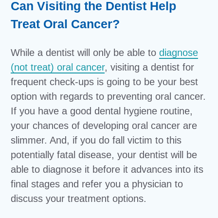
Can Visiting the Dentist Help
Treat Oral Cancer?
While a dentist will only be able to
diagnose
(not treat) oral cancer
, visiting a dentist for
frequent check-ups is going to be your best
option with regards to preventing oral cancer.
If you have a good dental hygiene routine,
your chances of developing oral cancer are
slimmer. And, if you do fall victim to this
potentially fatal disease, your dentist will be
able to diagnose it before it advances into its
final stages and refer you a physician to
discuss your treatment options.