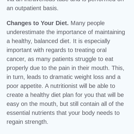
an outpatient basis.
Changes to Your Diet.
Many people
underestimate the importance of maintaining
a healthy, balanced diet. It is especially
important with regards to treating oral
cancer, as many patients struggle to eat
properly due to the pain in their mouth. This,
in turn, leads to dramatic weight loss and a
poor appetite. A nutritionist will be able to
create a healthy diet plan for you that will be
easy on the mouth, but still contain all of the
essential nutrients that your body needs to
regain strength.