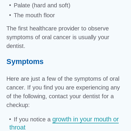
Palate (hard and soft)
The mouth floor
The first healthcare provider to observe
symptoms of oral cancer is usually your
dentist.
Symptoms
Here are just a few of the symptoms of oral
cancer. If you find you are experiencing any
of the following, contact your dentist for a
checkup:
growth in your mouth or
If you notice a
throat