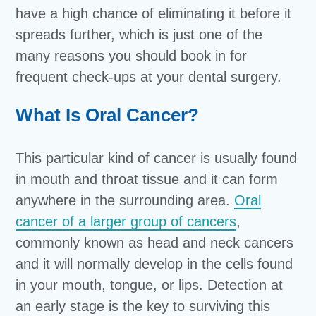
have a high chance of eliminating it before it
spreads further, which is just one of the
many reasons you should book in for
frequent check-ups at your dental surgery.
What Is Oral Cancer?
This particular kind of cancer is usually found
in mouth and throat tissue and it can form
anywhere in the surrounding area.
Oral
cancer of a larger group of cancers
,
commonly known as head and neck cancers
and it will normally develop in the cells found
in your mouth, tongue, or lips. Detection at
an early stage is the key to surviving this