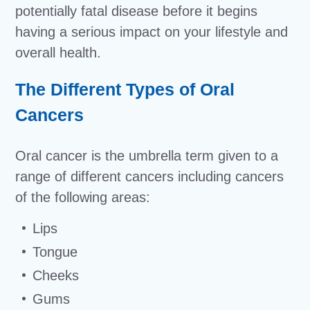
potentially fatal disease before it begins
having a serious impact on your lifestyle and
overall health.
The Different Types of Oral
Cancers
Oral cancer is the umbrella term given to a
range of different cancers including cancers
of the following areas:
Lips
Tongue
Cheeks
Gums