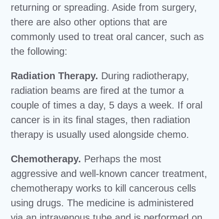
returning or spreading. Aside from surgery,
there are also other options that are
commonly used to treat oral cancer, such as
the following:
Radiation Therapy.
During radiotherapy,
radiation beams are fired at the tumor a
couple of times a day, 5 days a week. If oral
cancer is in its final stages, then radiation
therapy is usually used alongside chemo.
Chemotherapy.
Perhaps the most
aggressive and well-known cancer treatment,
chemotherapy works to kill cancerous cells
using drugs. The medicine is administered
via an intravenous tube and is performed on