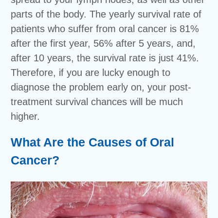
parts of the body. The yearly survival rate of
patients who suffer from oral cancer is 81%
after the first year, 56% after 5 years, and,
after 10 years, the survival rate is just 41%.
Therefore, if you are lucky enough to
diagnose the problem early on, your post-
treatment survival chances will be much
higher.
What Are the Causes of Oral
Cancer?