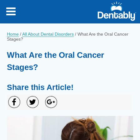
Home
/
All About Dental Disorders
/
What Are the Oral Cancer
Stages?
What Are the Oral Cancer
Stages?
Share this Article!