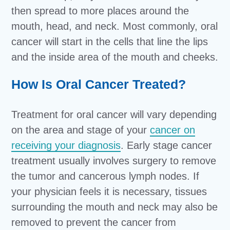
then spread to more places around the
mouth, head, and neck. Most commonly, oral
cancer will start in the cells that line the lips
and the inside area of the mouth and cheeks.
How Is Oral Cancer Treated?
Treatment for oral cancer will vary depending
on the area and stage of your
cancer on
receiving your diagnosis
. Early stage cancer
treatment usually involves surgery to remove
the tumor and cancerous lymph nodes. If
your physician feels it is necessary, tissues
surrounding the mouth and neck may also be
removed to prevent the cancer from