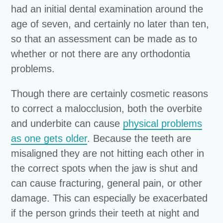
had an initial dental examination around the
age of seven, and certainly no later than ten,
so that an assessment can be made as to
whether or not there are any orthodontia
problems.
Though there are certainly cosmetic reasons
to correct a malocclusion, both the overbite
and underbite can cause
physical problems
as one gets older
. Because the teeth are
misaligned they are not hitting each other in
the correct spots when the jaw is shut and
can cause fracturing, general pain, or other
damage. This can especially be exacerbated
if the person grinds their teeth at night and