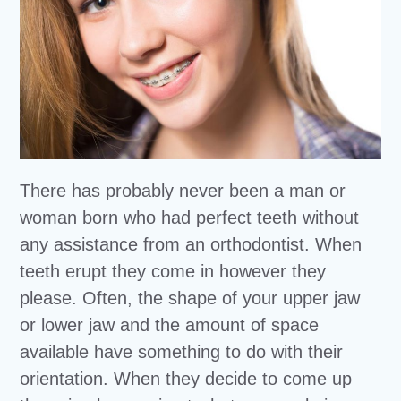
There has probably never been a man or
woman born who had perfect teeth without
any assistance from an orthodontist. When
teeth erupt they come in however they
please. Often, the shape of your upper jaw
or lower jaw and the amount of space
available have something to do with their
orientation. When they decide to come up