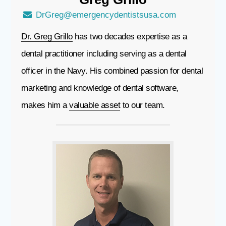
DrGreg@emergencydentistsusa.com
Dr. Greg Grillo
has two decades expertise as a
dental practitioner including serving as a dental
officer in the Navy. His combined passion for dental
marketing and knowledge of dental software,
makes him a
valuable asset
to our team.