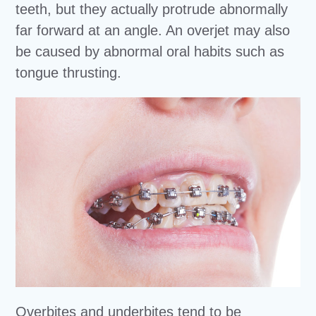
teeth, but they actually protrude abnormally
far forward at an angle. An overjet may also
be caused by abnormal oral habits such as
tongue thrusting.
Overbites and underbites tend to be