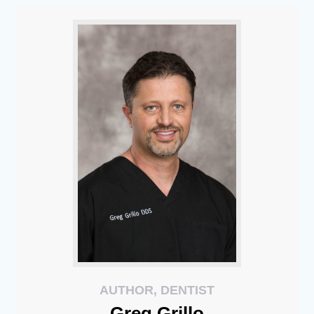
AUTHOR, DENTIST
Greg
Grillo