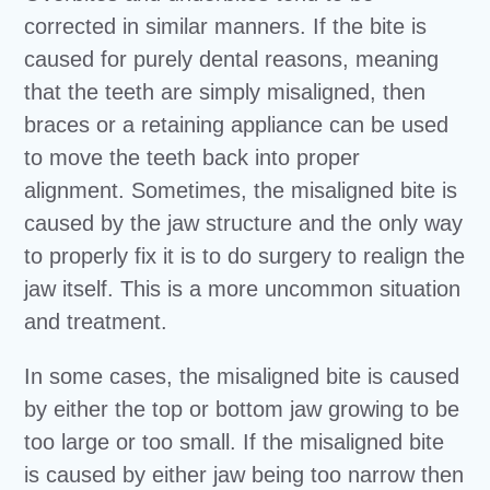
corrected in similar manners. If the bite is
caused for purely dental reasons, meaning
that the teeth are simply misaligned, then
braces or a retaining appliance can be used
to move the teeth back into proper
alignment. Sometimes, the misaligned bite is
caused by the jaw structure and the only way
to properly fix it is to do surgery to realign the
jaw itself. This is a more uncommon situation
and treatment.
In some cases, the misaligned bite is caused
by either the top or bottom jaw growing to be
too large or too small. If the misaligned bite
is caused by either jaw being too narrow then