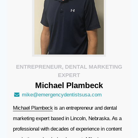
ENTREPRENEUR, DENTAL MARKETING
EXPERT
Michael
Plambeck
mike@emergencydentistsusa.com
Michael Plambeck
is an entrepreneur and dental
marketing expert based in Lincoln, Nebraska. As a
professional with decades of experience in content