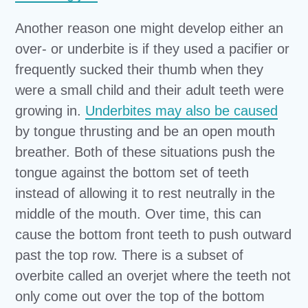
Another reason one might develop either an
over- or underbite is if they used a pacifier or
frequently sucked their thumb when they
were a small child and their adult teeth were
growing in.
Underbites may also be caused
by tongue thrusting and be an open mouth
breather. Both of these situations push the
tongue against the bottom set of teeth
instead of allowing it to rest neutrally in the
middle of the mouth. Over time, this can
cause the bottom front teeth to push outward
past the top row. There is a subset of
overbite called an overjet where the teeth not
only come out over the top of the bottom