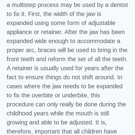
a multistep process may be used by a dentist
to fix it. First, the width of the jaw is
expanded using some form of adjustable
appliance or retainer. After the jaw has been
expanded wide enough to accommodate a
proper arc, braces will be used to bring in the
front teeth and reform the set of all the teeth.
A retainer is usually used for years after the
fact to ensure things do not shift around. In
cases where the jaw needs to be expanded
to fix the overbite or underbite, this
procedure can only really be done during the
childhood years while the mouth is still
growing and able to be adjusted. It is,
therefore, important that all children have