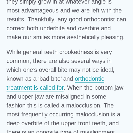
they simply grow in at whatever angle is
most advantageous and we are left with the
results. Thankfully, any good orthodontist can
correct both underbite and overbite and
make our smiles more aesthetically pleasing.
While general teeth crookedness is very
common, there are also several ways in
which one’s overall bite may not be ideal,
known as a ‘bad bite’ and
orthodontic
treatment is called for
. When the bottom jaw
and upper jaw are misaligned in some
fashion this is called a malocclusion. The
most frequently occurring malocclusion is a
deep overbite of the upper front teeth, and
there is an opposite type of misalignment