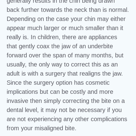
generally results in the chin being drawn
back further towards the neck than is normal.
Depending on the case your chin may either
appear much larger or much smaller than it
really is. In children, there are appliances
that gently coax the jaw of an underbite
forward over the span of many months, but
usually, the only way to correct this as an
adult is with a surgery that realigns the jaw.
Since the surgery option has cosmetic
implications but can be costly and more
invasive then simply correcting the bite on a
dental level, it may not be necessary if you
are not experiencing any other complications
from your misaligned bite.