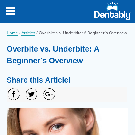
Home
/
Articles
/
Overbite vs. Underbite: A Beginner’s Overview
Overbite vs. Underbite: A
Beginner’s Overview
Share this Article!