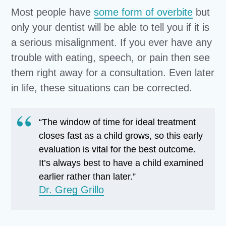
Most people have
some form of overbite
but
only your dentist will be able to tell you if it is
a serious misalignment. If you ever have any
trouble with eating, speech, or pain then see
them right away for a consultation. Even later
in life, these situations can be corrected.
“The window of time for ideal treatment
closes fast as a child grows, so this early
evaluation is vital for the best outcome.
It’s always best to have a child examined
earlier rather than later.”
Dr. Greg Grillo