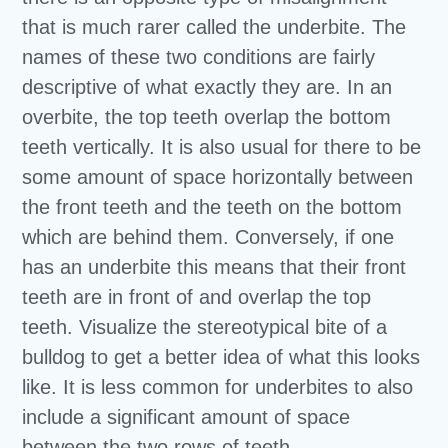
that is much rarer called the underbite. The
names of these two conditions are fairly
descriptive of what exactly they are. In an
overbite, the top teeth overlap the bottom
teeth vertically. It is also usual for there to be
some amount of space horizontally between
the front teeth and the teeth on the bottom
which are behind them. Conversely, if one
has an underbite this means that their front
teeth are in front of and overlap the top
teeth. Visualize the stereotypical bite of a
bulldog to get a better idea of what this looks
like. It is less common for underbites to also
include a significant amount of space
between the two rows of teeth.