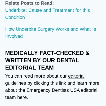
Relate Posts to Read:
Underbite: Cause and Treatment for this
Condition
How Underbite Surgery Works and What Is
Involved
MEDICALLY FACT-CHECKED &
WRITTEN BY OUR DENTAL
EDITORIAL TEAM
You can read more about our
editorial
guidelines by clicking this link
and learn more
about the Emergency Dentists USA editorial
team here.