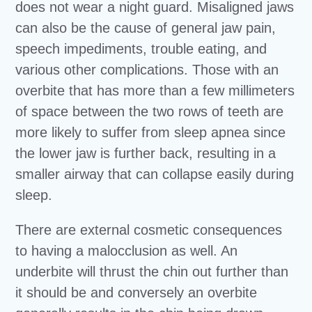
does not wear a night guard. Misaligned jaws
can also be the cause of general jaw pain,
speech impediments, trouble eating, and
various other complications. Those with an
overbite that has more than a few millimeters
of space between the two rows of teeth are
more likely to suffer from sleep apnea since
the lower jaw is further back, resulting in a
smaller airway that can collapse easily during
sleep.
There are external cosmetic consequences
to having a malocclusion as well. An
underbite will thrust the chin out further than
it should be and conversely an overbite