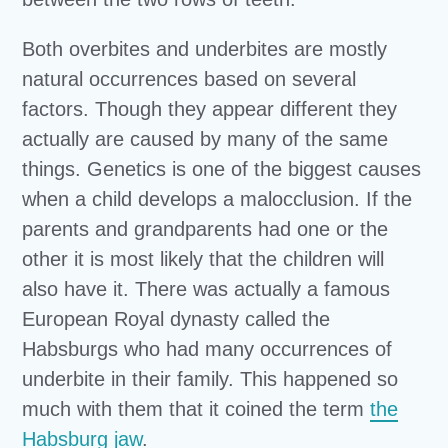
Both overbites and underbites are mostly
natural occurrences based on several
factors. Though they appear different they
actually are caused by many of the same
things. Genetics is one of the biggest causes
when a child develops a malocclusion. If the
parents and grandparents had one or the
other it is most likely that the children will
also have it. There was actually a famous
European Royal dynasty called the
Habsburgs who had many occurrences of
underbite in their family. This happened so
much with them that it coined the term
the
Habsburg jaw
.