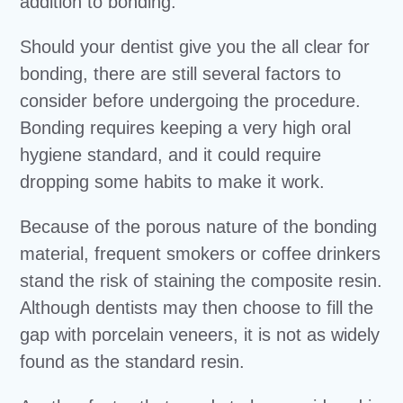
addition to bonding.
Should your dentist give you the all clear for
bonding, there are still several factors to
consider before undergoing the procedure.
Bonding requires keeping a very high oral
hygiene standard, and it could require
dropping some habits to make it work.
Because of the porous nature of the bonding
material, frequent smokers or coffee drinkers
stand the risk of staining the composite resin.
Although dentists may then choose to fill the
gap with porcelain veneers, it is not as widely
found as the standard resin.