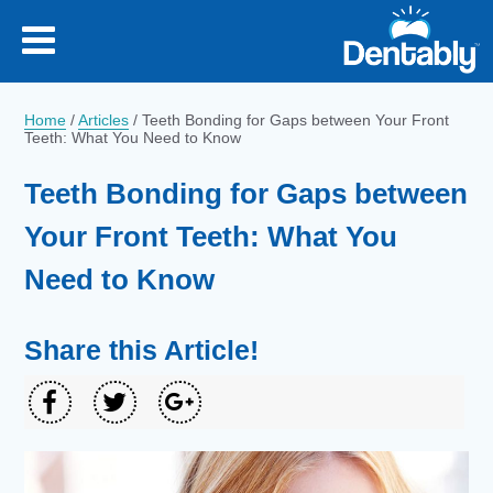
Home
/
Articles
/
Teeth Bonding for Gaps between Your Front
Teeth: What You Need to Know
Teeth Bonding for Gaps between
Your Front Teeth: What You
Need to Know
Share this Article!