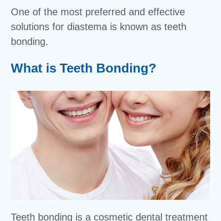
One of the most preferred and effective
solutions for diastema is known as teeth
bonding.
What is Teeth Bonding?
Teeth bonding is a cosmetic dental treatment