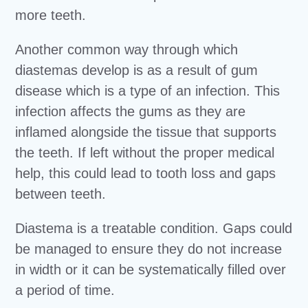
more teeth.
Another common way through which
diastemas develop is as a result of gum
disease which is a type of an infection. This
infection affects the gums as they are
inflamed alongside the tissue that supports
the teeth. If left without the proper medical
help, this could lead to tooth loss and gaps
between teeth.
Diastema is a treatable condition. Gaps could
be managed to ensure they do not increase
in width or it can be systematically filled over
a period of time.