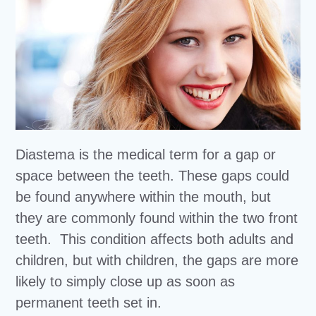
Diastema is the medical term for a gap or
space between the teeth. These gaps could
be found anywhere within the mouth, but
they are commonly found within the two front
teeth. This condition affects both adults and
children, but with children, the gaps are more
likely to simply close up as soon as
permanent teeth set in.