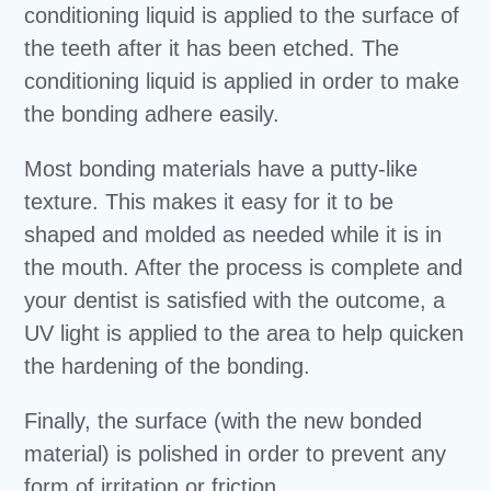
conditioning liquid is applied to the surface of
the teeth after it has been etched. The
conditioning liquid is applied in order to make
the bonding adhere easily.
Most bonding materials have a putty-like
texture. This makes it easy for it to be
shaped and molded as needed while it is in
the mouth. After the process is complete and
your dentist is satisfied with the outcome, a
UV light is applied to the area to help quicken
the hardening of the bonding.
Finally, the surface (with the new bonded
material) is polished in order to prevent any
form of irritation or friction.