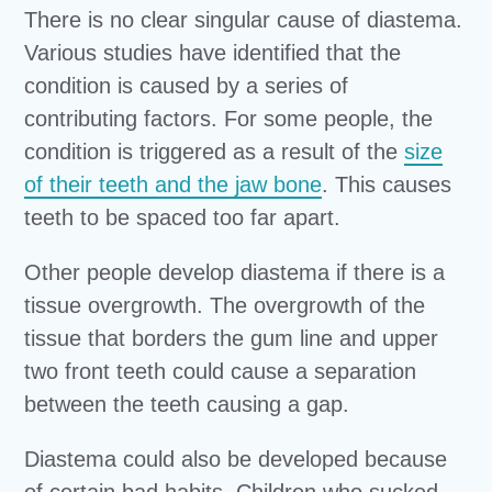
There is no clear singular cause of diastema.
Various studies have identified that the
condition is caused by a series of
contributing factors. For some people, the
condition is triggered as a result of the
size
of their teeth and the jaw bone
. This causes
teeth to be spaced too far apart.
Other people develop diastema if there is a
tissue overgrowth. The overgrowth of the
tissue that borders the gum line and upper
two front teeth could cause a separation
between the teeth causing a gap.
Diastema could also be developed because
of certain bad habits. Children who sucked