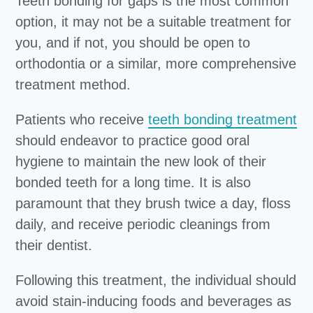
Teeth bonding for gaps is the most common
option, it may not be a suitable treatment for
you, and if not, you should be open to
orthodontia or a similar, more comprehensive
treatment method.
Patients who receive
teeth bonding treatment
should endeavor to practice good oral
hygiene to maintain the new look of their
bonded teeth for a long time. It is also
paramount that they brush twice a day, floss
daily, and receive periodic cleanings from
their dentist.
Following this treatment, the individual should
avoid stain-inducing foods and beverages as