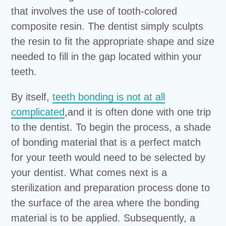
that involves the use of tooth-colored
composite resin. The dentist simply sculpts
the resin to fit the appropriate shape and size
needed to fill in the gap located within your
teeth.
By itself,
teeth bonding is not at all
complicated
,and it is often done with one trip
to the dentist. To begin the process, a shade
of bonding material that is a perfect match
for your teeth would need to be selected by
your dentist. What comes next is a
sterilization and preparation process done to
the surface of the area where the bonding
material is to be applied. Subsequently, a