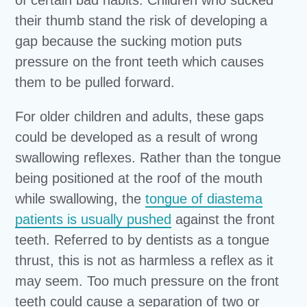
their thumb stand the risk of developing a
gap because the sucking motion puts
pressure on the front teeth which causes
them to be pulled forward.
For older children and adults, these gaps
could be developed as a result of wrong
swallowing reflexes. Rather than the tongue
being positioned at the roof of the mouth
while swallowing, the
tongue of diastema
patients is usually pushed
against the front
teeth. Referred to by dentists as a tongue
thrust, this is not as harmless a reflex as it
may seem. Too much pressure on the front
teeth could cause a separation of two or