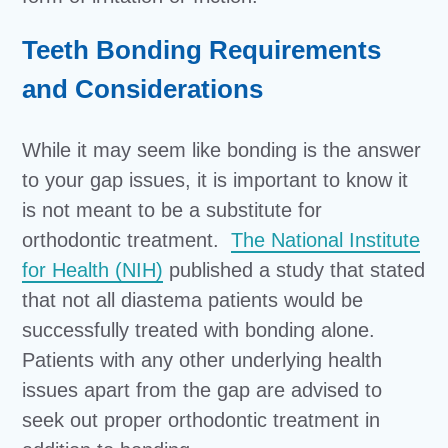
Teeth Bonding Requirements
and Considerations
While it may seem like bonding is the answer
to your gap issues, it is important to know it
is not meant to be a substitute for
orthodontic treatment.
The National Institute
for Health (NIH)
published a study that stated
that not all diastema patients would be
successfully treated with bonding alone.
Patients with any other underlying health
issues apart from the gap are advised to
seek out proper orthodontic treatment in