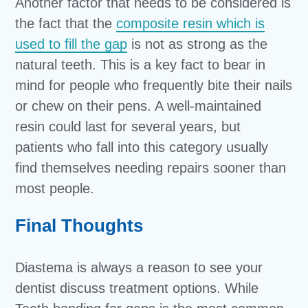
Another factor that needs to be considered is
the fact that the
composite resin which is
used to fill the gap
is not as strong as the
natural teeth. This is a key fact to bear in
mind for people who frequently bite their nails
or chew on their pens. A well-maintained
resin could last for several years, but
patients who fall into this category usually
find themselves needing repairs sooner than
most people.
Final Thoughts
Diastema is always a reason to see your
dentist discuss treatment options. While