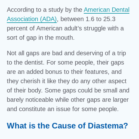
According to a study by the
American Dental
Association (ADA)
, between 1.6 to 25.3
percent of American adult’s struggle with a
sort of gap in the mouth.
Not all gaps are bad and deserving of a trip
to the dentist. For some people, their gaps
are an added bonus to their features, and
they cherish it like they do any other aspect
of their body. Some gaps could be small and
barely noticeable while other gaps are larger
and constitute an issue for some people.
What is the Cause of Diastema?