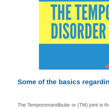
Some of the basics regard
The Temporomandibular or (TM) joint is the