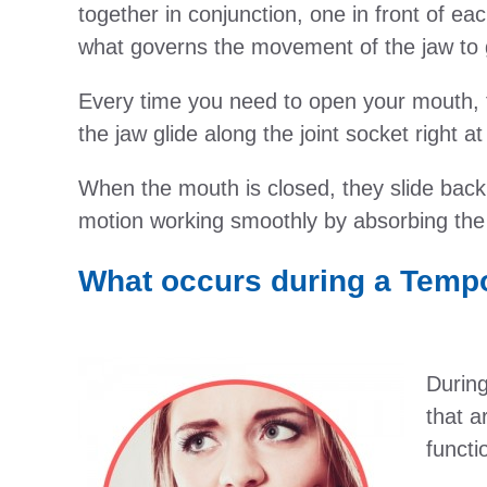
together in conjunction, one in front of ea
what governs the movement of the jaw to 
Every time you need to open your mouth, 
the jaw glide along the joint socket right at
When the mouth is closed, they slide back t
motion working smoothly by absorbing the s
What occurs during a Temp
During
that a
functi