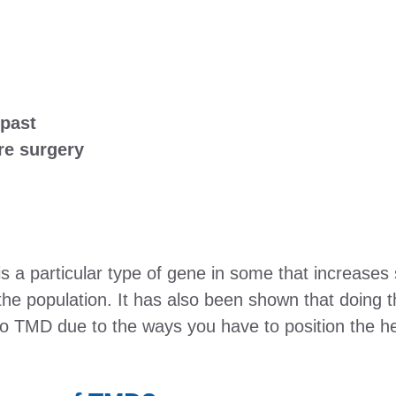
 past
re surgery
 a particular type of gene in some that increases s
he population. It has also been shown that doing 
o TMD due to the ways you have to position the hea