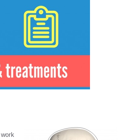
t work