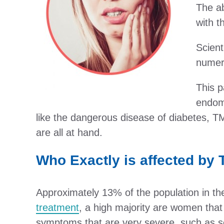
The ab
with t
Scient
numero
This p
endome
like the dangerous disease of diabetes, T
are all at hand.
Who Exactly is affected by
Approximately 13% of the population in the
treatment
, a high majority are women that
symptoms that are very severe, such as se