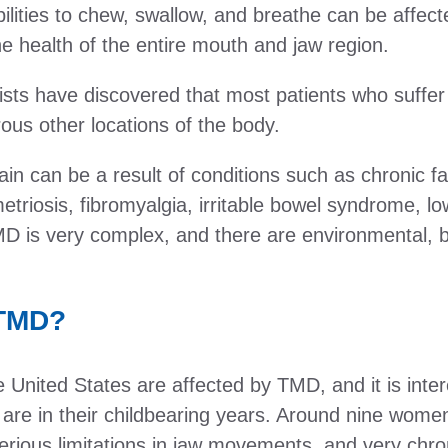
ilities to chew, swallow, and breathe can be affec
he health of the entire mouth and jaw region.
ists have discovered that most patients who suffe
us other locations of the body.
ain can be a result of conditions such as chronic
triosis, fibromyalgia, irritable bowel syndrome, l
MD is very complex, and there are environmental, b
 TMD?
 United States are affected by TMD, and it is inter
 are in their childbearing years. Around nine wom
rious limitations in jaw movements, and very chron