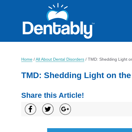
Home
/
All About Dental Disorders
/
TMD: Shedding Light on
TMD: Shedding Light on the
Share this Article!