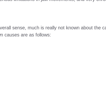
 overall sense, much is really not known about the
n causes are as follows: