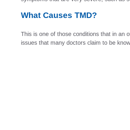
What Causes TMD?
This is one of those conditions that in an
issues that many doctors claim to be know