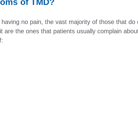
toms of TMD?
aving no pain, the vast majority of those that do cl
 it are the ones that patients usually complain abou
f: