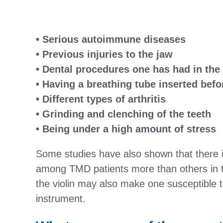
• Serious autoimmune diseases
• Previous injuries to the jaw
• Dental procedures one has had in the
• Having a breathing tube inserted befo
• Different types of arthritis
• Grinding and clenching of the teeth
• Being under a high amount of stress
Some studies have also shown that there is
among TMD patients more than others in t
the violin may also make one susceptible t
instrument.