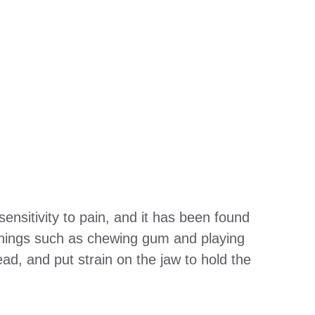
ensitivity to pain, and it has been found
things such as chewing gum and playing
d, and put strain on the jaw to hold the