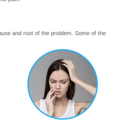
 cause and root of the problem. Some of the