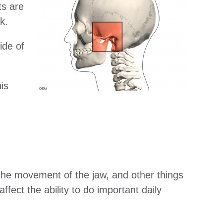
ts are
k.
ide of
is
in the movement of the jaw, and other things
ffect the ability to do important daily