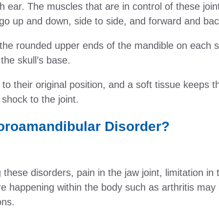
ch ear. The muscles that are in control of these join
go up and down, side to side, and forward and bac
the rounded upper ends of the mandible on each s
 the skull’s base.
o their original position, and a soft tissue keeps th
hock to the joint.
oroamandibular Disorder?
 these disorders, pain in the jaw joint, limitation 
re happening within the body such as arthritis may a
ons.