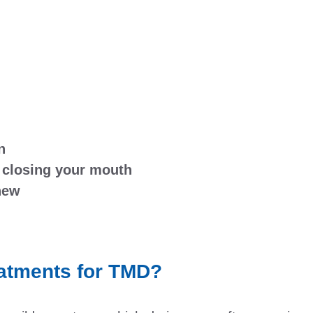
n
 closing your mouth
chew
eatments for TMD?