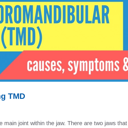
ing TMD
 main joint within the jaw. There are two jaws tha