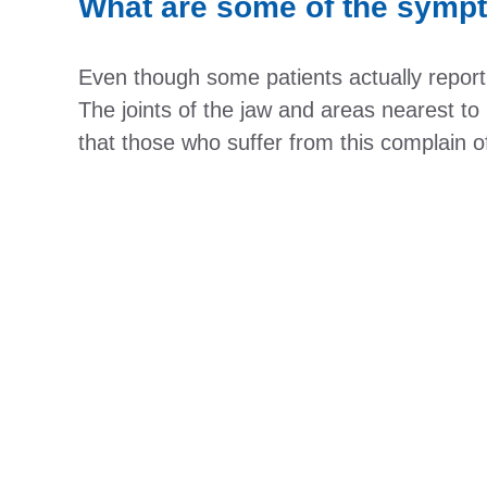
What are some of the symp
Even though some patients actually report h
The joints of the jaw and areas nearest to
that those who suffer from this complain o