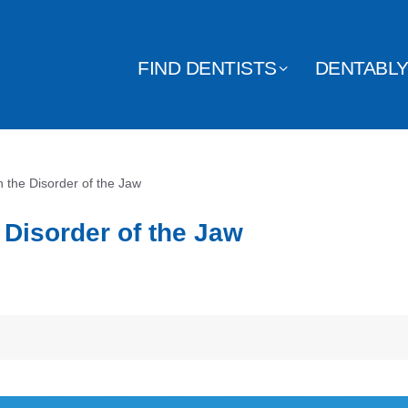
FIND DENTISTS
DENTABL
 the Disorder of the Jaw
 Disorder of the Jaw