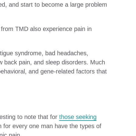
ted, and start to become a large problem
r from TMD also experience pain in
 fatigue syndrome, bad headaches,
ow back pain, and sleep disorders. Much
ehavioral, and gene-related factors that
esting to note that for
those seeking
en for every one man have the types of
ic pain.