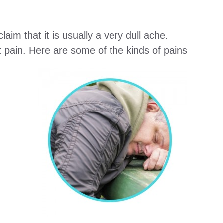
aim that it is usually a very dull ache.
t pain. Here are some of the kinds of pains