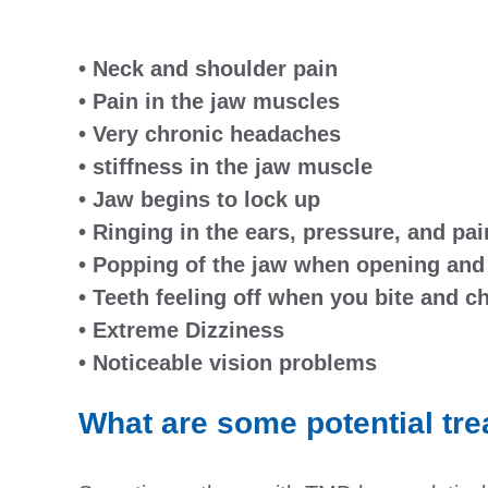
• Neck and shoulder pain
• Pain in the jaw muscles
• Very chronic headaches
• stiffness in the jaw muscle
• Jaw begins to lock up
• Ringing in the ears, pressure, and pai
• Popping of the jaw when opening and
• Teeth feeling off when you bite and 
• Extreme Dizziness
• Noticeable vision problems
What are some potential tr