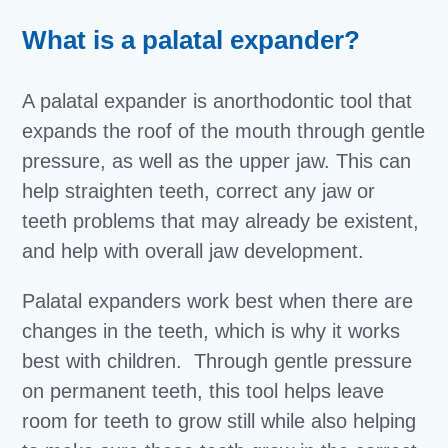
What is a palatal expander?
A palatal expander is anorthodontic tool that
expands the roof of the mouth through gentle
pressure, as well as the upper jaw. This can
help straighten teeth, correct any jaw or
teeth problems that may already be existent,
and help with overall jaw development.
Palatal expanders work best when there are
changes in the teeth, which is why it works
best with children. Through gentle pressure
on permanent teeth, this tool helps leave
room for teeth to grow still while also helping