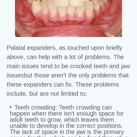
Palatal expanders, as touched upon briefly
above, can help with a lot of problems. The
main issues tend to be crooked teeth and jaw
issuesbut those aren’t the only problems that
these expanders can fix. These problems
include, but are not limited to:
Teeth
crowding
: Teeth crowding can
happen when there isn’t enough space for
adult teeth to grow, which leaves them
unable to develop in the correct positions.
The lack of space in the jaw is the primary