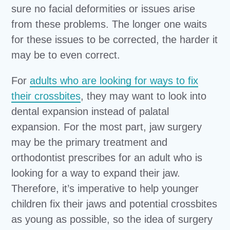
sure no facial deformities or issues arise
from these problems. The longer one waits
for these issues to be corrected, the harder it
may be to even correct.
For
adults who are looking for ways to fix
their crossbites
, they may want to look into
dental expansion instead of palatal
expansion. For the most part, jaw surgery
may be the primary treatment and
orthodontist prescribes for an adult who is
looking for a way to expand their jaw.
Therefore, it’s imperative to help younger
children fix their jaws and potential crossbites
as young as possible, so the idea of surgery