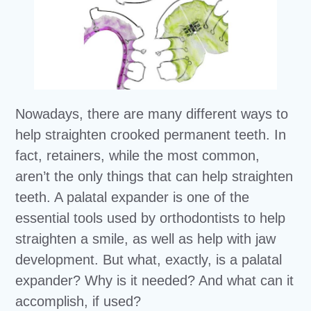
Nowadays, there are many different ways to
help straighten crooked permanent teeth. In
fact, retainers, while the most common,
aren’t the only things that can help straighten
teeth. A palatal expander is one of the
essential tools used by orthodontists to help
straighten a smile, as well as help with jaw
development. But what, exactly, is a palatal
expander? Why is it needed? And what can it
accomplish, if used?