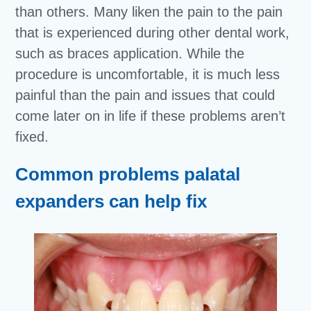
than others. Many liken the pain to the pain
that is experienced during other dental work,
such as braces application. While the
procedure is uncomfortable, it is much less
painful than the pain and issues that could
come later on in life if these problems aren’t
fixed.
Common problems palatal
expanders can help fix