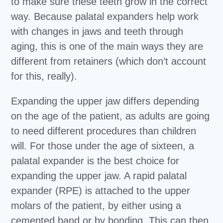
to make sure these teeth grow in the correct
way. Because palatal expanders help work
with changes in jaws and teeth through
aging, this is one of the main ways they are
different from retainers (which don’t account
for this, really).
Expanding the upper jaw differs depending
on the age of the patient, as adults are going
to need different procedures than children
will. For those under the age of sixteen, a
palatal expander is the best choice for
expanding the upper jaw. A rapid palatal
expander (RPE) is attached to the upper
molars of the patient, by either using a
cemented band or by bonding. This can then