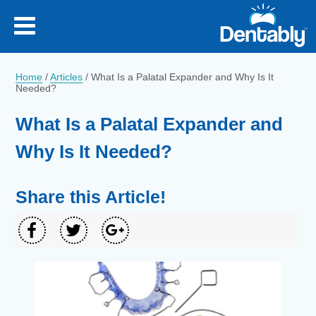
Home
/
Articles
/
What Is a Palatal Expander and Why Is It
Needed?
What Is a Palatal Expander and
Why Is It Needed?
Share this Article!