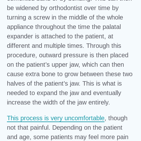
be widened by orthodontist over time by
turning a screw in the middle of the whole
appliance throughout the time the palatal
expander is attached to the patient, at
different and multiple times. Through this
procedure, outward pressure is then placed
on the patient’s upper jaw, which can then
cause extra bone to grow between these two
halves of the patient’s jaw. This is what is
needed to expand the jaw and eventually
increase the width of the jaw entirely.
This process is very uncomfortable
, though
not that painful. Depending on the patient
and age, some patients may feel more pain