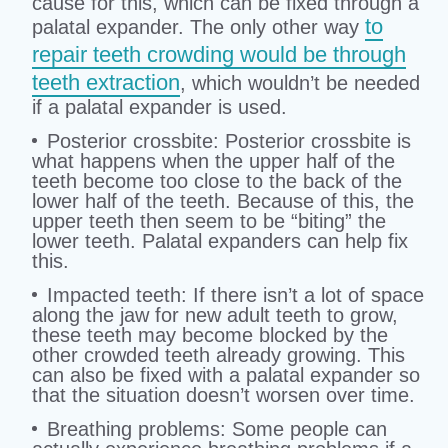
cause for this, which can be fixed through a
to
palatal expander. The only other way
repair teeth crowding would be through
teeth extraction
, which wouldn’t be needed
if a palatal expander is used.
Posterior crossbite
: Posterior crossbite is
what happens when the upper half of the
teeth become too close to the back of the
lower half of the teeth. Because of this, the
upper teeth then seem to be “biting” the
lower teeth. Palatal expanders can help fix
this.
Impacted teeth
: If there isn’t a lot of space
along the jaw for new adult teeth to grow,
these teeth may become blocked by the
other crowded teeth already growing. This
can also be fixed with a palatal expander so
that the situation doesn’t worsen over time.
Breathing problems:
Some people can