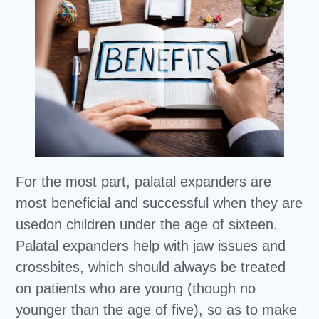
For the most part, palatal expanders are
most beneficial and successful when they are
usedon children under the age of sixteen.
Palatal expanders help with jaw issues and
crossbites, which should always be treated
on patients who are young (though no
younger than the age of five), so as to make