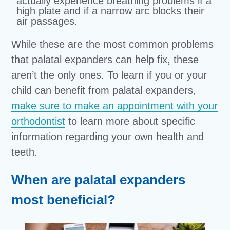
actually experience breathing problems if a
high plate and if a narrow arc blocks their
air passages.
While these are the most common problems
that palatal expanders can help fix, these
aren’t the only ones. To learn if you or your
child can benefit from palatal expanders,
make sure to make an appointment with your
orthodontist
to learn more about specific
information regarding your own health and
teeth.
When are palatal expanders
most beneficial?