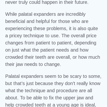
never truly could happen in their future.
While palatal expanders are incredibly
beneficial and helpful for those who are
experiencing these problems, it is also quite
a pricey technique to use. The overall price
changes from patient to patient, depending
on just what the patient needs and how
crowded their teeth are overall, or how much
their jaw needs to change.
Palatal expanders seem to be scary to some,
but that’s just because they don’t really know
what the technique and procedure are all
about. To be able to fix the upper jaw and
help crowded teeth at a young age is ideal,