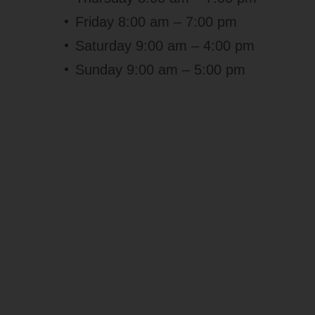
Friday 8:00 am – 7:00 pm
Saturday 9:00 am – 4:00 pm
Sunday 9:00 am – 5:00 pm