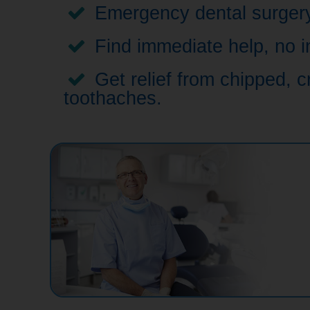
Emergency dental surgery,
Find immediate help, no i
Get relief from chipped, c
toothaches.