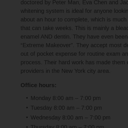
doctored by Peter Man, Eva Chen and Jacq
whitening system is ideal for anyone lookin
about an hour to complete, which is muc
that can take weeks. This is mainly a bleac
enamel AND dentin. They have even been
“Extreme Makeover”. They accept most den
out of pocket expense for routine exam and
process. Their hard work has made them on
providers in the New York city area.
Office hours:
Monday 8:00 am – 7:00 pm
Tuesday 8:00 am – 7:00 pm
Wednesday 8:00 am – 7:00 pm
Thursday 8:00 am – 7:00 pm