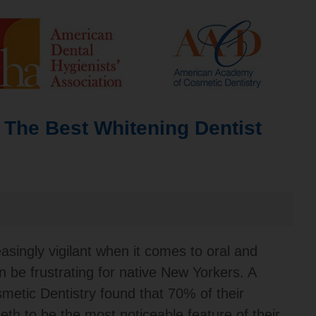
 The Best Whitening Dentist
ingly vigilant when it comes to oral and
n be frustrating for native New Yorkers. A
metic Dentistry found that 70% of their
eth to be the most noticeable feature of their