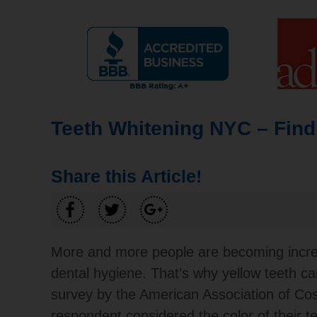
Teeth Whitening NYC – Find
Share this Article!
More and more people are becoming increas
dental hygiene. That’s why yellow teeth ca
survey by the American Association of Cos
respondent considered the color of their te