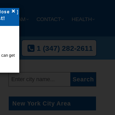
×
lose
]
t!
Y
TEAM
CONTACT
HEALTH
t Now
1 (347) 282-2611
l-Free
 can get
New York City Area