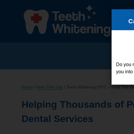
C
Do you 
you into
Home
/
New York City
/
Teeth Whitening NYC – Find The Be
Helping Thousands of P
Dental Services