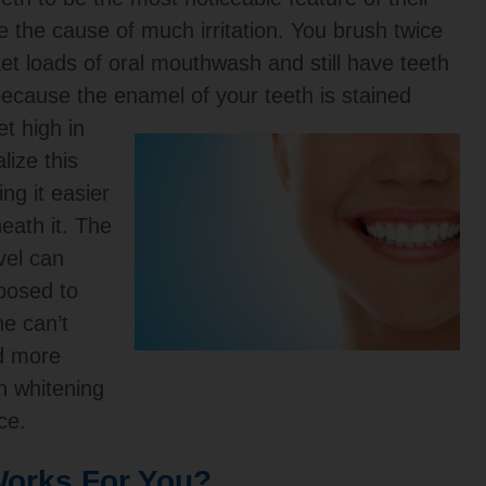
e the cause of much irritation. You brush twice
et loads of oral mouthwash and still have teeth
n because the enamel of your teeth is stained
t high in
lize this
ng it easier
eath it. The
vel can
posed to
ne can’t
nd more
h whitening
ce.
orks For You?