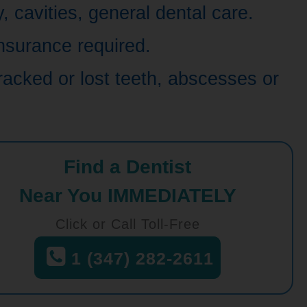
 cavities, general dental care.
nsurance required.
racked or lost teeth, abscesses or
Find a Dentist
Near You IMMEDIATELY
Click or Call Toll-Free
1 (347) 282-2611