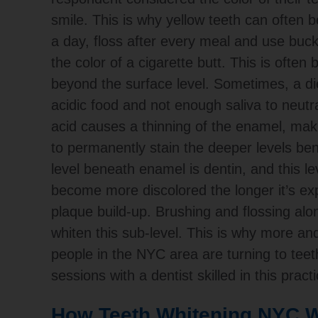
smile. This is why yellow teeth can often b
a day, floss after every meal and use buck
the color of a cigarette butt. This is ofte
beyond the surface level.
Sometimes, a die
acidic food and not enough saliva to neutra
acid causes a thinning of the enamel, maki
to permanently stain the deeper levels ben
level beneath enamel is dentin, and this le
become more discolored the longer it’s ex
plaque build-up. Brushing and flossing alo
whiten this sub-level. This is why more a
people in the NYC area are turning to teet
sessions with a dentist skilled in this practi
How Teeth Whitening NYC W