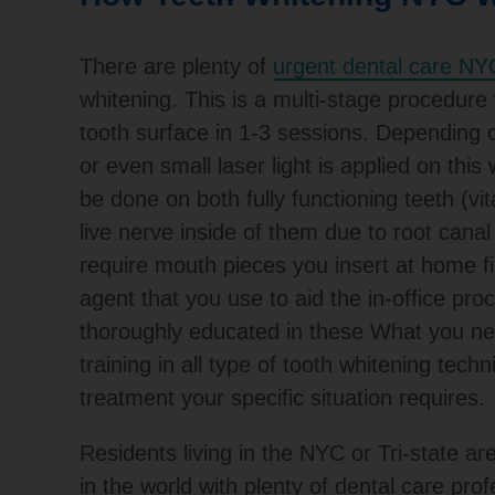
There are plenty of
urgent dental care NY
whitening. This is a multi-stage procedure 
tooth surface in 1-3 sessions. Depending on
or even small laser light is applied on this
be done on both fully functioning teeth (vi
live nerve inside of them due to root cana
require mouth pieces you insert at home fi
agent that you use to aid the in-office pr
thoroughly educated in these What you nee
training in all type of tooth whitening techn
treatment your specific situation requires.
Residents living in the NYC or Tri-state are
in the world with plenty of dental care prof