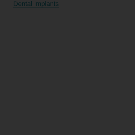
Dental Implants