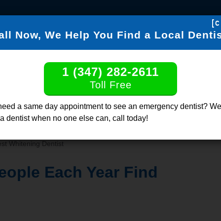
[c
all Now, We Help You Find a Local Dentis
FIND DENTISTS
DENTABL
1 (347) 282-2611
Find a Dentis
Toll Free
Click or Call, Tol
need a same day appointment to see an emergency dentist? We
 a dentist when no one else can, call today!
st Whitening Dentist
eople Each Year Find