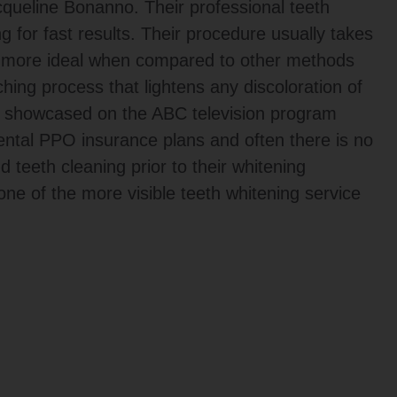
ueline Bonanno. Their professional teeth
g for fast results. Their procedure usually takes
h more ideal when compared to other methods
hing process that lightens any discoloration of
 showcased on the ABC television program
tal PPO insurance plans and often there is no
 teeth cleaning prior to their whitening
e of the more visible teeth whitening service