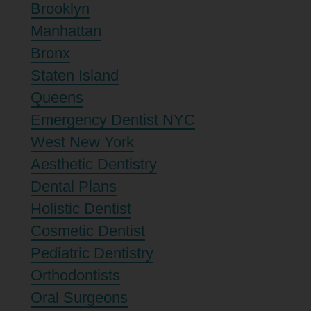
Brooklyn
Manhattan
Bronx
Staten Island
Queens
Emergency Dentist NYC
West New York
Aesthetic Dentistry
Dental Plans
Holistic Dentist
Cosmetic Dentist
Pediatric Dentistry
Orthodontists
Oral Surgeons