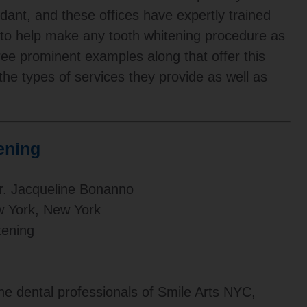
ndant, and these offices have expertly trained
t to help make any tooth whitening procedure as
three prominent examples along that offer this
 the types of services they provide as well as
ening
r. Jacqueline Bonanno
w York, New York
ening
he dental professionals of Smile Arts NYC,