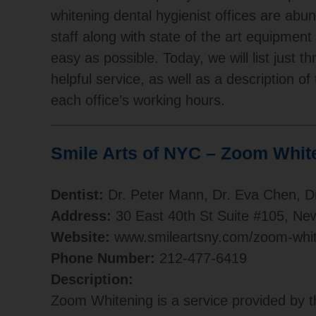
whitening dental hygienist offices are abu
staff along with state of the art equipmen
easy as possible. Today, we will list just 
helpful service, as well as a description of
each office’s working hours.
Smile Arts of NYC – Zoom Whit
Dentist:
Dr. Peter Mann, Dr. Eva Chen, D
Address:
30 East 40th St Suite #105, Ne
Website:
www.smileartsny.com/zoom-whit
Phone Number:
212-477-6419
Description:
Zoom Whitening is a service provided by t