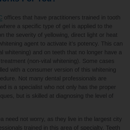
C
offices that have practitioners trained in tooth
where a specific type of gel is applied to the
 the severity of yellowing, direct light or heat
 whitening agent to activate it’s potency. This can
tal whitening) and on teeth that no longer have a
l treatment (non-vital whitening). Some cases
lled with a consumer version of this whitening
ocedure. Not many dental professionals are
d is a specialist who not only has the proper
iques, but is skilled at diagnosing the level of
a need not worry, as they live in the largest city
essionals trained in this area of specialty. Teeth