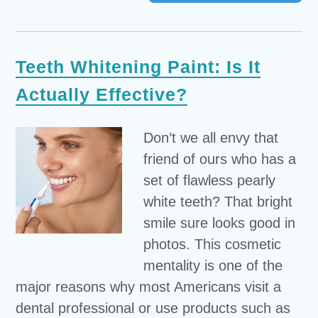
Teeth Whitening Paint: Is It
Actually Effective?
Don’t we all envy that
friend of ours who has a
set of flawless pearly
white teeth? That bright
smile sure looks good in
photos. This cosmetic
mentality is one of the
major reasons why most Americans visit a
dental professional or use products such as