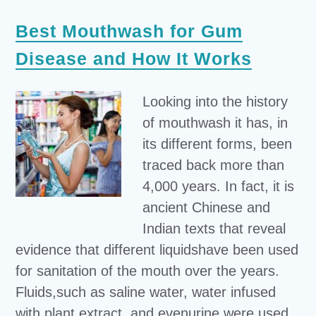
Best Mouthwash for Gum
Disease and How It Works
Looking into the history
of mouthwash it has, in
its different forms, been
traced back more than
4,000 years. In fact, it is
ancient Chinese and
Indian texts that reveal
evidence that different liquidshave been used
for sanitation of the mouth over the years.
Fluids,such as saline water, water infused
with plant extract, and evenurine were used