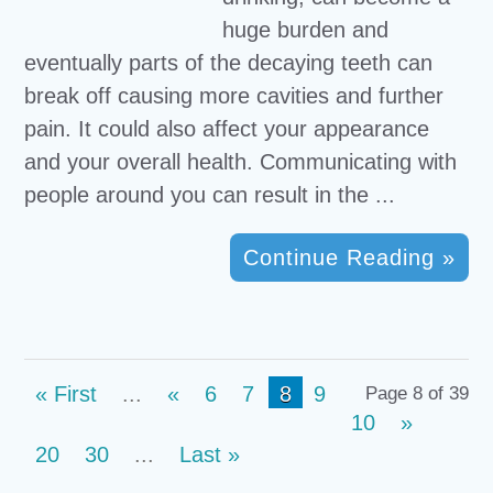
huge burden and
eventually parts of the decaying teeth can
break off causing more cavities and further
pain. It could also affect your appearance
and your overall health. Communicating with
people around you can result in the ...
Continue Reading »
« First
...
«
6
7
8
9
Page 8 of 39
10
»
20
30
...
Last »