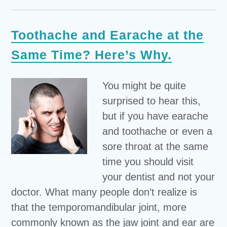
Toothache and Earache at the
Same Time? Here’s Why.
You might be quite
surprised to hear this,
but if you have earache
and toothache or even a
sore throat at the same
time you should visit
your dentist and not your
doctor. What many people don’t realize is
that the temporomandibular joint, more
commonly known as the jaw joint and ear are