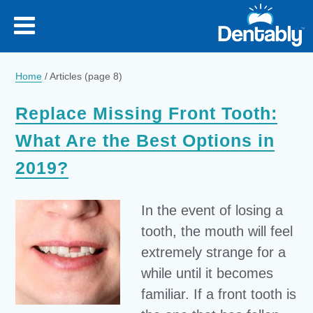
Home
/
Articles
(page 8)
Replace Missing Front Tooth:
What Are the Best Options in
2019?
In the event of losing a
tooth, the mouth will feel
extremely strange for a
while until it becomes
familiar. If a front tooth is