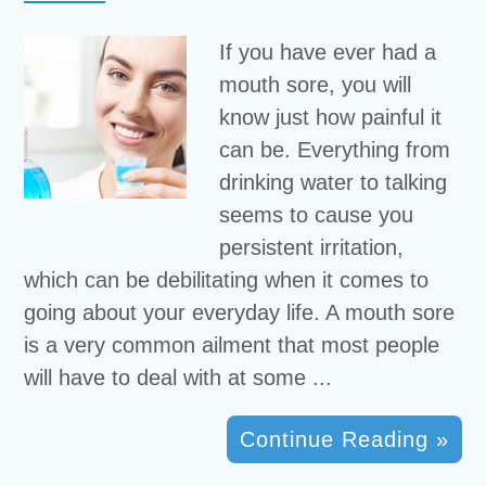
If you have ever had a
mouth sore, you will
know just how painful it
can be. Everything from
drinking water to talking
seems to cause you
persistent irritation,
which can be debilitating when it comes to
going about your everyday life. A mouth sore
is a very common ailment that most people
will have to deal with at some ...
Continue Reading »