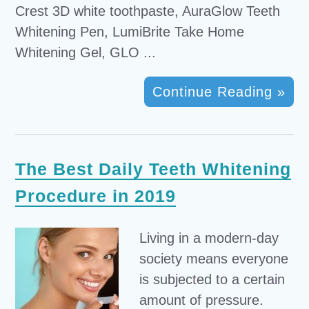
Crest 3D white toothpaste, AuraGlow Teeth
Whitening Pen, LumiBrite Take Home
Whitening Gel, GLO ...
Continue Reading »
The Best Daily Teeth Whitening
Procedure in 2019
Living in a modern-day
society means everyone
is subjected to a certain
amount of pressure.