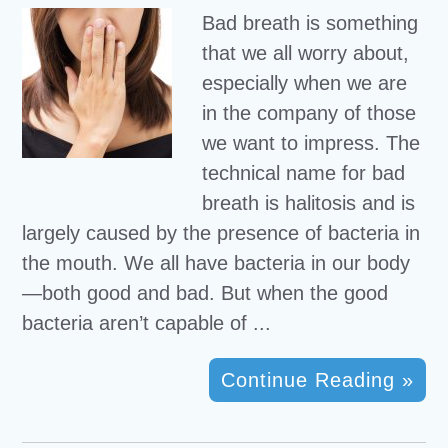
Bad breath is something
that we all worry about,
especially when we are
in the company of those
we want to impress. The
technical name for bad
breath is halitosis and is
largely caused by the presence of bacteria in
the mouth. We all have bacteria in our body
—both good and bad. But when the good
bacteria aren’t capable of ...
Continue Reading »