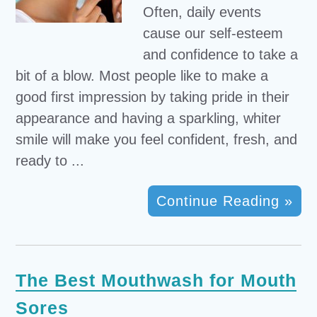
Often, daily events
cause our self-esteem
and confidence to take a
bit of a blow. Most people like to make a
good first impression by taking pride in their
appearance and having a sparkling, whiter
smile will make you feel confident, fresh, and
ready to ...
Continue Reading »
The Best Mouthwash for Mouth
Sores