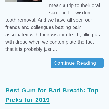
mean a trip to their oral
surgeon for wisdom
tooth removal. And we have all seen our
friends and colleagues battling pain
associated with their wisdom teeth, filling us
with dread when we contemplate the fact
that it is probably just ...
Continue Reading »
Best Gum for Bad Breath: Top
Picks for 2019