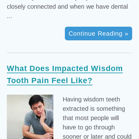
closely connected and when we have dental
...
Continue Reading »
What Does Impacted Wisdom
Tooth Pain Feel Like?
Having wisdom teeth
extracted is something
that most people will
have to go through
sooner or later and could