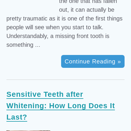
the one that has fallen
out, it can actually be
pretty traumatic as it is one of the first things
people will see when you start to talk.
Understandably, a missing front tooth is
something ...
Continue Reading »
Sensitive Teeth after
Whitening: How Long Does It
Last?