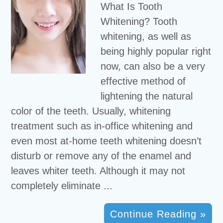
What Is Tooth
Whitening? Tooth
whitening, as well as
being highly popular right
now, can also be a very
effective method of
lightening the natural
color of the teeth. Usually, whitening
treatment such as in-office whitening and
even most at-home teeth whitening doesn’t
disturb or remove any of the enamel and
leaves whiter teeth. Although it may not
completely eliminate ...
Continue Reading »