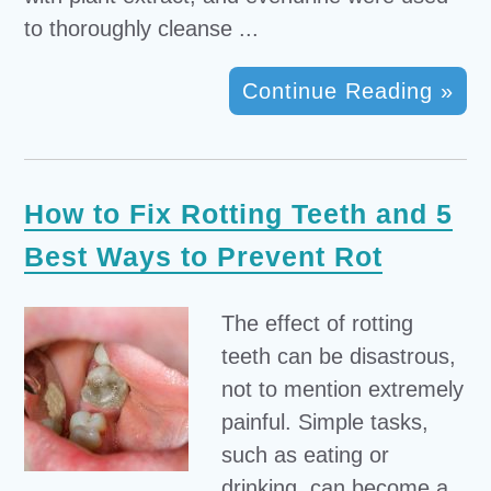
to thoroughly cleanse ...
Continue Reading »
How to Fix Rotting Teeth and 5
Best Ways to Prevent Rot
The effect of rotting
teeth can be disastrous,
not to mention extremely
painful. Simple tasks,
such as eating or
drinking, can become a