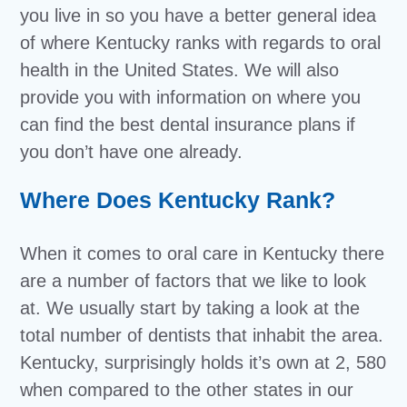
you live in so you have a better general idea
of where Kentucky ranks with regards to oral
health in the United States. We will also
provide you with information on where you
can find the best dental insurance plans if
you don’t have one already.
Where Does Kentucky Rank?
When it comes to oral care in Kentucky there
are a number of factors that we like to look
at. We usually start by taking a look at the
total number of dentists that inhabit the area.
Kentucky, surprisingly holds it’s own at 2, 580
when compared to the other states in our