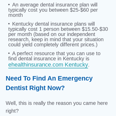
An average dental insurance plan will
typically cost you between $25-$60 per
month
Kentucky dental insurance plans will
typically cost 1 person between $15.50-$30
per month (based on our independent
research, keep in mind that your situation
could yield completely different prices.)
A perfect resource that you can use to
find dental insurance in Kentucky is
ehealthinsurance.com Kentucky
.
Need To Find An Emergency
Dentist Right Now?
Well, this is really the reason you came here
right?