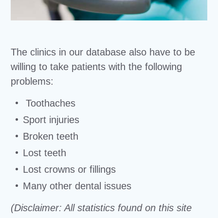
The clinics in our database also have to be
willing to take patients with the following
problems:
Toothaches
Sport injuries
Broken teeth
Lost teeth
Lost crowns or fillings
Many other dental issues
(Disclaimer: All statistics found on this site