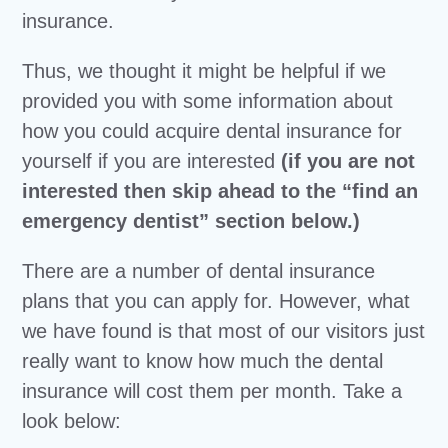
insurance.
Thus, we thought it might be helpful if we
provided you with some information about
how you could acquire dental insurance for
yourself if you are interested
(if you are not
interested then skip ahead to the “find an
emergency dentist” section below.)
There are a number of dental insurance
plans that you can apply for. However, what
we have found is that most of our visitors just
really want to know how much the dental
insurance will cost them per month. Take a
look below: