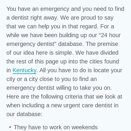
You have an emergency and you need to find
a dentist right away. We are proud to say
that we can help you in that regard. For a
while we have been building up our “24 hour
emergency dentist” database. The premise
of our idea here is simple. We have divided
the rest of this page up into the cities found
in
Kentucky
. All you have to do is locate your
city or a city close to you to find an
emergency dentist willing to take you on.
Here are the following criteria that we look at
when including a new urgent care dentist in
our database:
They have to work on weekends