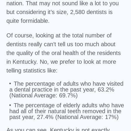
nation. That may not sound like a lot to you
but considering it’s size, 2,580 dentists is
quite formidable.
Of course, looking at the total number of
dentists really can’t tell us too much about
the quality of the oral health of the residents
in Kentucky. No, we prefer to look at more
telling statistics like:
The percentage of adults who have visited
a dental practice in the past year, 63.2%
(National Average: 69.7%)
The percentage of elderly adults who have
had all of their natural teeth removed in the
past year, 27.4% (National Average: 17%)
As you can see, Kentucky is not exactly