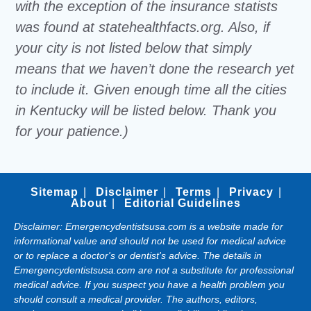
with the exception of the insurance statists
was found at statehealthfacts.org. Also, if
your city is not listed below that simply
means that we haven’t done the research yet
to include it. Given enough time all the cities
in Kentucky will be listed below. Thank you
for your patience.)
Sitemap
Disclaimer
Terms
Privacy
About
Editorial Guidelines
Disclaimer: Emergencydentistsusa.com is a website made for
informational value and should not be used for medical advice
or to replace a doctor's or dentist's advice. The details in
Emergencydentistsusa.com are not a substitute for professional
medical advice. If you suspect you have a health problem you
should consult a medical provider. The authors, editors,