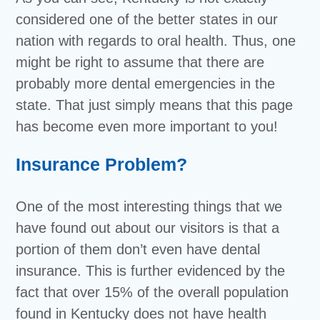
considered one of the better states in our
nation with regards to oral health. Thus, one
might be right to assume that there are
probably more dental emergencies in the
state. That just simply means that this page
has become even more important to you!
Insurance Problem?
One of the most interesting things that we
have found out about our visitors is that a
portion of them don’t even have dental
insurance. This is further evidenced by the
fact that over 15% of the overall population
found in Kentucky does not have health