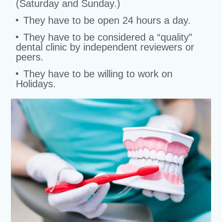
(Saturday and Sunday.)
They have to be open 24 hours a day.
They have to be considered a “quality”
dental clinic by independent reviewers or
peers.
They have to be willing to work on
Holidays.