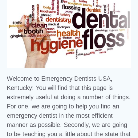
Welcome to Emergency Dentists USA,
Kentucky! You will find that this page is
extremely useful at doing a number of things.
For one, we are going to help you find an
emergency dentist in the most efficient
manner as possible. Secondly, we are going
to be teaching you a little about the state that