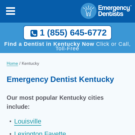
1 (855) 645-6772
Find a Dentist in Kentucky Now
Click or Call,
Toll-Free
Home
/
Kentucky
Emergency Dentist Kentucky
Our most popular Kentucky cities
include:
Louisville
Lexington Fayette