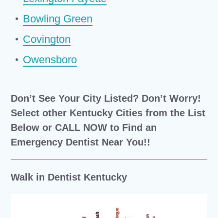
Bowling Green
Covington
Owensboro
Don’t See Your City Listed? Don’t Worry!
Select other Kentucky Cities from the List
Below or CALL NOW to Find an
Emergency Dentist Near You!!
Walk in Dentist Kentucky