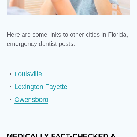
Here are some links to other cities in Florida,
emergency dentist posts:
Louisville
Lexington-Fayette
Owensboro
MEDICALLY FACT-CHECKED &