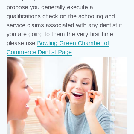
propose you generally execute a
qualifications check on the schooling and
service claims associated with any dentist if
you are going to them the very first time,
please use
Bowling Green Chamber of
Commerce Dentist Page
.