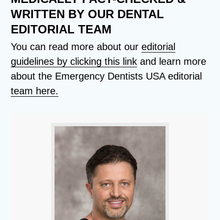
WRITTEN BY OUR DENTAL
EDITORIAL TEAM
You can read more about our
editorial
guidelines by clicking this link
and learn more
about the Emergency Dentists USA editorial
team here.