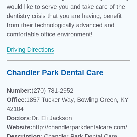
would like to serve you and take care of the
dentistry crisis that you are having, benefit
from their technologically advanced and
comfortable office environment!
Driving Directions
Chandler Park Dental Care
Number
:(270) 781-2952
Office
:1857 Tucker Way, Bowling Green, KY
42104
Doctors
:Dr. Eli Jackson
Website:
http://chandlerparkdentalcare.com/
Description
: Chandler Park Dental Care