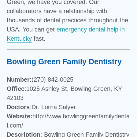
Green, we have you covered. Our
collaborators have a relationship with
thousands of dental practices throughout the
USA. You can get
emergency dental help in
Kentucky
fast.
Bowling Green Family Dentistry
Number
:(270) 842-0025
Office
:1025 Ashley St, Bowling Green, KY
42103
Doctors
:Dr. Lorna Salyer
Website:
http://www.bowlinggreenfamilydenta
l.com/
Description
: Bowling Green Family Dentistry