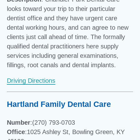
looks toward your trip to their particular
dentist office and they have urgent care
dental working hours, and can agree to new
clients just call ahead of time. The formally
qualified dental practitioners here supply
services including general examinations,
fillings, root canals and dental implants.
Driving Directions
Hartland Family Dental Care
Number
:(270) 793-0703
Office
:1025 Ashley St, Bowling Green, KY