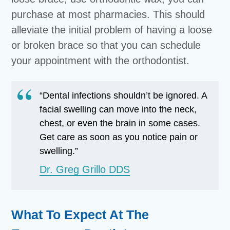
purchase at most pharmacies. This should
alleviate the initial problem of having a loose
or broken brace so that you can schedule
your appointment with the orthodontist.
“Dental infections shouldn’t be ignored. A
facial swelling can move into the neck,
chest, or even the brain in some cases.
Get care as soon as you notice pain or
swelling.”
Dr. Greg Grillo DDS
What To Expect At The