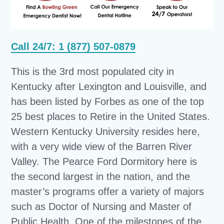
Call 24/7: 1 (877) 507-0879
This is the 3rd most populated city in
Kentucky after Lexington and Louisville, and
has been listed by Forbes as one of the top
25 best places to Retire in the United States.
Western Kentucky University resides here,
with a very wide view of the Barren River
Valley. The Pearce Ford Dormitory here is
the second largest in the nation, and the
master’s programs offer a variety of majors
such as Doctor of Nursing and Master of
Public Health. One of the milestones of the