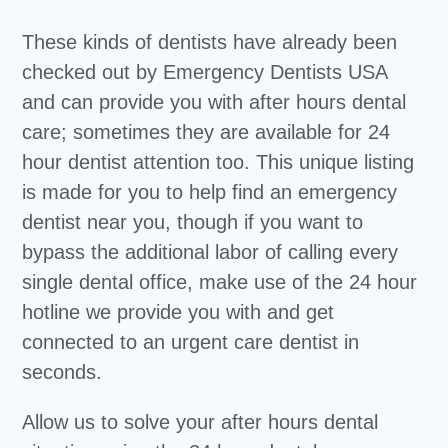
These kinds of dentists have already been
checked out by Emergency Dentists USA
and can provide you with after hours dental
care; sometimes they are available for 24
hour dentist attention too. This unique listing
is made for you to help find an emergency
dentist near you, though if you want to
bypass the additional labor of calling every
single dental office, make use of the 24 hour
hotline we provide you with and get
connected to an urgent care dentist in
seconds.
Allow us to solve your after hours dental