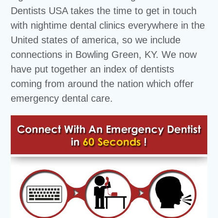
Dentists USA takes the time to get in touch
with nightime dental clinics everywhere in the
United states of america, so we include
connections in Bowling Green, KY. We now
have put together an index of dentists
coming from around the nation which offer
emergency dental care.