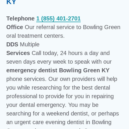
KY
Telephone
1 (855) 401-2701
Office
Our referral service to Bowling Green
oral treatment centers.
DDS
Multiple
Services
Call today, 24 hours a day and
seven days every week to speak with our
emergency dentist Bowling Green KY
phone services. Our own providers will help
you while researching for the best dental
professional to provide for you in repairing
your dental emergency. You may be
searching for a weekend dentist, or perhaps
an urgent care evening dentist in Bowling