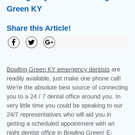
Green KY
Share this Article!
Bowling Green KY emergency dentists
are
readily available, just make one phone call!
We’re the absolute best source of connecting
you to a 24 / 7 dental office around you. In
very little time you could be speaking to our
24/7 representatives who will aid you in
getting a scheduled appointment with an
night dentist office in Bowling Green! E-