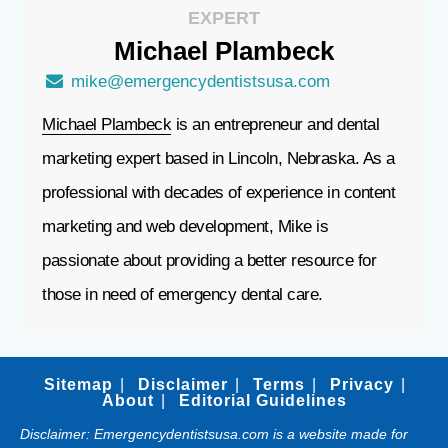
EXPERT
Michael
Plambeck
mike@emergencydentistsusa.com
Michael Plambeck
is an entrepreneur and dental
marketing expert based in Lincoln, Nebraska. As a
professional with decades of experience in content
marketing and web development, Mike is
passionate about providing a better resource for
those in need of emergency dental care.
Sitemap
Disclaimer
Terms
Privacy
About
Editorial Guidelines
Disclaimer: Emergencydentistsusa.com is a website made for