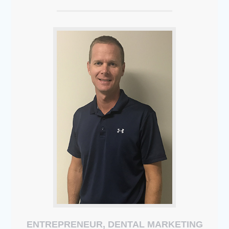
ENTREPRENEUR, DENTAL MARKETING