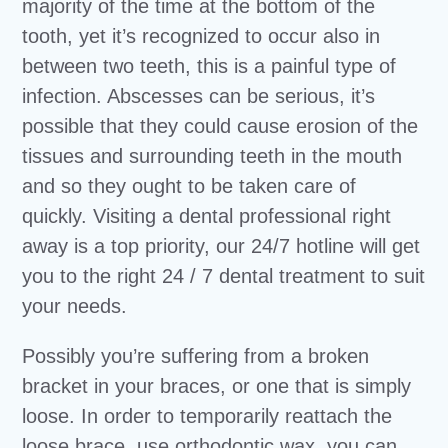
majority of the time at the bottom of the
tooth, yet it’s recognized to occur also in
between two teeth, this is a painful type of
infection. Abscesses can be serious, it’s
possible that they could cause erosion of the
tissues and surrounding teeth in the mouth
and so they ought to be taken care of
quickly. Visiting a dental professional right
away is a top priority, our 24/7 hotline will get
you to the right 24 / 7 dental treatment to suit
your needs.
Possibly you’re suffering from a broken
bracket in your braces, or one that is simply
loose. In order to temporarily reattach the
loose brace, use orthodontic wax, you can