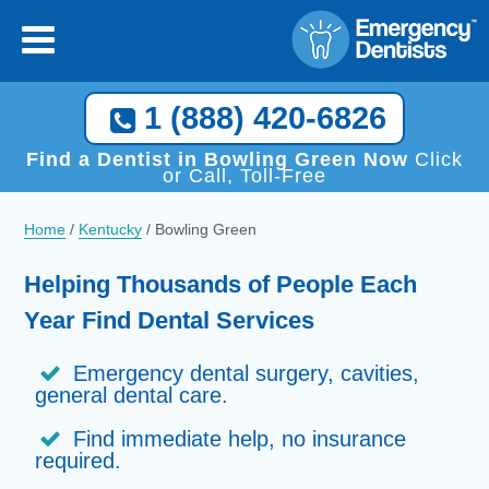
×
[close
]
Call Now, We Help You Find a Local Dentist!
1 (888) 420-6826
1 (888) 420-6826
Find a Dentist in Bowling Green Now
Click
or Call, Toll-Free
Home
/
Kentucky
/
Bowling Green
Helping Thousands of People Each
Year Find Dental Services
Emergency dental surgery, cavities,
general dental care.
Find immediate help, no insurance
required.