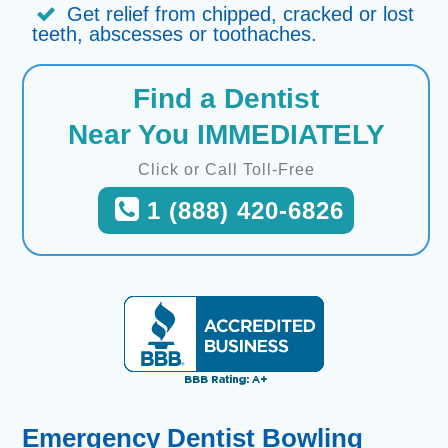
Get relief from chipped, cracked or lost
teeth, abscesses or toothaches.
Find a Dentist
Near You IMMEDIATELY
Click or Call Toll-Free
1 (888) 420-6826
Emergency Dentist Bowling