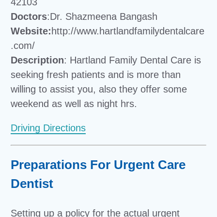
42103
Doctors
:Dr. Shazmeena Bangash
Website:
http://www.hartlandfamilydentalcare
.com/
Description
: Hartland Family Dental Care is
seeking fresh patients and is more than
willing to assist you, also they offer some
weekend as well as night hrs.
Driving Directions
Preparations For Urgent Care
Dentist
Setting up a policy for the actual urgent