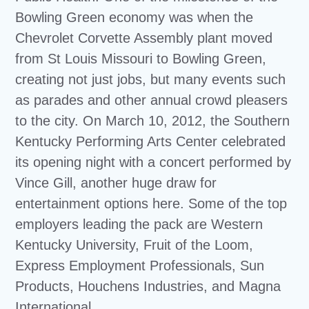
Bowling Green economy was when the
Chevrolet Corvette Assembly plant moved
from St Louis Missouri to Bowling Green,
creating not just jobs, but many events such
as parades and other annual crowd pleasers
to the city. On March 10, 2012, the Southern
Kentucky Performing Arts Center celebrated
its opening night with a concert performed by
Vince Gill, another huge draw for
entertainment options here. Some of the top
employers leading the pack are Western
Kentucky University, Fruit of the Loom,
Express Employment Professionals, Sun
Products, Houchens Industries, and Magna
International.