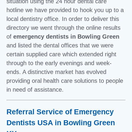
situation using the 24 hour dental care
hotline we have provided to hook you up to a
local dentistry office. In order to deliver this
directory we went through the online results
of
emergency dentists in Bowling Green
and listed the dental offices that we were
certain supplied care which extended right
through to the early evenings and week-
ends. A distinctive market has evolved
providing oral health care solutions to people
in need of assistance.
Referral Service of Emergency
Dentists USA in Bowling Green