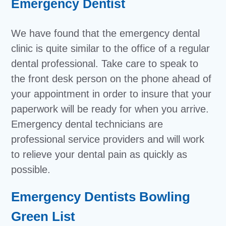
Emergency Dentist
We have found that the emergency dental
clinic is quite similar to the office of a regular
dental professional. Take care to speak to
the front desk person on the phone ahead of
your appointment in order to insure that your
paperwork will be ready for when you arrive.
Emergency dental technicians are
professional service providers and will work
to relieve your dental pain as quickly as
possible.
Emergency Dentists Bowling
Green List