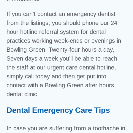
If you can’t contact an emergency dentist
from the listings, you should phone our 24
hour hotline referral system for dental
practices working week-ends or evenings in
Bowling Green. Twenty-four hours a day,
Seven days a week you’ll be able to reach
the staff at our urgent care dental hotline,
simply call today and then get put into
contact with a Bowling Green after hours
dental clinic.
Dental Emergency Care Tips
In case you are suffering from a toothache in