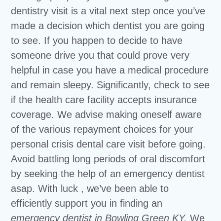
dentistry visit is a vital next step once you’ve
made a decision which dentist you are going
to see. If you happen to decide to have
someone drive you that could prove very
helpful in case you have a medical procedure
and remain sleepy. Significantly, check to see
if the health care facility accepts insurance
coverage. We advise making oneself aware
of the various repayment choices for your
personal crisis dental care visit before going.
Avoid battling long periods of oral discomfort
by seeking the help of an emergency dentist
asap. With luck , we’ve been able to
efficiently support you in finding an
emergency dentist in Bowling Green KY.
We