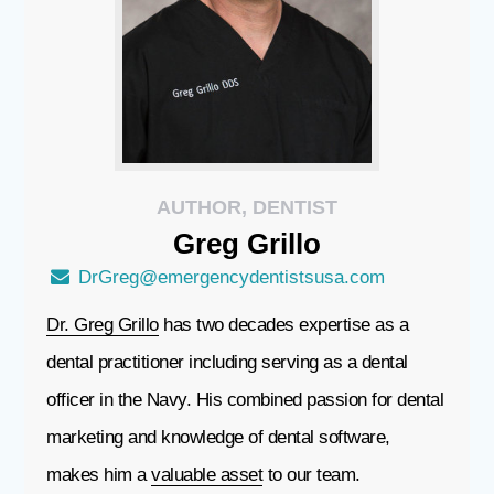
AUTHOR, DENTIST
Greg
Grillo
DrGreg@emergencydentistsusa.com
Dr. Greg Grillo
has two decades expertise as a
dental practitioner including serving as a dental
officer in the Navy. His combined passion for dental
marketing and knowledge of dental software,
makes him a
valuable asset
to our team.