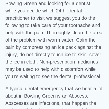
Bowling Green and looking for a dentist,
while you decide which 24 hr dental
practitioner to visit we suggest you do the
following to take care of your toothache and
help with the pain. Thoroughly clean the area
of the problem with warm water. Calm the
pain by compressing an ice pack against the
injury, do not directly touch ice to skin, cover
the ice in cloth. Non-prescription medicines
may be used to help with discomfort while
you’re waiting to see the dental professional.
A typical dental emergency that we hear a lot
about in Bowling Green is an Abscess.
Abscesses are infections, that happen the