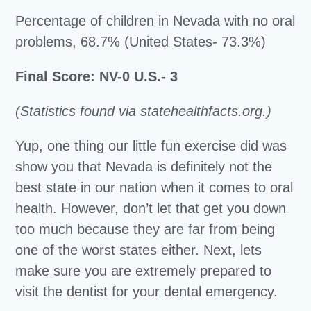
Percentage of children in Nevada with no oral
problems, 68.7% (United States- 73.3%)
Final Score: NV-0 U.S.- 3
(Statistics found via statehealthfacts.org.)
Yup, one thing our little fun exercise did was
show you that Nevada is definitely not the
best state in our nation when it comes to oral
health. However, don’t let that get you down
too much because they are far from being
one of the worst states either. Next, lets
make sure you are extremely prepared to
visit the dentist for your dental emergency.