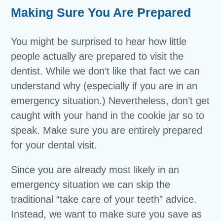
Making Sure You Are Prepared
You might be surprised to hear how little
people actually are prepared to visit the
dentist. While we don’t like that fact we can
understand why (especially if you are in an
emergency situation.) Nevertheless, don’t get
caught with your hand in the cookie jar so to
speak. Make sure you are entirely prepared
for your dental visit.
Since you are already most likely in an
emergency situation we can skip the
traditional “take care of your teeth” advice.
Instead, we want to make sure you save as