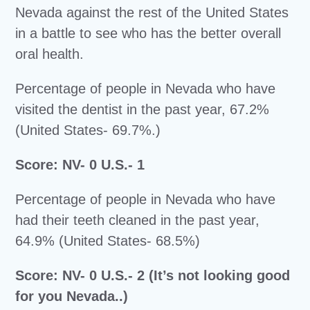
Nevada against the rest of the United States
in a battle to see who has the better overall
oral health.
Percentage of people in Nevada who have
visited the dentist in the past year, 67.2%
(United States- 69.7%.)
Score: NV- 0 U.S.- 1
Percentage of people in Nevada who have
had their teeth cleaned in the past year,
64.9% (United States- 68.5%)
Score: NV- 0 U.S.- 2 (It’s not looking good
for you Nevada..)