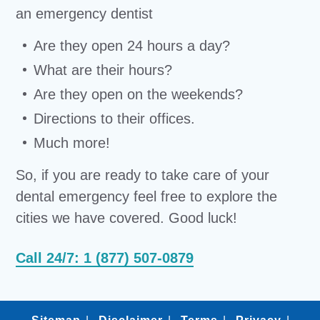
an emergency dentist
Are they open 24 hours a day?
What are their hours?
Are they open on the weekends?
Directions to their offices.
Much more!
So, if you are ready to take care of your
dental emergency feel free to explore the
cities we have covered. Good luck!
Call 24/7: 1 (877) 507-0879