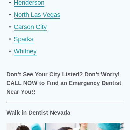
Henderson
North Las Vegas
Carson City
Sparks
Whitney
Don’t See Your City Listed? Don’t Worry!
CALL NOW to Find an Emergency Dentist
Near You!!
Walk in Dentist Nevada