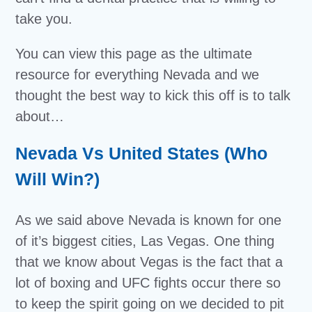
take you.
You can view this page as the ultimate
resource for everything Nevada and we
thought the best way to kick this off is to talk
about…
Nevada Vs United States (Who
Will Win?)
As we said above Nevada is known for one
of it’s biggest cities, Las Vegas. One thing
that we know about Vegas is the fact that a
lot of boxing and UFC fights occur there so
to keep the spirit going on we decided to pit