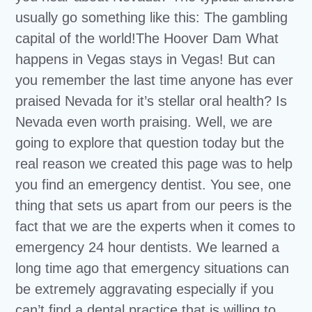
usually go something like this: The gambling
capital of the world!The Hoover Dam What
happens in Vegas stays in Vegas! But can
you remember the last time anyone has ever
praised Nevada for it’s stellar oral health? Is
Nevada even worth praising. Well, we are
going to explore that question today but the
real reason we created this page was to help
you find an emergency dentist. You see, one
thing that sets us apart from our peers is the
fact that we are the experts when it comes to
emergency 24 hour dentists. We learned a
long time ago that emergency situations can
be extremely aggravating especially if you
can’t find a dental practice that is willing to