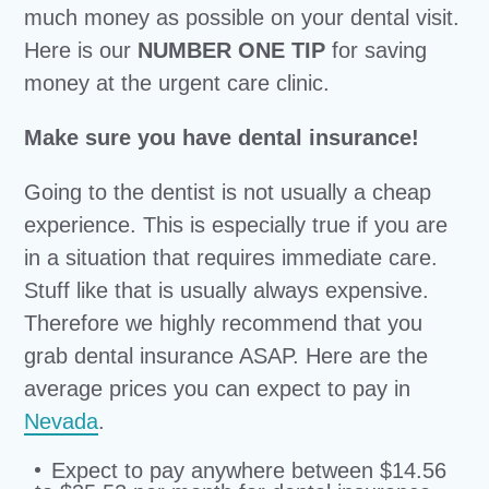
much money as possible on your dental visit.
Here is our
NUMBER ONE TIP
for saving
money at the urgent care clinic.
Make sure you have dental insurance!
Going to the dentist is not usually a cheap
experience. This is especially true if you are
in a situation that requires immediate care.
Stuff like that is usually always expensive.
Therefore we highly recommend that you
grab dental insurance ASAP. Here are the
average prices you can expect to pay in
Nevada
.
Expect to pay anywhere between $14.56