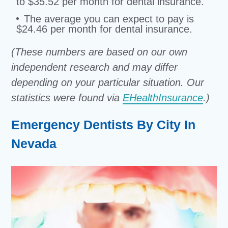
to $35.52 per month for dental insurance.
The average you can expect to pay is
$24.46 per month for dental insurance.
(These numbers are based on our own
independent research and may differ
depending on your particular situation. Our
statistics were found via
EHealthInsurance
.)
Emergency Dentists By City In
Nevada