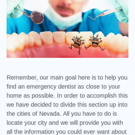
Remember, our main goal here is to help you
find an emergency dentist as close to your
home as possible. In order to accomplish this
we have decided to divide this section up into
the cities of Nevada. All you have to do is
locate your city and we will provide you with
all the information you could ever want about