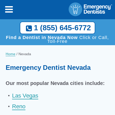
1 (855) 645-6772
Find a Dentist in Nevada Now
Click or Call,
Toll-Free
Home
/
Nevada
Emergency Dentist Nevada
Our most popular Nevada cities include:
Las Vegas
Reno