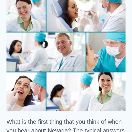
What is the first thing that you think of when
you hear about Nevada? The typical answers