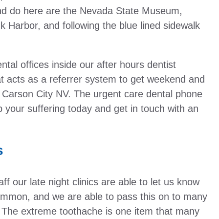
and do here are the Nevada State Museum,
 Harbor, and following the blue lined sidewalk
ntal offices inside our after hours dentist
at acts as a referrer system to get weekend and
e, Carson City NV. The urgent care dental phone
p your suffering today and get in touch with an
!
s
f our late night clinics are able to let us know
ommon, and we are able to pass this on to many
. The extreme toothache is one item that many