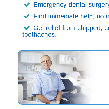
Emergency dental surgery,
Find immediate help, no i
Get relief from chipped, c
toothaches.