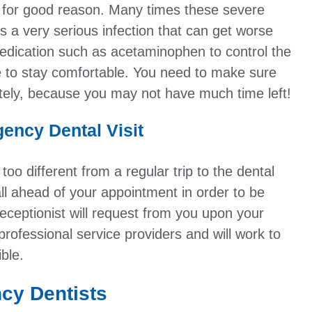
 for good reason. Many times these severe
s a very serious infection that can get worse
edication such as acetaminophen to control the
se to stay comfortable. You need to make sure
tely, because you may not have much time left!
ency Dental Visit
too different from a regular trip to the dental
call ahead of your appointment in order to be
eceptionist will request from you upon your
professional service providers and will work to
ble.
ncy Dentists