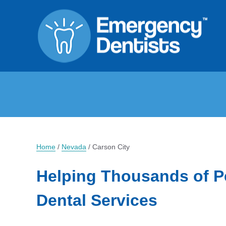
Home
/
Nevada
/
Carson City
Helping Thousands of P
Dental Services