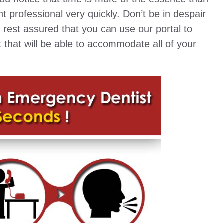
t professional very quickly. Don’t be in despair
d rest assured that you can use our portal to
st that will be able to accommodate all of your