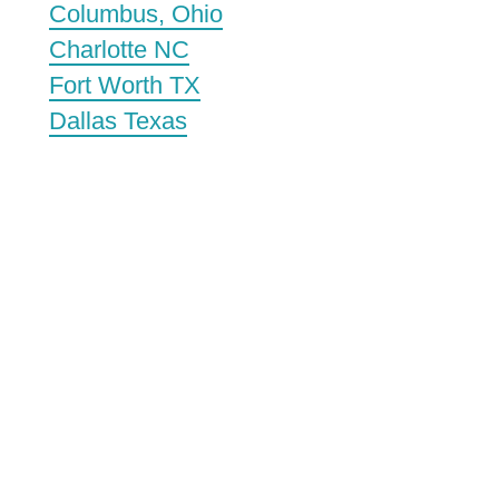
Columbus, Ohio
Charlotte NC
Fort Worth TX
Dallas Texas