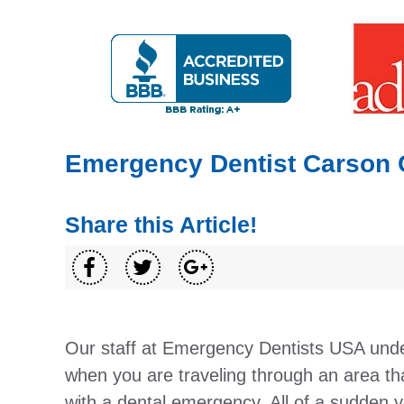
Emergency Dentist Carson 
Share this Article!
Our staff at Emergency Dentists USA unde
when you are traveling through an area tha
with a dental emergency. All of a sudden y