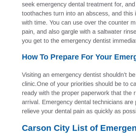
seek emergency dental treatment for, and
toothaches turn into an abscess, and this i
with time. You can use over the counter m
pain, and also gargle with a saltwater rin
you get to the emergency dentist immedia
How To Prepare For Your Emerg
Visiting an emergency dentist shouldn’t be 
clinic.One of your priorities should be to 
ready with the proper paperwork that the r
arrival. Emergency dental technicians are 
relieve your dental pain as quickly as possi
Carson City List of Emerge