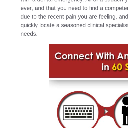
ever, and that you need to find a competen
due to the recent pain you are feeling, an
quickly locate a seasoned clinical speciali
needs.