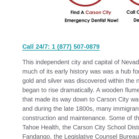
Call 24/7: 1 (877) 507-0879
This independent city and capital of Nevad
much of its early history was was a hub fo
gold and silver was discovered within the
began to rise dramatically. A wooden flum
that made its way down to Carson City wa
and during the late 1800s, many immigrant
construction and maintenance. Some of th
Tahoe Health, the Carson City School Dist
Fandango, the Legislative Counsel Bureau