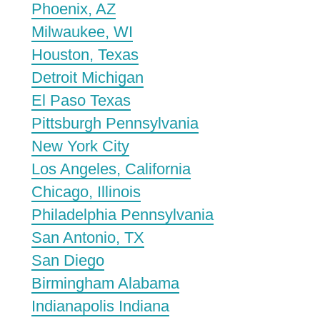
Phoenix, AZ
Milwaukee, WI
Houston, Texas
Detroit Michigan
El Paso Texas
Pittsburgh Pennsylvania
New York City
Los Angeles, California
Chicago, Illinois
Philadelphia Pennsylvania
San Antonio, TX
San Diego
Birmingham Alabama
Indianapolis Indiana