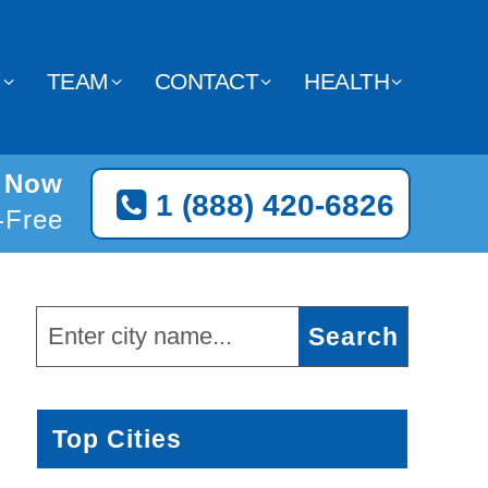
Y
TEAM
CONTACT
HEALTH
y Now
1 (888) 420-6826
l-Free
Top Cities