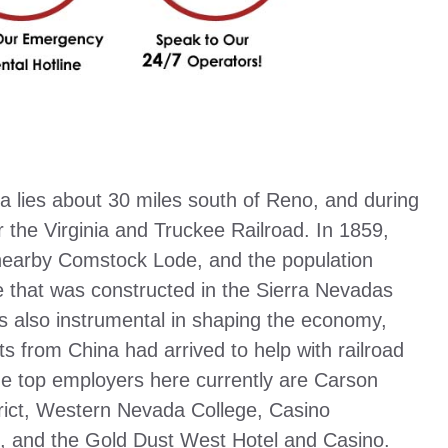
a lies about 30 miles south of Reno, and during
r the Virginia and Truckee Railroad. In 1859,
 nearby Comstock Lode, and the population
e that was constructed in the Sierra Nevadas
s also instrumental in shaping the economy,
s from China had arrived to help with railroad
e top employers here currently are Carson
rict, Western Nevada College, Casino
, and the Gold Dust West Hotel and Casino.