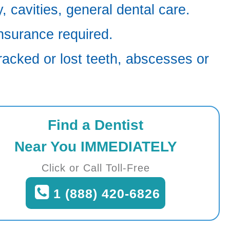
 cavities, general dental care.
nsurance required.
racked or lost teeth, abscesses or
Find a Dentist
Near You IMMEDIATELY
Click or Call Toll-Free
1 (888) 420-6826