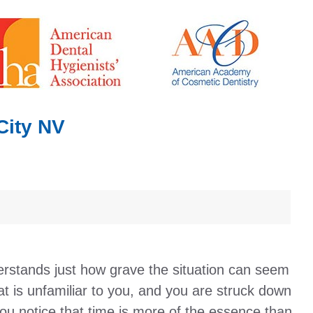
City NV
rstands just how grave the situation can seem
t is unfamiliar to you, and you are struck down
ou notice that time is more of the essence than