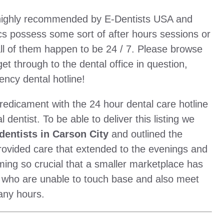
e highly recommended by E-Dentists USA and
cs possess some sort of after hours sessions or
ll of them happen to be 24 / 7. Please browse
 get through to the dental office in question,
ency dental hotline!
redicament with the 24 hour dental care hotline
dentist. To be able to deliver this listing we
entists in Carson City
and outlined the
provided care that extended to the evenings and
ming so crucial that a smaller marketplace has
 who are unable to touch base and also meet
any hours.