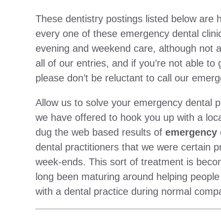
These dentistry postings listed below ar
every one of these emergency dental clini
evening and weekend care, although not a
all of our entries, and if you’re not able to
please don’t be reluctant to call our emerg
Allow us to solve your emergency dental p
we have offered to hook you up with a local 
dug the web based results of
emergency d
dental practitioners that we were certain 
week-ends. This sort of treatment is beco
long been maturing around helping people
with a dental practice during normal comp