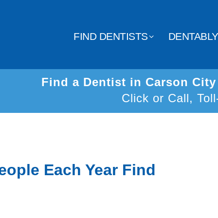
FIND DENTISTS
DENTABL
Find a Dentist in Carson Cit
Click or Call, Tol
eople Each Year Find