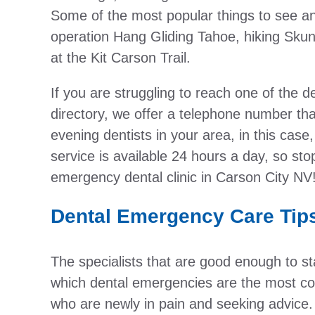
Some of the most popular things to see 
operation Hang Gliding Tahoe, hiking Skunk
at the Kit Carson Trail.
If you are struggling to reach one of the de
directory, we offer a telephone number th
evening dentists in your area, in this cas
service is available 24 hours a day, so sto
emergency dental clinic in Carson City NV
Dental Emergency Care Tip
The specialists that are good enough to staf
which dental emergencies are the most c
who are newly in pain and seeking advice