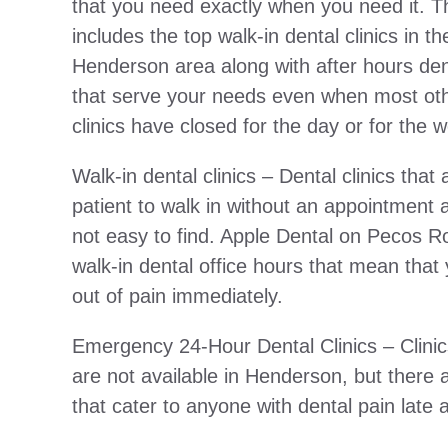
that you need exactly when you need it. Thi
includes the top walk-in dental clinics in th
Henderson area along with after hours dent
that serve your needs even when most oth
clinics have closed for the day or for the
Walk-in dental clinics – Dental clinics that 
patient to walk in without an appointment 
not easy to find. Apple Dental on Pecos 
walk-in dental office hours that mean that
out of pain immediately.
Emergency 24-Hour Dental Clinics – Clinic
are not available in Henderson, but ther
that cater to anyone with dental pain late 