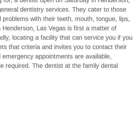
g for, a dentist open on Saturday in Henderson,
 general dentistry services. They cater to those
roblems with their teeth, mouth, tongue, lips,
 Henderson, Las Vegas is first a matter of
y, locating a facility that can service you if you
ets that criteria and invites you to contact their
nd emergency appointments are available,
 required. The dentist at the family dental