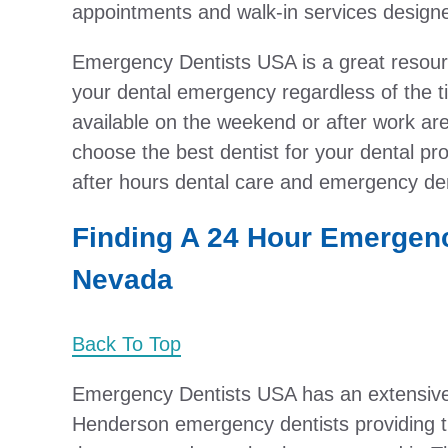
appointments and walk-in services designed
Emergency Dentists USA is a great resource
your dental emergency regardless of the 
available on the weekend or after work are 
choose the best dentist for your dental prob
after hours dental care and emergency den
Finding A 24 Hour Emergenc
Nevada
Back To Top
Emergency Dentists USA has an extensive 
Henderson emergency dentists providing 