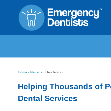
Home
/
Nevada
/
Henderson
Helping Thousands of P
Dental Services