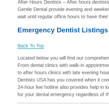
After Hours Dentists – After hours dentist
Gentle Dental provide evening and weeken
wait until regular office hours to have th
Emergency Dentist Listings
Back To Top
Located below you will find our comprehen
From dental clinics with walk-in appointm
to after hours clinics with late evening 
Dentists USA has you covered when it co
24-hour live hotline also provides help in
for your dental emergency regardless of t