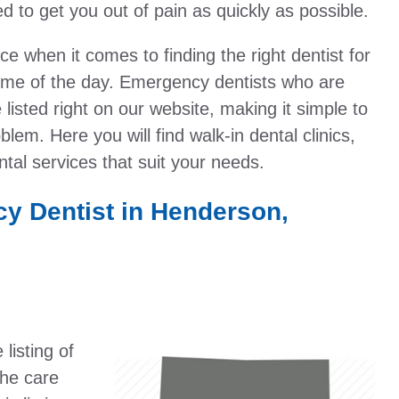
 to get you out of pain as quickly as possible.
 when it comes to finding the right dentist for
time of the day. Emergency dentists who are
listed right on our website, making it simple to
lem. Here you will find walk-in dental clinics,
tal services that suit your needs.
y Dentist in Henderson,
listing of
the care