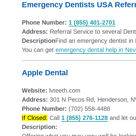
Emergency Dentists USA Referr
Phone Number:
1 (855) 401-2701
Address:
Referral Service to several Den
Description
Find an emergency dentist in 
You can get
emergency dental help in Ne
Apple Dental
Website:
lvteeth.com
Address:
301 N Pecos Rd, Henderson, N
Phone Number:
(702) 558-4488
If Closed:
Call
1 (855) 276-1128
and let ou
Description: