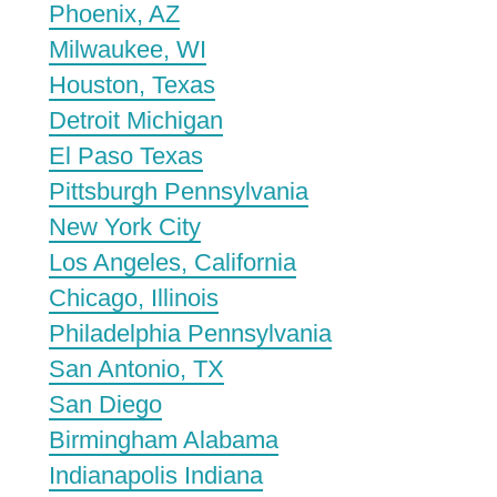
Phoenix, AZ
Milwaukee, WI
Houston, Texas
Detroit Michigan
El Paso Texas
Pittsburgh Pennsylvania
New York City
Los Angeles, California
Chicago, Illinois
Philadelphia Pennsylvania
San Antonio, TX
San Diego
Birmingham Alabama
Indianapolis Indiana