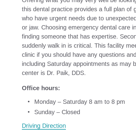
Offering what you may very well be lookin
this dental practice provides a full plan of
who have urgent needs due to unexpected p
or jaw. Choosing emergency dental care in
finding someone that has expertise. Secondl
suddenly walk in is critical. This facility me
clinic if you should have any questions a
including Saturday appointments as may be
center is Dr. Paik, DDS.
Office hours:
Monday – Saturday 8 am to 8 pm
Sunday – Closed
Driving Direction