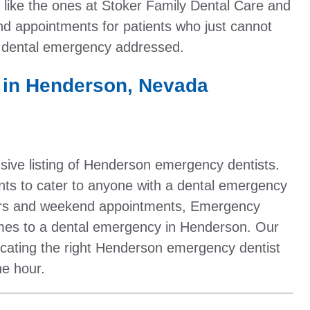
s like the ones at Stoker Family Dental Care and
d appointments for patients who just cannot
eir dental emergency addressed.
 in Henderson, Nevada
sive listing of Henderson emergency dentists.
ents to cater to anyone with a dental emergency
hours and weekend appointments, Emergency
mes to a dental emergency in Henderson. Our
 locating the right Henderson emergency dentist
he hour.