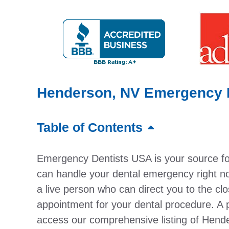
Henderson, NV Emergency D
Table of Contents
Emergency Dentists USA is your source f
can handle your dental emergency right no
a live person who can direct you to the cl
appointment for your dental procedure. A 
access our comprehensive listing of Hend