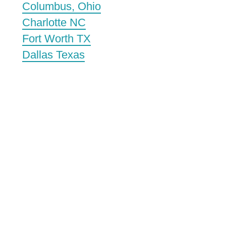
Columbus, Ohio
Charlotte NC
Fort Worth TX
Dallas Texas