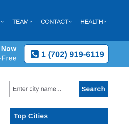
Y
TEAM
CONTACT
HEALTH
n Now
1 (702) 919-6119
l-Free
Top Cities