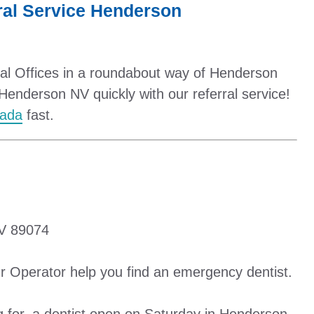
al Service Henderson
tal Offices in a roundabout way of Henderson
Henderson NV quickly with our referral service!
vada
fast.
V 89074
r Operator help you find an emergency dentist.