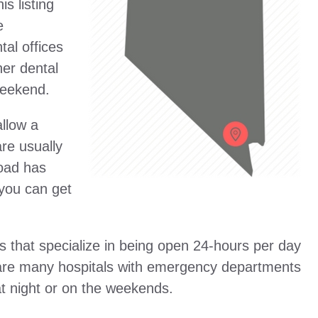
s listing
e
al offices
er dental
 weekend.
allow a
are usually
Road has
 you can get
s that specialize in being open 24-hours per day
e are many hospitals with emergency departments
at night or on the weekends.