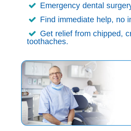
Emergency dental surgery,
Find immediate help, no i
Get relief from chipped, c
toothaches.