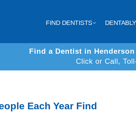
FIND DENTISTS
DENTABL
Find a Dentist in Henderso
Click or Call, Tol
eople Each Year Find