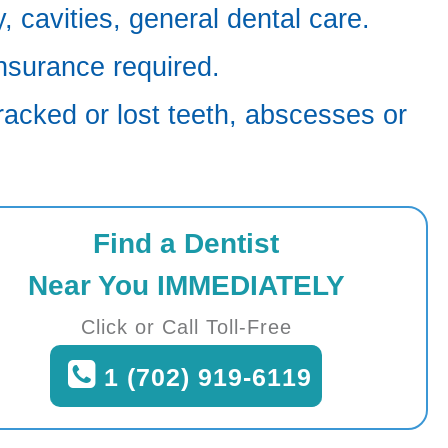
 cavities, general dental care.
nsurance required.
racked or lost teeth, abscesses or
Find a Dentist
Near You IMMEDIATELY
Click or Call Toll-Free
1 (702) 919-6119