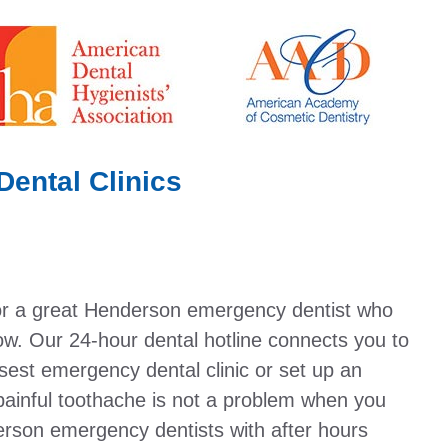
ental Clinics
or a great Henderson emergency dentist who
w. Our 24-hour dental hotline connects you to
osest emergency dental clinic or set up an
painful toothache is not a problem when you
erson emergency dentists with after hours