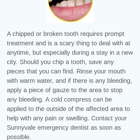
A chipped or broken tooth requires prompt
treatment and is a scary thing to deal with at
anytime, but especially during a stay in a new
city. Should you chip a tooth, save any
pieces that you can find. Rinse your mouth
with warm water, and if there is any bleeding,
apply a piece of gauze to the area to stop
any bleeding. A cold compress can be
applied to the outside of the affected area to
help with any pain or swelling. Contact your
Sunnyvale emergency dentist as soon as
possible.