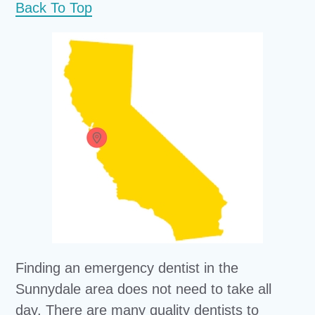
Back To Top
Finding an emergency dentist in the
Sunnydale area does not need to take all
day. There are many quality dentists to