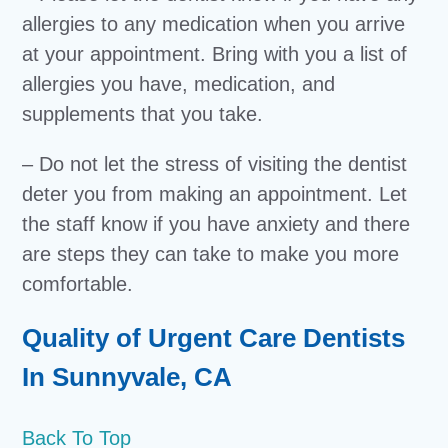
allergies to any medication when you arrive
at your appointment. Bring with you a list of
allergies you have, medication, and
supplements that you take.
– Do not let the stress of visiting the dentist
deter you from making an appointment. Let
the staff know if you have anxiety and there
are steps they can take to make you more
comfortable.
Quality of Urgent Care Dentists
In Sunnyvale, CA
Back To Top