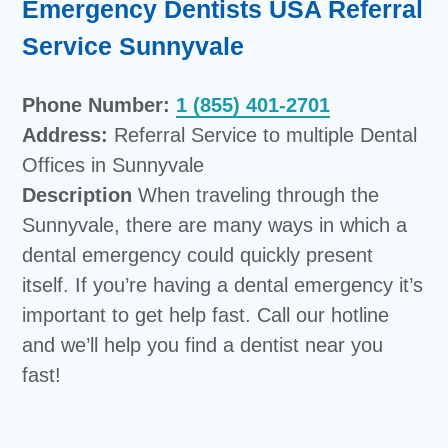
Emergency Dentists USA Referral
Service Sunnyvale
Phone Number:
1 (855) 401-2701
Address:
Referral Service to multiple Dental
Offices in Sunnyvale
Description
When traveling through the
Sunnyvale, there are many ways in which a
dental emergency could quickly present
itself. If you’re having a dental emergency it’s
important to get help fast. Call our hotline
and we’ll help you find a dentist near you
fast!