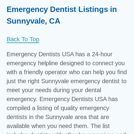
Emergency Dentist Listings in
Sunnyvale, CA
Back To Top
Emergency Dentists USA has a 24-hour
emergency helpline designed to connect you
with a friendly operator who can help you find
just the right Sunnyvale emergency dentist to
meet your needs during your dental
emergency. Emergency Dentists USA has
compiled a listing of quality emergency
dentists in the Sunnyvale area that are
available when you need them. The list