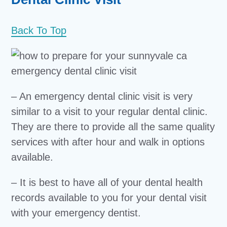
Back To Top
– An emergency dental clinic visit is very
similar to a visit to your regular dental clinic.
They are there to provide all the same quality
services with after hour and walk in options
available.
– It is best to have all of your dental health
records available to you for your dental visit
with your emergency dentist.