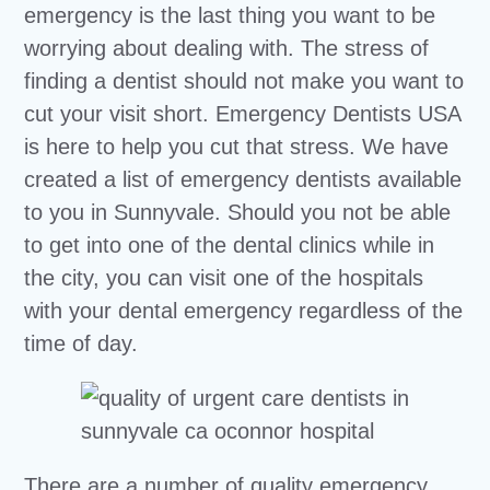
emergency is the last thing you want to be
worrying about dealing with. The stress of
finding a dentist should not make you want to
cut your visit short. Emergency Dentists USA
is here to help you cut that stress. We have
created a list of emergency dentists available
to you in Sunnyvale. Should you not be able
to get into one of the dental clinics while in
the city, you can visit one of the hospitals
with your dental emergency regardless of the
time of day.
There are a number of quality emergency