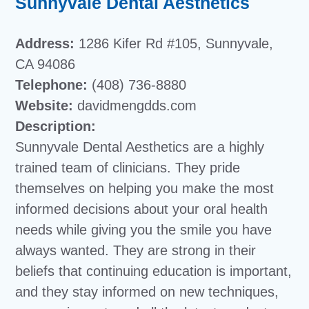
Sunnyvale Dental Aesthetics
Address:
1286 Kifer Rd #105, Sunnyvale,
CA 94086
Telephone:
(408) 736-8880
Website:
davidmengdds.com
Description:
Sunnyvale Dental Aesthetics are a highly
trained team of clinicians. They pride
themselves on helping you make the most
informed decisions about your oral health
needs while giving you the smile you have
always wanted. They are strong in their
beliefs that continuing education is important,
and they stay informed on new techniques,