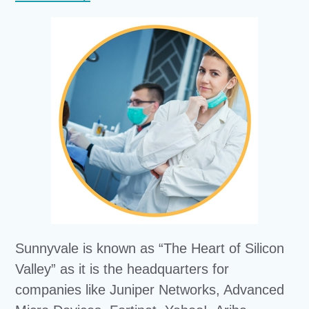
Sunnyvale is known as “The Heart of Silicon
Valley” as it is the headquarters for
companies like Juniper Networks, Advanced