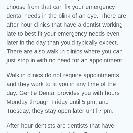
choose from that can fix your emergency
dental needs in the blink of an eye. There are
after hour clinics that have a dentist working
late to best fit your emergency needs even
later in the day than you’d typically expect.
There are also walk-in clinics where you can
just stop in with no need for an appointment.
Walk in clinics do not require appointments
and they work to fit you in any time of the
day. Gentle Dental provides you with hours
Monday through Friday until 5 pm, and
Tuesday, they stay open later until 7 pm.
After hour dentists are dentists that have