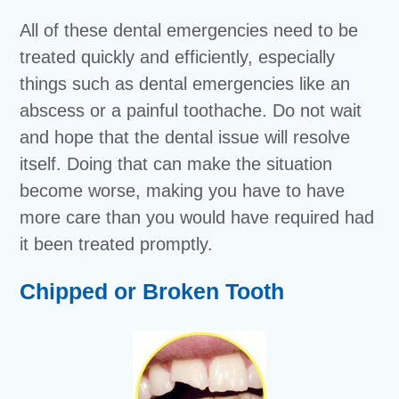
All of these dental emergencies need to be
treated quickly and efficiently, especially
things such as dental emergencies like an
abscess or a painful toothache. Do not wait
and hope that the dental issue will resolve
itself. Doing that can make the situation
become worse, making you have to have
more care than you would have required had
it been treated promptly.
Chipped or Broken Tooth