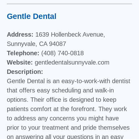
Gentle Dental
Address:
1639 Hollenbeck Avenue,
Sunnyvale, CA 94087
Telephone:
(408) 740-0818
Website:
gentledentalsunnyvale.com
Description:
Gentle Dental is an easy-to-work-with dentist
that offers easy scheduling and walk-in
options. Their office is designed to keep
patients comfort at the forefront. They work
to address any concerns you might have
prior to your treatment and pride themselves
on answering all your questions in an easy