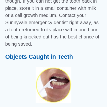
though. If you can not get the tooth back in
place, store it in a small container with milk
or a cell growth medium. Contact your
Sunnyvale emergency dentist right away, as
a tooth returned to its place within one hour
of being knocked out has the best chance of
being saved.
Objects Caught in Teeth