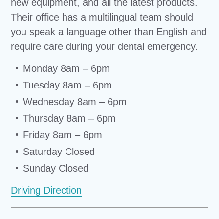
new equipment, and all the latest products.
Their office has a multilingual team should
you speak a language other than English and
require care during your dental emergency.
Monday 8am – 6pm
Tuesday 8am – 6pm
Wednesday 8am – 6pm
Thursday 8am – 6pm
Friday 8am – 6pm
Saturday Closed
Sunday Closed
Driving Direction