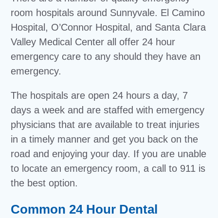
room hospitals around Sunnyvale. El Camino
Hospital, O’Connor Hospital, and Santa Clara
Valley Medical Center all offer 24 hour
emergency care to any should they have an
emergency.
The hospitals are open 24 hours a day, 7
days a week and are staffed with emergency
physicians that are available to treat injuries
in a timely manner and get you back on the
road and enjoying your day. If you are unable
to locate an emergency room, a call to 911 is
the best option.
Common 24 Hour Dental