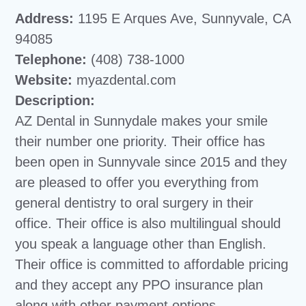
Address:
1195 E Arques Ave, Sunnyvale, CA
94085
Telephone:
(408) 738-1000
Website:
myazdental.com
Description:
AZ Dental in Sunnydale makes your smile
their number one priority. Their office has
been open in Sunnyvale since 2015 and they
are pleased to offer you everything from
general dentistry to oral surgery in their
office. Their office is also multilingual should
you speak a language other than English.
Their office is committed to affordable pricing
and they accept any PPO insurance plan
along with other payment options.