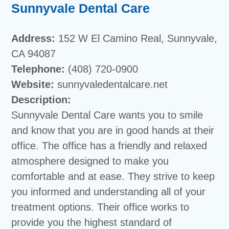
Sunnyvale Dental Care
Address:
152 W El Camino Real, Sunnyvale,
CA 94087
Telephone:
(408) 720-0900
Website:
sunnyvaledentalcare.net
Description:
Sunnyvale Dental Care wants you to smile
and know that you are in good hands at their
office. The office has a friendly and relaxed
atmosphere designed to make you
comfortable and at ease. They strive to keep
you informed and understanding all of your
treatment options. Their office works to
provide you the highest standard of