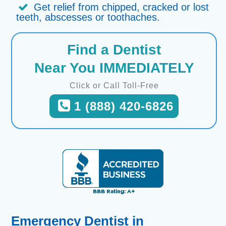
Get relief from chipped, cracked or lost
teeth, abscesses or toothaches.
Find a Dentist
Near You IMMEDIATELY
Click or Call Toll-Free
1 (888) 420-6826
Emergency Dentist in