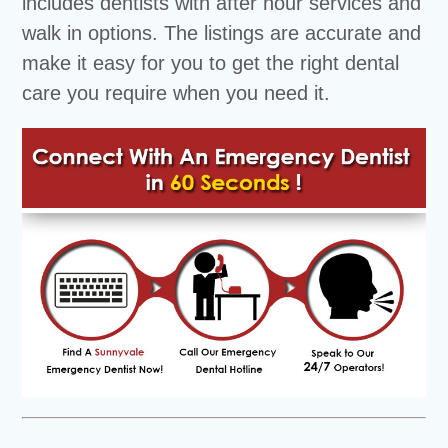
includes dentists with after hour services and
walk in options. The listings are accurate and
make it easy for you to get the right dental
care you require when you need it.