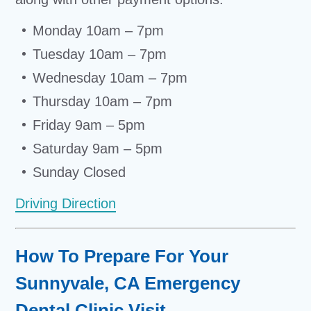
Monday 10am – 7pm
Tuesday 10am – 7pm
Wednesday 10am – 7pm
Thursday 10am – 7pm
Friday 9am – 5pm
Saturday 9am – 5pm
Sunday Closed
Driving Direction
How To Prepare For Your
Sunnyvale, CA Emergency
Dental Clinic Visit