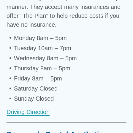
manner. They accept many insurances and
offer “The Plan” to help reduce costs if you
have no insurance.
Monday 8am – 5pm
Tuesday 10am – 7pm
Wednesday 8am – 5pm
Thursday 8am – 5pm
Friday 8am – 5pm
Saturday Closed
Sunday Closed
Driving Direction