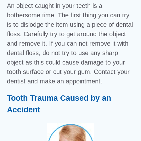
An object caught in your teeth is a
bothersome time. The first thing you can try
is to dislodge the item using a piece of dental
floss. Carefully try to get around the object
and remove it. If you can not remove it with
dental floss, do not try to use any sharp
object as this could cause damage to your
tooth surface or cut your gum. Contact your
dentist and make an appointment.
Tooth Trauma Caused by an
Accident