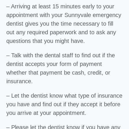
– Arriving at least 15 minutes early to your
appointment with your Sunnyvale emergency
dentist gives you the time necessary to fill
out any required paperwork and to ask any
questions that you might have.
– Talk with the dental staff to find out if the
dentist accepts your form of payment
whether that payment be cash, credit, or
insurance.
– Let the dentist know what type of insurance
you have and find out if they accept it before
you arrive at your appointment.
– Please let the dentist know if you have any