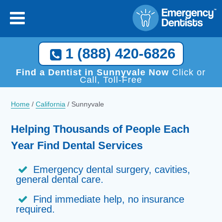
×
[close
]
Call Now, We Help You Find a Local Dentist!
1 (888) 420-6826
1 (888) 420-6826
Find a Dentist in Sunnyvale Now
Click or
Call, Toll-Free
Home
/
California
/
Sunnyvale
Helping Thousands of People Each
Year Find Dental Services
Emergency dental surgery, cavities,
general dental care.
Find immediate help, no insurance
required.