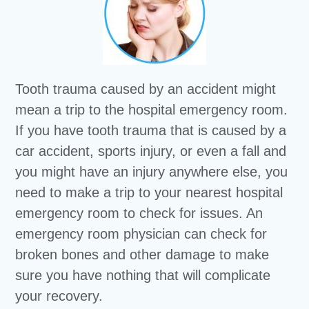
Tooth trauma caused by an accident might
mean a trip to the hospital emergency room.
If you have tooth trauma that is caused by a
car accident, sports injury, or even a fall and
you might have an injury anywhere else, you
need to make a trip to your nearest hospital
emergency room to check for issues. An
emergency room physician can check for
broken bones and other damage to make
sure you have nothing that will complicate
your recovery.