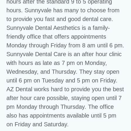
hours after the standard 9 to 5 operating
hours. Sunnyvale has many to choose from
to provide you fast and good dental care.
Sunnyvale Dental Aesthetics is a family-
friendly office that offers appointments
Monday through Friday from 8 am until 6 pm.
Sunnyvale Dental Care is an after hour clinic
with hours as late as 7 pm on Monday,
Wednesday, and Thursday. They stay open
until 6 pm on Tuesday and 5 pm on Friday.
AZ Dental works hard to provide you the best
after hour care possible, staying open until 7
pm Monday through Thursday. The office
also has appointments available until 5 pm
on Friday and Saturday.