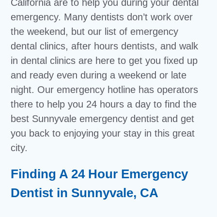
California are to help you during your dental
emergency. Many dentists don’t work over
the weekend, but our list of emergency
dental clinics, after hours dentists, and walk
in dental clinics are here to get you fixed up
and ready even during a weekend or late
night. Our emergency hotline has operators
there to help you 24 hours a day to find the
best Sunnyvale emergency dentist and get
you back to enjoying your stay in this great
city.
Finding A 24 Hour Emergency
Dentist in Sunnyvale, CA