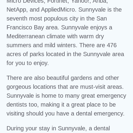
Micro Devices, Fortinet, Yahoo!, Ariba,
NetApp, and AppliedMicro. Sunnyvale is the
seventh most populous city in the San
Francisco Bay area. Sunnyvale enjoys a
Mediterranean climate with warm dry
summers and mild winters. There are 476
acres of parks located in the Sunnyvale area
for you to enjoy.
There are also beautiful gardens and other
gorgeous locations that are must-visit areas.
Sunnyvale is home to many great emergency
dentists too, making it a great place to be
visiting should you have a dental emergency.
During your stay in Sunnyvale, a dental