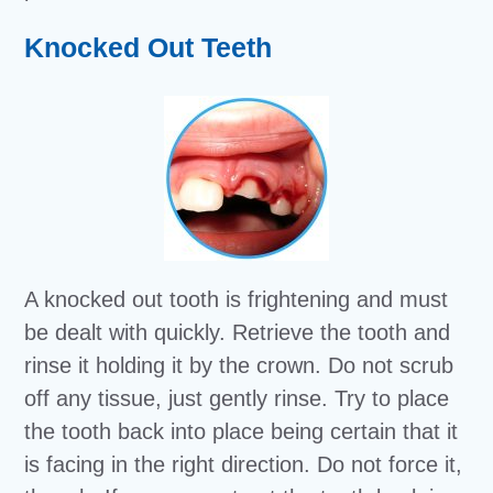
Knocked Out Teeth
A knocked out tooth is frightening and must
be dealt with quickly. Retrieve the tooth and
rinse it holding it by the crown. Do not scrub
off any tissue, just gently rinse. Try to place
the tooth back into place being certain that it
is facing in the right direction. Do not force it,