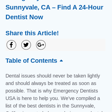
Sunnyvale, CA – Find A 24-Hour
Dentist Now
Share this Article!
Table of Contents
Dental issues should never be taken lightly
and should always be treated as soon as
possible. That is why Emergency Dentists
USA is here to help you. We’ve compiled a
list of the best dentists in the Sunnyvale,