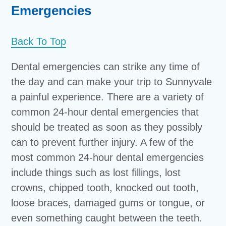
Emergencies
Back To Top
Dental emergencies can strike any time of
the day and can make your trip to Sunnyvale
a painful experience. There are a variety of
common 24-hour dental emergencies that
should be treated as soon as they possibly
can to prevent further injury. A few of the
most common 24-hour dental emergencies
include things such as lost fillings, lost
crowns, chipped tooth, knocked out tooth,
loose braces, damaged gums or tongue, or
even something caught between the teeth.