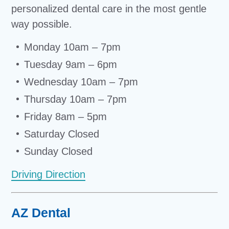
personalized dental care in the most gentle
way possible.
Monday 10am – 7pm
Tuesday 9am – 6pm
Wednesday 10am – 7pm
Thursday 10am – 7pm
Friday 8am – 5pm
Saturday Closed
Sunday Closed
Driving Direction
AZ Dental