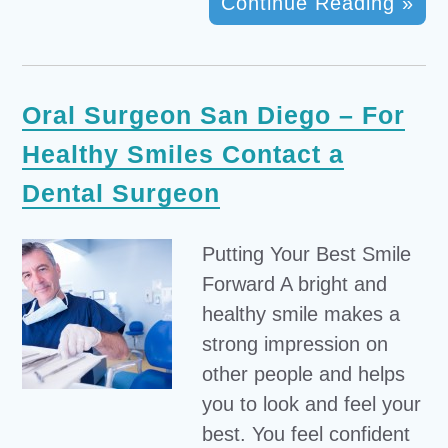
Continue Reading »
Oral Surgeon San Diego – For
Healthy Smiles Contact a
Dental Surgeon
Putting Your Best Smile
Forward A bright and
healthy smile makes a
strong impression on
other people and helps
you to look and feel your
best. You feel confident