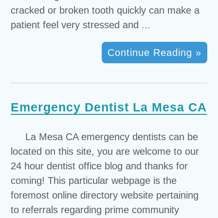
cracked or broken tooth quickly can make a
patient feel very stressed and ...
Continue Reading »
Emergency Dentist La Mesa CA
La Mesa CA emergency dentists can be
located on this site, you are welcome to our
24 hour dentist office blog and thanks for
coming! This particular webpage is the
foremost online directory website pertaining
to referrals regarding prime community