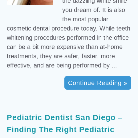
the dazzling white smile
you dream of. It is also
the most popular
cosmetic dental procedure today. While teeth
whitening procedures performed in the office
can be a bit more expensive than at-home
treatments, they are safer, faster, more
effective, and are being performed by ...
Continue Reading »
Pediatric Dentist San Diego –
Finding The Right Pediatric