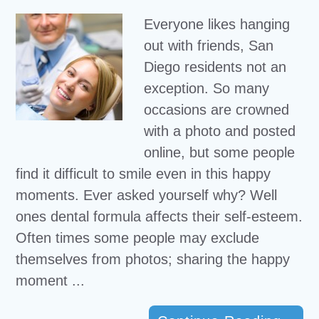
Everyone likes hanging
out with friends, San
Diego residents not an
exception. So many
occasions are crowned
with a photo and posted
online, but some people
find it difficult to smile even in this happy
moments. Ever asked yourself why? Well
ones dental formula affects their self-esteem.
Often times some people may exclude
themselves from photos; sharing the happy
moment ...