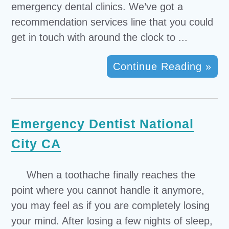
emergency dental clinics. We’ve got a
recommendation services line that you could
get in touch with around the clock to ...
Continue Reading »
Emergency Dentist National
City CA
When a toothache finally reaches the
point where you cannot handle it anymore,
you may feel as if you are completely losing
your mind. After losing a few nights of sleep,