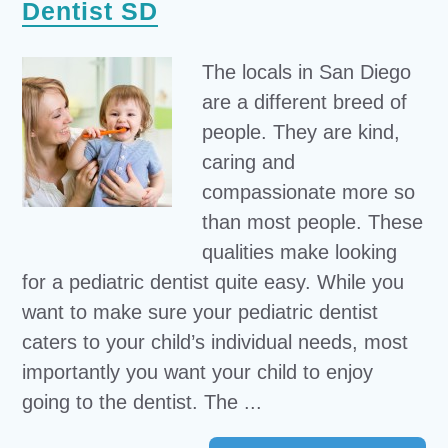
Dentist SD
The locals in San Diego
are a different breed of
people. They are kind,
caring and
compassionate more so
than most people. These
qualities make looking
for a pediatric dentist quite easy. While you
want to make sure your pediatric dentist
caters to your child’s individual needs, most
importantly you want your child to enjoy
going to the dentist. The ...