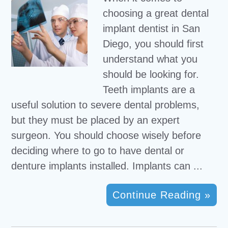
choosing a great dental
implant dentist in San
Diego, you should first
understand what you
should be looking for.
Teeth implants are a
useful solution to severe dental problems,
but they must be placed by an expert
surgeon. You should choose wisely before
deciding where to go to have dental or
denture implants installed. Implants can ...
Continue Reading »