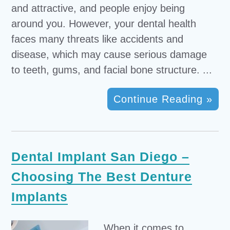
and attractive, and people enjoy being
around you. However, your dental health
faces many threats like accidents and
disease, which may cause serious damage
to teeth, gums, and facial bone structure. ...
Continue Reading »
Dental Implant San Diego –
Choosing The Best Denture
Implants
When it comes to