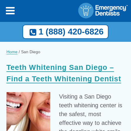
1 (888) 420-6826
Home
/
San Diego
Teeth Whitening San Diego –
Find a Teeth Whitening Dentist
Visiting a San Diego
teeth whitening center is
the safest, most
effective way to achieve