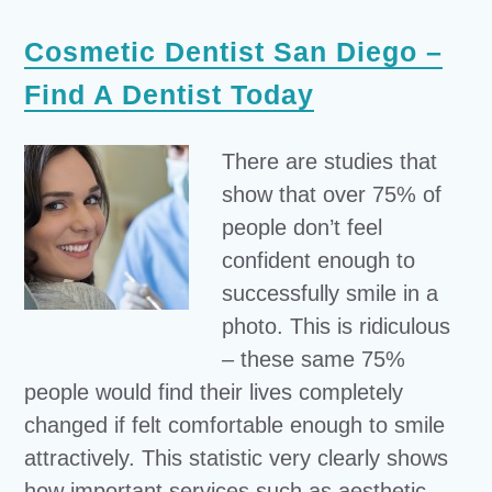
Cosmetic Dentist San Diego –
Find A Dentist Today
There are studies that
show that over 75% of
people don’t feel
confident enough to
successfully smile in a
photo. This is ridiculous
– these same 75%
people would find their lives completely
changed if felt comfortable enough to smile
attractively. This statistic very clearly shows
how important services such as aesthetic