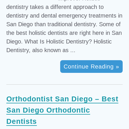
dentistry takes a different approach to
dentistry and dental emergency treatments in
San Diego than traditional dentistry. Some of
the best holistic dentists are right here in San
Diego. What Is Holistic Dentistry? Holistic
Dentistry, also known as ...
Continue Reading »
Orthodontist San Diego – Best
San Diego Orthodontic
Dentists