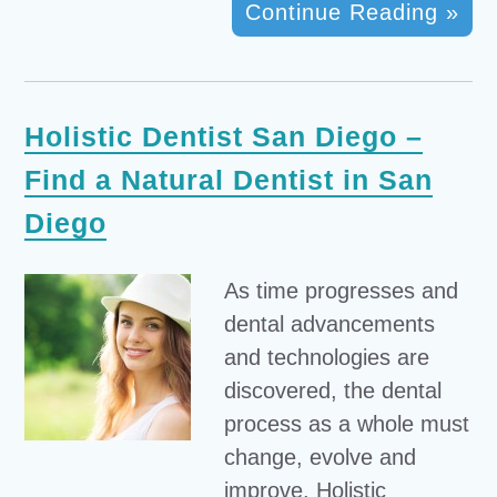
Continue Reading »
Holistic Dentist San Diego –
Find a Natural Dentist in San
Diego
As time progresses and
dental advancements
and technologies are
discovered, the dental
process as a whole must
change, evolve and
improve. Holistic