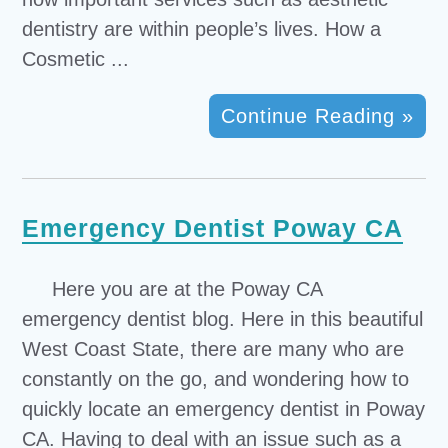
dentistry are within people’s lives. How a
Cosmetic ...
Continue Reading »
Emergency Dentist Poway CA
Here you are at the Poway CA
emergency dentist blog. Here in this beautiful
West Coast State, there are many who are
constantly on the go, and wondering how to
quickly locate an emergency dentist in Poway
CA. Having to deal with an issue such as a