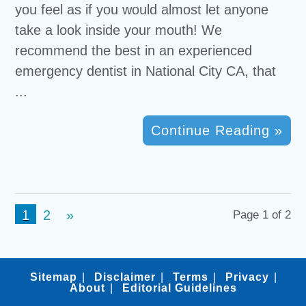
you feel as if you would almost let anyone
take a look inside your mouth! We
recommend the best in an experienced
emergency dentist in National City CA, that
...
Continue Reading »
1
2
»
Page 1 of 2
Sitemap
Disclaimer
Terms
Privacy
About
Editorial Guidelines