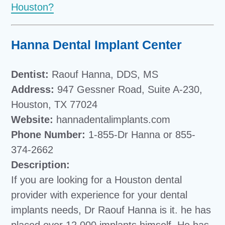
Houston?
Hanna Dental Implant Center
Dentist:
Raouf Hanna, DDS, MS
Address:
947 Gessner Road, Suite A-230,
Houston, TX 77024
Website:
hannadentalimplants.com
Phone Number:
1-855-Dr Hanna or 855-
374-2662
Description:
If you are looking for a Houston dental
provider with experience for your dental
implants needs, Dr Raouf Hanna is it. he has