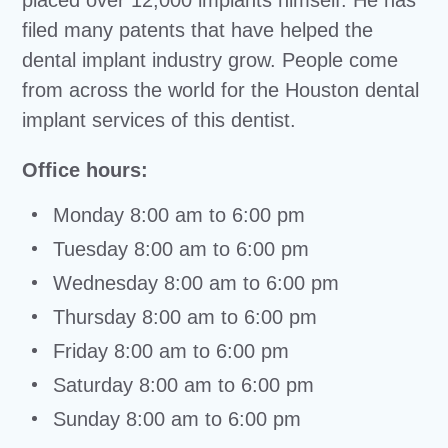
placed over 12,000 implants himself. He has
filed many patents that have helped the
dental implant industry grow. People come
from across the world for the Houston dental
implant services of this dentist.
Office hours:
Monday 8:00 am to 6:00 pm
Tuesday 8:00 am to 6:00 pm
Wednesday 8:00 am to 6:00 pm
Thursday 8:00 am to 6:00 pm
Friday 8:00 am to 6:00 pm
Saturday 8:00 am to 6:00 pm
Sunday 8:00 am to 6:00 pm