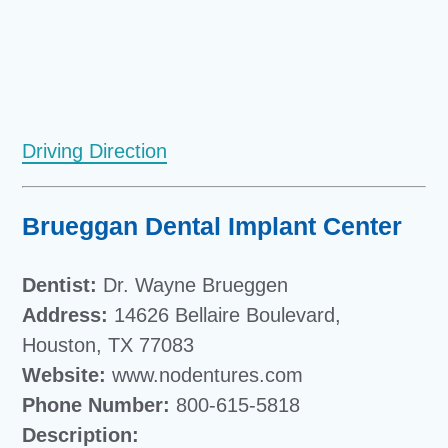
Driving Direction
Brueggan Dental Implant Center
Dentist:
Dr. Wayne Brueggen
Address:
14626 Bellaire Boulevard,
Houston, TX 77083
Website:
www.nodentures.com
Phone Number:
800-615-5818
Description: