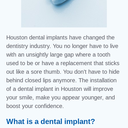
Houston dental implants have changed the
dentistry industry. You no longer have to live
with an unsightly large gap where a tooth
used to be or have a replacement that sticks
out like a sore thumb. You don’t have to hide
behind closed lips anymore. The installation
of a dental implant in Houston will improve
your smile, make you appear younger, and
boost your confidence.
What is a dental implant?