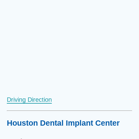
Driving Direction
Houston Dental Implant Center