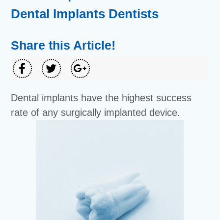
Dental Implants Dentists
Share this Article!
Dental implants have the highest success
rate of any surgically implanted device.