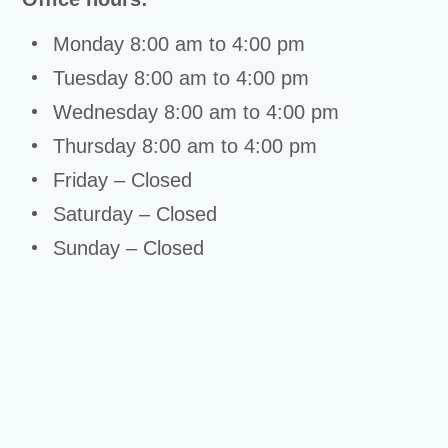
Monday 8:00 am to 4:00 pm
Tuesday 8:00 am to 4:00 pm
Wednesday 8:00 am to 4:00 pm
Thursday 8:00 am to 4:00 pm
Friday – Closed
Saturday – Closed
Sunday – Closed