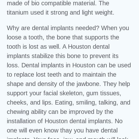
made of bio compatible material. The
titanium used it strong and light weight.
Why are dental implants needed? When you
loose a tooth, the bone that supports the
tooth is lost as well. A Houston dental
implants stabilize this bone to prevent its
loss. Dental implants in Houston can be used
to replace lost teeth and to maintain the
shape and density of the jawbone. They help
support your facial skeleton, gum tissues,
cheeks, and lips. Eating, smiling, talking, and
chewing ability can be improved by the
installation of Houston dental implants. No
one will even know thay you have dental