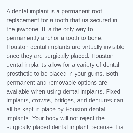
A dental implant is a permanent root
replacement for a tooth that us secured in
the jawbone. It is the only way to
permanently anchor a tooth to bone.
Houston dental implants are virtually invisible
once they are surgically placed. Houston
dental implants allow for a variety of dental
prosthetic to be placed in your gums. Both
permanent and removable options are
available when using dental implants. Fixed
implants, crowns, bridges, and dentures can
all be kept in place by Houston dental
implants. Your body will not reject the
surgically placed dental implant because it is