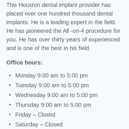
This Houston dental implant provider has
placed over one hundred thousand dental
implants. He is a leading expert in the field.
He has pioneered the All -on-4 procedure for
you. He has over thirty years of experienced
and is one of the best in his field.
Office hours:
Monday 9:00 am to 5:00 pm
Tuesday 9:00 am to 5:00 pm
Wednesday 9:00 am to 5:00 pm
Thursday 9:00 am to 5:00 pm
Friday – Closed
Saturday – Closed