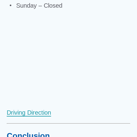
Sunday – Closed
Driving Direction
Conclusion