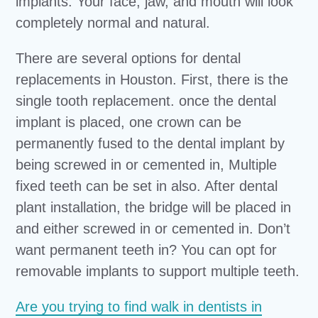
implants. Your face, jaw, and mouth will look
completely normal and natural.
There are several options for dental
replacements in Houston. First, there is the
single tooth replacement. once the dental
implant is placed, one crown can be
permanently fused to the dental implant by
being screwed in or cemented in, Multiple
fixed teeth can be set in also. After dental
plant installation, the bridge will be placed in
and either screwed in or cemented in. Don’t
want permanent teeth in? You can opt for
removable implants to support multiple teeth.
Are you trying to find walk in dentists in