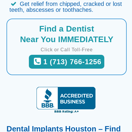
Get relief from chipped, cracked or lost
teeth, abscesses or toothaches.
Find a Dentist
Near You IMMEDIATELY
Click or Call Toll-Free
1 (713) 766-1256
Dental Implants Houston – Find