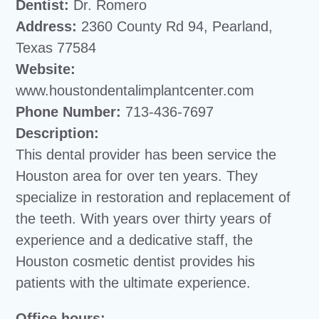
Dentist:
Dr. Romero
Address:
2360 County Rd 94, Pearland,
Texas 77584
Website:
www.houstondentalimplantcenter.com
Phone Number:
713-436-7697
Description:
This dental provider has been service the
Houston area for over ten years. They
specialize in restoration and replacement of
the teeth. With years over thirty years of
experience and a dedicative staff, the
Houston cosmetic dentist provides his
patients with the ultimate experience.
Office hours: