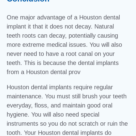
One major advantage of a Houston dental
implant it that it does not decay. Natural
teeth roots can decay, potentially causing
more extreme medical issues. You will also
never need to have a root canal on your
teeth. This is because the dental implants
from a Houston dental prov
Houston dental implants require regular
maintenance. You must still brush your teeth
everyday, floss, and maintain good oral
hygiene. You will also need special
instruments so you do not scratch or ruin the
tooth. Your Houston dental implants do