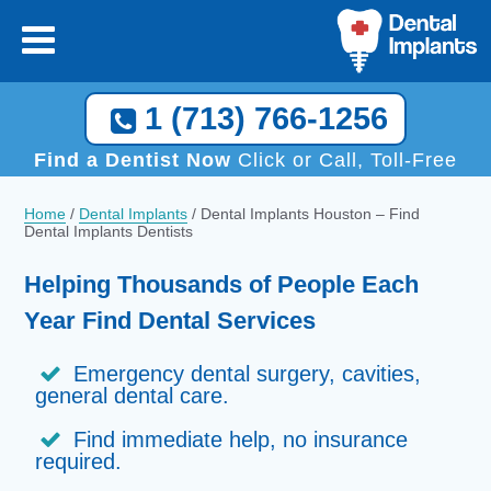
1 (713) 766-1256
Find a Dentist Now
Click or Call, Toll-Free
Home
/
Dental Implants
/
Dental Implants Houston – Find
Dental Implants Dentists
Helping Thousands of People Each
Year Find Dental Services
Emergency dental surgery, cavities,
general dental care.
Find immediate help, no insurance
required.