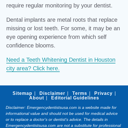
require regular monitoring by your dentist.
Dental implants are metal roots that replace
missing or lost teeth. For some, it may be an
eye opening experience from which self
confidence blooms.
Need a Teeth Whitening Dentist in Houston
city area? Click here.
Sitemap
Disclaimer
Terms
Privacy
About
Editorial Guidelines
Disclaimer: Emergencydentistsusa.com is a website made for
informational value and should not be used for medical advice
or to replace a doctor's or dentist's advice. The details in
Emergencydentistsusa.com are not a substitute for professional