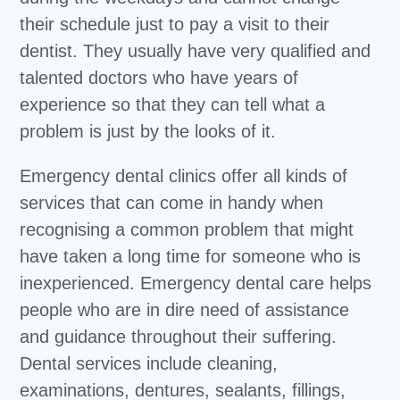
their schedule just to pay a visit to their
dentist. They usually have very qualified and
talented doctors who have years of
experience so that they can tell what a
problem is just by the looks of it.
Emergency dental clinics offer all kinds of
services that can come in handy when
recognising a common problem that might
have taken a long time for someone who is
inexperienced. Emergency dental care helps
people who are in dire need of assistance
and guidance throughout their suffering.
Dental services include cleaning,
examinations, dentures, sealants, fillings,