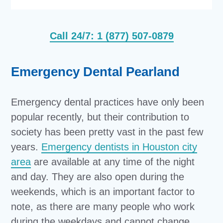
Call 24/7: 1 (877) 507-0879
Emergency Dental Pearland
Emergency dental practices have only been
popular recently, but their contribution to
society has been pretty vast in the past few
years.
Emergency dentists in Houston city
area
are available at any time of the night
and day. They are also open during the
weekends, which is an important factor to
note, as there are many people who work
during the weekdays and cannot change