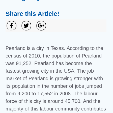
Share this Article!
Pearland is a city in Texas. According to the
census of 2010, the population of Pearland
was 91,252. Pearland has become the
fastest growing city in the USA. The job
market of Pearland is growing stronger with
its population in the number of jobs jumped
from 9,200 to 17,552 in 2008. The labour
force of this city is around 45,700. And the
majority of this labour community contributes