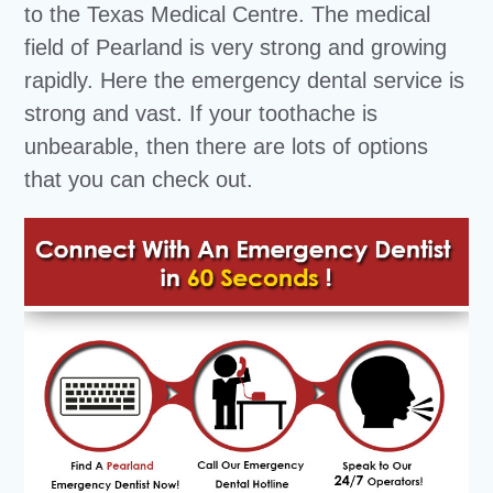
to the Texas Medical Centre. The medical
field of Pearland is very strong and growing
rapidly. Here the emergency dental service is
strong and vast. If your toothache is
unbearable, then there are lots of options
that you can check out.