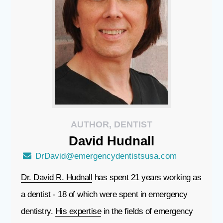
AUTHOR, DENTIST
David
Hudnall
DrDavid@emergencydentistsusa.com
Dr. David R. Hudnall
has spent 21 years working as
a dentist - 18 of which were spent in emergency
dentistry.
His expertise
in the fields of emergency