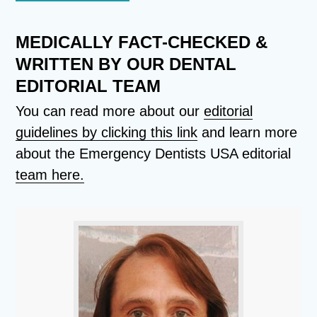
MEDICALLY FACT-CHECKED &
WRITTEN BY OUR DENTAL
EDITORIAL TEAM
You can read more about our
editorial
guidelines by clicking this link
and learn more
about the Emergency Dentists USA editorial
team here.