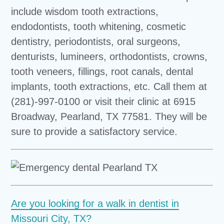
include wisdom tooth extractions,
endodontists, tooth whitening, cosmetic
dentistry, periodontists, oral surgeons,
denturists, lumineers, orthodontists, crowns,
tooth veneers, fillings, root canals, dental
implants, tooth extractions, etc. Call them at
(281)-997-0100 or visit their clinic at 6915
Broadway, Pearland, TX 77581. They will be
sure to provide a satisfactory service.
Are you looking for a walk in dentist in
Missouri City, TX?