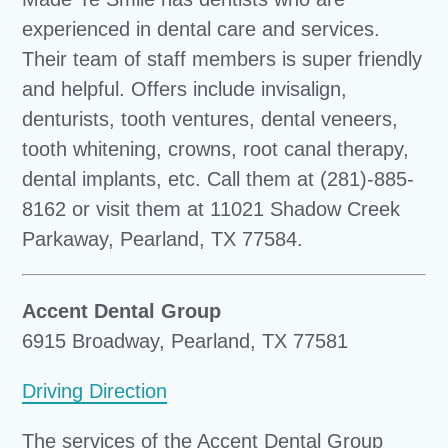
experienced in dental care and services.
Their team of staff members is super friendly
and helpful. Offers include invisalign,
denturists, tooth ventures, dental veneers,
tooth whitening, crowns, root canal therapy,
dental implants, etc. Call them at (281)-885-
8162 or visit them at 11021 Shadow Creek
Parkaway, Pearland, TX 77584.
Accent Dental Group
6915 Broadway, Pearland, TX 77581
Driving Direction
The services of the Accent Dental Group