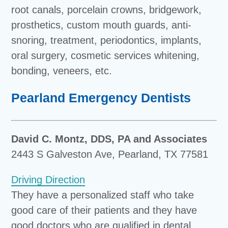
root canals, porcelain crowns, bridgework,
prosthetics, custom mouth guards, anti-
snoring, treatment, periodontics, implants,
oral surgery, cosmetic services whitening,
bonding, veneers, etc.
Pearland Emergency Dentists
David C. Montz, DDS, PA and Associates
2443 S Galveston Ave, Pearland, TX 77581
Driving Direction
They have a personalized staff who take
good care of their patients and they have
good doctors who are qualified in dental