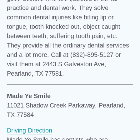
practice and dental work. They solve
common dental injuries like biting lip or
tongue, tooth knocked out, object caught
between teeth, suffering tooth pain, etc.
They provide all the ordinary dental services
and a lot more. Call at (832)-895-5127 or
visit them at 2443 S Galveston Ave,
Pearland, TX 77581.
Made Ye Smile
11021 Shadow Creek Parkaway, Pearland,
TX 77584
Driving Direction
Made Ye Smile has dentists who are