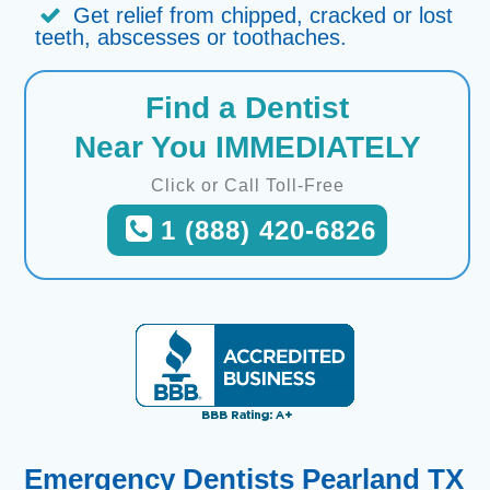
Get relief from chipped, cracked or lost
teeth, abscesses or toothaches.
Find a Dentist
Near You IMMEDIATELY
Click or Call Toll-Free
1 (888) 420-6826
Emergency Dentists Pearland TX