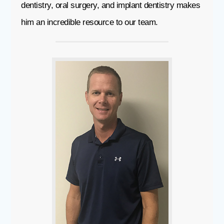
dentistry, oral surgery, and implant dentistry makes
him an incredible resource to our team.