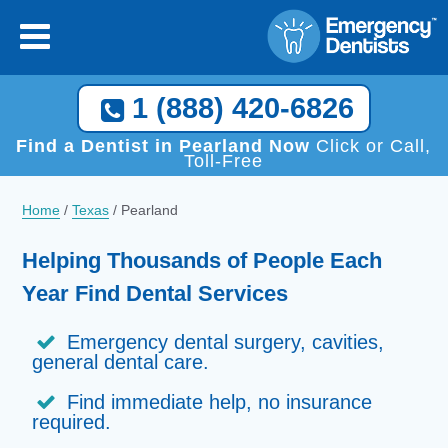
1 (888) 420-6826
Find a Dentist in Pearland Now
Click or Call,
Toll-Free
Home
/
Texas
/
Pearland
Helping Thousands of People Each
Year Find Dental Services
Emergency dental surgery, cavities,
general dental care.
Find immediate help, no insurance
required.