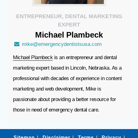
ENTREPRENEUR, DENTAL MARKETING
EXPERT
Michael
Plambeck
mike@emergencydentistsusa.com
Michael Plambeck
is an entrepreneur and dental
marketing expert based in Lincoln, Nebraska. As a
professional with decades of experience in content
marketing and web development, Mike is
passionate about providing a better resource for
those in need of emergency dental care.
Sitemap
Disclaimer
Terms
Privacy