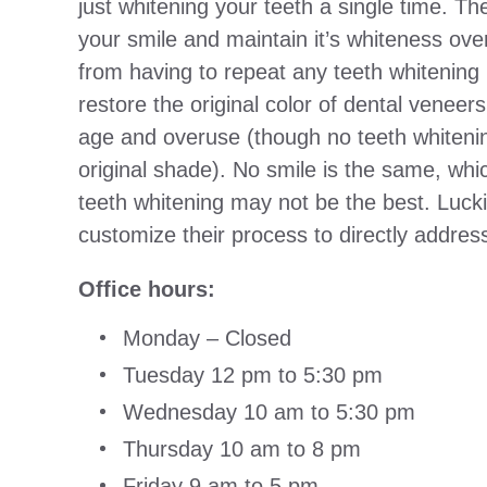
just whitening your teeth a single time. Th
your smile and maintain it’s whiteness ove
from having to repeat any teeth whitening
restore the original color of dental venee
age and overuse (though no teeth whiteni
original shade). No smile is the same, whi
teeth whitening may not be the best. Luck
customize their process to directly addres
Office hours:
Monday – Closed
Tuesday 12 pm to 5:30 pm
Wednesday 10 am to 5:30 pm
Thursday 10 am to 8 pm
Friday 9 am to 5 pm