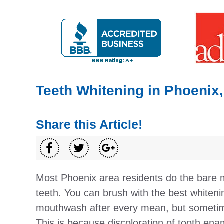
Teeth Whitening in Phoenix
Share this Article!
Most Phoenix area residents do the bare 
teeth. You can brush with the best whiten
mouthwash after every mean, but sometime
This is because discoloration of tooth en