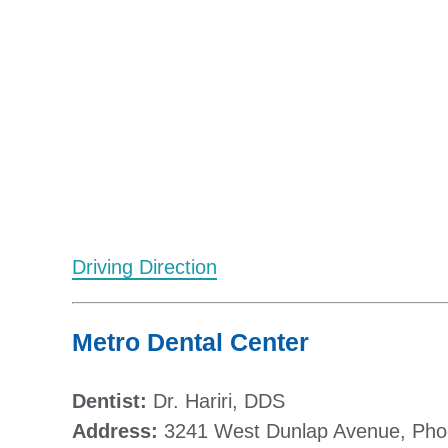
Driving Direction
Metro Dental Center
Dentist:
Dr. Hariri, DDS
Address:
3241 West Dunlap Avenue, Pho