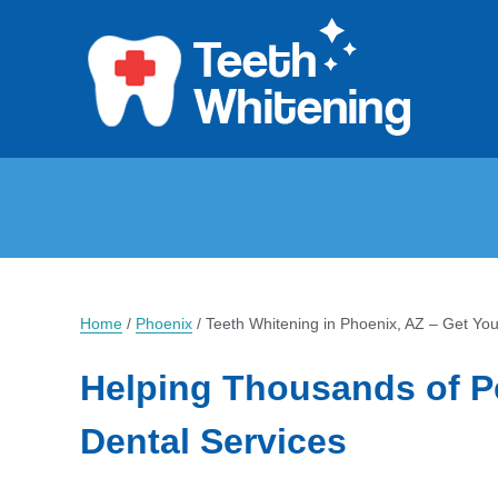
Home
/
Phoenix
/
Teeth Whitening in Phoenix, AZ – Get Yo
Helping Thousands of P
Dental Services