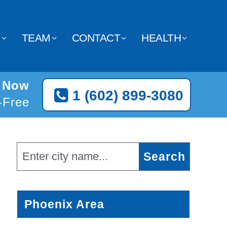
Y
TEAM
CONTACT
HEALTH
t Now
1 (602) 899-3080
l-Free
Phoenix Area