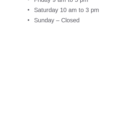
Saturday 10 am to 3 pm
Sunday – Closed