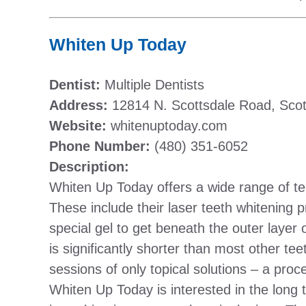
Whiten Up Today
Dentist:
Multiple Dentists
Address:
12814 N. Scottsdale Road, Scot
Website:
whitenuptoday.com
Phone Number:
(480) 351-6052
Description:
Whiten Up Today offers a wide range of te
These include their laser teeth whitening p
special gel to get beneath the outer layer
is significantly shorter than most other tee
sessions of only topical solutions – a pro
Whiten Up Today is interested in the long 