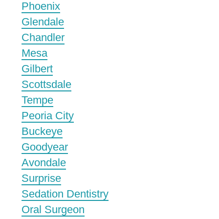
Phoenix
Glendale
Chandler
Mesa
Gilbert
Scottsdale
Tempe
Peoria City
Buckeye
Goodyear
Avondale
Surprise
Sedation Dentistry
Oral Surgeon