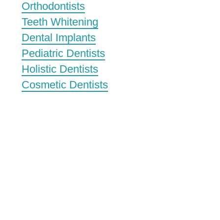
Orthodontists
Teeth Whitening
Dental Implants
Pediatric Dentists
Holistic Dentists
Cosmetic Dentists