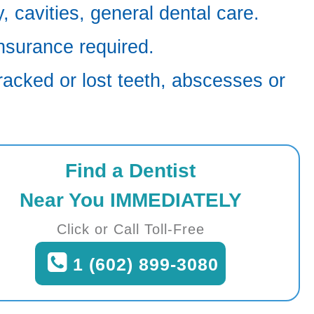
 cavities, general dental care.
nsurance required.
racked or lost teeth, abscesses or
Find a Dentist
Near You IMMEDIATELY
Click or Call Toll-Free
1 (602) 899-3080