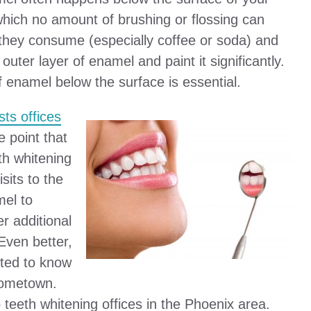
which no amount of brushing or flossing can
k they consume (especially coffee or soda) and
ter layer of enamel and paint it significantly.
of enamel below the surface is essential.
sts offices
e point that
th whitening
sits to the
mel to
er additional
 Even better,
sted to know
 hometown.
p teeth whitening offices in the Phoenix area.