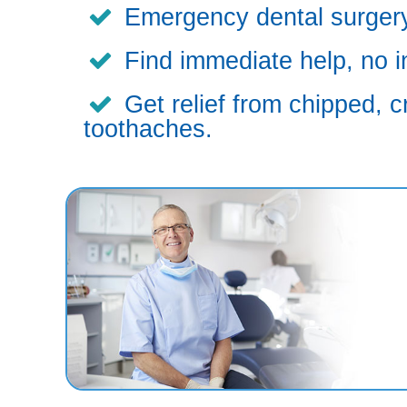
Emergency dental surgery,
Find immediate help, no i
Get relief from chipped, c
toothaches.