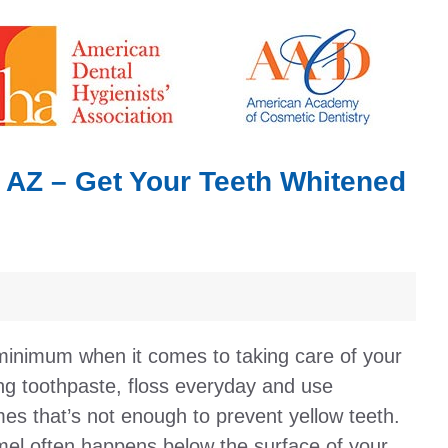
, AZ – Get Your Teeth Whitened
minimum when it comes to taking care of your
ing toothpaste, floss everyday and use
s that’s not enough to prevent yellow teeth.
amel often happens below the surface of your