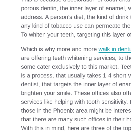
porous dentin, the inner layer of enamel, 
address. A person’s diet, the kind of drin
any kind of tobacco use can permeate the ou
To whiten your teeth, targeting this layer 
Which is why more and more
walk in denti
are offering teeth whitening services, to th
some cater exclusively to this market. Tee
is a process, that usually takes 1-4 short vi
dentist, that targets the inner layer of ena
brighten your smile. These offices also off
services like helping with tooth sensitivity.
those in the Phoenix area might be intere
that there are many such offices in their
With this in mind, here are three of the to