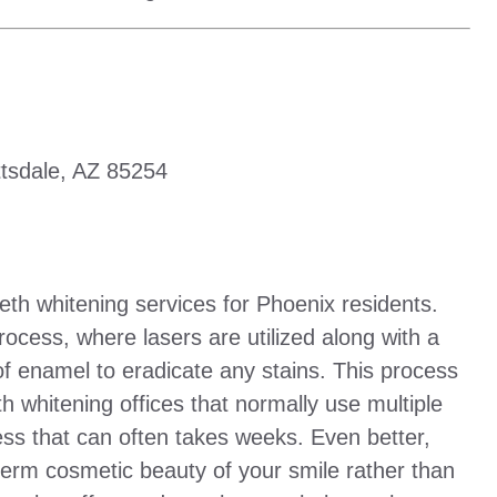
tsdale, AZ 85254
eth whitening services for Phoenix residents.
rocess, where lasers are utilized along with a
 of enamel to eradicate any stains. This process
th whitening offices that normally use multiple
cess that can often takes weeks. Even better,
term cosmetic beauty of your smile rather than