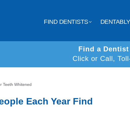
FIND DENTISTS
DENTABL
Find a Dentis
Click or Call, Tol
ur Teeth Whitened
eople Each Year Find