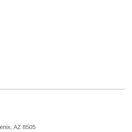
enix, AZ 8505