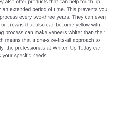
ey also offer products that can help touch up
r an extended period of time. This prevents you
 process every two-three years. They can even
rs or crowns that also can become yellow with
ng process can make veneers whiter than their
ch means that a one-size-fits-all approach to
ily, the professionals at Whiten Up Today can
s your specific needs.