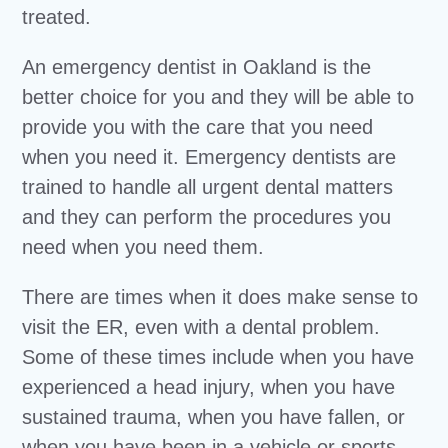
treated.
An emergency dentist in Oakland is the
better choice for you and they will be able to
provide you with the care that you need
when you need it. Emergency dentists are
trained to handle all urgent dental matters
and they can perform the procedures you
need when you need them.
There are times when it does make sense to
visit the ER, even with a dental problem.
Some of these times include when you have
experienced a head injury, when you have
sustained trauma, when you have fallen, or
when you have been in a vehicle or sports