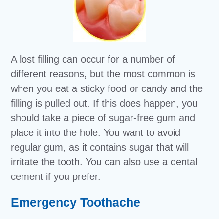
A lost filling can occur for a number of
different reasons, but the most common is
when you eat a sticky food or candy and the
filling is pulled out. If this does happen, you
should take a piece of sugar-free gum and
place it into the hole. You want to avoid
regular gum, as it contains sugar that will
irritate the tooth. You can also use a dental
cement if you prefer.
Emergency Toothache