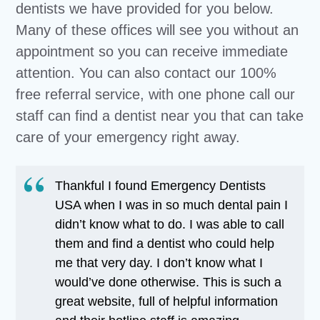
dentists we have provided for you below.
Many of these offices will see you without an
appointment so you can receive immediate
attention. You can also contact our 100%
free referral service, with one phone call our
staff can find a dentist near you that can take
care of your emergency right away.
Thankful I found Emergency Dentists
USA when I was in so much dental pain I
didn’t know what to do. I was able to call
them and find a dentist who could help
me that very day. I don’t know what I
would’ve done otherwise. This is such a
great website, full of helpful information