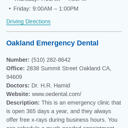
Friday: 9:00AM – 1:00PM
Driving Directions
Oakland Emergency Dental
Number:
(510) 282-8642
Office:
2838 Summit Street Oakland CA,
94609
Doctors:
Dr. H.R. Hamid
Website:
www.oedental.com/
Description:
This is an emergency clinic that
is open 365 days a year, and they always
offer free x-rays during business hours. You