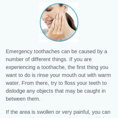
Emergency toothaches can be caused by a
number of different things. If you are
experiencing a toothache, the first thing you
want to do is rinse your mouth out with warm
water. From there, try to floss your teeth to
dislodge any objects that may be caught in
between them.
If the area is swollen or very painful, you can