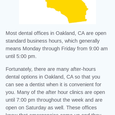
Most dental offices in Oakland, CA are open
standard business hours, which generally
means Monday through Friday from 9:00 am
until 5:00 pm.
Fortunately, there are many after-hours
dental options in Oakland, CA so that you
can see a dentist when it is convenient for
you. Many of the after hour clinics are open
until 7:00 pm throughout the week and are
open on Saturday as well. These offices