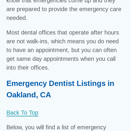
know that emergencies come up and they
are prepared to provide the emergency care
needed.
Most dental offices that operate after hours
are not walk-ins, which means you do need
to have an appointment, but you can often
get same day appointments when you call
into their offices.
Emergency Dentist Listings in
Oakland, CA
Back To Top
Below, you will find a list of emergency