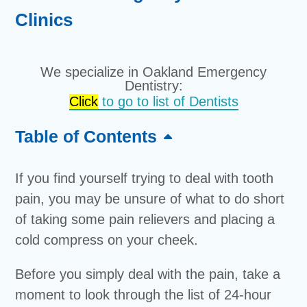
Clinics
We specialize in Oakland Emergency
Dentistry:
Click
to go to list of Dentists
Table of Contents
If you find yourself trying to deal with tooth
pain, you may be unsure of what to do short
of taking some pain relievers and placing a
cold compress on your cheek.
Before you simply deal with the pain, take a
moment to look through the list of 24-hour