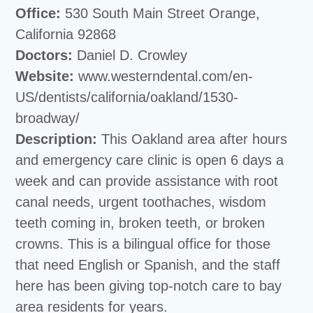
Office:
530 South Main Street Orange,
California 92868
Doctors:
Daniel D. Crowley
Website:
www.westerndental.com/en-
US/dentists/california/oakland/1530-
broadway/
Description:
This Oakland area after hours
and emergency care clinic is open 6 days a
week and can provide assistance with root
canal needs, urgent toothaches, wisdom
teeth coming in, broken teeth, or broken
crowns. This is a bilingual office for those
that need English or Spanish, and the staff
here has been giving top-notch care to bay
area residents for years.