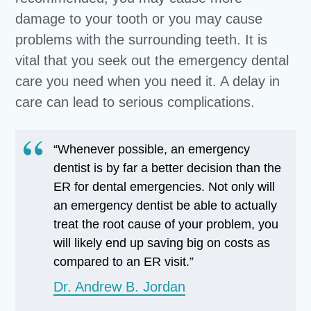
damage to your tooth or you may cause
problems with the surrounding teeth. It is
vital that you seek out the emergency dental
care you need when you need it. A delay in
care can lead to serious complications.
“Whenever possible, an emergency
dentist is by far a better decision than the
ER for dental emergencies. Not only will
an emergency dentist be able to actually
treat the root cause of your problem, you
will likely end up saving big on costs as
compared to an ER visit.”
Dr. Andrew B. Jordan