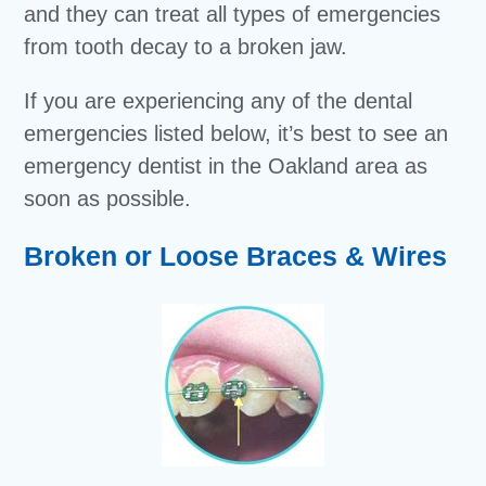
and they can treat all types of emergencies
from tooth decay to a broken jaw.
If you are experiencing any of the dental
emergencies listed below, it’s best to see an
emergency dentist in the Oakland area as
soon as possible.
Broken or Loose Braces & Wires