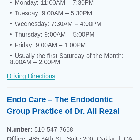
Monday: 11:00AM – 7:30PM
Tuesday: 9:00AM – 5:30PM
Wednesday: 7:30AM – 4:00PM
Thursday: 9:00AM – 5:00PM
Friday: 9:00AM – 1:00PM
Usually the first Saturday of the Month:
8:00AM – 2:00PM
Driving Directions
Endo Care – The Endodontic
Group Practice of Dr. Ali Rezai
Number:
510-547-7668
Office:
485 34th St., Suite 200, Oakland, CA