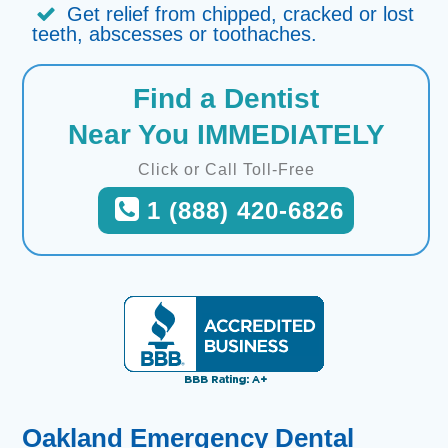
Get relief from chipped, cracked or lost
teeth, abscesses or toothaches.
Find a Dentist
Near You IMMEDIATELY
Click or Call Toll-Free
1 (888) 420-6826
Oakland Emergency Dental