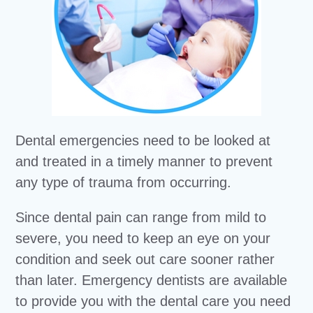
Dental emergencies need to be looked at
and treated in a timely manner to prevent
any type of trauma from occurring.
Since dental pain can range from mild to
severe, you need to keep an eye on your
condition and seek out care sooner rather
than later. Emergency dentists are available
to provide you with the dental care you need