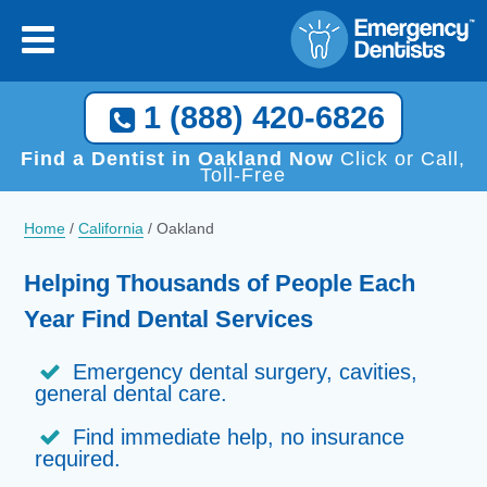
×
[close
]
Call Now, We Help You Find a Local Dentist!
1 (888) 420-6826
1 (888) 420-6826
Find a Dentist in Oakland Now
Click or Call,
Toll-Free
Home
/
California
/
Oakland
Helping Thousands of People Each
Year Find Dental Services
Emergency dental surgery, cavities,
general dental care.
Find immediate help, no insurance
required.