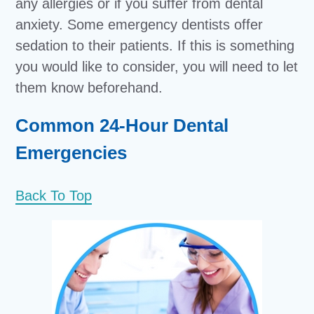
any allergies or if you suffer from dental
anxiety. Some emergency dentists offer
sedation to their patients. If this is something
you would like to consider, you will need to let
them know beforehand.
Common 24-Hour Dental
Emergencies
Back To Top