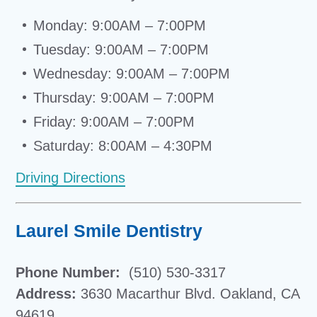
Monday: 9:00AM – 7:00PM
Tuesday: 9:00AM – 7:00PM
Wednesday: 9:00AM – 7:00PM
Thursday: 9:00AM – 7:00PM
Friday: 9:00AM – 7:00PM
Saturday: 8:00AM – 4:30PM
Driving Directions
Laurel Smile Dentistry
Phone Number:
(510) 530-3317
Address:
3630 Macarthur Blvd. Oakland, CA
94619