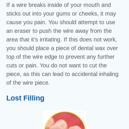
If a wire breaks inside of your mouth and
sticks out into your gums or cheeks, it may
cause you pain. You should attempt to use
an eraser to push the wire away from the
area that it’s irritating. If this does not work,
you should place a piece of dental wax over
top of the wire edge to prevent any further
cuts or pain. You do not want to cut the
piece, as this can lead to accidental inhaling
of the wire piece.
Lost Filling