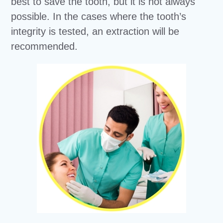
best to save the tooth, but it is not always
possible. In the cases where the tooth’s
integrity is tested, an extraction will be
recommended.