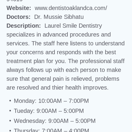
Website:
www.dentistoaklandca.com/
Doctors:
Dr. Mussie Sibhatu
Description:
Laurel Smile Dentistry
specializes in advanced procedures and
services. The staff here listens to understand
your concerns and responds with the best
treatment plan for you. The professional staff
always follows up with each person to make
sure that general pain is relieved, problems
are resolved and thier health improves.
Monday: 10:00AM – 7:00PM
Tueday: 9:00AM – 5:00PM
Wednesday: 9:00AM – 5:00PM
Thursday: 7:00AM – 4:00PM