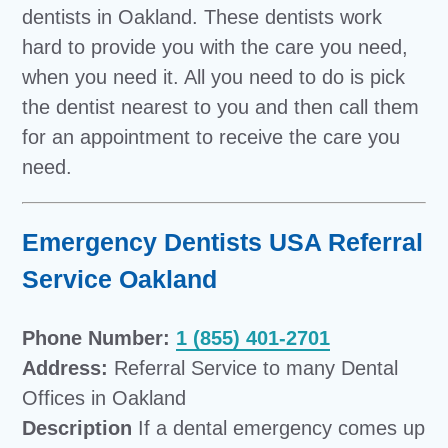
dentists in Oakland. These dentists work
hard to provide you with the care you need,
when you need it. All you need to do is pick
the dentist nearest to you and then call them
for an appointment to receive the care you
need.
Emergency Dentists USA Referral
Service Oakland
Phone Number:
1 (855) 401-2701
Address:
Referral Service to many Dental
Offices in Oakland
Description
If a dental emergency comes up