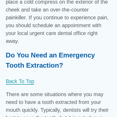
place a cold compress on the exterior of the
cheek and take an over-the-counter
painkiller. If you continue to experience pain,
you should schedule an appointment with
your local urgent care dental office right
away.
Do You Need an Emergency
Tooth Extraction?
Back To Top
There are some situations where you may
need to have a tooth extracted from your
mouth quickly. Typically, dentists will try their