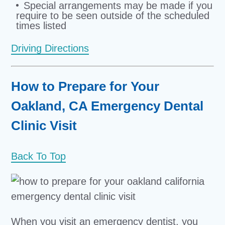
Special arrangements may be made if you
require to be seen outside of the scheduled
times listed
Driving Directions
How to Prepare for Your
Oakland, CA Emergency Dental
Clinic Visit
Back To Top
When you visit an emergency dentist, you