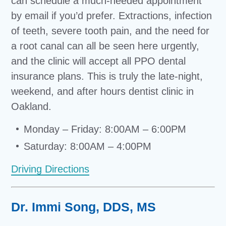
can schedule a much-needed appointment
by email if you’d prefer. Extractions, infection
of teeth, severe tooth pain, and the need for
a root canal can all be seen here urgently,
and the clinic will accept all PPO dental
insurance plans. This is truly the late-night,
weekend, and after hours dentist clinic in
Oakland.
Monday – Friday: 8:00AM – 6:00PM
Saturday: 8:00AM – 4:00PM
Driving Directions
Dr. Immi Song, DDS, MS