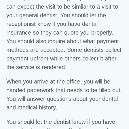
can expect the visit to be similar to a visit to
your general dentist. You should let the
receptionist know if you have dental
insurance so they can quote you properly.
You should also inquire about what payment
methods are accepted. Some dentists collect
payment upfront while others collect it after
the service is rendered.
When you arrive at the office, you will be
handed paperwork that needs to be filled out.
You will answer questions about your dental
and medical history.
You should let the dentist know if you have