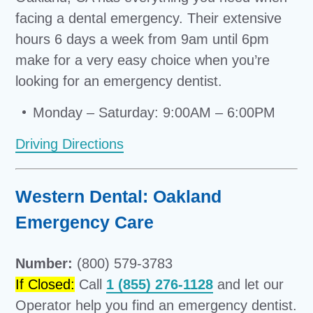
facing a dental emergency. Their extensive
hours 6 days a week from 9am until 6pm
make for a very easy choice when you’re
looking for an emergency dentist.
Monday – Saturday: 9:00AM – 6:00PM
Driving Directions
Western Dental: Oakland
Emergency Care
Number:
(800) 579-3783
If Closed:
Call
1 (855) 276-1128
and let our
Operator help you find an emergency dentist.