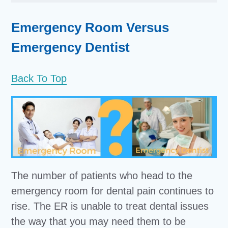
Emergency Room Versus
Emergency Dentist
Back To Top
The number of patients who head to the
emergency room for dental pain continues to
rise. The ER is unable to treat dental issues
the way that you may need them to be