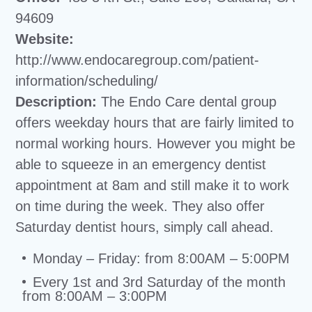
94609
Website:
http://www.endocaregroup.com/patient-
information/scheduling/
Description:
The Endo Care dental group
offers weekday hours that are fairly limited to
normal working hours. However you might be
able to squeeze in an emergency dentist
appointment at 8am and still make it to work
on time during the week. They also offer
Saturday dentist hours, simply call ahead.
Monday – Friday: from 8:00AM – 5:00PM
Every 1st and 3rd Saturday of the month
from 8:00AM – 3:00PM