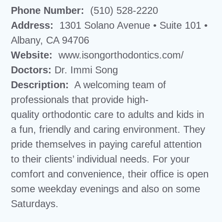
Phone Number:
(510) 528-2220
Address:
1301 Solano Avenue • Suite 101 •
Albany, CA 94706
Website:
www.isongorthodontics.com/
Doctors:
Dr. Immi Song
Description:
A welcoming team of
professionals that provide high-
quality orthodontic care to adults and kids in
a fun, friendly and caring environment. They
pride themselves in paying careful attention
to their clients’ individual needs. For your
comfort and convenience, their office is open
some weekday evenings and also on some
Saturdays.