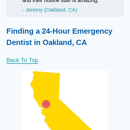
and their hotline staff is amazing.
Jeremy (Oakland, CA)
Finding a 24-Hour Emergency
Dentist in Oakland, CA
Back To Top