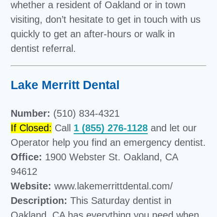
whether a resident of Oakland or in town
visiting, don’t hesitate to get in touch with us
quickly to get an after-hours or walk in
dentist referral.
Lake Merritt Dental
Number:
(510) 834-4321
If Closed:
Call
1 (855) 276-1128
and let our
Operator help you find an emergency dentist.
Office:
1900 Webster St. Oakland, CA
94612
Website:
www.lakemerrittdental.com/
Description:
This Saturday dentist in
Oakland, CA has everything you need when