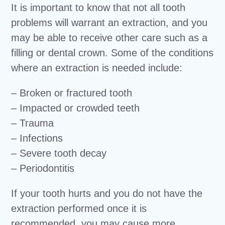
It is important to know that not all tooth
problems will warrant an extraction, and you
may be able to receive other care such as a
filling or dental crown. Some of the conditions
where an extraction is needed include:
– Broken or fractured tooth
– Impacted or crowded teeth
– Trauma
– Infections
– Severe tooth decay
– Periodontitis
If your tooth hurts and you do not have the
extraction performed once it is
recommended, you may cause more