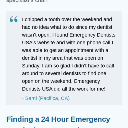
specialist’s chair.
I chipped a tooth over the weekend and
had no idea what to do since my dentist
wasn’t open. I found Emergency Dentists
USA’s website and with one phone call I
was able to get an appointment with a
dentist in my area that was open on
Sunday. I am so glad I didn’t have to call
around to several dentists to find one
open on the weekend, Emergency
Dentists USA did all the work for me!
Sami (Pacifica, CA)
Finding a 24 Hour Emergency