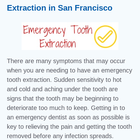
Extraction in San Francisco
There are many symptoms that may occur
when you are needing to have an emergency
tooth extraction. Sudden sensitivity to hot
and cold and aching under the tooth are
signs that the tooth may be beginning to
deteriorate too much to keep. Getting in to
an emergency dentist as soon as possible is
key to relieving the pain and getting the tooth
removed before any infection spreads.