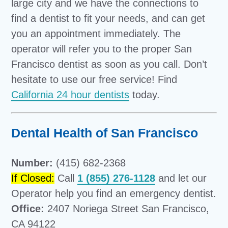
large city and we have the connections to
find a dentist to fit your needs, and can get
you an appointment immediately. The
operator will refer you to the proper San
Francisco dentist as soon as you call. Don’t
hesitate to use our free service! Find
California 24 hour dentists
today.
Dental Health of San Francisco
Number:
(415) 682-2368
If Closed:
Call
1 (855) 276-1128
and let our
Operator help you find an emergency dentist.
Office:
2407 Noriega Street San Francisco,
CA 94122