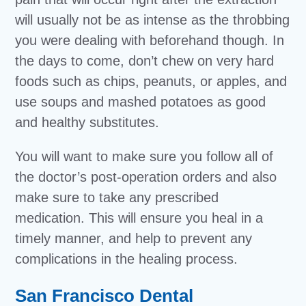
will usually not be as intense as the throbbing
you were dealing with beforehand though. In
the days to come, don’t chew on very hard
foods such as chips, peanuts, or apples, and
use soups and mashed potatoes as good
and healthy substitutes.
You will want to make sure you follow all of
the doctor’s post-operation orders and also
make sure to take any prescribed
medication. This will ensure you heal in a
timely manner, and help to prevent any
complications in the healing process.
San Francisco Dental