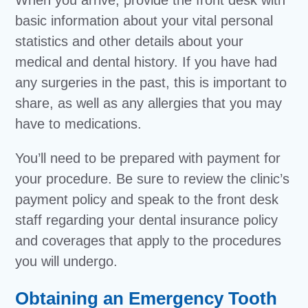
When you arrive, provide the front desk with
basic information about your vital personal
statistics and other details about your
medical and dental history. If you have had
any surgeries in the past, this is important to
share, as well as any allergies that you may
have to medications.
You’ll need to be prepared with payment for
your procedure. Be sure to review the clinic’s
payment policy and speak to the front desk
staff regarding your dental insurance policy
and coverages that apply to the procedures
you will undergo.
Obtaining an Emergency Tooth