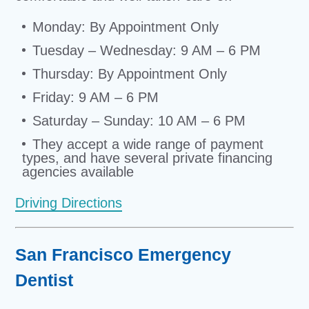
Monday: By Appointment Only
Tuesday – Wednesday: 9 AM – 6 PM
Thursday: By Appointment Only
Friday: 9 AM – 6 PM
Saturday – Sunday: 10 AM – 6 PM
They accept a wide range of payment
types, and have several private financing
agencies available
Driving Directions
San Francisco Emergency
Dentist