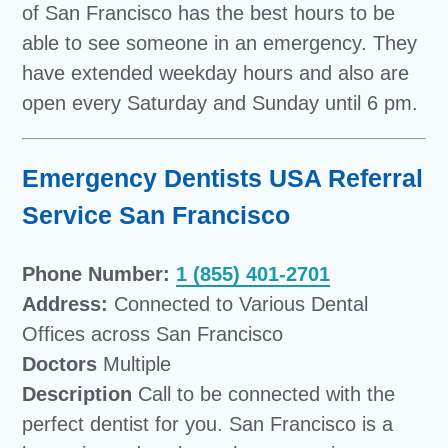
of San Francisco has the best hours to be
able to see someone in an emergency. They
have extended weekday hours and also are
open every Saturday and Sunday until 6 pm.
Emergency Dentists USA Referral
Service San Francisco
Phone Number:
1 (855) 401-2701
Address:
Connected to Various Dental
Offices across San Francisco
Doctors
Multiple
Description
Call to be connected with the
perfect dentist for you. San Francisco is a