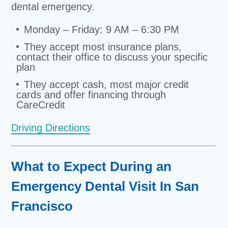
dental emergency.
Monday – Friday: 9 AM – 6:30 PM
They accept most insurance plans,
contact their office to discuss your specific
plan
They accept cash, most major credit
cards and offer financing through
CareCredit
Driving Directions
What to Expect During an
Emergency Dental Visit In San
Francisco