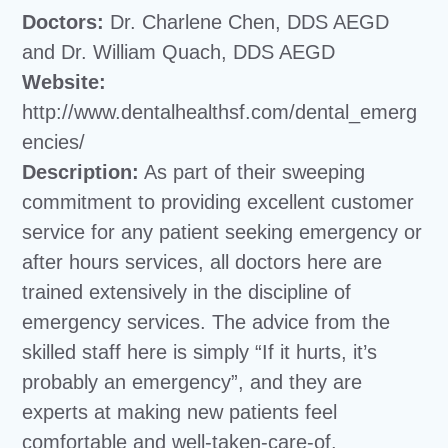
Doctors:
Dr. Charlene Chen, DDS AEGD
and Dr. William Quach, DDS AEGD
Website:
http://www.dentalhealthsf.com/dental_emerg
encies/
Description:
As part of their sweeping
commitment to providing excellent customer
service for any patient seeking emergency or
after hours services, all doctors here are
trained extensively in the discipline of
emergency services. The advice from the
skilled staff here is simply “If it hurts, it’s
probably an emergency”, and they are
experts at making new patients feel
comfortable and well-taken-care-of.