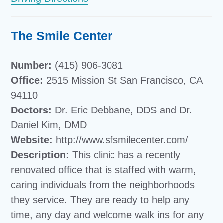
The Smile Center
Number:
(415) 906-3081
Office:
2515 Mission St San Francisco, CA
94110
Doctors:
Dr. Eric Debbane, DDS and Dr.
Daniel Kim, DMD
Website:
http://www.sfsmilecenter.com/
Description:
This clinic has a recently
renovated office that is staffed with warm,
caring individuals from the neighborhoods
they service. They are ready to help any
time, any day and welcome walk ins for any