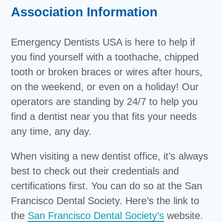
Association Information
Emergency Dentists USA is here to help if
you find yourself with a toothache, chipped
tooth or broken braces or wires after hours,
on the weekend, or even on a holiday! Our
operators are standing by 24/7 to help you
find a dentist near you that fits your needs
any time, any day.
When visiting a new dentist office, it’s always
best to check out their credentials and
certifications first. You can do so at the San
Francisco Dental Society. Here’s the link to
the
San Francisco Dental Society’s
website.