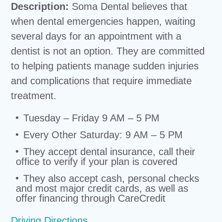
Description:
Soma Dental believes that
when dental emergencies happen, waiting
several days for an appointment with a
dentist is not an option. They are committed
to helping patients manage sudden injuries
and complications that require immediate
treatment.
Tuesday – Friday 9 AM – 5 PM
Every Other Saturday: 9 AM – 5 PM
They accept dental insurance, call their
office to verify if your plan is covered
They also accept cash, personal checks
and most major credit cards, as well as
offer financing through CareCredit
Driving Directions