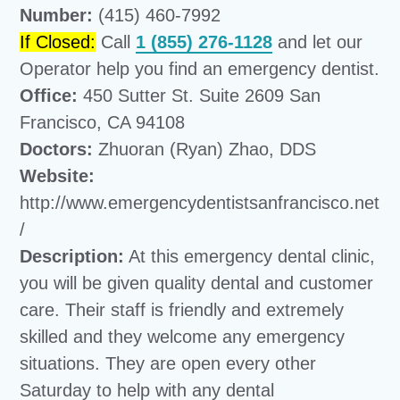
Number:
(415) 460-7992
If Closed:
Call
1 (855) 276-1128
and let our
Operator help you find an emergency dentist.
Office:
450 Sutter St. Suite 2609 San
Francisco, CA 94108
Doctors:
Zhuoran (Ryan) Zhao, DDS
Website:
http://www.emergencydentistsanfrancisco.net
/
Description:
At this emergency dental clinic,
you will be given quality dental and customer
care. Their staff is friendly and extremely
skilled and they welcome any emergency
situations. They are open every other
Saturday to help with any dental