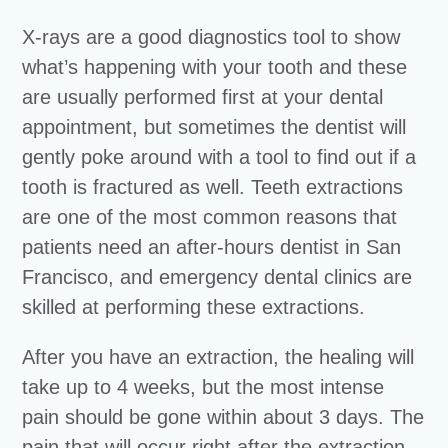
X-rays are a good diagnostics tool to show
what’s happening with your tooth and these
are usually performed first at your dental
appointment, but sometimes the dentist will
gently poke around with a tool to find out if a
tooth is fractured as well. Teeth extractions
are one of the most common reasons that
patients need an after-hours dentist in San
Francisco, and emergency dental clinics are
skilled at performing these extractions.
After you have an extraction, the healing will
take up to 4 weeks, but the most intense
pain should be gone within about 3 days. The
pain that will occur right after the extraction