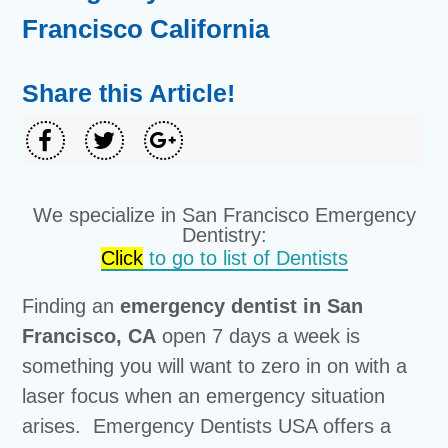
Francisco California
Share this Article!
We specialize in San Francisco Emergency
Dentistry:
Click
to go to list of Dentists
Finding an
emergency dentist in San
Francisco, CA
open 7 days a week is
something you will want to zero in on with a
laser focus when an emergency situation
arises. Emergency Dentists USA offers a