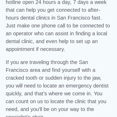
hotline open 24 hours a day, 7 days a week
that can help you get connected to after-
hours dental clinics in San Francisco fast.
Just make one phone call to be connected to
an operator who can assist in finding a local
dental clinic, and even help to set up an
appointment if necessary.
If you are traveling through the San
Francisco area and find yourself with a
cracked tooth or sudden injury to the jaw,
you will need to locate an emergency dentist
quickly, and that’s where we come in. You
can count on us to locate the clinic that you
need, and you’ll be on your way to the