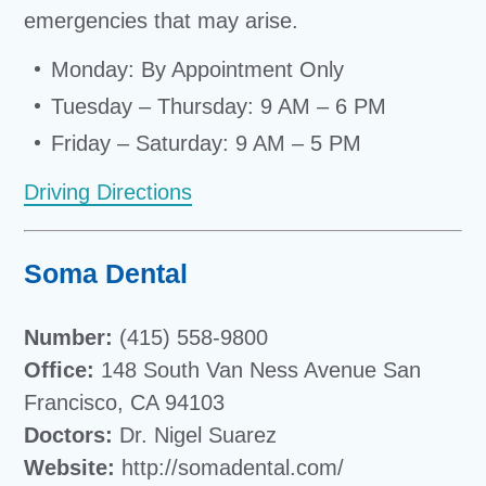
emergencies that may arise.
Monday: By Appointment Only
Tuesday – Thursday: 9 AM – 6 PM
Friday – Saturday: 9 AM – 5 PM
Driving Directions
Soma Dental
Number:
(415) 558-9800
Office:
148 South Van Ness Avenue San
Francisco, CA 94103
Doctors:
Dr. Nigel Suarez
Website:
http://somadental.com/