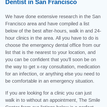
Dentist in San Francisco
We have done extensive research in the San
Francisco area and have compiled a list
below of the best after-hours, walk in and 24-
hour clinics in the area. All you have to do is
choose the emergency dental office from our
list that is the nearest to your location, and
you can be confident that you’ll soon be on
the way to get x-ray consultation, medication
for an infection, or anything else you need to
be comfortable in an emergency situation.
If you are looking for a clinic you can just
walk in to without an appointment, The Smile