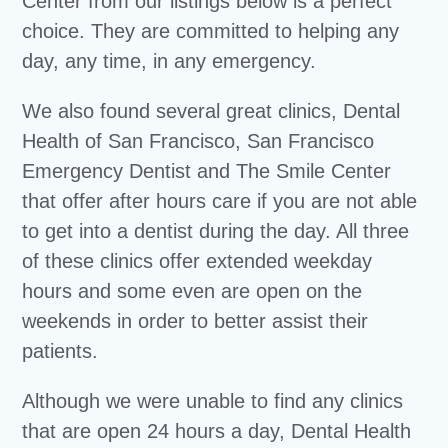
Center from our listings below is a perfect
choice. They are committed to helping any
day, any time, in any emergency.
We also found several great clinics, Dental
Health of San Francisco, San Francisco
Emergency Dentist and The Smile Center
that offer after hours care if you are not able
to get into a dentist during the day. All three
of these clinics offer extended weekday
hours and some even are open on the
weekends in order to better assist their
patients.
Although we were unable to find any clinics
that are open 24 hours a day, Dental Health