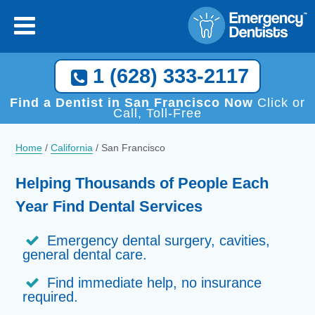
1 (628) 333-2117
Find a Dentist in San Francisco Now
Click or
Call, Toll-Free
Home
/
California
/
San Francisco
Helping Thousands of People Each
Year Find Dental Services
Emergency dental surgery, cavities,
general dental care.
Find immediate help, no insurance
required.