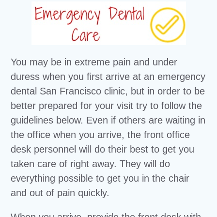
You may be in extreme pain and under
duress when you first arrive at an emergency
dental San Francisco clinic, but in order to be
better prepared for your visit try to follow the
guidelines below. Even if others are waiting in
the office when you arrive, the front office
desk personnel will do their best to get you
taken care of right away. They will do
everything possible to get you in the chair
and out of pain quickly.