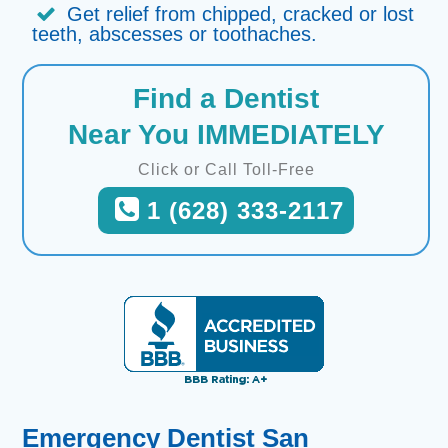
Get relief from chipped, cracked or lost
teeth, abscesses or toothaches.
Find a Dentist
Near You IMMEDIATELY
Click or Call Toll-Free
1 (628) 333-2117
Emergency Dentist San