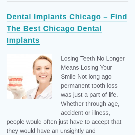
Dental Implants Chicago – Find
The Best Chicago Dental
Implants
Losing Teeth No Longer
Means Losing Your
Smile Not long ago
permanent tooth loss
was just a part of life.
Whether through age,
accident or illness,
people would often just have to accept that
they would have an unsightly and