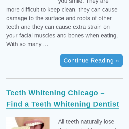
you smile. They are
more difficult to keep clean, they can cause
damage to the surface and roots of other
teeth and they can cause extra strain on
your facial muscles and bones when eating.
With so many ...
Continue Reading »
Teeth Whitening Chicago –
Find a Teeth Whitening Dentist
All teeth naturally lose