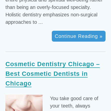
than being an overly-focused specialty.
Holistic dentistry emphasizes non-surgical
approaches to ...
Continue Reading »
Cosmetic Dentistry Chicago –
Best Cosmetic Dentists in
Chicago
You take good care of
your teeth, always