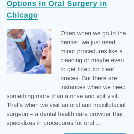
Options In Oral Surgery in
Chicago
Often when we go to the
dentist, we just need
minor procedures like a
cleaning or maybe even
to get fitted for clear
braces. But there are
instances when we need
something more than a rinse and spit visit.
That’s when we visit an oral and maxillofacial
surgeon – a dental health care provider that
specializes in procedures for oral ...