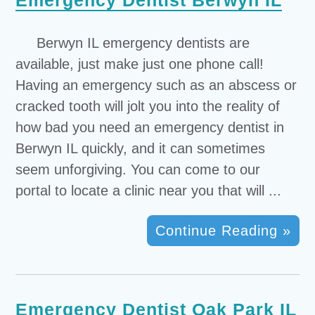
Emergency Dentist Berwyn IL
Berwyn IL emergency dentists are
available, just make just one phone call!
Having an emergency such as an abscess or
cracked tooth will jolt you into the reality of
how bad you need an emergency dentist in
Berwyn IL quickly, and it can sometimes
seem unforgiving. You can come to our
portal to locate a clinic near you that will ...
Continue Reading »
Emergency Dentist Oak Park IL