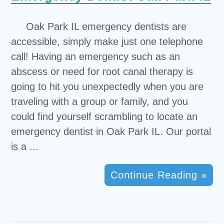
Oak Park IL emergency dentists are
accessible, simply make just one telephone
call! Having an emergency such as an
abscess or need for root canal therapy is
going to hit you unexpectedly when you are
traveling with a group or family, and you
could find yourself scrambling to locate an
emergency dentist in Oak Park IL. Our portal
is a ...
Continue Reading »