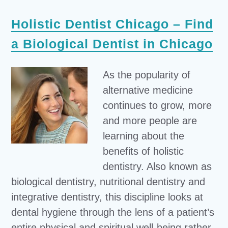
Holistic Dentist Chicago – Find
a Biological Dentist in Chicago
As the popularity of
alternative medicine
continues to grow, more
and more people are
learning about the
benefits of holistic
dentistry. Also known as
biological dentistry, nutritional dentistry and
integrative dentistry, this discipline looks at
dental hygiene through the lens of a patient’s
entire physical and spiritual well-being rather