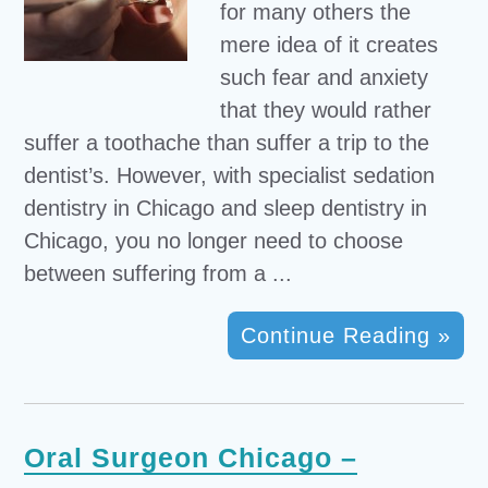
for many others the
mere idea of it creates
such fear and anxiety
that they would rather
suffer a toothache than suffer a trip to the
dentist’s. However, with specialist sedation
dentistry in Chicago and sleep dentistry in
Chicago, you no longer need to choose
between suffering from a ...
Continue Reading »
Oral Surgeon Chicago –