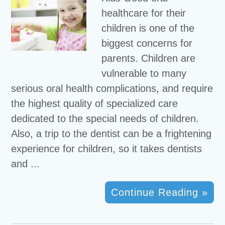
healthcare for their
children is one of the
biggest concerns for
parents. Children are
vulnerable to many
serious oral health complications, and require
the highest quality of specialized care
dedicated to the special needs of children.
Also, a trip to the dentist can be a frightening
experience for children, so it takes dentists
and ...
Continue Reading »