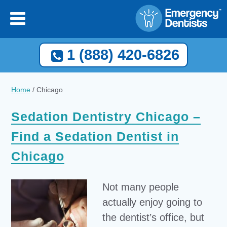
1 (888) 420-6826
Home
/
Chicago
Sedation Dentistry Chicago –
Find a Sedation Dentist in
Chicago
Not many people
actually enjoy going to
the dentist’s office, but