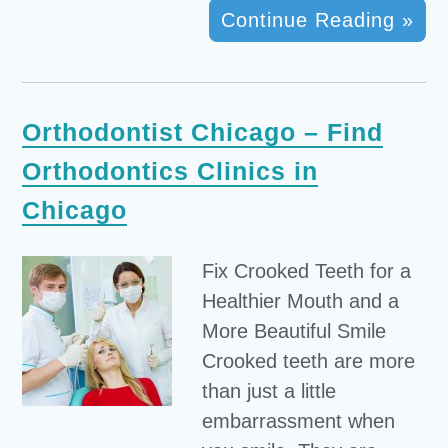
Continue Reading »
Orthodontist Chicago – Find
Orthodontics Clinics in
Chicago
Fix Crooked Teeth for a
Healthier Mouth and a
More Beautiful Smile
Crooked teeth are more
than just a little
embarrassment when