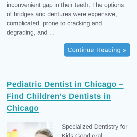
inconvenient gap in their teeth. The options
of bridges and dentures were expensive,
complicated, prone to cracking and
degrading, and ...
Continue Reading »
Pediatric Dentist in Chicago –
Find Children’s Dentists in
Chicago
Specialized Dentistry for
Kids Good oral