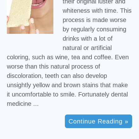
their original luster and
whiteness with time. This
process is made worse
by regularly consuming
drinks with a lot of
natural or artificial
coloring, such as wine, tea and coffee. Even
worse than this natural process of
discoloration, teeth can also develop
unsightly yellow and brown stains that make
it uncomfortable to smile. Fortunately dental
medicine ...
Continue Reading »