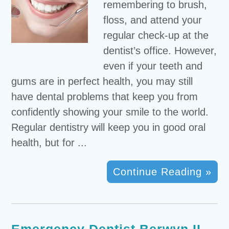
remembering to brush,
floss, and attend your
regular check-up at the
dentist’s office. However,
even if your teeth and
gums are in perfect health, you may still
have dental problems that keep you from
confidently showing your smile to the world.
Regular dentistry will keep you in good oral
health, but for ...
Continue Reading »