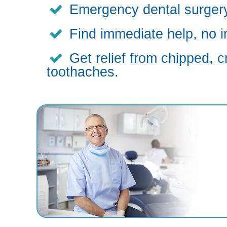
Emergency dental surgery,
Find immediate help, no i
Get relief from chipped, c
toothaches.