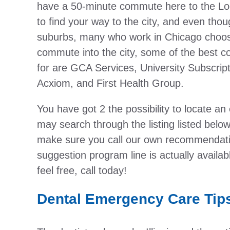
have a 50-minute commute here to the Loo
to find your way to the city, and even thoug
suburbs, many who work in Chicago choose 
commute into the city, some of the best c
for are GCA Services, University Subscrip
Acxiom, and First Health Group.
You have got 2 the possibility to locate an
may search through the listing listed below,
make sure you call our own recommendatio
suggestion program line is actually availa
feel free, call today!
Dental Emergency Care Tip