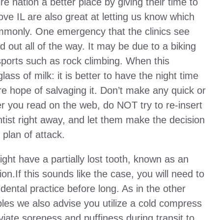
re nation a better place by giving their time to
ove IL are also great at letting us know which
mmonly. One emergency that the clinics see
 out all of the way. It may be due to a biking
 sports such as rock climbing. When this
ass of milk: it is better to have the night time
re hope of salvaging it. Don’t make any quick or
 you read on the web, do NOT try to re-insert
tist right away, and let them make the decision
 plan of attack.
ght have a partially lost tooth, known as an
ion.If this sounds like the case, you will need to
a dental practice before long. As in the other
es we also advise you utilize a cold compress
eviate soreness and puffiness during transit to