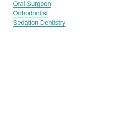
Oral Surgeon
Orthodontist
Sedation Dentistry