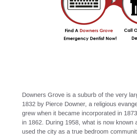
Downers Grove is a suburb of the very la
1832 by Pierce Downer, a religious evangel
grew when it became incorporated in 1873
in 1862. During 1958, what is now known
used the city as a true bedroom communit