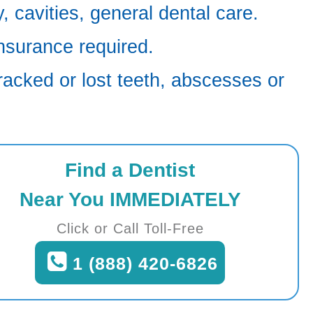
 cavities, general dental care.
nsurance required.
racked or lost teeth, abscesses or
Find a Dentist
Near You IMMEDIATELY
Click or Call Toll-Free
1 (888) 420-6826