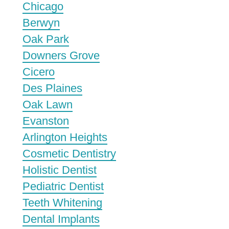
Chicago
Berwyn
Oak Park
Downers Grove
Cicero
Des Plaines
Oak Lawn
Evanston
Arlington Heights
Cosmetic Dentistry
Holistic Dentist
Pediatric Dentist
Teeth Whitening
Dental Implants