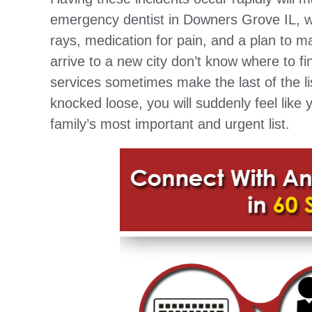
emergency dentist in Downers Grove IL, who
rays, medication for pain, and a plan to 
arrive to a new city don’t know where to 
services sometimes make the last of the l
knocked loose, you will suddenly feel like
family’s most important and urgent list.