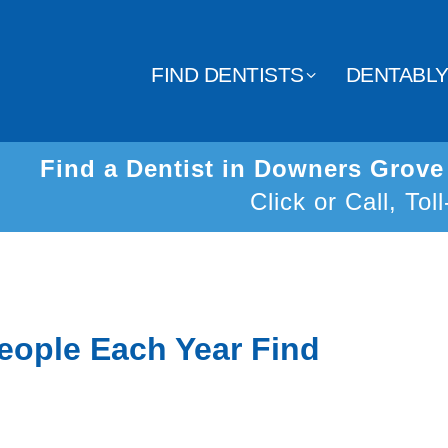
FIND DENTISTS
DENTABL
Find a Dentist in Downers Grov
Click or Call, Tol
eople Each Year Find