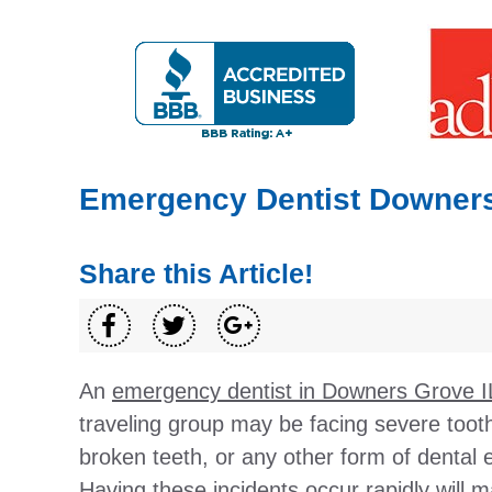
Emergency Dentist Downers
Share this Article!
An
emergency dentist in Downers Grove I
traveling group may be facing severe tooth
broken teeth, or any other form of dental
Having these incidents occur rapidly will 