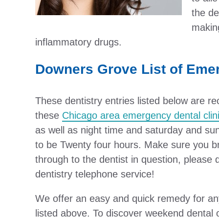
the de
making
inflammatory drugs.
Downers Grove List of Eme
These dentistry entries listed below are
these
Chicago area emergency dental clin
as well as night time and saturday and su
to be Twenty four hours. Make sure you bro
through to the dentist in question, please
dentistry telephone service!
We offer an easy and quick remedy for any
listed above. To discover weekend dental 