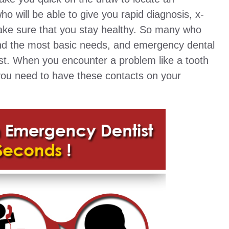
 will be able to give you rapid diagnosis, x-
make sure that you stay healthy. So many who
find the most basic needs, and emergency dental
ist. When you encounter a problem like a tooth
 you need to have these contacts on your