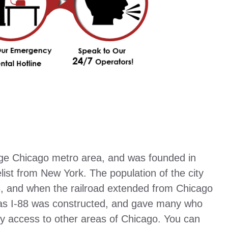
rge Chicago metro area, and was founded in
ist from New York. The population of the city
, and when the railroad extended from Chicago
 as I-88 was constructed, and gave many who
y access to other areas of Chicago. You can