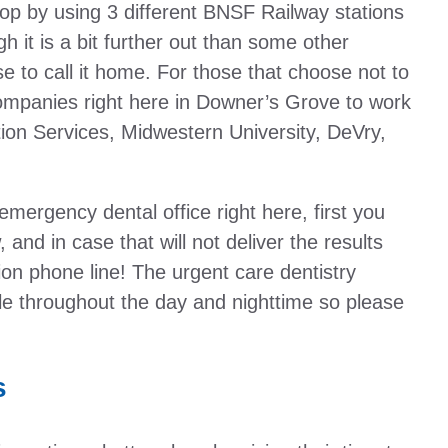
p by using 3 different BNSF Railway stations
h it is a bit further out than some other
to call it home. For those that choose not to
ompanies right here in Downer’s Grove to work
tion Services, Midwestern University, DeVry,
 emergency dental office right here, first you
 and in case that will not deliver the results
n phone line! The urgent care dentistry
ble throughout the day and nighttime so please
s