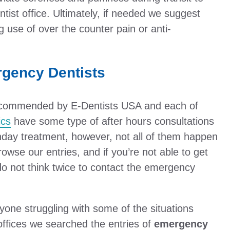
ntist office. Ultimately, if needed we suggest
 use of over the counter pain or anti-
rgency Dentists
 recommended by E-Dentists USA and each of
ics
have some type of after hours consultations
nday treatment, however, not all of them happen
wse our entries, and if you’re not able to get
 do not think twice to contact the emergency
one struggling with some of the situations
offices we searched the entries of
emergency