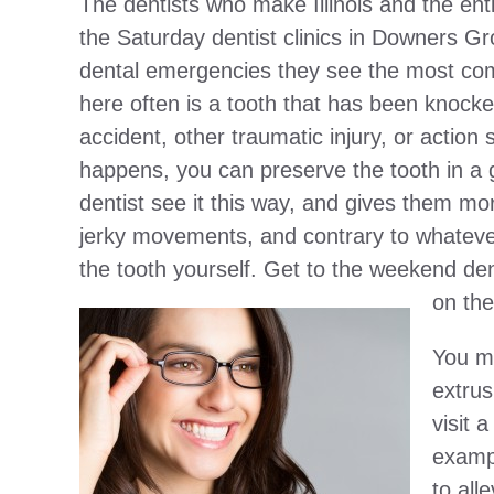
The dentists who make Illinois and the enti
the Saturday dentist clinics in Downers Gr
dental emergencies they see the most co
here often is a tooth that has been knocked
accident, other traumatic injury, or action
happens, you can preserve the tooth in a gl
dentist see it this way, and gives them mo
jerky movements, and contrary to whatever
the tooth yourself. Get to the weekend den
on the
You mi
extrus
visit 
exampl
to all