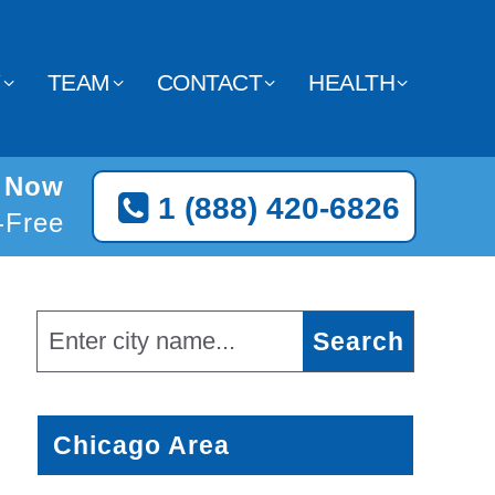
Y
TEAM
CONTACT
HEALTH
e Now
1 (888) 420-6826
l-Free
Chicago Area