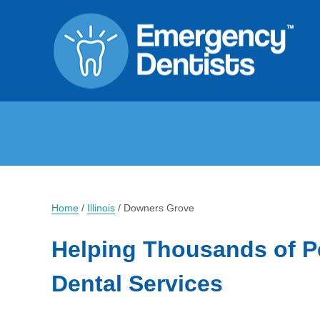
Home
/
Illinois
/
Downers Grove
Helping Thousands of P
Dental Services