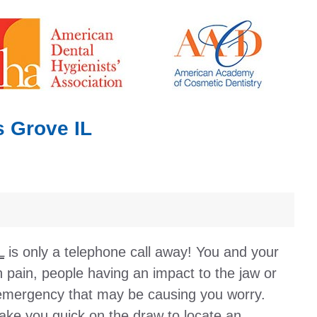
 Grove IL
L
is only a telephone call away! You and your
 pain, people having an impact to the jaw or
 emergency that may be causing you worry.
make you quick on the draw to locate an