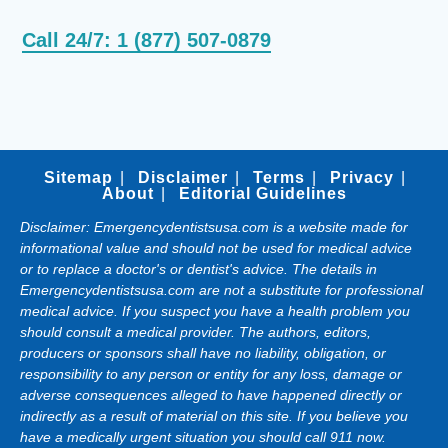
Call 24/7: 1 (877) 507-0879
Sitemap
Disclaimer
Terms
Privacy
About
Editorial Guidelines
Disclaimer: Emergencydentistsusa.com is a website made for
informational value and should not be used for medical advice
or to replace a doctor's or dentist's advice. The details in
Emergencydentistsusa.com are not a substitute for professional
medical advice. If you suspect you have a health problem you
should consult a medical provider. The authors, editors,
producers or sponsors shall have no liability, obligation, or
responsibility to any person or entity for any loss, damage or
adverse consequences alleged to have happened directly or
indirectly as a result of material on this site. If you believe you
have a medically urgent situation you should call 911 now.