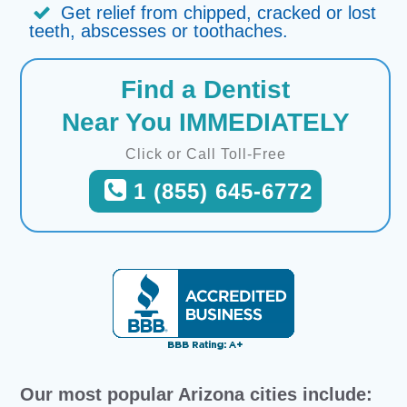
Get relief from chipped, cracked or lost
teeth, abscesses or toothaches.
Find a Dentist
Near You IMMEDIATELY
Click or Call Toll-Free
1 (855) 645-6772
Our most popular Arizona cities include: