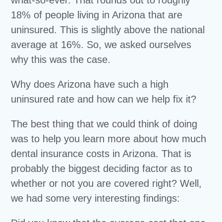
what-so-ever. That rounds out to roughly
18% of people living in Arizona that are
uninsured. This is slightly above the national
average at 16%. So, we asked ourselves
why this was the case.
Why does Arizona have such a high
uninsured rate and how can we help fix it?
The best thing that we could think of doing
was to help you learn more about how much
dental insurance costs in Arizona. That is
probably the biggest deciding factor as to
whether or not you are covered right? Well,
we had some very interesting findings: