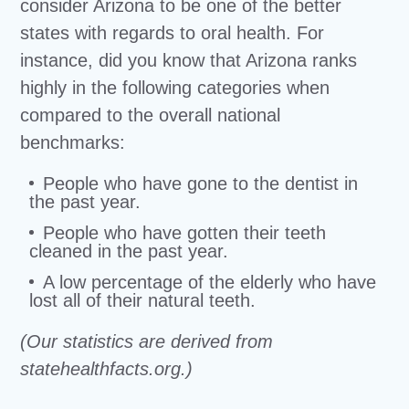
consider Arizona to be one of the better
states with regards to oral health. For
instance, did you know that Arizona ranks
highly in the following categories when
compared to the overall national
benchmarks:
People who have gone to the dentist in
the past year.
People who have gotten their teeth
cleaned in the past year.
A low percentage of the elderly who have
lost all of their natural teeth.
(Our statistics are derived from
statehealthfacts.org.)