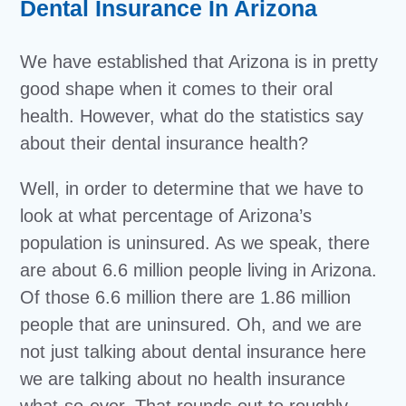
Dental Insurance In Arizona
We have established that Arizona is in pretty
good shape when it comes to their oral
health. However, what do the statistics say
about their dental insurance health?
Well, in order to determine that we have to
look at what percentage of Arizona’s
population is uninsured. As we speak, there
are about 6.6 million people living in Arizona.
Of those 6.6 million there are 1.86 million
people that are uninsured. Oh, and we are
not just talking about dental insurance here
we are talking about no health insurance