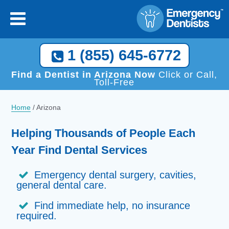
1 (855) 645-6772
Find a Dentist in Arizona Now
Click or Call,
Toll-Free
Home
/
Arizona
Helping Thousands of People Each
Year Find Dental Services
Emergency dental surgery, cavities,
general dental care.
Find immediate help, no insurance
required.