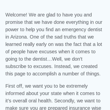
Welcome! We are glad to have you and
promise that we have done everything in our
power to help you find an emergency dentist
in Arizona. One of the sad truths that we
learned really early on was the fact that a lot
of people have excuses when it comes to
going to the dentist…Well, we don’t
subscribe to excuses. Instead, we created
this page to accomplish a number of things.
First off, we want you to be extremely
informed about your state when it comes to
it’s overall oral health. Secondly, we want to
make sure you are prepared insurance wise