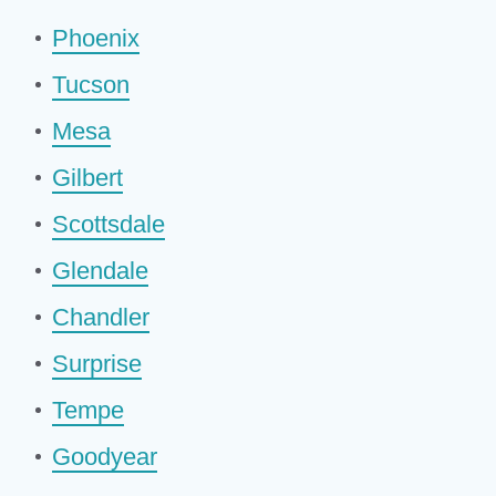
Phoenix
Tucson
Mesa
Gilbert
Scottsdale
Glendale
Chandler
Surprise
Tempe
Goodyear