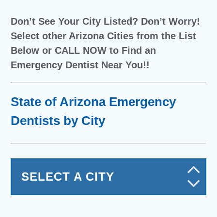
Don’t See Your City Listed? Don’t Worry!
Select other Arizona Cities from the List
Below or CALL NOW to Find an
Emergency Dentist Near You!!
State of Arizona Emergency
Dentists by City
SELECT A CITY