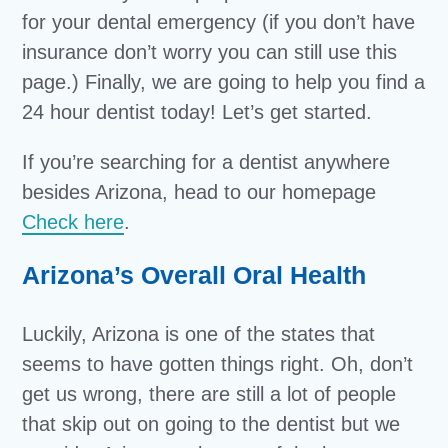
for your dental emergency (if you don’t have
insurance don’t worry you can still use this
page.) Finally, we are going to help you find a
24 hour dentist today! Let’s get started.
If you’re searching for a dentist anywhere
besides Arizona, head to our homepage
Check here
.
Arizona’s Overall Oral Health
Luckily, Arizona is one of the states that
seems to have gotten things right. Oh, don’t
get us wrong, there are still a lot of people
that skip out on going to the dentist but we