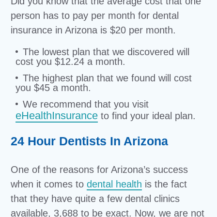
Did you know that the average cost that one
person has to pay per month for dental
insurance in Arizona is $20 per month.
The lowest plan that we discovered will
cost you $12.24 a month.
The highest plan that we found will cost
you $45 a month.
We recommend that you visit
eHealthInsurance
to find your ideal plan.
24 Hour Dentists In Arizona
One of the reasons for Arizona’s success
when it comes to
dental health
is the fact
that they have quite a few dental clinics
available, 3,688 to be exact. Now, we are not