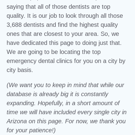
saying that all of those dentists are top
quality. It is our job to look through all those
3,688 dentists and find the highest quality
ones that are closest to your area. So, we
have dedicated this page to doing just that.
We are going to be locating the top
emergency dental clinics for you on a city by
city basis.
(We want you to keep in mind that while our
database is already big it is constantly
expanding. Hopefully, in a short amount of
time we will have included every single city in
Arizona on this page. For now, we thank you
for your patience!)