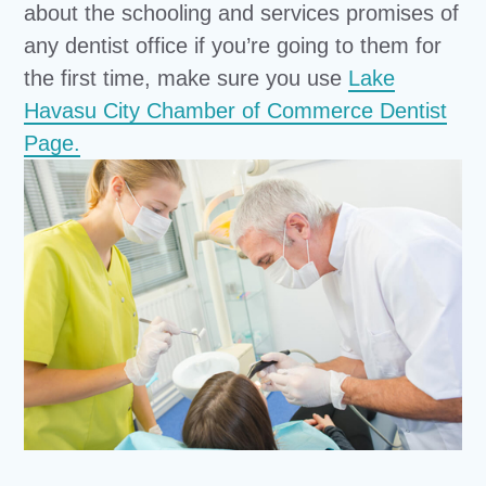
about the schooling and services promises of
any dentist office if you’re going to them for
the first time, make sure you use
Lake
Havasu City Chamber of Commerce Dentist
Page.