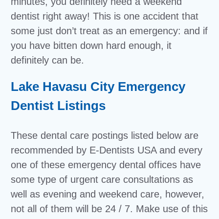
minutes, you definitely need a weekend
dentist right away! This is one accident that
some just don’t treat as an emergency: and if
you have bitten down hard enough, it
definitely can be.
Lake Havasu City Emergency
Dentist Listings
These dental care postings listed below are
recommended by E-Dentists USA and every
one of these emergency dental offices have
some type of urgent care consultations as
well as evening and weekend care, however,
not all of them will be 24 / 7. Make use of this