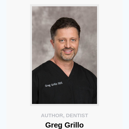
AUTHOR, DENTIST
Greg
Grillo