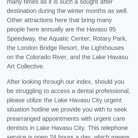
many times as it is such a sought after
destination during the winter months as well.
Other attractions here that bring many
people here annually are the Havasu 95
Speedway, the Aquatic Center, Rotary Park,
the London Bridge Resort, the Lighthouses
on the Colorado River, and the Lake Havasu
Art Collective.
After looking through our index, should you
be struggling to access a dental professional,
please utilize the Lake Havasu City urgent
situation hotline we provide you with to seek
prearranged appointments with urgent care
dentists in Lake Havasu City. This telephone
service is open 24 hours a day, which means