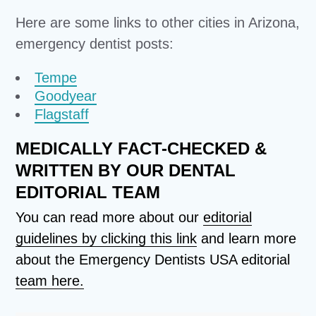
Here are some links to other cities in Arizona,
emergency dentist posts:
Tempe
Goodyear
Flagstaff
MEDICALLY FACT-CHECKED &
WRITTEN BY OUR DENTAL
EDITORIAL TEAM
You can read more about our
editorial
guidelines by clicking this link
and learn more
about the Emergency Dentists USA editorial
team here.