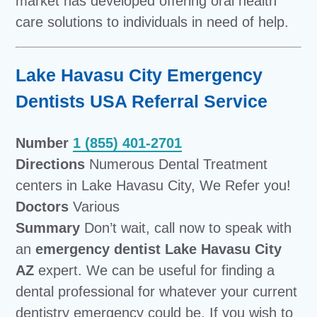
market has developed offering oral health
care solutions to individuals in need of help.
Lake Havasu City Emergency
Dentists USA Referral Service
Number
1 (855) 401-2701
Directions
Numerous Dental Treatment
centers in Lake Havasu City, We Refer you!
Doctors
Various
Summary
Don’t wait, call now to speak with
an
emergency dentist Lake Havasu City
AZ
expert. We can be useful for finding a
dental professional for whatever your current
dentistry emergency could be. If you wish to