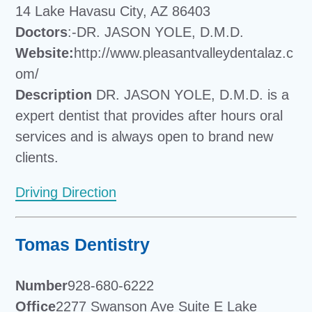
14 Lake Havasu City, AZ 86403
Doctors
:-DR. JASON YOLE, D.M.D.
Website:
http://www.pleasantvalleydentalaz.c
om/
Description
DR. JASON YOLE, D.M.D. is a
expert dentist that provides after hours oral
services and is always open to brand new
clients.
Driving Direction
Tomas Dentistry
Number
928-680-6222
Office
2277 Swanson Ave Suite E Lake