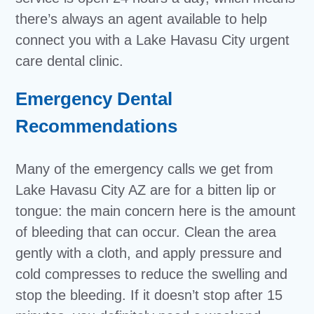
there’s always an agent available to help
connect you with a Lake Havasu City urgent
care dental clinic.
Emergency Dental
Recommendations
Many of the emergency calls we get from
Lake Havasu City AZ are for a bitten lip or
tongue: the main concern here is the amount
of bleeding that can occur. Clean the area
gently with a cloth, and apply pressure and
cold compresses to reduce the swelling and
stop the bleeding. If it doesn’t stop after 15