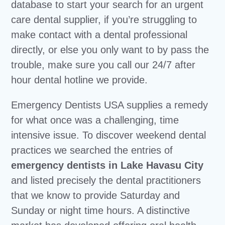
database to start your search for an urgent
care dental supplier, if you’re struggling to
make contact with a dental professional
directly, or else you only want to by pass the
trouble, make sure you call our 24/7 after
hour dental hotline we provide.
Emergency Dentists USA supplies a remedy
for what once was a challenging, time
intensive issue. To discover weekend dental
practices we searched the entries of
emergency dentists in Lake Havasu City
and listed precisely the dental practitioners
that we know to provide Saturday and
Sunday or night time hours. A distinctive