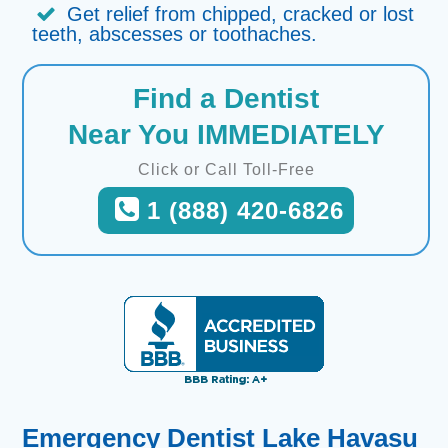
Get relief from chipped, cracked or lost
teeth, abscesses or toothaches.
Find a Dentist
Near You IMMEDIATELY
Click or Call Toll-Free
1 (888) 420-6826
Emergency Dentist Lake Havasu