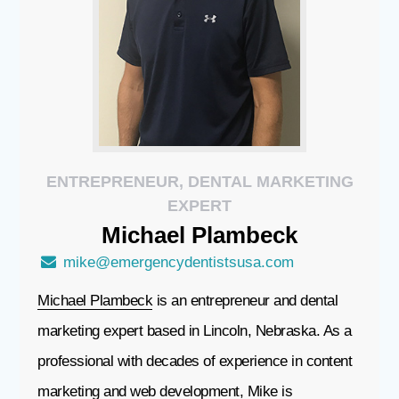
ENTREPRENEUR, DENTAL MARKETING
EXPERT
Michael
Plambeck
mike@emergencydentistsusa.com
Michael Plambeck
is an entrepreneur and dental
marketing expert based in Lincoln, Nebraska. As a
professional with decades of experience in content
marketing and web development, Mike is