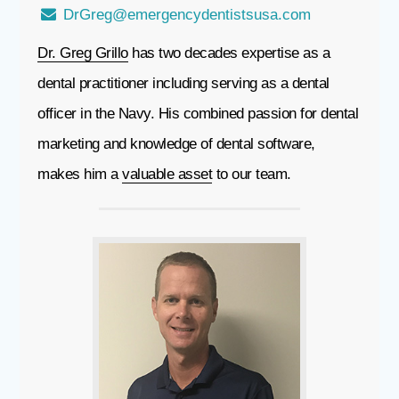
DrGreg@emergencydentistsusa.com
Dr. Greg Grillo
has two decades expertise as a
dental practitioner including serving as a dental
officer in the Navy. His combined passion for dental
marketing and knowledge of dental software,
makes him a
valuable asset
to our team.