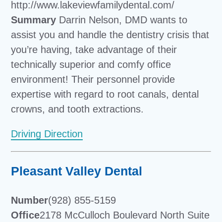
http://www.lakeviewfamilydental.com/
Summary
Darrin Nelson, DMD wants to
assist you and handle the dentistry crisis that
you’re having, take advantage of their
technically superior and comfy office
environment! Their personnel provide
expertise with regard to root canals, dental
crowns, and tooth extractions.
Driving Direction
Pleasant Valley Dental
Number
(928) 855-5159
Office
2178 McCulloch Boulevard North Suite