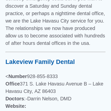
discover a Saturday and Sunday dental
practice, or perhaps a nighttime dental office,
we are the Lake Havasu City service for you.
The relationships we now have produced
allow us to become associated with hundreds
of after hours dental offices in the usa.
Lakeview Family Dental
<
Number
928-855-8333
Office
371 S. Lake Havasu Avenue B – Lake
Havasu City, AZ 86403
Doctors
:-Darrin Nelson, DMD
Website: