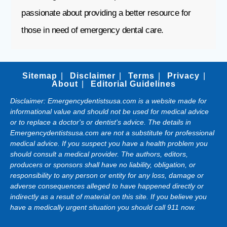
passionate about providing a better resource for
those in need of emergency dental care.
Sitemap
Disclaimer
Terms
Privacy
About
Editorial Guidelines
Disclaimer: Emergencydentistsusa.com is a website made for
informational value and should not be used for medical advice
or to replace a doctor's or dentist's advice. The details in
Emergencydentistsusa.com are not a substitute for professional
medical advice. If you suspect you have a health problem you
should consult a medical provider. The authors, editors,
producers or sponsors shall have no liability, obligation, or
responsibility to any person or entity for any loss, damage or
adverse consequences alleged to have happened directly or
indirectly as a result of material on this site. If you believe you
have a medically urgent situation you should call 911 now.