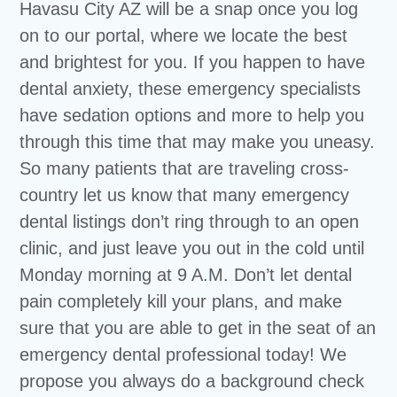
Havasu City AZ will be a snap once you log
on to our portal, where we locate the best
and brightest for you. If you happen to have
dental anxiety, these emergency specialists
have sedation options and more to help you
through this time that may make you uneasy.
So many patients that are traveling cross-
country let us know that many emergency
dental listings don’t ring through to an open
clinic, and just leave you out in the cold until
Monday morning at 9 A.M. Don’t let dental
pain completely kill your plans, and make
sure that you are able to get in the seat of an
emergency dental professional today! We
propose you always do a background check