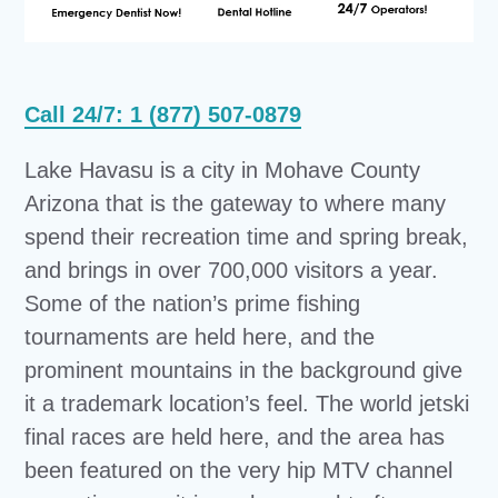
Call 24/7: 1 (877) 507-0879
Lake Havasu is a city in Mohave County
Arizona that is the gateway to where many
spend their recreation time and spring break,
and brings in over 700,000 visitors a year.
Some of the nation’s prime fishing
tournaments are held here, and the
prominent mountains in the background give
it a trademark location’s feel. The world jetski
final races are held here, and the area has
been featured on the very hip MTV channel