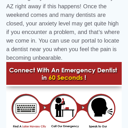
AZ right away if this happens! Once the
weekend comes and many dentists are
closed, your anxiety level may get quite high
if you encounter a problem, and that’s where
we come in. You can use our portal to locate
a dentist near you when you feel the pain is
becoming unbearable.