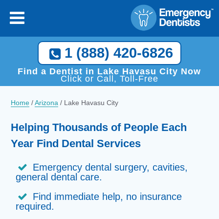
1 (888) 420-6826
Find a Dentist in Lake Havasu City Now
Click or Call, Toll-Free
Home
/
Arizona
/
Lake Havasu City
Helping Thousands of People Each
Year Find Dental Services
Emergency dental surgery, cavities,
general dental care.
Find immediate help, no insurance
required.