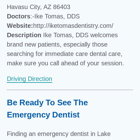
Havasu City, AZ 86403
Doctors
:-Ike Tomas, DDS
Website:
http://iketomasdentistry.com/
Description
Ike Tomas, DDS welcomes
brand new patients, especially those
searching for immediate care dental care,
make sure you call ahead of your session.
Driving Direction
Be Ready To See The
Emergency Dentist
Finding an emergency dentist in Lake