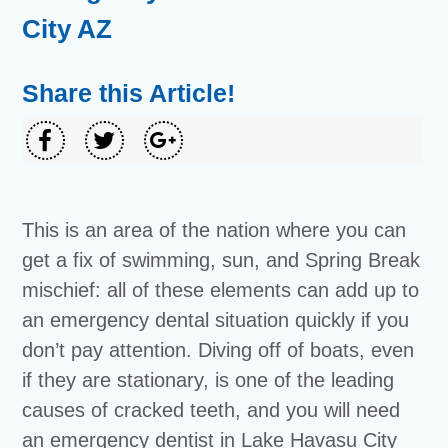
City AZ
Share this Article!
This is an area of the nation where you can
get a fix of swimming, sun, and Spring Break
mischief: all of these elements can add up to
an emergency dental situation quickly if you
don’t pay attention. Diving off of boats, even
if they are stationary, is one of the leading
causes of cracked teeth, and you will need
an emergency dentist in Lake Havasu City