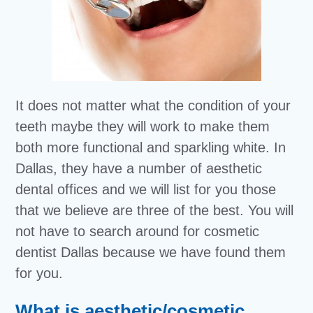
It does not matter what the condition of your
teeth maybe they will work to make them
both more functional and sparkling white. In
Dallas, they have a number of aesthetic
dental offices and we will list for you those
that we believe are three of the best. You will
not have to search around for cosmetic
dentist Dallas because we have found them
for you.
What is aesthetic/cosmetic