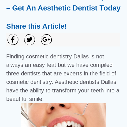
– Get An Aesthetic Dentist Today
Share this Article!
Finding cosmetic dentistry Dallas is not
always an easy feat but we have compiled
three dentists that are experts in the field of
cosmetic dentistry. Aesthetic dentists Dallas
have the ability to transform your teeth into a
beautiful smile.