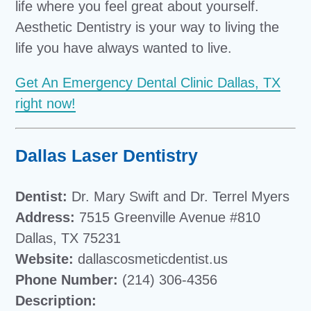
life where you feel great about yourself.
Aesthetic Dentistry is your way to living the
life you have always wanted to live.
Get An Emergency Dental Clinic Dallas, TX
right now!
Dallas Laser Dentistry
Dentist:
Dr. Mary Swift and Dr. Terrel Myers
Address:
7515 Greenville Avenue #810
Dallas, TX 75231
Website:
dallascosmeticdentist.us
Phone Number:
(214) 306-4356
Description: