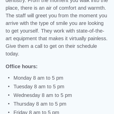
dentistry. From the moment you walk into the
place, there is an air of comfort and warmth.
The staff will greet you from the moment you
arrive with the type of smile you are looking
to get yourself. They work with state-of-the-
art equipment that makes it virtually painless.
Give them a call to get on their schedule
today.
Office hours:
Monday 8 am to 5 pm
Tuesday 8 am to 5 pm
Wednesday 8 am to 5 pm
Thursday 8 am to 5 pm
Friday 8 am to 5 pm