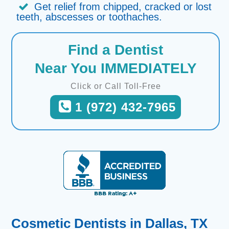
Get relief from chipped, cracked or lost
teeth, abscesses or toothaches.
Find a Dentist
Near You IMMEDIATELY
Click or Call Toll-Free
1 (972) 432-7965
Cosmetic Dentists in Dallas, TX