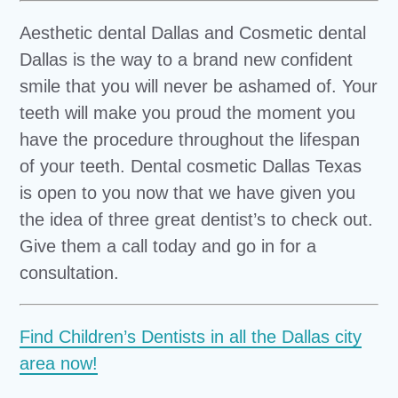
Aesthetic dental Dallas and Cosmetic dental
Dallas is the way to a brand new confident
smile that you will never be ashamed of. Your
teeth will make you proud the moment you
have the procedure throughout the lifespan
of your teeth. Dental cosmetic Dallas Texas
is open to you now that we have given you
the idea of three great dentist’s to check out.
Give them a call today and go in for a
consultation.
Find Children’s Dentists in all the Dallas city
area now!