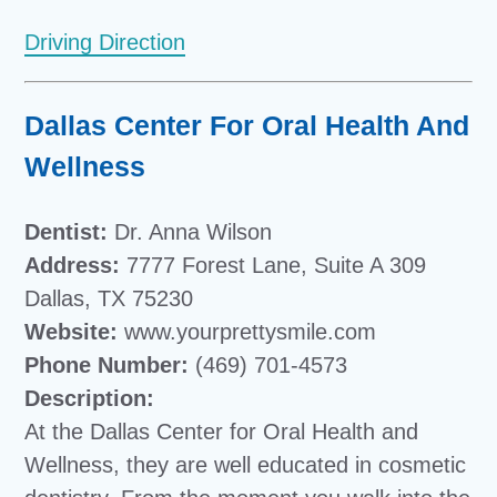
Driving Direction
Dallas Center For Oral Health And
Wellness
Dentist:
Dr. Anna Wilson
Address:
7777 Forest Lane, Suite A 309
Dallas, TX 75230
Website:
www.yourprettysmile.com
Phone Number:
(469) 701-4573
Description:
At the Dallas Center for Oral Health and
Wellness, they are well educated in cosmetic