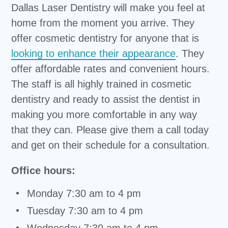
Dallas Laser Dentistry will make you feel at
home from the moment you arrive. They
offer cosmetic dentistry for anyone that is
looking to enhance their appearance
. They
offer affordable rates and convenient hours.
The staff is all highly trained in cosmetic
dentistry and ready to assist the dentist in
making you more comfortable in any way
that they can. Please give them a call today
and get on their schedule for a consultation.
Office hours:
Monday 7:30 am to 4 pm
Tuesday 7:30 am to 4 pm