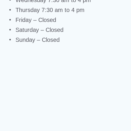
Wednesday 7:30 am to 4 pm
Thursday 7:30 am to 4 pm
Friday – Closed
Saturday – Closed
Sunday – Closed