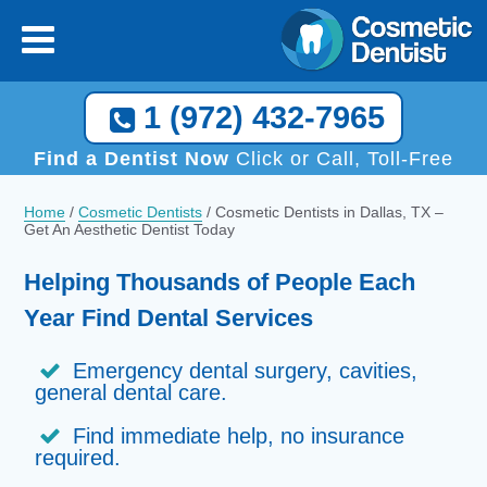
1 (972) 432-7965
Find a Dentist Now
Click or Call, Toll-Free
Home
/
Cosmetic Dentists
/
Cosmetic Dentists in Dallas, TX –
Get An Aesthetic Dentist Today
Helping Thousands of People Each
Year Find Dental Services
Emergency dental surgery, cavities,
general dental care.
Find immediate help, no insurance
required.