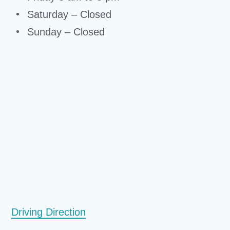
Saturday – Closed
Sunday – Closed
Driving Direction