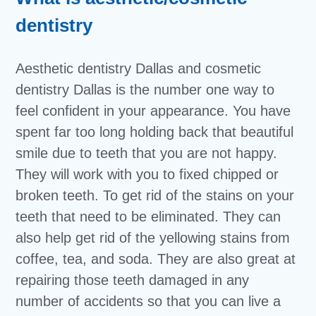
dentistry
Aesthetic dentistry Dallas and cosmetic
dentistry Dallas is the number one way to
feel confident in your appearance. You have
spent far too long holding back that beautiful
smile due to teeth that you are not happy.
They will work with you to fixed chipped or
broken teeth. To get rid of the stains on your
teeth that need to be eliminated. They can
also help get rid of the yellowing stains from
coffee, tea, and soda. They are also great at
repairing those teeth damaged in any
number of accidents so that you can live a