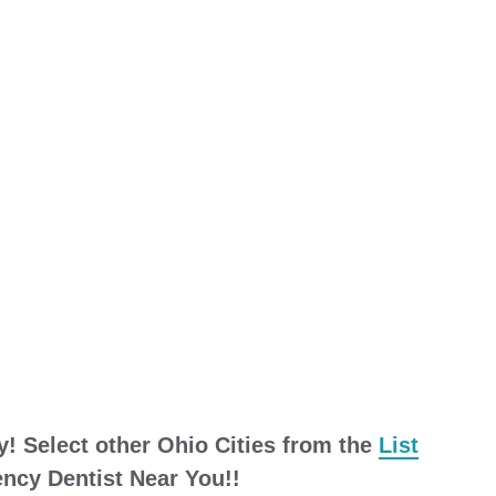
y! Select other Ohio Cities from the
List
cy Dentist Near You!!