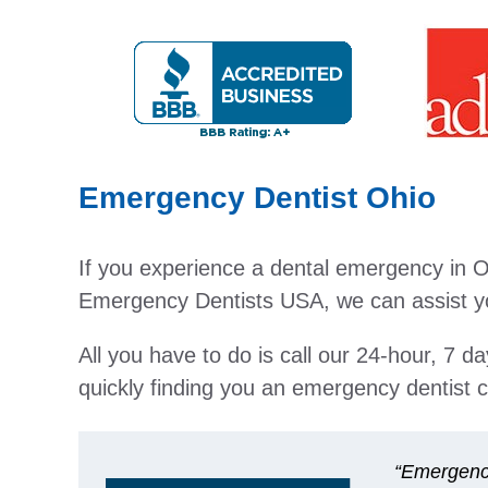
Emergency Dentist Ohio
If you experience a dental emergency in Oh
Emergency Dentists USA, we can assist you
All you have to do is call our 24-hour, 7 d
quickly finding you an emergency dentist c
“Emergenci