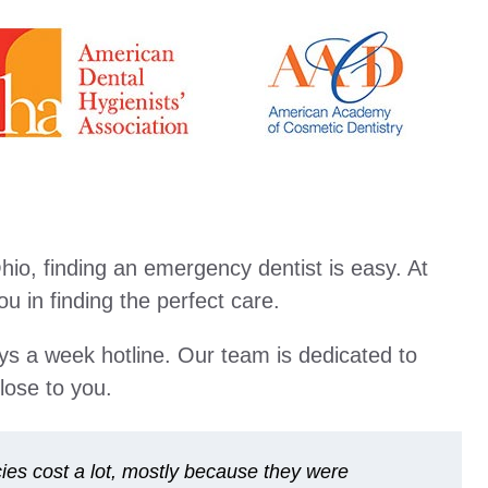
io, finding an emergency dentist is easy. At
 in finding the perfect care.
ays a week hotline. Our team is dedicated to
lose to you.
es cost a lot, mostly because they were