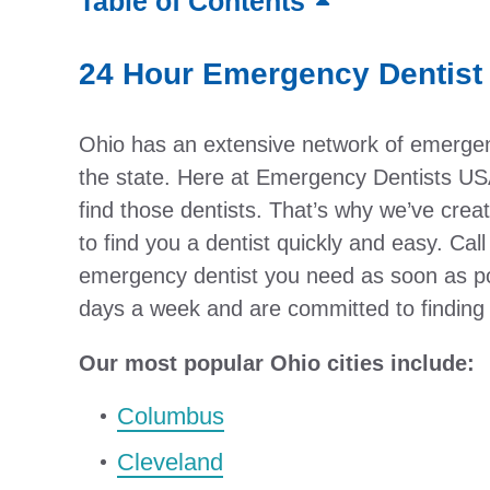
Table of Contents
24 Hour Emergency Dentist 
Ohio has an extensive network of emergenc
the state. Here at Emergency Dentists USA
find those dentists. That’s why we’ve cr
to find you a dentist quickly and easy. Call
emergency dentist you need as soon as po
days a week and are committed to finding t
Our most popular Ohio cities include:
Columbus
Cleveland