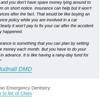
and you don’t have spare money lying around to
m on short notice. Insurance can help but it won’t
vices after the fact. That would be like buying an
ance policy while you are involved in a car
learly it won’t pay to fix your car after the accident
dy happened.
urance is something that you can plan by setting
ttle money each month. But you have to do your
n advance. It is like having a rainy-day fund for
”
Hudnall DMD
hio Emergency Dentistry:
 to list of Cities