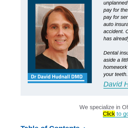
unplanned 
pay for the
pay for ser
auto insur
accident. C
has alrea
Dental ins
aside a li
homework i
your teeth.
David 
We specialize in O
Click
to go