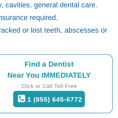
 cavities, general dental care.
nsurance required.
racked or lost teeth, abscesses or
Find a Dentist
Near You IMMEDIATELY
Click or Call Toll-Free
1 (855) 645-6772