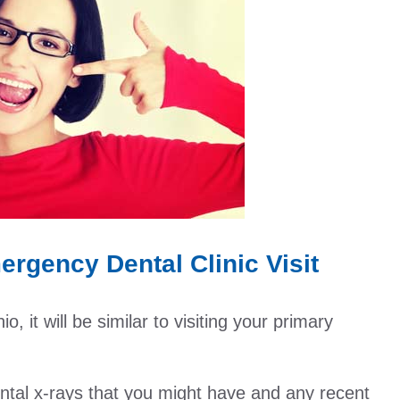
rgency Dental Clinic Visit
 it will be similar to visiting your primary
dental x-rays that you might have and any recent