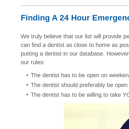
Finding A 24 Hour Emergency
We truly believe that our list will provide 
can find a dentist as close to home as poss
putting a dentist in our database. However,
our rules:
The dentist has to be open on weeken
The dentist should preferably be open
The dentist has to be willing to take