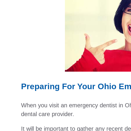
Preparing For Your Ohio Eme
When you visit an emergency dentist in Ohio,
dental care provider.
It will be important to gather any recent 