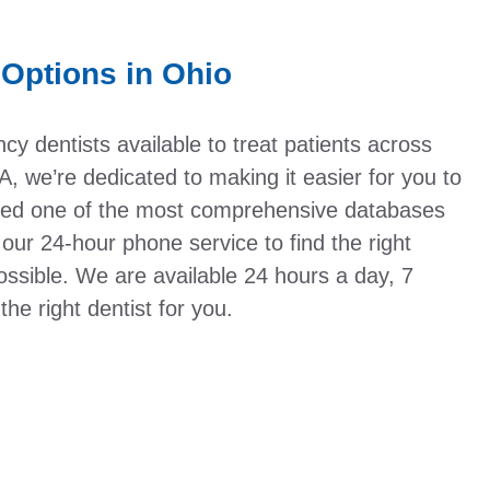
Options in Ohio
y dentists available to treat patients across
, we’re dedicated to making it easier for you to
eated one of the most comprehensive databases
 our 24-hour phone service to find the right
ssible. We are available 24 hours a day, 7
he right dentist for you.