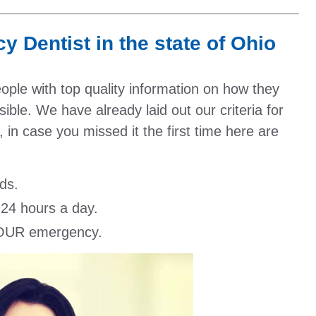
 Dentist in the state of Ohio
people with top quality information on how they
ible. We have already laid out our criteria for
 in case you missed it the first time here are
ds.
 24 hours a day.
 YOUR emergency.