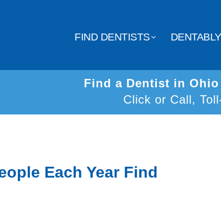
FIND DENTISTS
DENTABL
Find a Dentist in Ohi
Click or Call, Tol
eople Each Year Find