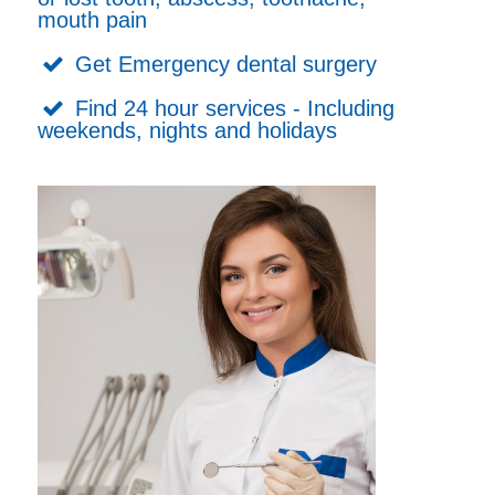
mouth pain
Get Emergency dental surgery
Find 24 hour services - Including
weekends, nights and holidays