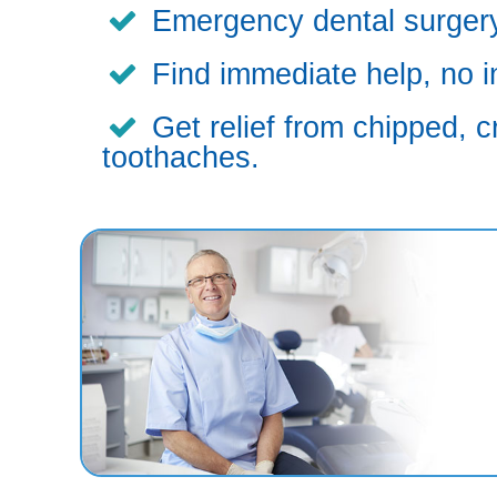
Emergency dental surgery,
Find immediate help, no i
Get relief from chipped, c
toothaches.