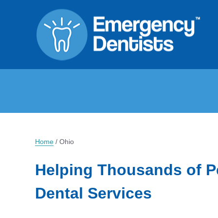
Home
/
Ohio
Helping Thousands of P
Dental Services