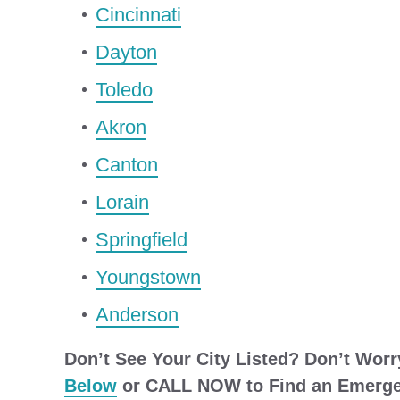
Cincinnati
Dayton
Toledo
Akron
Canton
Lorain
Springfield
Youngstown
Anderson
Don’t See Your City Listed? Don’t Worr
Below
or CALL NOW to Find an Emergen