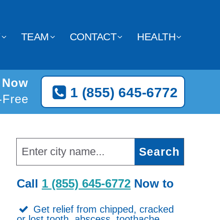
Y
TEAM
CONTACT
HEALTH
o Now
1 (855) 645-6772
l-Free
Call
1 (855) 645-6772
Now to
Get relief from chipped, cracked
or lost tooth, abscess, toothache,