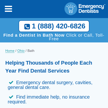
1 (888) 420-6826
Find a Dentist in Bath Now
Click or Call, Toll-
Free
Home
/
Ohio
/
Bath
Helping Thousands of People Each
Year Find Dental Services
Emergency dental surgery, cavities,
general dental care.
Find immediate help, no insurance
required.