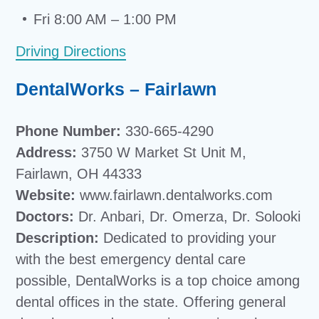
Fri 8:00 AM – 1:00 PM
Driving Directions
DentalWorks – Fairlawn
Phone Number:
330-665-4290
Address:
3750 W Market St Unit M,
Fairlawn, OH 44333
Website:
www.fairlawn.dentalworks.com
Doctors:
Dr. Anbari, Dr. Omerza, Dr. Solooki
Description:
Dedicated to providing your
with the best emergency dental care
possible, DentalWorks is a top choice among
dental offices in the state. Offering general