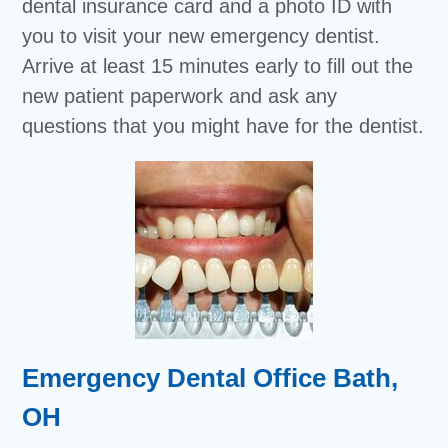
dental insurance card and a photo ID with
you to visit your new emergency dentist.
Arrive at least 15 minutes early to fill out the
new patient paperwork and ask any
questions that you might have for the dentist.
Emergency Dental Office Bath,
OH