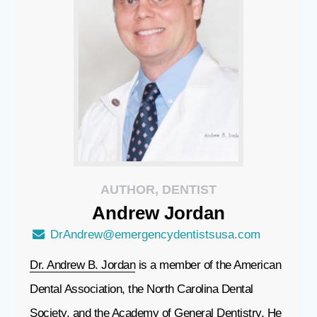
AUTHOR, DENTIST
Andrew
Jordan
DrAndrew@emergencydentistsusa.com
Dr. Andrew B. Jordan
is a member of the American
Dental Association, the North Carolina Dental
Society, and the Academy of General Dentistry. He