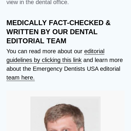
view in the dental office.
MEDICALLY FACT-CHECKED &
WRITTEN BY OUR DENTAL
EDITORIAL TEAM
You can read more about our
editorial
guidelines by clicking this link
and learn more
about the Emergency Dentists USA editorial
team here.