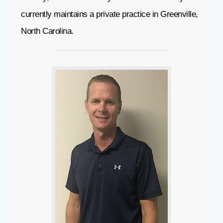
currently maintains a private practice in Greenville,
North Carolina.