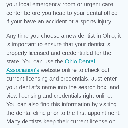
your local emergency room or urgent care
center before you head to your dental office
if your have an accident or a sports injury.
Any time you choose a new dentist in Ohio, it
is important to ensure that your dentist is
properly licensed and credentialed for the
state. You can use the
Ohio Dental
Association’s
website online to check out
current licensing and credentials. Just enter
your dentist’s name into the search box, and
view licensing and credentials right online.
You can also find this information by visiting
the dental clinic prior to the first appointment.
Many dentists keep their current license on