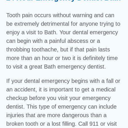
Tooth pain occurs without warning and can
be extremely detrimental for anyone trying to
enjoy a visit to Bath. Your dental emergency
can begin with a painful abscess or a
throbbing toothache, but if that pain lasts
more than an hour or two it is definitely time
to visit a great Bath emergency dentist.
If your dental emergency begins with a fall or
an accident, it is important to get a medical
checkup before you visit your emergency
dentist. This type of emergency can include
injuries that are more dangerous than a
broken tooth or a lost filling. Call 911 or visit