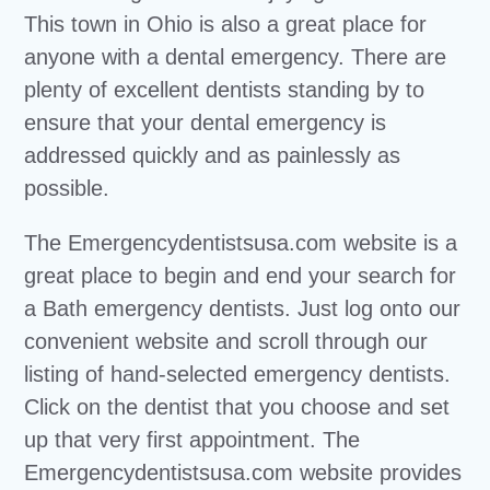
This town in Ohio is also a great place for
anyone with a dental emergency. There are
plenty of excellent dentists standing by to
ensure that your dental emergency is
addressed quickly and as painlessly as
possible.
The Emergencydentistsusa.com website is a
great place to begin and end your search for
a Bath emergency dentists. Just log onto our
convenient website and scroll through our
listing of hand-selected emergency dentists.
Click on the dentist that you choose and set
up that very first appointment. The
Emergencydentistsusa.com website provides