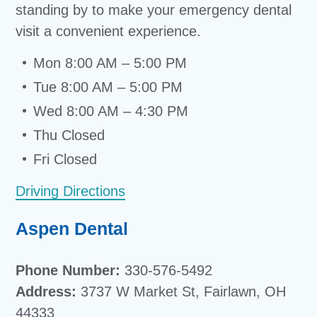
standing by to make your emergency dental
visit a convenient experience.
Mon 8:00 AM – 5:00 PM
Tue 8:00 AM – 5:00 PM
Wed 8:00 AM – 4:30 PM
Thu Closed
Fri Closed
Driving Directions
Aspen Dental
Phone Number:
330-576-5492
Address:
3737 W Market St, Fairlawn, OH
44333