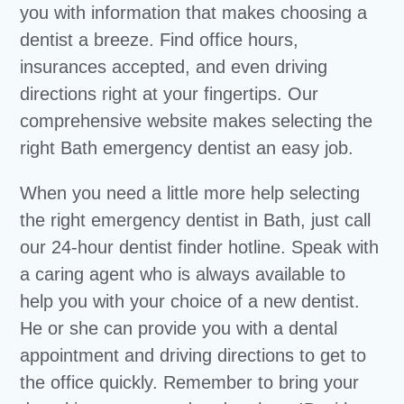
you with information that makes choosing a
dentist a breeze. Find office hours,
insurances accepted, and even driving
directions right at your fingertips. Our
comprehensive website makes selecting the
right Bath emergency dentist an easy job.
When you need a little more help selecting
the right emergency dentist in Bath, just call
our 24-hour dentist finder hotline. Speak with
a caring agent who is always available to
help you with your choice of a new dentist.
He or she can provide you with a dental
appointment and driving directions to get to
the office quickly. Remember to bring your