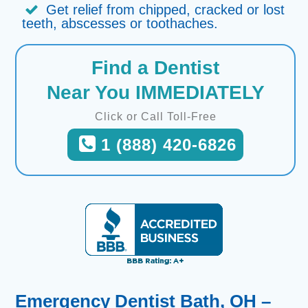
Get relief from chipped, cracked or lost
teeth, abscesses or toothaches.
Find a Dentist
Near You IMMEDIATELY
Click or Call Toll-Free
1 (888) 420-6826
Emergency Dentist Bath, OH –