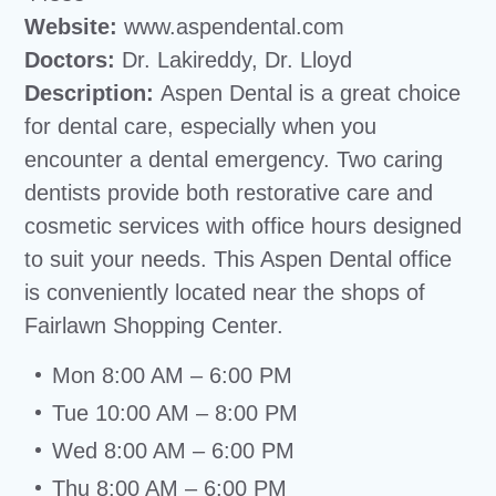
Website:
www.aspendental.com
Doctors:
Dr. Lakireddy, Dr. Lloyd
Description:
Aspen Dental is a great choice
for dental care, especially when you
encounter a dental emergency. Two caring
dentists provide both restorative care and
cosmetic services with office hours designed
to suit your needs. This Aspen Dental office
is conveniently located near the shops of
Fairlawn Shopping Center.
Mon 8:00 AM – 6:00 PM
Tue 10:00 AM – 8:00 PM
Wed 8:00 AM – 6:00 PM
Thu 8:00 AM – 6:00 PM