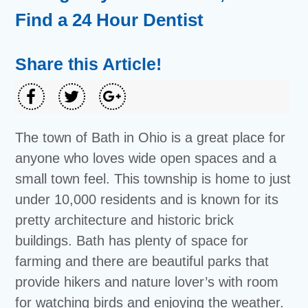
Find a 24 Hour Dentist
Share this Article!
The town of Bath in Ohio is a great place for
anyone who loves wide open spaces and a
small town feel. This township is home to just
under 10,000 residents and is known for its
pretty architecture and historic brick
buildings. Bath has plenty of space for
farming and there are beautiful parks that
provide hikers and nature lover’s with room
for watching birds and enjoying the weather.