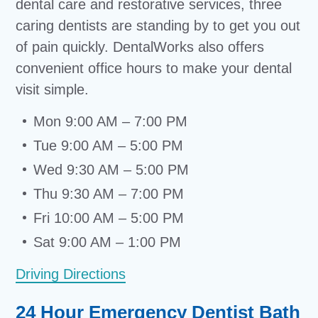
dental care and restorative services, three
caring dentists are standing by to get you out
of pain quickly. DentalWorks also offers
convenient office hours to make your dental
visit simple.
Mon 9:00 AM – 7:00 PM
Tue 9:00 AM – 5:00 PM
Wed 9:30 AM – 5:00 PM
Thu 9:30 AM – 7:00 PM
Fri 10:00 AM – 5:00 PM
Sat 9:00 AM – 1:00 PM
Driving Directions
24 Hour Emergency Dentist Bath