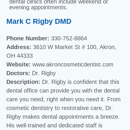
dental clinics often include weekend or
evening appointments.
Mark C Rigby DMD
Phone Number:
330-752-8864
Address:
3610 W Market St # 100, Akron,
OH 44333
Website:
www.akroncosmeticdentist.com
Doctors:
Dr. Rigby
Description:
Dr. Rigby is confident that this
dental office can provide you with the dental
care you need, right when you need it. From
cosmetic dentistry to restorative care, Dr.
Rigby makes dental appointments a breeze.
His well-trained and dedicated staff is