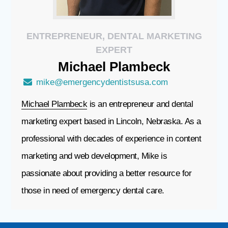
ENTREPRENEUR, DENTAL MARKETING
EXPERT
Michael
Plambeck
mike@emergencydentistsusa.com
Michael Plambeck
is an entrepreneur and dental
marketing expert based in Lincoln, Nebraska. As a
professional with decades of experience in content
marketing and web development, Mike is
passionate about providing a better resource for
those in need of emergency dental care.