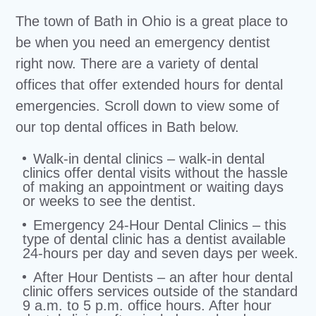
The town of Bath in Ohio is a great place to
be when you need an emergency dentist
right now. There are a variety of dental
offices that offer extended hours for dental
emergencies. Scroll down to view some of
our top dental offices in Bath below.
Walk-in dental clinics – walk-in dental
clinics offer dental visits without the hassle
of making an appointment or waiting days
or weeks to see the dentist.
Emergency 24-Hour Dental Clinics – this
type of dental clinic has a dentist available
24-hours per day and seven days per week.
After Hour Dentists – an after hour dental
clinic offers services outside of the standard
9 a.m. to 5 p.m. office hours. After hour