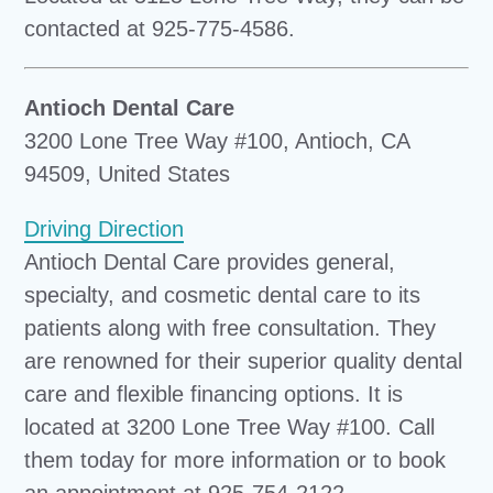
contacted at 925-775-4586.
Antioch Dental Care
3200 Lone Tree Way #100, Antioch, CA
94509, United States
Driving Direction
Antioch Dental Care provides general,
specialty, and cosmetic dental care to its
patients along with free consultation. They
are renowned for their superior quality dental
care and flexible financing options. It is
located at 3200 Lone Tree Way #100. Call
them today for more information or to book
an appointment at 925-754-2122.