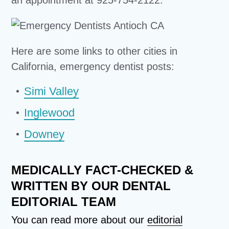
Here are some links to other cities in
California, emergency dentist posts:
Simi Valley
Inglewood
Downey
MEDICALLY FACT-CHECKED &
WRITTEN BY OUR DENTAL
EDITORIAL TEAM
You can read more about our
editorial