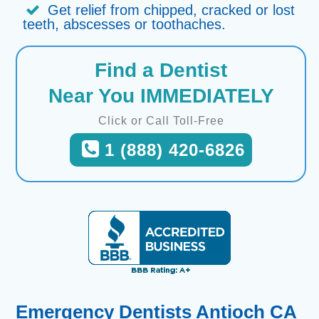
Get relief from chipped, cracked or lost
teeth, abscesses or toothaches.
Find a Dentist
Near You IMMEDIATELY
Click or Call Toll-Free
1 (888) 420-6826
Emergency Dentists Antioch CA