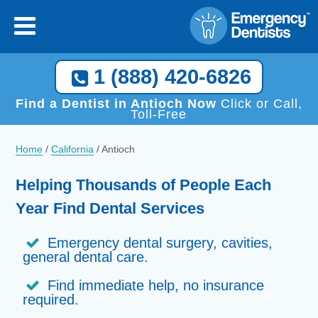
1 (888) 420-6826
Find a Dentist in Antioch Now
Click or Call,
Toll-Free
Home
/
California
/
Antioch
Helping Thousands of People Each
Year Find Dental Services
Emergency dental surgery, cavities,
general dental care.
Find immediate help, no insurance
required.