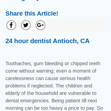
Share this Article!
24 hour dentist Antioch, CA
Toothaches, gum bleeding or chipped teeth
come without warning; even a moment of
carelessness can cause serious health
problems if neglected. The children and
elderly of the household are vulnerable to
dental emergencies. Being patient till next
morning can be too heavy a price to pay. So