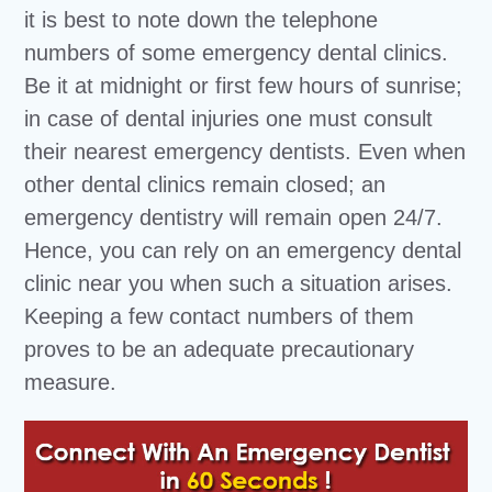
it is best to note down the telephone
numbers of some emergency dental clinics.
Be it at midnight or first few hours of sunrise;
in case of dental injuries one must consult
their nearest emergency dentists. Even when
other dental clinics remain closed; an
emergency dentistry will remain open 24/7.
Hence, you can rely on an emergency dental
clinic near you when such a situation arises.
Keeping a few contact numbers of them
proves to be an adequate precautionary
measure.