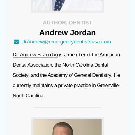
AUTHOR, DENTIST
Andrew
Jordan
DrAndrew@emergencydentistsusa.com
Dr. Andrew B. Jordan
is a member of the American
Dental Association, the North Carolina Dental
Society, and the Academy of General Dentistry. He
currently maintains a private practice in Greenville,
North Carolina.