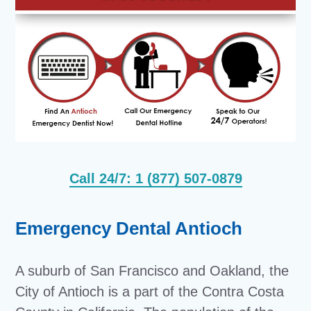
Call 24/7: 1 (877) 507-0879
Emergency Dental Antioch
A suburb of San Francisco and Oakland, the
City of Antioch is a part of the Contra Costa