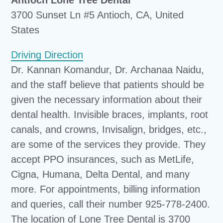
3700 Sunset Ln #5 Antioch, CA, United
States
Driving Direction
Dr. Kannan Komandur, Dr. Archanaa Naidu,
and the staff believe that patients should be
given the necessary information about their
dental health. Invisible braces, implants, root
canals, and crowns, Invisalign, bridges, etc.,
are some of the services they provide. They
accept PPO insurances, such as MetLife,
Cigna, Humana, Delta Dental, and many
more. For appointments, billing information
and queries, call their number 925-778-2400.
The location of Lone Tree Dental is 3700