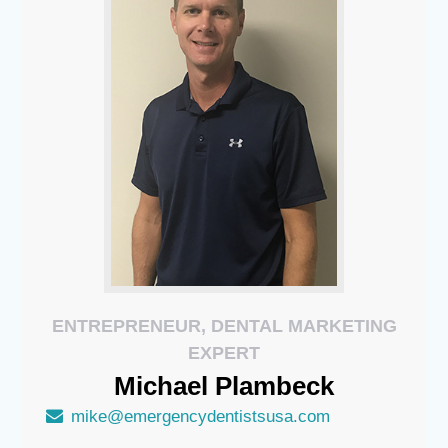
ENTREPRENEUR, DENTAL MARKETING
EXPERT
Michael
Plambeck
mike@emergencydentistsusa.com