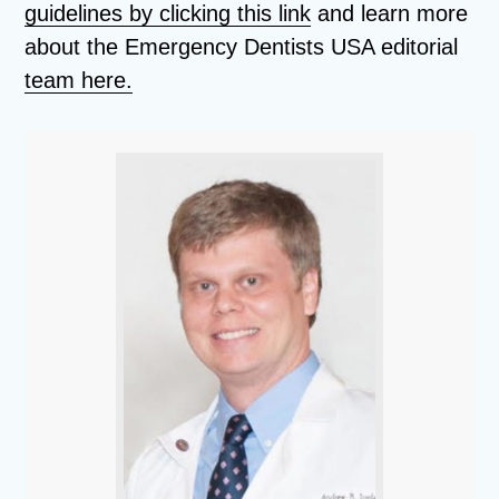
guidelines by clicking this link
and learn more
about the Emergency Dentists USA editorial
team here.