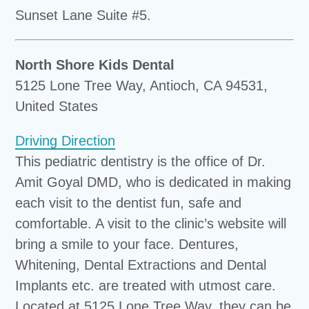
Sunset Lane Suite #5.
North Shore Kids Dental
5125 Lone Tree Way, Antioch, CA 94531,
United States
Driving Direction
This pediatric dentistry is the office of Dr.
Amit Goyal DMD, who is dedicated in making
each visit to the dentist fun, safe and
comfortable. A visit to the clinic’s website will
bring a smile to your face. Dentures,
Whitening, Dental Extractions and Dental
Implants etc. are treated with utmost care.
Located at 5125 Lone Tree Way, they can be