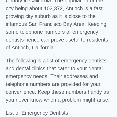
County in California. The population of the
city being about 102,372, Antioch is a fast
growing city suburb as it is close to the
infamous San Francisco Bay Area. Keeping
some telephone numbers of emergency
dentists hence can prove useful to residents
of Antioch, California.
The following is a list of emergency dentists
and dental clinics that cater to your dental
emergency needs. Their addresses and
telephone numbers are provided for your
convenience. Keep these numbers handy as
you never know when a problem might arise.
List of Emergency Dentists