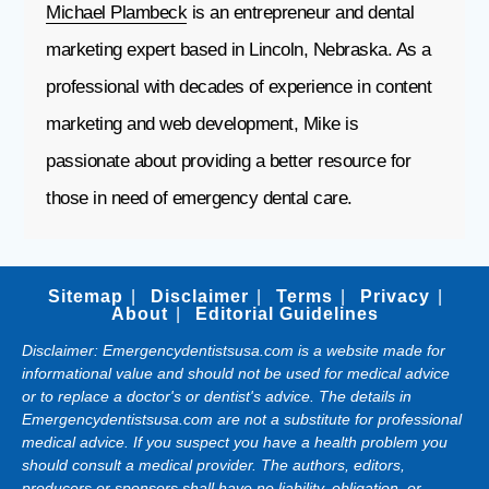
Michael Plambeck
is an entrepreneur and dental
marketing expert based in Lincoln, Nebraska. As a
professional with decades of experience in content
marketing and web development, Mike is
passionate about providing a better resource for
those in need of emergency dental care.
Sitemap
Disclaimer
Terms
Privacy
About
Editorial Guidelines
Disclaimer: Emergencydentistsusa.com is a website made for
informational value and should not be used for medical advice
or to replace a doctor's or dentist's advice. The details in
Emergencydentistsusa.com are not a substitute for professional
medical advice. If you suspect you have a health problem you
should consult a medical provider. The authors, editors,
producers or sponsors shall have no liability, obligation, or