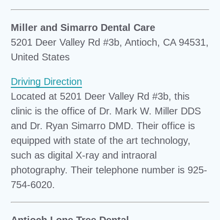
Miller and Simarro Dental Care
5201 Deer Valley Rd #3b, Antioch, CA 94531,
United States
Driving Direction
Located at 5201 Deer Valley Rd #3b, this
clinic is the office of Dr. Mark W. Miller DDS
and Dr. Ryan Simarro DMD. Their office is
equipped with state of the art technology,
such as digital X-ray and intraoral
photography. Their telephone number is 925-
754-6020.
Antioch Lone Tree Dental