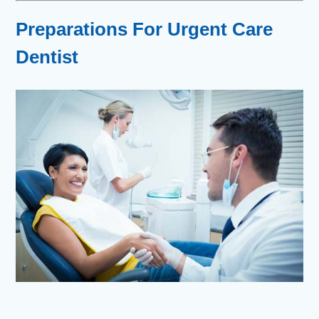
Preparations For Urgent Care
Dentist