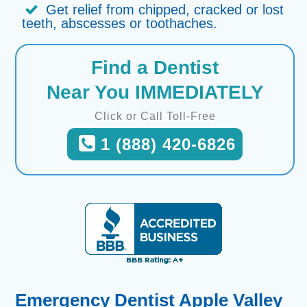
Get relief from chipped, cracked or lost
teeth, abscesses or toothaches.
Find a Dentist
Near You IMMEDIATELY
Click or Call Toll-Free
1 (888) 420-6826
Emergency Dentist Apple Valley