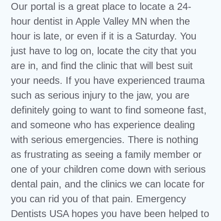
Our portal is a great place to locate a 24-
hour dentist in Apple Valley MN when the
hour is late, or even if it is a Saturday. You
just have to log on, locate the city that you
are in, and find the clinic that will best suit
your needs. If you have experienced trauma
such as serious injury to the jaw, you are
definitely going to want to find someone fast,
and someone who has experience dealing
with serious emergencies. There is nothing
as frustrating as seeing a family member or
one of your children come down with serious
dental pain, and the clinics we can locate for
you can rid you of that pain. Emergency
Dentists USA hopes you have been helped to