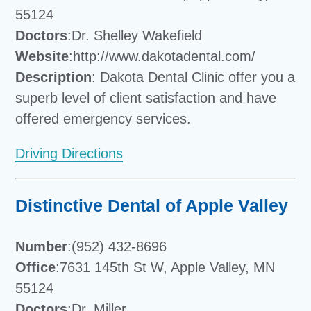
55124
Doctors
:Dr. Shelley Wakefield
Website
:http://www.dakotadental.com/
Description
: Dakota Dental Clinic offer you a
superb level of client satisfaction and have
offered emergency services.
Driving Directions
Distinctive Dental of Apple Valley
Number
:(952) 432-8696
Office
:7631 145th St W, Apple Valley, MN
55124
Doctors
:Dr. Miller