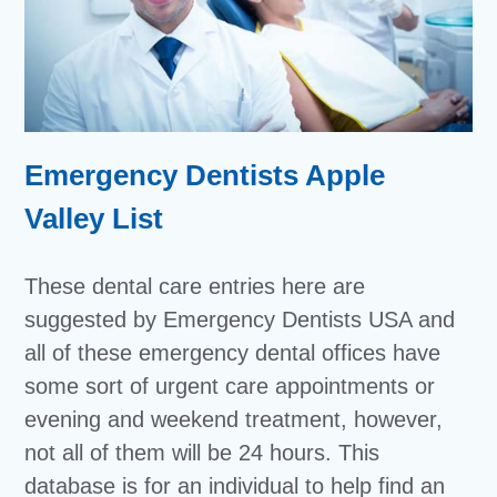
Emergency Dentists Apple
Valley List
These dental care entries here are
suggested by Emergency Dentists USA and
all of these emergency dental offices have
some sort of urgent care appointments or
evening and weekend treatment, however,
not all of them will be 24 hours. This
database is for an individual to help find an