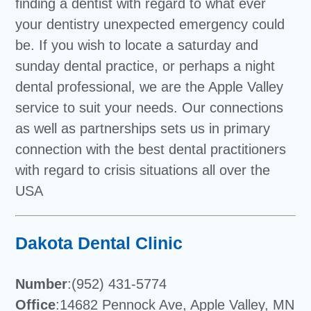
finding a dentist with regard to what ever
your dentistry unexpected emergency could
be. If you wish to locate a saturday and
sunday dental practice, or perhaps a night
dental professional, we are the Apple Valley
service to suit your needs. Our connections
as well as partnerships sets us in primary
connection with the best dental practitioners
with regard to crisis situations all over the
USA
Dakota Dental Clinic
Number
:(952) 431-5774
Office
:14682 Pennock Ave, Apple Valley, MN