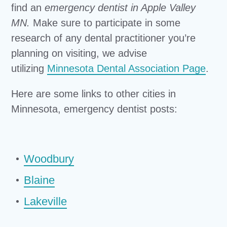
find an
emergency dentist in Apple Valley
MN.
Make sure to participate in some
research of any dental practitioner you’re
planning on visiting, we advise
utilizing
Minnesota Dental Association Page
.
Here are some links to other cities in
Minnesota, emergency dentist posts:
Woodbury
Blaine
Lakeville