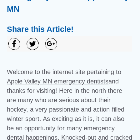
MN
Share this Article!
Welcome to the internet site pertaining to
Apple Valley MN emergency dentists
and
thanks for visiting! Here in the north there
are many who are serious about their
hockey, a very passionate and action-filled
winter sport. As exciting as it is, it can also
be an opportunity for many emergency
dental happenings. Knocked-out and cracked