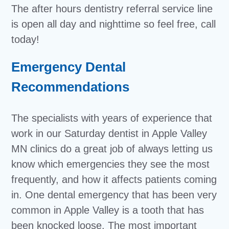
The after hours dentistry referral service line
is open all day and nighttime so feel free, call
today!
Emergency Dental
Recommendations
The specialists with years of experience that
work in our Saturday dentist in Apple Valley
MN clinics do a great job of always letting us
know which emergencies they see the most
frequently, and how it affects patients coming
in. One dental emergency that has been very
common in Apple Valley is a tooth that has
been knocked loose. The most important