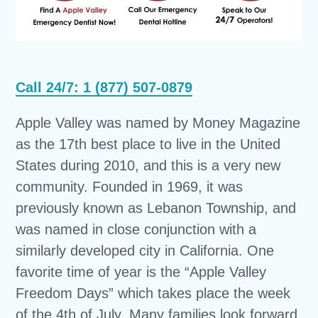
Call 24/7: 1 (877) 507-0879
Apple Valley was named by Money Magazine
as the 17th best place to live in the United
States during 2010, and this is a very new
community. Founded in 1969, it was
previously known as Lebanon Township, and
was named in close conjunction with a
similarly developed city in California. One
favorite time of year is the “Apple Valley
Freedom Days” which takes place the week
of the 4th of July. Many families look forward