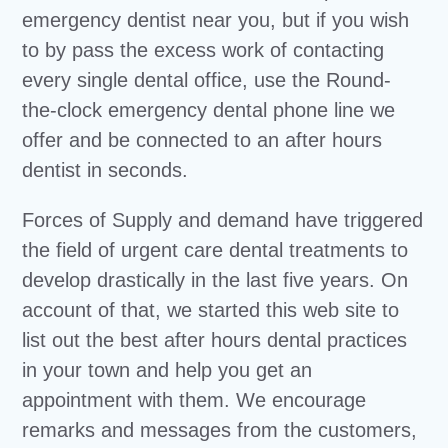
emergency dentist near you, but if you wish
to by pass the excess work of contacting
every single dental office, use the Round-
the-clock emergency dental phone line we
offer and be connected to an after hours
dentist in seconds.
Forces of Supply and demand have triggered
the field of urgent care dental treatments to
develop drastically in the last five years. On
account of that, we started this web site to
list out the best after hours dental practices
in your town and help you get an
appointment with them. We encourage
remarks and messages from the customers,