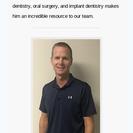
dentistry, oral surgery, and implant dentistry makes
him an incredible resource to our team.