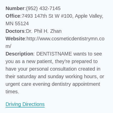
Number
:(952) 432-7145
Office
:7493 147th St W #100, Apple Valley,
MN 55124
Doctors
:Dr. Phil H. Zhan
Website
:http://www.cosmeticdentistrymn.co
m/
Description
: DENTISTNAME wants to see
you as a new patient, they’re prepared to
have your personal consultation created in
their saturday and sunday working hours, or
urgent care evening dentistry appointment
times.
Driving Directions