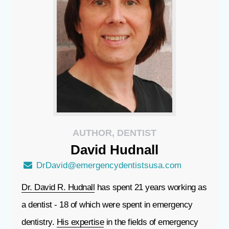
AUTHOR, DENTIST
David
Hudnall
DrDavid@emergencydentistsusa.com
Dr. David R. Hudnall
has spent 21 years working as
a dentist - 18 of which were spent in emergency
dentistry.
His expertise
in the fields of emergency