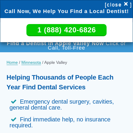
×
[close
]
Call Now, We Help You Find a Local Dentist!
1 (888) 420-6826
1 (888) 420-6826
Find a Dentist in Apple Valley Now
Click or
Call, Toll-Free
Home
/
Minnesota
/
Apple Valley
Helping Thousands of People Each
Year Find Dental Services
Emergency dental surgery, cavities,
general dental care.
Find immediate help, no insurance
required.