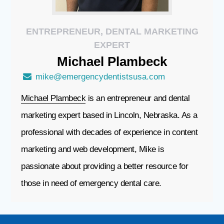
ENTREPRENEUR, DENTAL MARKETING
EXPERT
Michael
Plambeck
mike@emergencydentistsusa.com
Michael Plambeck
is an entrepreneur and dental
marketing expert based in Lincoln, Nebraska. As a
professional with decades of experience in content
marketing and web development, Mike is
passionate about providing a better resource for
those in need of emergency dental care.