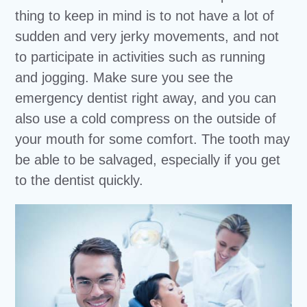
thing to keep in mind is to not have a lot of
sudden and very jerky movements, and not
to participate in activities such as running
and jogging. Make sure you see the
emergency dentist right away, and you can
also use a cold compress on the outside of
your mouth for some comfort. The tooth may
be able to be salvaged, especially if you get
to the dentist quickly.