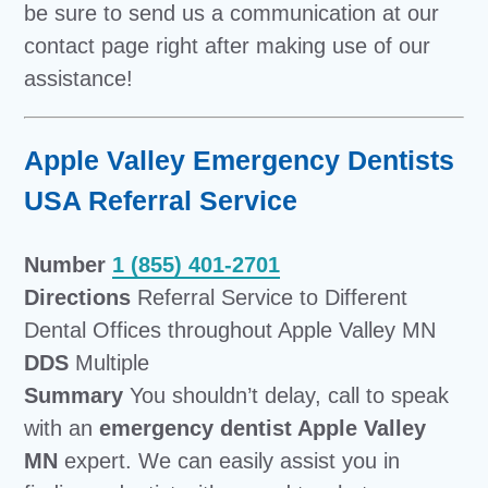
be sure to send us a communication at our
contact page right after making use of our
assistance!
Apple Valley Emergency Dentists
USA Referral Service
Number
1 (855) 401-2701
Directions
Referral Service to Different
Dental Offices throughout Apple Valley MN
DDS
Multiple
Summary
You shouldn’t delay, call to speak
with an
emergency dentist Apple Valley
MN
expert. We can easily assist you in