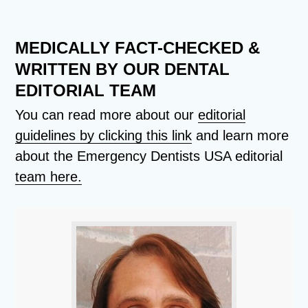
MEDICALLY FACT-CHECKED &
WRITTEN BY OUR DENTAL
EDITORIAL TEAM
You can read more about our
editorial
guidelines by clicking this link
and learn more
about the Emergency Dentists USA editorial
team here.