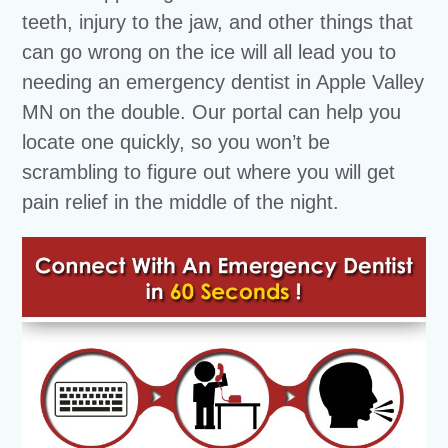
teeth, injury to the jaw, and other things that
can go wrong on the ice will all lead you to
needing an emergency dentist in Apple Valley
MN on the double. Our portal can help you
locate one quickly, so you won’t be
scrambling to figure out where you will get
pain relief in the middle of the night.