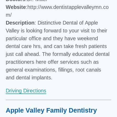
Website
:http://www.dentistapplevalleymn.co
m/
Description
: Distinctive Dental of Apple
Valley is looking forward to your visit to their
particular office and they have weekend
dental care hrs, and can take fresh patients
just call ahead. The formally educated dental
practitioners here offer services such as
general examinations, fillings, root canals
and dental implants.
Driving Directions
Apple Valley Family Dentistry