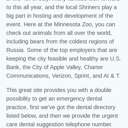
to this all year, and the local Shriners play a
big part in hosting and development of the
event. Here at the Minnesota Zoo, you can
check out animals from all over the world,
including bears from the coldest regions of
Russia. Some of the top employers that are
keeping the city feasible and healthy are U.S.
Bank, the City of Apple Valley, Charter
Communications, Verizon, Sprint, and At & T.
This great site provides you with a double
possibility to get an emergency dental
practice, first we’ve got the dental directory
listed below, and then we provide the urgent
care dental suggestion telephone number.