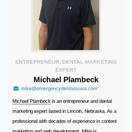
ENTREPRENEUR, DENTAL MARKETING
EXPERT
Michael
Plambeck
mike@emergencydentistsusa.com
Michael Plambeck
is an entrepreneur and dental
marketing expert based in Lincoln, Nebraska. As a
professional with decades of experience in content
marketing and web development, Mike is