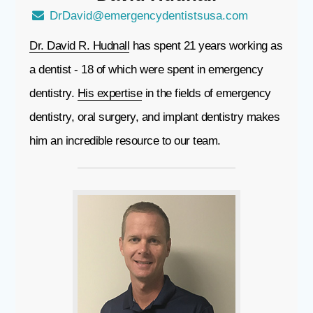
DrDavid@emergencydentistsusa.com
Dr. David R. Hudnall
has spent 21 years working as
a dentist - 18 of which were spent in emergency
dentistry.
His expertise
in the fields of emergency
dentistry, oral surgery, and implant dentistry makes
him an incredible resource to our team.