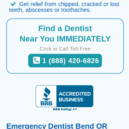
Get relief from chipped, cracked or lost
teeth, abscesses or toothaches.
Find a Dentist
Near You IMMEDIATELY
Click or Call Toll-Free
1 (888) 420-6826
Emergency Dentist Bend OR