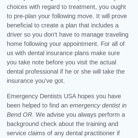
choices with regard to treatment, you ought
to pre-plan your following move. It will prove
beneficial to create a plan that includes a
driver so you don’t have to manage traveling
home following your appointment. For all of
us with dental insurance plans make sure
you take note before you visit the actual
dental professional if he or she will take the
insurance you’ve got.
Emergency Dentists USA hopes you have
been helped to find an
emergency dentist in
Bend OR.
We advise you always perform a
background check about the training and
service claims of any dental practitioner if