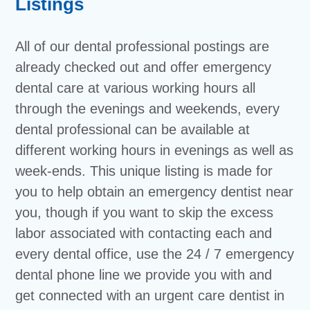
Listings
All of our dental professional postings are
already checked out and offer emergency
dental care at various working hours all
through the evenings and weekends, every
dental professional can be available at
different working hours in evenings as well as
week-ends. This unique listing is made for
you to help obtain an emergency dentist near
you, though if you want to skip the excess
labor associated with contacting each and
every dental office, use the 24 / 7 emergency
dental phone line we provide you with and
get connected with an urgent care dentist in