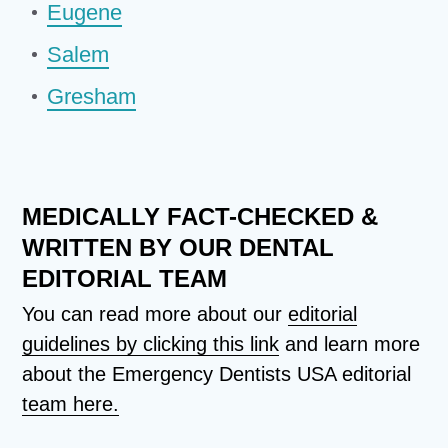
Eugene
Salem
Gresham
MEDICALLY FACT-CHECKED &
WRITTEN BY OUR DENTAL
EDITORIAL TEAM
You can read more about our
editorial
guidelines by clicking this link
and learn more
about the Emergency Dentists USA editorial
team here.