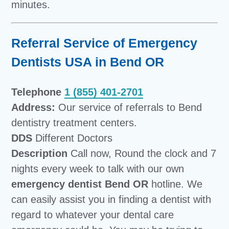
minutes.
Referral Service of Emergency
Dentists USA in Bend OR
Telephone
1 (855) 401-2701
Address:
Our service of referrals to Bend
dentistry treatment centers.
DDS
Different Doctors
Description
Call now, Round the clock and 7
nights every week to talk with our own
emergency dentist Bend OR
hotline. We
can easily assist you in finding a dentist with
regard to whatever your dental care