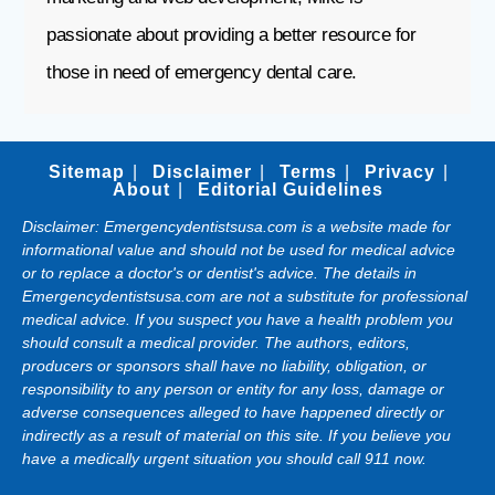
passionate about providing a better resource for
those in need of emergency dental care.
Sitemap
Disclaimer
Terms
Privacy
About
Editorial Guidelines
Disclaimer: Emergencydentistsusa.com is a website made for
informational value and should not be used for medical advice
or to replace a doctor's or dentist's advice. The details in
Emergencydentistsusa.com are not a substitute for professional
medical advice. If you suspect you have a health problem you
should consult a medical provider. The authors, editors,
producers or sponsors shall have no liability, obligation, or
responsibility to any person or entity for any loss, damage or
adverse consequences alleged to have happened directly or
indirectly as a result of material on this site. If you believe you
have a medically urgent situation you should call 911 now.