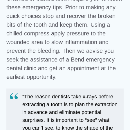
these emergency tips. Prior to making any
quick choices stop and recover the broken
bits of the tooth and keep them. Using a
chilled compress apply pressure to the
wounded area to slow inflammation and
prevent the bleeding. Then we advise you
seek the assistance of a Bend emergency
dental clinic and get an appointment at the
earliest opportunity.
“The reason dentists take x-rays before
extracting a tooth is to plan the extraction
in advance and eliminate potential
surprises. It is important to “see” what
you can’t see, to know the shape of the