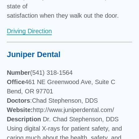
state of
satisfaction when they walk out the door.
Driving Direction
Juniper Dental
Number
(541) 318-1564
Office
461 NE Greenwood Ave, Suite C
Bend, OR 97701
Doctors
:Chad Stephenson, DDS
Website:
http://www.juniperdental.com/
Description
Dr. Chad Stephenson, DDS
Using digital X-rays for patient safety, and
caring much about the health, safety, and