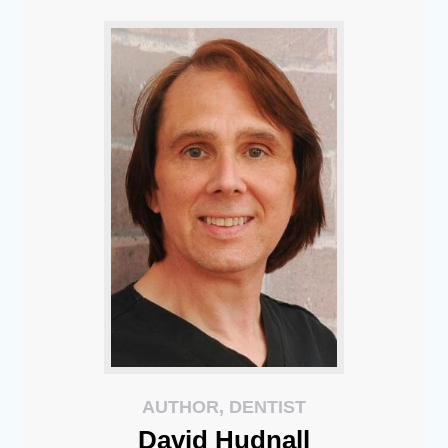
AUTHOR, DENTIST
David
Hudnall