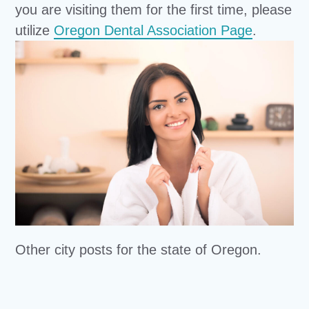
you are visiting them for the first time, please
utilize
Oregon Dental Association Page
.
Other city posts for the state of Oregon.