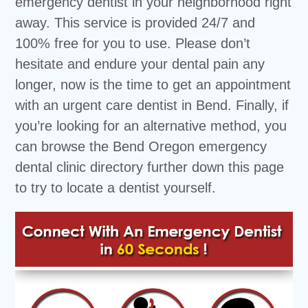
emergency dentist in your neighborhood right
away. This service is provided 24/7 and
100% free for you to use. Please don’t
hesitate and endure your dental pain any
longer, now is the time to get an appointment
with an urgent care dentist in Bend. Finally, if
you’re looking for an alternative method, you
can browse the Bend Oregon emergency
dental clinic directory further down this page
to try to locate a dentist yourself.