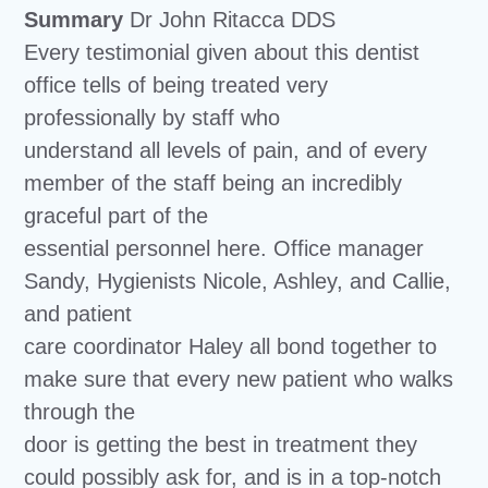
Summary
Dr John Ritacca DDS
Every testimonial given about this dentist
office tells of being treated very
professionally by staff who
understand all levels of pain, and of every
member of the staff being an incredibly
graceful part of the
essential personnel here. Office manager
Sandy, Hygienists Nicole, Ashley, and Callie,
and patient
care coordinator Haley all bond together to
make sure that every new patient who walks
through the
door is getting the best in treatment they
could possibly ask for, and is in a top-notch