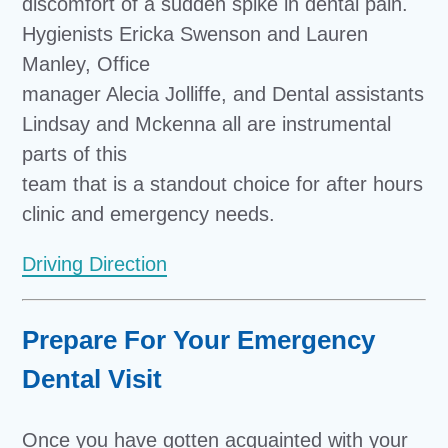
discomfort of a sudden spike in dental pain.
Hygienists Ericka Swenson and Lauren
Manley, Office
manager Alecia Jolliffe, and Dental assistants
Lindsay and Mckenna all are instrumental
parts of this
team that is a standout choice for after hours
clinic and emergency needs.
Driving Direction
Prepare For Your Emergency
Dental Visit
Once you have gotten acquainted with your