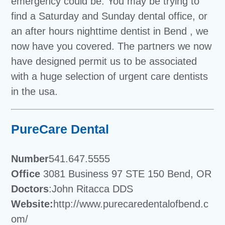
emergency could be. You may be trying to
find a Saturday and Sunday dental office, or
an after hours nighttime dentist in Bend , we
now have you covered. The partners we now
have designed permit us to be associated
with a huge selection of urgent care dentists
in the usa.
PureCare Dental
Number
541.647.5555
Office
3081 Business 97 STE 150 Bend, OR
Doctors
:John Ritacca DDS
Website:
http://www.purecaredentalofbend.c
om/