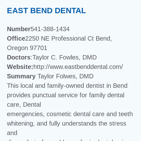
EAST BEND DENTAL
Number
541-388-1434
Office
2250 NE Professional Ct Bend,
Oregon 97701
Doctors
:Taylor C. Fowles, DMD
Website:
http://www.eastbenddental.com/
Summary
Taylor Folwes, DMD
This local and family-owned dentist in Bend
provides punctual service for family dental
care, Dental
emergencies, cosmetic dental care and teeth
whitening, and fully understands the stress
and