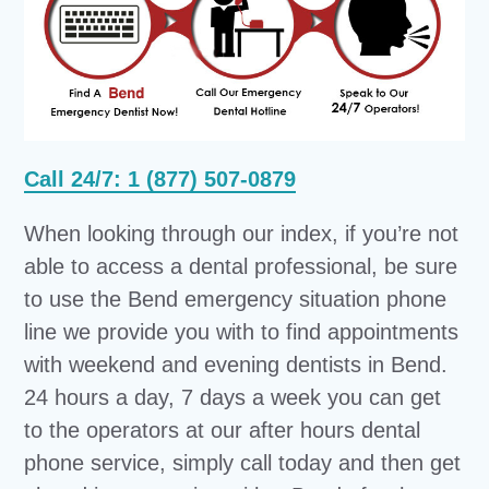
Call 24/7: 1 (877) 507-0879
When looking through our index, if you’re not
able to access a dental professional, be sure
to use the Bend emergency situation phone
line we provide you with to find appointments
with weekend and evening dentists in Bend.
24 hours a day, 7 days a week you can get
to the operators at our after hours dental
phone service, simply call today and then get