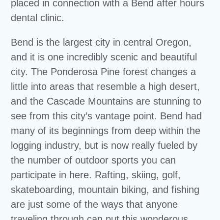
placed in connection with a Bend after hours
dental clinic.
Bend is the largest city in central Oregon,
and it is one incredibly scenic and beautiful
city. The Ponderosa Pine forest changes a
little into areas that resemble a high desert,
and the Cascade Mountains are stunning to
see from this city’s vantage point. Bend had
many of its beginnings from deep within the
logging industry, but is now really fueled by
the number of outdoor sports you can
participate in here. Rafting, skiing, golf,
skateboarding, mountain biking, and fishing
are just some of the ways that anyone
traveling through can put this wonderous