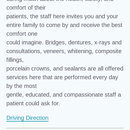
comfort of their
patients, the staff here invites you and your
entire family to come by and receive the best
comfort one
could imagine. Bridges, dentures, x-rays and
consultations, veneers, whitening, composite
fillings,
porcelain crowns, and sealants are all offered
services here that are performed every day
by the most
gentle, educated, and compassionate staff a
patient could ask for.
Driving Direction