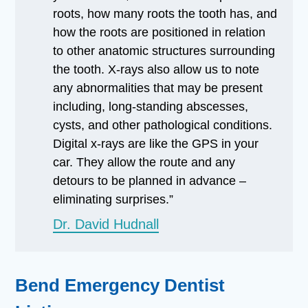
roots, how many roots the tooth has, and
how the roots are positioned in relation
to other anatomic structures surrounding
the tooth. X-rays also allow us to note
any abnormalities that may be present
including, long-standing abscesses,
cysts, and other pathological conditions.
Digital x-rays are like the GPS in your
car. They allow the route and any
detours to be planned in advance –
eliminating surprises.”
Dr. David Hudnall
Bend Emergency Dentist