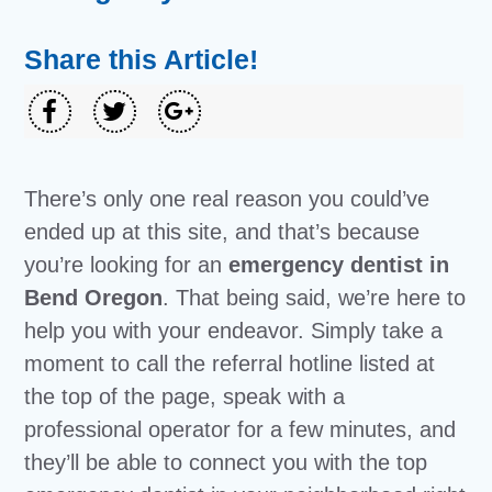
Share this Article!
There’s only one real reason you could’ve
ended up at this site, and that’s because
you’re looking for an
emergency dentist in
Bend Oregon
. That being said, we’re here to
help you with your endeavor. Simply take a
moment to call the referral hotline listed at
the top of the page, speak with a
professional operator for a few minutes, and
they’ll be able to connect you with the top