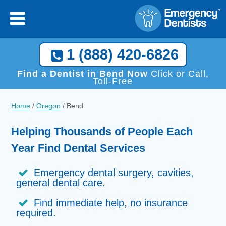
×
[close
]
Call Now, We Help You Find a Local Dentist!
1 (888) 420-6826
1 (888) 420-6826
Find a Dentist in Bend Now
Click or Call,
Toll-Free
Home
/
Oregon
/
Bend
Helping Thousands of People Each
Year Find Dental Services
Emergency dental surgery, cavities,
general dental care.
Find immediate help, no insurance
required.