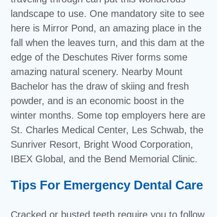
landscape to use. One mandatory site to see
here is Mirror Pond, an amazing place in the
fall when the leaves turn, and this dam at the
edge of the Deschutes River forms some
amazing natural scenery. Nearby Mount
Bachelor has the draw of skiing and fresh
powder, and is an economic boost in the
winter months. Some top employers here are
St. Charles Medical Center, Les Schwab, the
Sunriver Resort, Bright Wood Corporation,
IBEX Global, and the Bend Memorial Clinic.
Tips For Emergency Dental Care
Cracked or busted teeth require you to follow