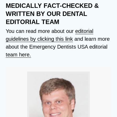
MEDICALLY FACT-CHECKED &
WRITTEN BY OUR DENTAL
EDITORIAL TEAM
You can read more about our
editorial
guidelines by clicking this link
and learn more
about the Emergency Dentists USA editorial
team here.