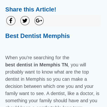
Share this Article!
Best Dentist Memphis
When you’re searching for the
best dentist in Memphis TN
, you will
probably want to know what are the top
dentist in Memphis so you can make a
decision between which one you and your
family want to see. A dentist, like a doctor, is
something your family should have and you