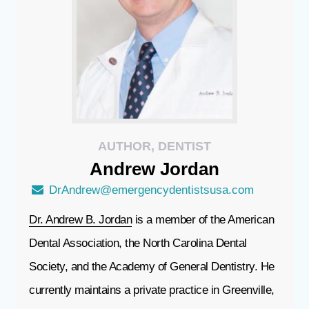
AUTHOR, DENTIST
Andrew
Jordan
DrAndrew@emergencydentistsusa.com
Dr. Andrew B. Jordan
is a member of the American
Dental Association, the North Carolina Dental
Society, and the Academy of General Dentistry. He
currently maintains a private practice in Greenville,