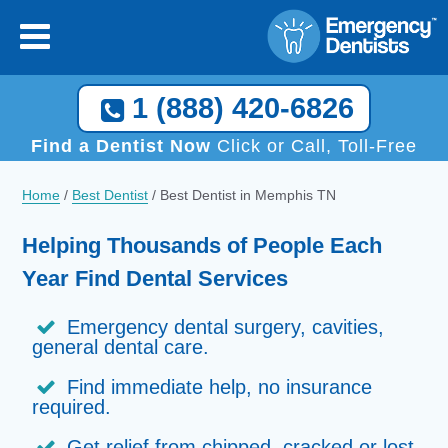
1 (888) 420-6826
Find a Dentist Now
Click or Call, Toll-Free
Home
/
Best Dentist
/
Best Dentist in Memphis TN
Helping Thousands of People Each
Year Find Dental Services
Emergency dental surgery, cavities,
general dental care.
Find immediate help, no insurance
required.
Get relief from chipped, cracked or lost