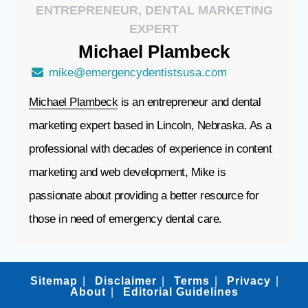
ENTREPRENEUR, DENTAL MARKETING
EXPERT
Michael
Plambeck
mike@emergencydentistsusa.com
Michael Plambeck
is an entrepreneur and dental
marketing expert based in Lincoln, Nebraska. As a
professional with decades of experience in content
marketing and web development, Mike is
passionate about providing a better resource for
those in need of emergency dental care.
Sitemap
Disclaimer
Terms
Privacy
About
Editorial Guidelines