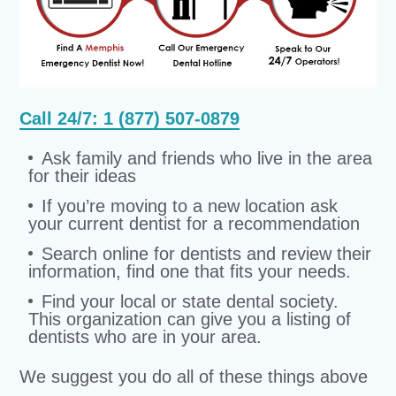
Call 24/7: 1 (877) 507-0879
Ask family and friends who live in the area
for their ideas
If you’re moving to a new location ask
your current dentist for a recommendation
Search online for dentists and review their
information, find one that fits your needs.
Find your local or state dental society.
This organization can give you a listing of
dentists who are in your area.
We suggest you do all of these things above