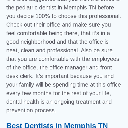
the pediatric dentist in Memphis TN before
you decide 100% to choose this professional.
Check out their office and make sure you
feel comfortable being there, that it’s in a
good neighborhood and that the office is
neat, clean and professional. Also be sure
that you are comfortable with the employees
of the office, the office manager and front
desk clerk. It’s important because you and
your family will be spending time at this office
every few months for the rest of your life,
dental health is an ongoing treatment and
prevention process.
Best Dentists in Memphis TN