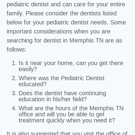
pediatric dentist and can care for your entire
family. Please consider the dentists listed
below for your pediatric dentist needs. Some
important considerations when you are
searching for dentist in Memphis TN are as
follows:
Is it near your home, can you get there
easily?
Where was the Pediatric Dentist
educated?
Does the dentist have continuing
education in his/her field?
What are the hours of the Memphis TN
office and will you be able to get
treatment quickly when you need it?
It is also suggested that you visit the office of