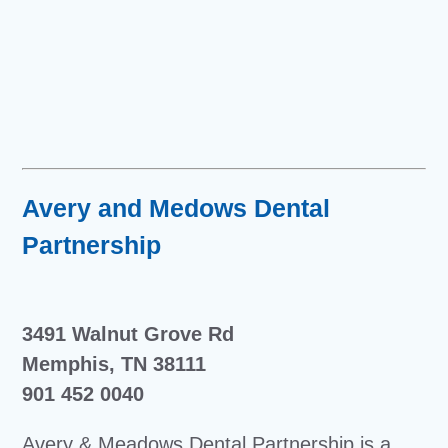
Avery and Medows Dental
Partnership
3491 Walnut Grove Rd
Memphis, TN 38111
901 452 0040
Avery & Meadows Dental Partnership is a