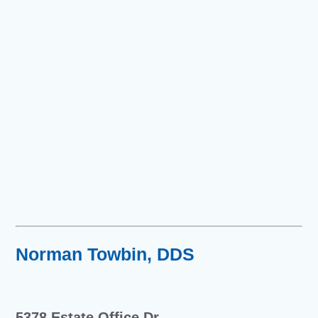
Norman Towbin, DDS
5378 Estate Office Dr