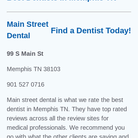
Main Street
Find a Dentist Today!
Dental
99 S Main St
Memphis TN 38103
901 527 0716
Main street dental is what we rate the best
dentist in Memphis TN. They have top rated
reviews across all the review sites for
medical professionals. We recommend you
go with what the other clients are saying and