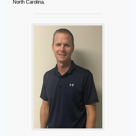
North Carolina.