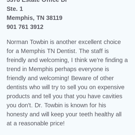
Ste. 1
Memphis, TN 38119
901 761 3912
Norman Towbin is another excellent choice
for a Memphis TN Dentist. The staff is
freindly and welcoming, I think we’re finding a
trend in Memphis perhaps everyone is
friendly and welcoming! Beware of other
dentists who will try to sell you on expensive
products and tell you that you have cavities
you don’t. Dr. Towbin is known for his
honesty and will keep your teeth healthy all
at a reasonable price!