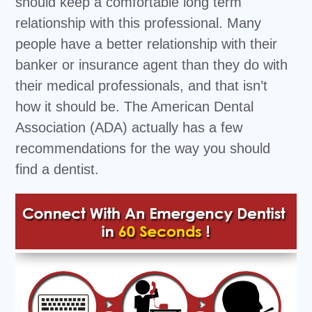
should keep a comfortable long term
relationship with this professional. Many
people have a better relationship with their
banker or insurance agent than they do with
their medical professionals, and that isn’t
how it should be. The American Dental
Association (ADA) actually has a few
recommendations for the way you should
find a dentist.