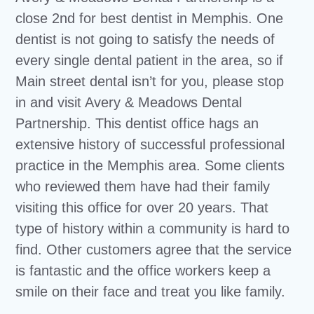
close 2nd for best dentist in Memphis. One
dentist is not going to satisfy the needs of
every single dental patient in the area, so if
Main street dental isn’t for you, please stop
in and visit Avery & Meadows Dental
Partnership. This dentist office hags an
extensive history of successful professional
practice in the Memphis area. Some clients
who reviewed them have had their family
visiting this office for over 20 years. That
type of history within a community is hard to
find. Other customers agree that the service
is fantastic and the office workers keep a
smile on their face and treat you like family.