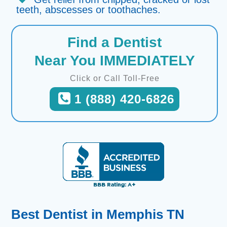
teeth, abscesses or toothaches.
Find a Dentist
Near You IMMEDIATELY
Click or Call Toll-Free
1 (888) 420-6826
Best Dentist in Memphis TN