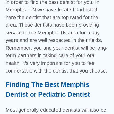
in order to find the best dentist for you. In
Memphis, TN we have located and listed
here the dentist that are top rated for the
area. These dentists have been providing
service to the Memphis TN area for many
years and are well respected in their fields.
Remember, you and your dentist will be long-
term partners in taking care of your oral
health, it’s very important for you to feel
comfortable with the dentist that you choose.
Finding The Best Memphis
Dentist or Pediatric Dentist
Most generally educated dentists will also be