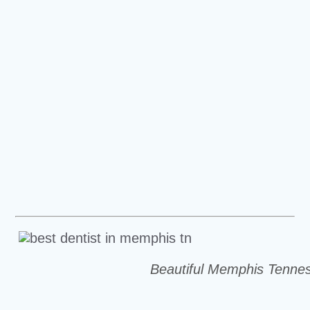
Beautiful Memphis Tenne