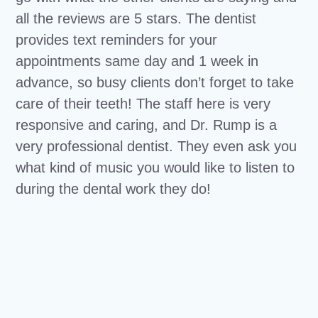
all the reviews are 5 stars. The dentist
provides text reminders for your
appointments same day and 1 week in
advance, so busy clients don’t forget to take
care of their teeth! The staff here is very
responsive and caring, and Dr. Rump is a
very professional dentist. They even ask you
what kind of music you would like to listen to
during the dental work they do!