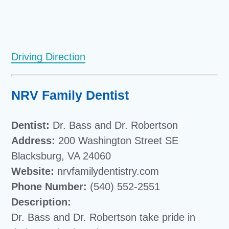
Driving Direction
NRV Family Dentist
Dentist:
Dr. Bass and Dr. Robertson
Address:
200 Washington Street SE
Blacksburg, VA 24060
Website:
nrvfamilydentistry.com
Phone Number:
(540) 552-2551
Description:
Dr. Bass and Dr. Robertson take pride in