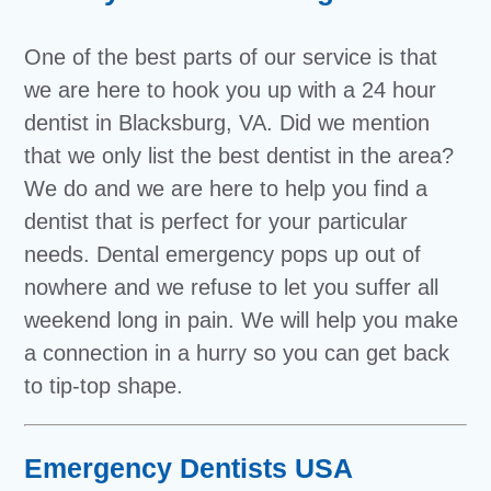
One of the best parts of our service is that
we are here to hook you up with a 24 hour
dentist in Blacksburg, VA. Did we mention
that we only list the best dentist in the area?
We do and we are here to help you find a
dentist that is perfect for your particular
needs. Dental emergency pops up out of
nowhere and we refuse to let you suffer all
weekend long in pain. We will help you make
a connection in a hurry so you can get back
to tip-top shape.
Emergency Dentists USA