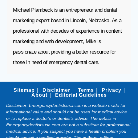
Michael Plambeck
is an entrepreneur and dental
marketing expert based in Lincoln, Nebraska. As a
professional with decades of experience in content
marketing and web development, Mike is
passionate about providing a better resource for
those in need of emergency dental care.
Sitemap
Disclaimer
Terms
Privacy
About
Editorial Guidelines
Disclaimer: Emergencydentistsusa.com is a website made for
informational value and should not be used for medical advice
or to replace a doctor's or dentist's advice. The details in
Emergencydentistsusa.com are not a substitute for professional
medical advice. If you suspect you have a health problem you
should consult a medical provider. The authors, editors,