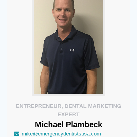
ENTREPRENEUR, DENTAL MARKETING
EXPERT
Michael
Plambeck
mike@emergencydentistsusa.com