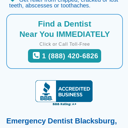
teeth, abscesses or toothaches.
Find a Dentist
Near You IMMEDIATELY
Click or Call Toll-Free
1 (888) 420-6826
Emergency Dentist Blacksburg,