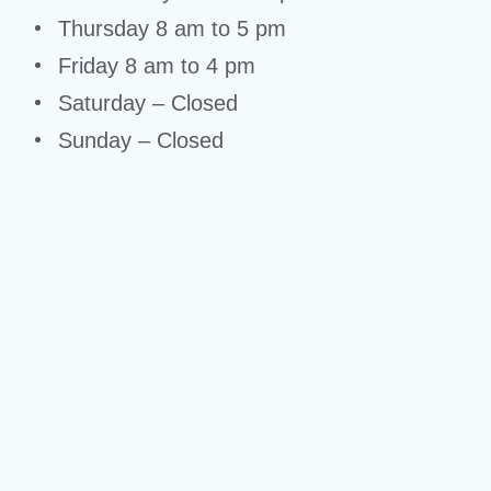
Thursday 8 am to 5 pm
Friday 8 am to 4 pm
Saturday – Closed
Sunday – Closed