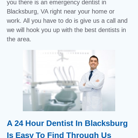
you there is an emergency dentist in
Blacksburg, VA right near your home or
work. All you have to do is give us a call and
we will hook you up with the best dentists in
the area.
A 24 Hour Dentist In Blacksburg
Is Easy To Find Through Us