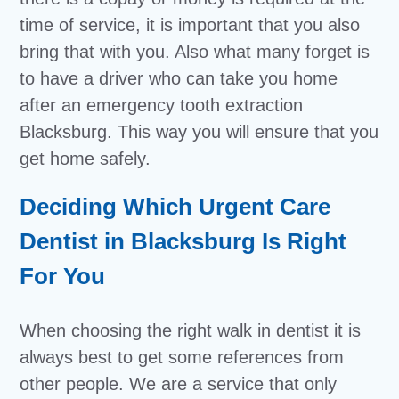
time of service, it is important that you also
bring that with you. Also what many forget is
to have a driver who can take you home
after an emergency tooth extraction
Blacksburg. This way you will ensure that you
get home safely.
Deciding Which Urgent Care
Dentist in Blacksburg Is Right
For You
When choosing the right walk in dentist it is
always best to get some references from
other people. We are a service that only