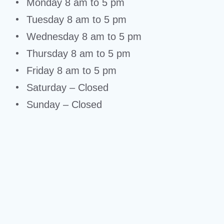
Monday 8 am to 5 pm
Tuesday 8 am to 5 pm
Wednesday 8 am to 5 pm
Thursday 8 am to 5 pm
Friday 8 am to 5 pm
Saturday – Closed
Sunday – Closed