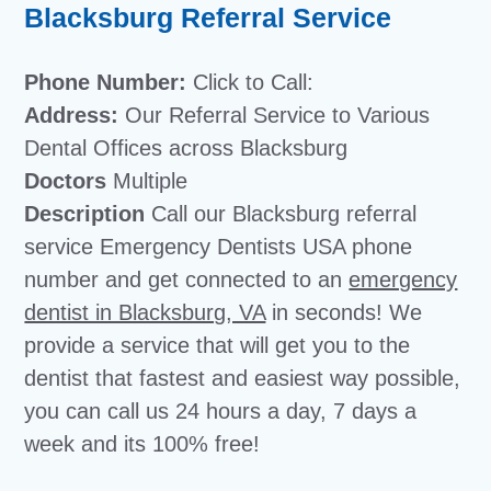
Blacksburg Referral Service
Phone Number:
Click to Call:
Address:
Our Referral Service to Various
Dental Offices across Blacksburg
Doctors
Multiple
Description
Call our Blacksburg referral
service Emergency Dentists USA phone
number and get connected to an
emergency
dentist in Blacksburg, VA
in seconds! We
provide a service that will get you to the
dentist that fastest and easiest way possible,
you can call us 24 hours a day, 7 days a
week and its 100% free!