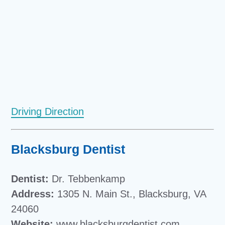
Driving Direction
Blacksburg Dentist
Dentist:
Dr. Tebbenkamp
Address:
1305 N. Main St., Blacksburg, VA
24060
Website:
www.blacksburgdentist.com