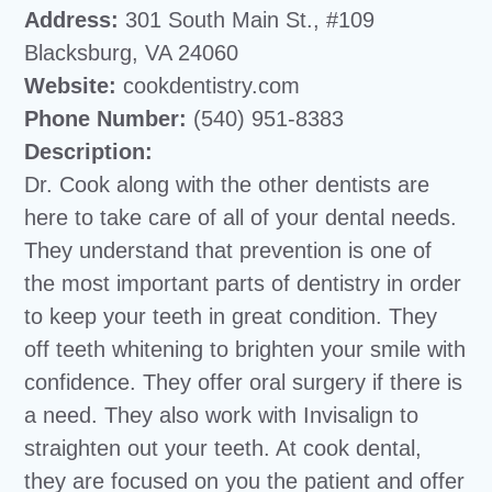
Address:
301 South Main St., #109
Blacksburg, VA 24060
Website:
cookdentistry.com
Phone Number:
(540) 951-8383
Description:
Dr. Cook along with the other dentists are
here to take care of all of your dental needs.
They understand that prevention is one of
the most important parts of dentistry in order
to keep your teeth in great condition. They
off teeth whitening to brighten your smile with
confidence. They offer oral surgery if there is
a need. They also work with Invisalign to
straighten out your teeth. At cook dental,
they are focused on you the patient and offer