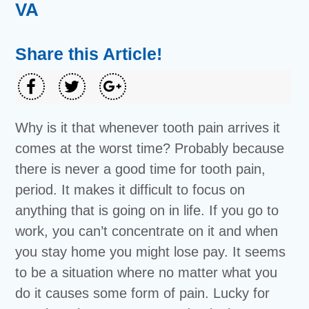
VA
Share this Article!
Why is it that whenever tooth pain arrives it
comes at the worst time? Probably because
there is never a good time for tooth pain,
period. It makes it difficult to focus on
anything that is going on in life. If you go to
work, you can’t concentrate on it and when
you stay home you might lose pay. It seems
to be a situation where no matter what you
do it causes some form of pain. Lucky for