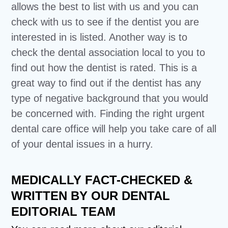
allows the best to list with us and you can
check with us to see if the dentist you are
interested in is listed. Another way is to
check the dental association local to you to
find out how the dentist is rated. This is a
great way to find out if the dentist has any
type of negative background that you would
be concerned with. Finding the right urgent
dental care office will help you take care of all
of your dental issues in a hurry.
MEDICALLY FACT-CHECKED &
WRITTEN BY OUR DENTAL
EDITORIAL TEAM