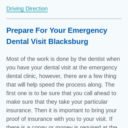
Driving Direction
Prepare For Your Emergency
Dental Visit Blacksburg
Most of the work is done by the dentist when
you have your dental visit at the emergency
dental clinic, however, there are a few thing
that will help speed the process along. The
first one is to be sure that you call ahead to
make sure that they take your particular
insurance. Then it is important to bring your
proof of insurance with you to your visit. If
there is a copay or money is required at the