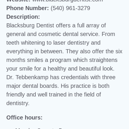
Phone Number:
(540) 961-3279
Description:
Blacksburg Dentist offers a full array of
general and cosmetic dental service. From
teeth whitening to laser dentistry and
everything in between. They also offer the six
months smiles a program which straightens
your smile for a healthy and beautiful look.
Dr. Tebbenkamp has credentials with three
major dental boards. His practice is both
friendly and well trained in the field of
dentistry.
Office hours: