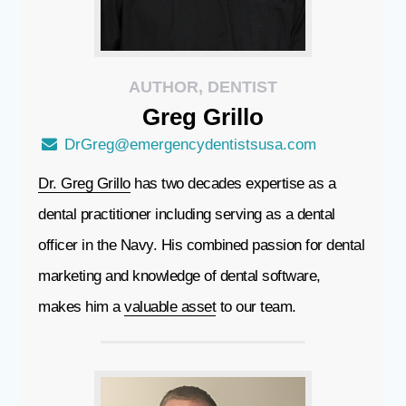
AUTHOR, DENTIST
Greg
Grillo
DrGreg@emergencydentistsusa.com
Dr. Greg Grillo
has two decades expertise as a
dental practitioner including serving as a dental
officer in the Navy. His combined passion for dental
marketing and knowledge of dental software,
makes him a
valuable asset
to our team.