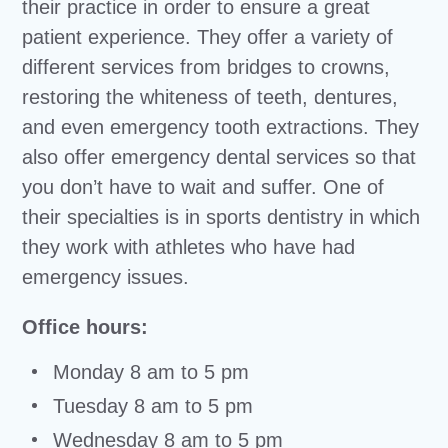
their practice in order to ensure a great
patient experience. They offer a variety of
different services from bridges to crowns,
restoring the whiteness of teeth, dentures,
and even emergency tooth extractions. They
also offer emergency dental services so that
you don’t have to wait and suffer. One of
their specialties is in sports dentistry in which
they work with athletes who have had
emergency issues.
Office hours:
Monday 8 am to 5 pm
Tuesday 8 am to 5 pm
Wednesday 8 am to 5 pm