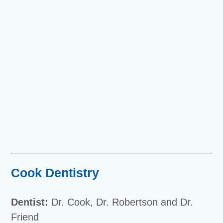
Cook Dentistry
Dentist:
Dr. Cook, Dr. Robertson and Dr.
Friend