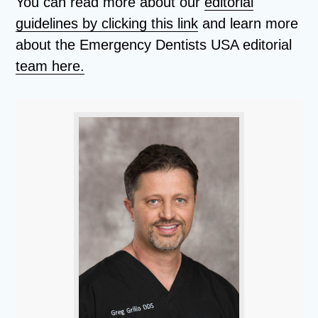
You can read more about our
editorial
guidelines by clicking this link
and learn more
about the Emergency Dentists USA editorial
team here.