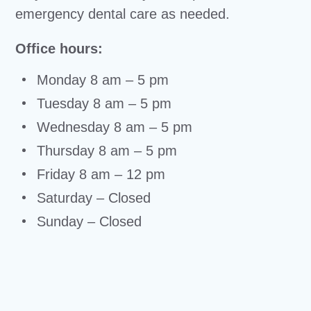
emergency dental care as needed.
Office hours:
Monday 8 am – 5 pm
Tuesday 8 am – 5 pm
Wednesday 8 am – 5 pm
Thursday 8 am – 5 pm
Friday 8 am – 12 pm
Saturday – Closed
Sunday – Closed