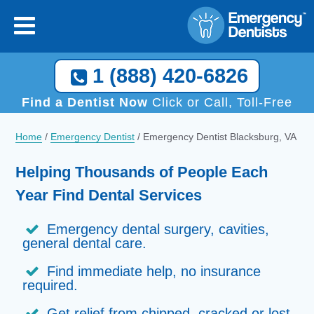
1 (888) 420-6826
Find a Dentist Now
Click or Call, Toll-Free
Home
/
Emergency Dentist
/
Emergency Dentist Blacksburg, VA
Helping Thousands of People Each
Year Find Dental Services
Emergency dental surgery, cavities,
general dental care.
Find immediate help, no insurance
required.
Get relief from chipped, cracked or lost