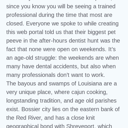
since you know you will be seeing a trained
professional during the time that most are
closed. Everyone we spoke to while creating
this web portal told us that their biggest pet
peeve in the after-hours dentist hunt was the
fact that none were open on weekends. It’s
an age-old struggle: the weekends are when
many have dental accidents, but also when
many professionals don’t want to work.
The bayous and swamps of Louisiana are a
very unique place, where cajun cooking,
longstanding tradition, and age old parishes
exist. Bossier city lies on the eastern bank of
the Red River, and has a close knit
geographical bond with Shreveport, which