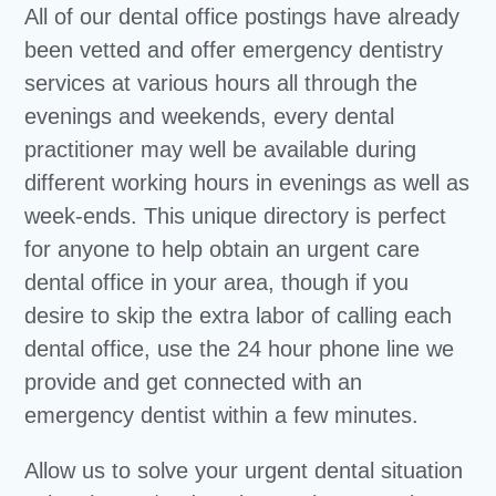
All of our dental office postings have already
been vetted and offer emergency dentistry
services at various hours all through the
evenings and weekends, every dental
practitioner may well be available during
different working hours in evenings as well as
week-ends. This unique directory is perfect
for anyone to help obtain an urgent care
dental office in your area, though if you
desire to skip the extra labor of calling each
dental office, use the 24 hour phone line we
provide and get connected with an
emergency dentist within a few minutes.
Allow us to solve your urgent dental situation