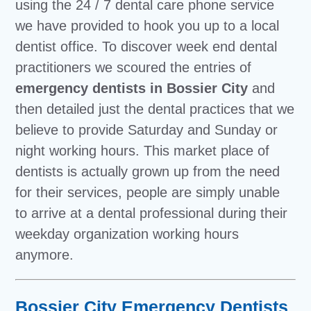
using the 24 / 7 dental care phone service
we have provided to hook you up to a local
dentist office. To discover week end dental
practitioners we scoured the entries of
emergency dentists in Bossier City
and
then detailed just the dental practices that we
believe to provide Saturday and Sunday or
night working hours. This market place of
dentists is actually grown up from the need
for their services, people are simply unable
to arrive at a dental professional during their
weekday organization working hours
anymore.
Bossier City Emergency Dentists