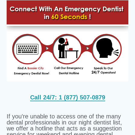
Call 24/7: 1 (877) 507-0879
If you’re unable to access one of the many
dental professionals in our night dentist list,
we offer a hotline that acts as a suggestion
service for weekend and evening dental