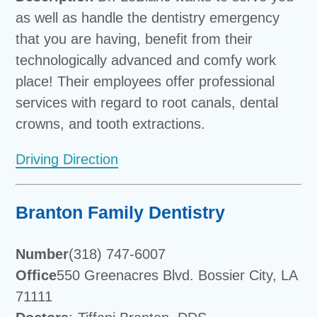
as well as handle the dentistry emergency
that you are having, benefit from their
technologically advanced and comfy work
place! Their employees offer professional
services with regard to root canals, dental
crowns, and tooth extractions.
Driving Direction
Branton Family Dentistry
Number
(318) 747-6007
Office
550 Greenacres Blvd. Bossier City, LA
71111