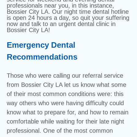
professionals near you, in this instance,
Bossier City LA. Our night time dental hotline
is open 24 hours a day, so quit your suffering
now and talk to an urgent dental clinic in
Bossier City LA!
Emergency Dental
Recommendations
Those who were calling our referral service
from Bossier City LA let us know what some
of their most common conditions were: this
way others who were having difficulty could
know what to prepare for, and how to remain
comfortable while waiting for their late night
professional. One of the most common