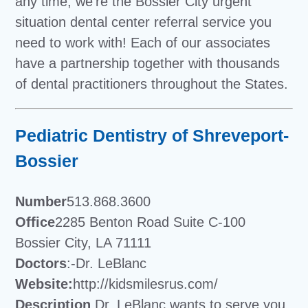
any time, we’re the Bossier City urgent
situation dental center referral service you
need to work with! Each of our associates
have a partnership together with thousands
of dental practitioners throughout the States.
Pediatric Dentistry of Shreveport-
Bossier
Number
513.868.3600
Office
2285 Benton Road Suite C-100
Bossier City, LA 71111
Doctors
:-Dr. LeBlanc
Website:
http://kidsmilesrus.com/
Description
Dr. LeBlanc wants to serve you