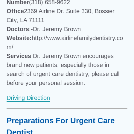
Number
(318) 658-9622
Office
2369 Airline Dr. Suite 330, Bossier
City, LA 71111
Doctors
:-Dr. Jeremy Brown
Website:
http://www.airlinefamilydentistry.co
m/
Services
Dr. Jeremy Brown encourages
brand new patients, especially those in
search of urgent care dentistry, please call
before your personal session.
Driving Direction
Preparations For Urgent Care
Dentist