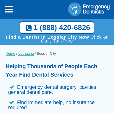
1 (888) 420-6826
Find a Dentist in Bossier City Now
Click or
Call, Toll-Free
Home
/
Louisiana
/
Bossier City
Helping Thousands of People Each
Year Find Dental Services
Emergency dental surgery, cavities,
general dental care.
Find immediate help, no insurance
required.