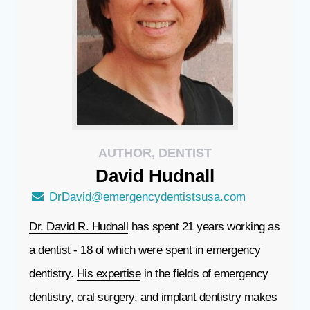
AUTHOR, DENTIST
David
Hudnall
DrDavid@emergencydentistsusa.com
Dr. David R. Hudnall
has spent 21 years working as
a dentist - 18 of which were spent in emergency
dentistry.
His expertise
in the fields of emergency
dentistry, oral surgery, and implant dentistry makes