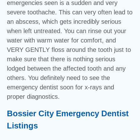
emergencies seen is a sudden and very
severe toothache. This can very often lead to
an abscess, which gets incredibly serious
when left untreated. You can rinse out your
water with warm water for comfort, and
VERY GENTLY floss around the tooth just to
make sure that there is nothing serious
lodged between the affected tooth and any
others. You definitely need to see the
emergency dentist soon for x-rays and
proper diagnostics.
Bossier City Emergency Dentist
Listings