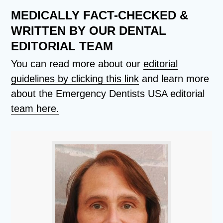
MEDICALLY FACT-CHECKED &
WRITTEN BY OUR DENTAL
EDITORIAL TEAM
You can read more about our
editorial
guidelines by clicking this link
and learn more
about the Emergency Dentists USA editorial
team here.