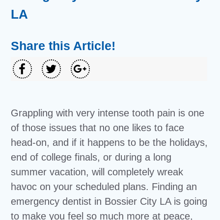
LA
Share this Article!
Grappling with very intense tooth pain is one
of those issues that no one likes to face
head-on, and if it happens to be the holidays,
end of college finals, or during a long
summer vacation, will completely wreak
havoc on your scheduled plans. Finding an
emergency dentist in Bossier City LA is going
to make you feel so much more at peace,