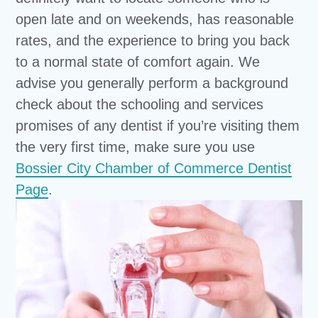
open late and on weekends, has reasonable
rates, and the experience to bring you back
to a normal state of comfort again. We
advise you generally perform a background
check about the schooling and services
promises of any dentist if you’re visiting them
the very first time, make sure you use
Bossier City Chamber of Commerce Dentist
Page
.