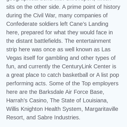
sits on the other side. A prime point of history
during the Civil War, many companies of
Confederate soldiers left Cane’s Landing
here, prepared for what they would face in
the distant battlefields. The entertainment
strip here was once as well known as Las
Vegas itself for gambling and other types of
fun, and currently the CenturyLink Center is
a great place to catch basketball or A list pop
performing acts. Some of the Top employers
here are the Barksdale Air Force Base,
Harrah’s Casino, The State of Louisiana,
Willis Knighton Health System, Margaritaville
Resort, and Sabre Industries.