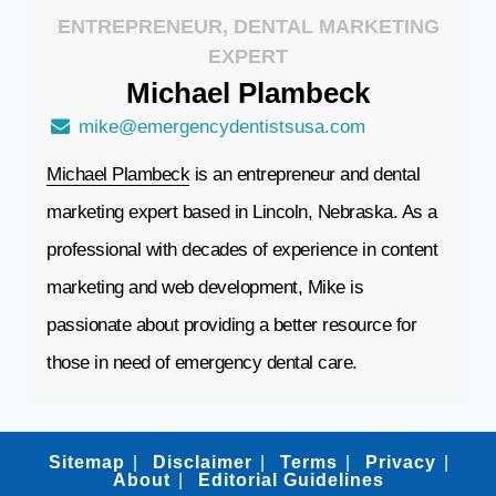
ENTREPRENEUR, DENTAL MARKETING
EXPERT
Michael
Plambeck
mike@emergencydentistsusa.com
Michael Plambeck
is an entrepreneur and dental
marketing expert based in Lincoln, Nebraska. As a
professional with decades of experience in content
marketing and web development, Mike is
passionate about providing a better resource for
those in need of emergency dental care.
Sitemap
Disclaimer
Terms
Privacy
About
Editorial Guidelines