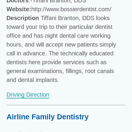
Doctors
:-Tiffani Branton, DDS
Website:
http://www.bossierdentist.com/
Description
Tiffani Branton, DDS looks
toward your trip to their particular dentist
office and has night dental care working
hours, and will accept new patients simply
call in advance. The technically educated
dentists here provide services such as
general examinations, fillings, root canals
and dental implants.
Driving Direction
Airline Family Dentistry