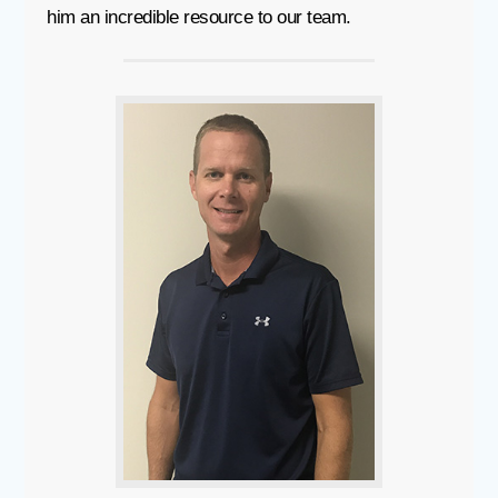
him an incredible resource to our team.