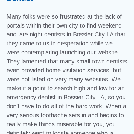
Many folks were so frustrated at the lack of
portals within their own city to find weekend
and late night dentists in Bossier City LA that
they came to us in desperation while we
were contemplating launching our website.
They lamented that many small-town dentists
even provided home visitation services, but
were not listed on very many websites. We
make it a point to search high and low for an
emergency dentist in Bossier City LA, so you
don’t have to do all of the hard work. When a
very serious toothache sets in and begins to
really make things miserable for you, you
definitely want to locate someone who is