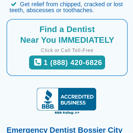
Get relief from chipped, cracked or lost
teeth, abscesses or toothaches.
Find a Dentist
Near You IMMEDIATELY
Click or Call Toll-Free
1 (888) 420-6826
Emergency Dentist Bossier City