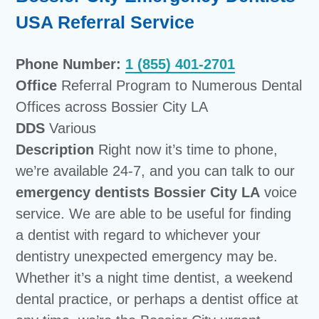
USA Referral Service
Phone Number:
1 (855) 401-2701
Office
Referral Program to Numerous Dental
Offices across Bossier City LA
DDS
Various
Description
Right now it’s time to phone,
we’re available 24-7, and you can talk to our
emergency dentists Bossier City LA
voice
service. We are able to be useful for finding
a dentist with regard to whichever your
dentistry unexpected emergency may be.
Whether it’s a night time dentist, a weekend
dental practice, or perhaps a dentist office at