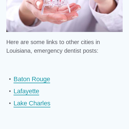
Here are some links to other cities in
Louisiana, emergency dentist posts:
Baton Rouge
Lafayette
Lake Charles