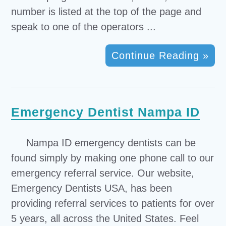
number is listed at the top of the page and
speak to one of the operators ...
Continue Reading »
Emergency Dentist Nampa ID
Nampa ID emergency dentists can be
found simply by making one phone call to our
emergency referral service. Our website,
Emergency Dentists USA, has been
providing referral services to patients for over
5 years, all across the United States. Feel