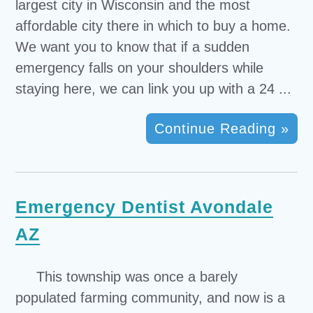
largest city in Wisconsin and the most
affordable city there in which to buy a home.
We want you to know that if a sudden
emergency falls on your shoulders while
staying here, we can link you up with a 24 ...
Continue Reading »
Emergency Dentist Avondale
AZ
This township was once a barely
populated farming community, and now is a