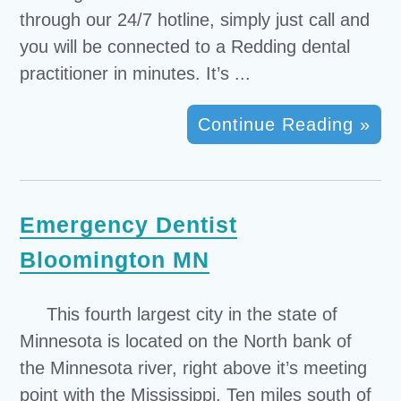
through our 24/7 hotline, simply just call and
you will be connected to a Redding dental
practitioner in minutes. It’s ...
Continue Reading »
Emergency Dentist
Bloomington MN
This fourth largest city in the state of
Minnesota is located on the North bank of
the Minnesota river, right above it’s meeting
point with the Mississippi. Ten miles south of