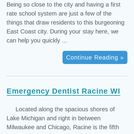
Being so close to the city and having a first
rate school system are just a few of the
things that draw residents to this burgeoning
East Coast city. During your stay here, we
can help you quickly ...
Continue Reading »
Emergency Dentist Racine WI
Located along the spacious shores of
Lake Michigan and right in between
Milwaukee and Chicago, Racine is the fifth