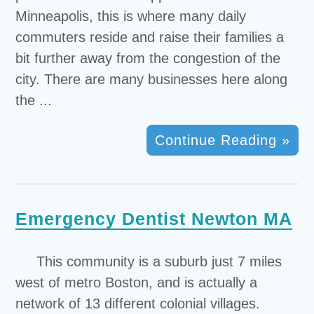
Minneapolis, this is where many daily
commuters reside and raise their families a
bit further away from the congestion of the
city. There are many businesses here along
the ...
Continue Reading »
Emergency Dentist Newton MA
This community is a suburb just 7 miles
west of metro Boston, and is actually a
network of 13 different colonial villages.