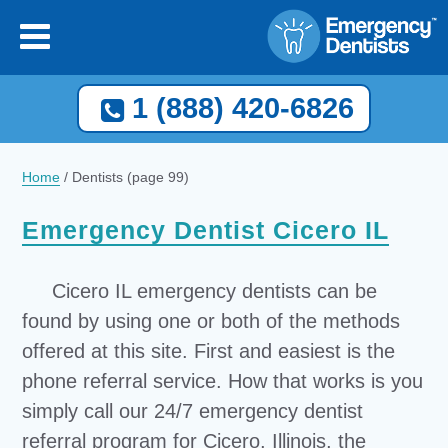
1 (888) 420-6826
Home
/
Dentists
(page 99)
Emergency Dentist Cicero IL
Cicero IL emergency dentists can be
found by using one or both of the methods
offered at this site. First and easiest is the
phone referral service. How that works is you
simply call our 24/7 emergency dentist
referral program for Cicero, Illinois, the