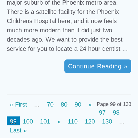
major suburb of the Phoenix metro area.
There is a satellite facility for the Phoenix
Childrens Hospital here, and it now feels
much more modern than it did just two
decades ago. We want to provide the best
service for you to locate a 24 hour dentist ...
Continue Reading »
« First
...
70
80
90
«
Page 99 of 133
97
98
99
100
101
»
110
120
130
...
Last »