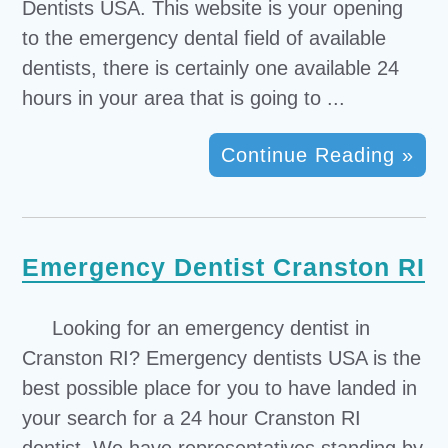
Dentists USA. This website is your opening
to the emergency dental field of available
dentists, there is certainly one available 24
hours in your area that is going to ...
Continue Reading »
Emergency Dentist Cranston RI
Looking for an emergency dentist in
Cranston RI? Emergency dentists USA is the
best possible place for you to have landed in
your search for a 24 hour Cranston RI