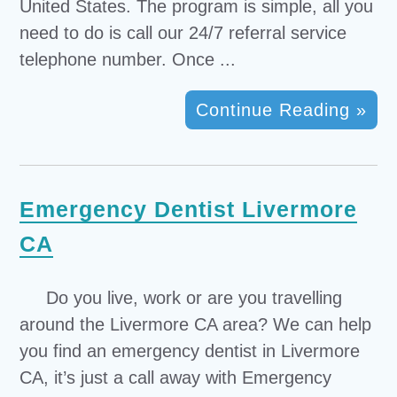
United States. The program is simple, all you
need to do is call our 24/7 referral service
telephone number. Once ...
Continue Reading »
Emergency Dentist Livermore
CA
Do you live, work or are you travelling
around the Livermore CA area? We can help
you find an emergency dentist in Livermore
CA, it’s just a call away with Emergency