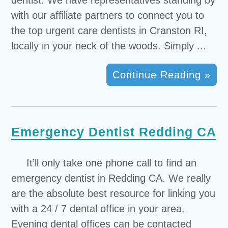
dentist. We have representatives standing by
with our affiliate partners to connect you to
the top urgent care dentists in Cranston RI,
locally in your neck of the woods. Simply ...
Continue Reading »
Emergency Dentist Redding CA
It’ll only take one phone call to find an
emergency dentist in Redding CA. We really
are the absolute best resource for linking you
with a 24 / 7 dental office in your area.
Evening dental offices can be contacted