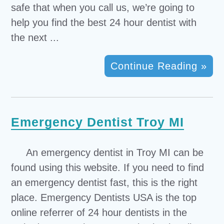
safe that when you call us, we’re going to
help you find the best 24 hour dentist with
the next ...
Continue Reading »
Emergency Dentist Troy MI
An emergency dentist in Troy MI can be
found using this website. If you need to find
an emergency dentist fast, this is the right
place. Emergency Dentists USA is the top
online referrer of 24 hour dentists in the