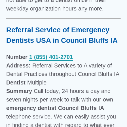
weekday organization hours any more.
Referral Service of Emergency
Dentists USA in Council Bluffs IA
Number
1 (855) 401-2701
Address:
Referral Services to A variety of
Dental Practices throughout Council Bluffs IA
Dentist
Multiple
Summary
Call today, 24 hours a day and
seven nights per week to talk with our own
emergency dentist Council Bluffs IA
telephone service. We can easily assist you
in finding a dentist with regard to what ever