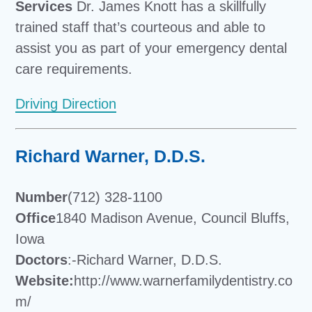
Services
Dr. James Knott has a skillfully
trained staff that’s courteous and able to
assist you as part of your emergency dental
care requirements.
Driving Direction
Richard Warner, D.D.S.
Number
(712) 328-1100
Office
1840 Madison Avenue, Council Bluffs,
Iowa
Doctors
:-Richard Warner, D.D.S.
Website:
http://www.warnerfamilydentistry.co
m/