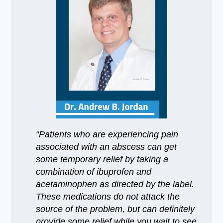
“Patients who are experiencing pain
associated with an abscess can get
some temporary relief by taking a
combination of ibuprofen and
acetaminophen as directed by the label.
These medications do not attack the
source of the problem, but can definitely
provide some relief while you wait to see