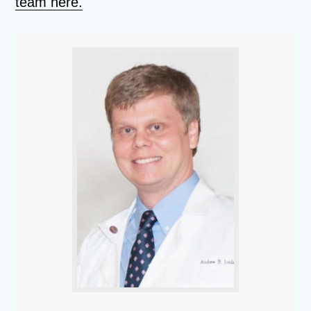
team here.