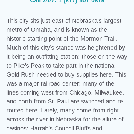
Call 24/7: 1 (877) 507-0879
This city sits just east of Nebraska’s largest
metro of Omaha, and is known as the
historic starting point of the Mormon Trail.
Much of this city’s stance was heightened by
it being an outfitting station: those on the way
to Pike’s Peak to take part in the national
Gold Rush needed to buy supplies here. This
was a major railroad center: many of the
lines coming west from Chicago, Milwaukee,
and north from St. Paul are switched and re
routed here. Lately, many come from right
across the river in Nebraska for the allure of
casinos: Harrah’s Council Bluffs and