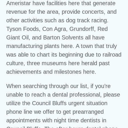
Ameristar have facilities here that generate
revenue for the area, provide concerts, and
other activities such as dog track racing.
Tyson Foods, Con Agra, Grundorff, Red
Giant Oil, and Barton Solvents all have
manufacturing plants here. A town that truly
was able to chart its beginning due to railroad
culture, three museums here herald past
achievements and milestones here.
When searching through our list, if you’re
unable to reach a dental professional, please
utilize the Council Bluffs urgent situation
phone line we offer to get prearranged
appointments with night time dentists in