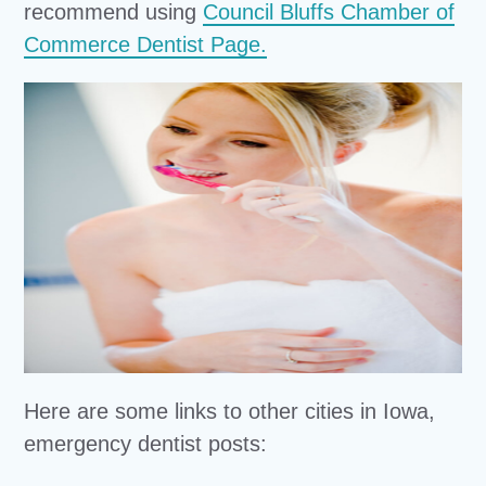
recommend using
Council Bluffs Chamber of
Commerce Dentist Page.
Here are some links to other cities in Iowa,
emergency dentist posts: