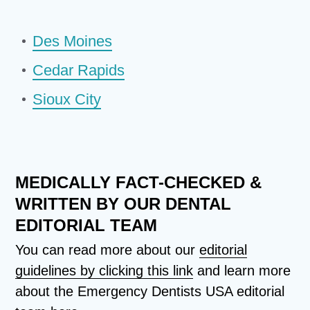
Des Moines
Cedar Rapids
Sioux City
MEDICALLY FACT-CHECKED &
WRITTEN BY OUR DENTAL
EDITORIAL TEAM
You can read more about our
editorial
guidelines by clicking this link
and learn more
about the Emergency Dentists USA editorial