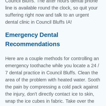
Council Bluffs. The after hours dental phone
line is available round the clock, so quit your
suffering right now and talk to an urgent
dental clinic in Council Bluffs IA!
Emergency Dental
Recommendations
Here are a couple methods for controlling an
emergency toothache while you locate a 24 /
7 dental practice in Council Bluffs. Clean the
area of the problem with heated water. Sooth
the pain by compressing a cold pack against
the injury, don’t directly contact ice to skin,
wrap the ice cubes in fabric. Take over the