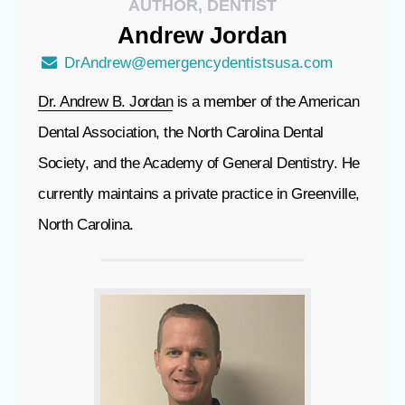
AUTHOR, DENTIST
Andrew
Jordan
DrAndrew@emergencydentistsusa.com
Dr. Andrew B. Jordan
is a member of the American
Dental Association, the North Carolina Dental
Society, and the Academy of General Dentistry. He
currently maintains a private practice in Greenville,
North Carolina.