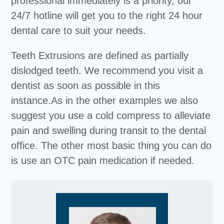
professional immediately is a priority, our
24/7 hotline will get you to the right 24 hour
dental care to suit your needs.
Teeth Extrusions are defined as partially
dislodged teeth. We recommend you visit a
dentist as soon as possible in this
instance.As in the other examples we also
suggest you use a cold compress to alleviate
pain and swelling during transit to the dental
office. The other most basic thing you can do
is use an OTC pain medication if needed.