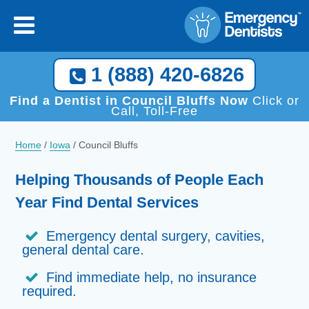
×
[close
]
Call Now, We Help You Find a Local Dentist!
1 (888) 420-6826
1 (888) 420-6826
Find a Dentist in Council Bluffs Now
Click or
Call, Toll-Free
Home
/
Iowa
/
Council Bluffs
Helping Thousands of People Each
Year Find Dental Services
Emergency dental surgery, cavities,
general dental care.
Find immediate help, no insurance
required.