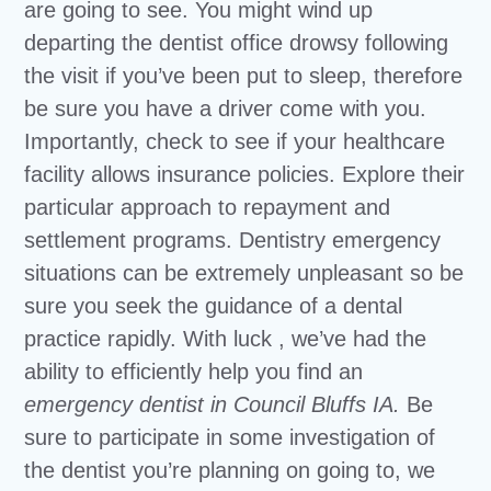
are going to see. You might wind up
departing the dentist office drowsy following
the visit if you’ve been put to sleep, therefore
be sure you have a driver come with you.
Importantly, check to see if your healthcare
facility allows insurance policies. Explore their
particular approach to repayment and
settlement programs. Dentistry emergency
situations can be extremely unpleasant so be
sure you seek the guidance of a dental
practice rapidly. With luck , we’ve had the
ability to efficiently help you find an
emergency dentist in Council Bluffs IA.
Be
sure to participate in some investigation of
the dentist you’re planning on going to, we