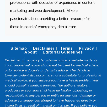
professional with decades of experience in content
marketing and web development, Mike is
passionate about providing a better resource for
those in need of emergency dental care.
Sitemap
Disclaimer
Terms
Privacy
About
Editorial Guidelines
Disclaimer: Emergencydentistsusa.com is a website made for
informational value and should not be used for medical advice
or to replace a doctor's or dentist's advice. The details in
Emergencydentistsusa.com are not a substitute for professional
medical advice. If you suspect you have a health problem you
should consult a medical provider. The authors, editors,
producers or sponsors shall have no liability, obligation, or
responsibility to any person or entity for any loss, damage or
adverse consequences alleged to have happened directly or
indirectly as a result of material on this site. If you believe you