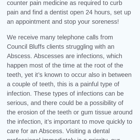
counter pain medicine as required to curb
pain and find a dentist open 24 hours, set up
an appointment and stop your soreness!
We receive many telephone calls from
Council Bluffs clients struggling with an
Abscess. Abscesses are infections, which
happen most of the time at the root of the
teeth, yet it’s known to occur also in between
a couple of teeth, this is a painful type of
infection. These types of infections can be
serious, and there could be a possibility of
the erosion of the teeth or gum tissue around
the infection, it’s important to move quickly to
care for an Abscess. Visiting a dental