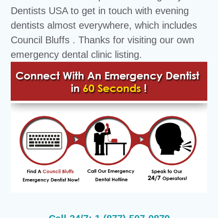
Dentists USA to get in touch with evening
dentists almost everywhere, which includes
Council Bluffs . Thanks for visiting our own
emergency dental clinic listing.