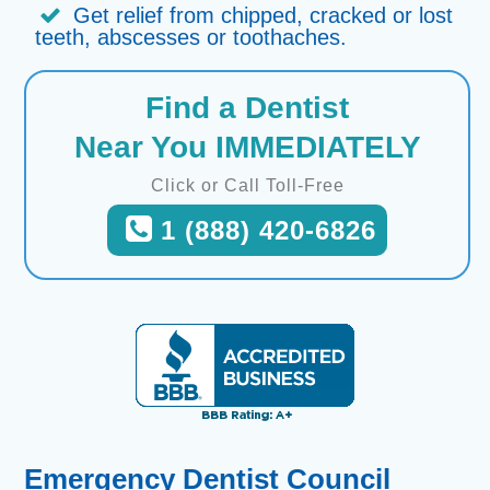
Get relief from chipped, cracked or lost
teeth, abscesses or toothaches.
Find a Dentist
Near You IMMEDIATELY
Click or Call Toll-Free
1 (888) 420-6826
Emergency Dentist Council