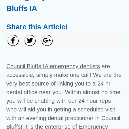
Bluffs IA
Share this Article!
Council Bluffs IA emergency dentists
are
accessible, simply make one call! We are the
very best source of linking you to a 24 hr
dental office near you. Within almost no time
you will be chatting with our 24 hour reps
who will aid you in getting a scheduled visit
with an evening dental practitioner in Council
Bluffs! It is the enterprise of Emergency