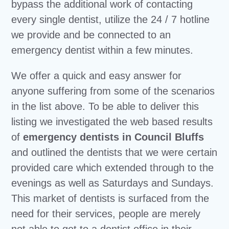
bypass the additional work of contacting
every single dentist, utilize the 24 / 7 hotline
we provide and be connected to an
emergency dentist within a few minutes.
We offer a quick and easy answer for
anyone suffering from some of the scenarios
in the list above. To be able to deliver this
listing we investigated the web based results
of
emergency dentists in Council Bluffs
and outlined the dentists that we were certain
provided care which extended through to the
evenings as well as Saturdays and Sundays.
This market of dentists is surfaced from the
need for their services, people are merely
not able to get to a dentist office in their