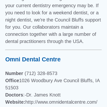
your current dentistry emergency may be. If
you need to look for a weekend dentist, or a
night dentist, we’re the Council Bluffs support
for you. Our collaborators maintain a
connection together with a large number of
dental practitioners through the USA.
Omni Dental Centre
Number
(712) 328-8573
Office
1026 Woodbury Ave Council Bluffs, IA
51503
Doctors
:-Dr. James Knott
Website:
http://www.omnidentalcentre.com/