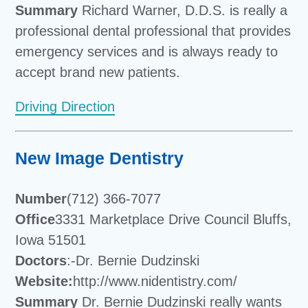
Summary
Richard Warner, D.D.S. is really a
professional dental professional that provides
emergency services and is always ready to
accept brand new patients.
Driving Direction
New Image Dentistry
Number
(712) 366-7077
Office
3331 Marketplace Drive Council Bluffs,
Iowa 51501
Doctors
:-Dr. Bernie Dudzinski
Website:
http://www.nidentistry.com/
Summary
Dr. Bernie Dudzinski really wants