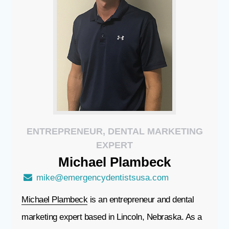
ENTREPRENEUR, DENTAL MARKETING
EXPERT
Michael
Plambeck
mike@emergencydentistsusa.com
Michael Plambeck
is an entrepreneur and dental
marketing expert based in Lincoln, Nebraska. As a