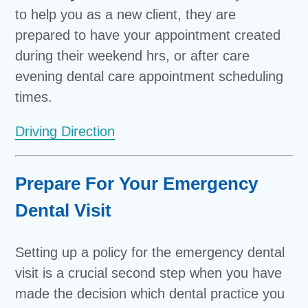
to help you as a new client, they are
prepared to have your appointment created
during their weekend hrs, or after care
evening dental care appointment scheduling
times.
Driving Direction
Prepare For Your Emergency
Dental Visit
Setting up a policy for the emergency dental
visit is a crucial second step when you have
made the decision which dental practice you