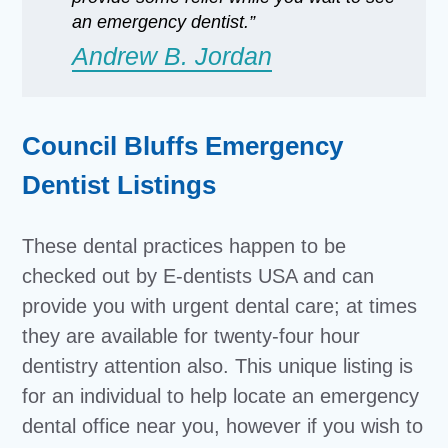
an emergency dentist.”
Andrew B. Jordan
Council Bluffs Emergency
Dentist Listings
These dental practices happen to be
checked out by E-dentists USA and can
provide you with urgent dental care; at times
they are available for twenty-four hour
dentistry attention also. This unique listing is
for an individual to help locate an emergency
dental office near you, however if you wish to