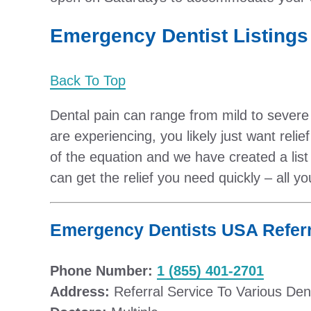
Emergency Dentist Listings 
Back To Top
Dental pain can range from mild to severe
are experiencing, you likely just want relie
of the equation and we have created a lis
can get the relief you need quickly – all y
Emergency Dentists USA Referr
Phone Number:
1 (855) 401-2701
Address:
Referral Service To Various Den