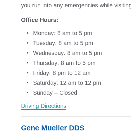
you run into any emergencies while visiting t
Office Hours:
Monday: 8 am to 5 pm
Tuesday: 8 am to 5 pm
Wednesday: 8 am to 5 pm
Thursday: 8 am to 5 pm
Friday: 8 pm to 12 am
Saturday: 12 am to 12 pm
Sunday – Closed
Driving Directions
Gene Mueller DDS