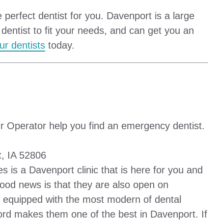
 perfect dentist for you. Davenport is a large
 dentist to fit your needs, and can get you an
ur dentists
today.
r Operator help you find an emergency dentist.
, IA 52806
s is a Davenport clinic that is here for you and
 good news is that they are also open on
 equipped with the most modern of dental
ord makes them one of the best in Davenport. If