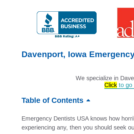
Davenport, Iowa Emergency 
We specialize in Dav
Click
to go t
Table of Contents
Emergency Dentists USA knows how horribl
experiencing any, then you should seek ou