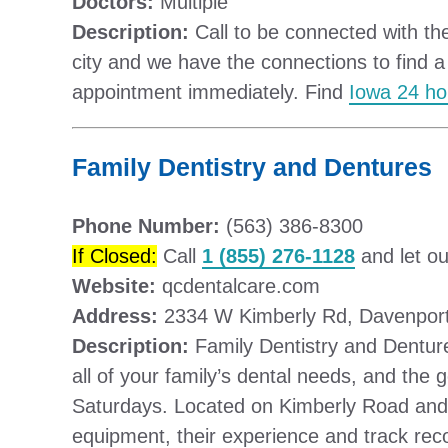
Doctors:
Multiple
Description:
Call to be connected with the
city and we have the connections to find a
appointment immediately. Find
Iowa 24 ho
Family Dentistry and Dentures
Phone Number:
(563) 386-8300
If Closed:
Call
1 (855) 276-1128
and let ou
Website:
qcdentalcare.com
Address:
2334 W Kimberly Rd, Davenport
Description:
Family Dentistry and Denture
all of your family’s dental needs, and the
Saturdays. Located on Kimberly Road and
equipment, their experience and track rec