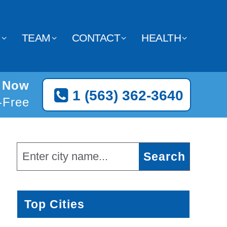
Y
TEAM
CONTACT
HEALTH
t Now
1 (563) 362-3640
l-Free
Top Cities