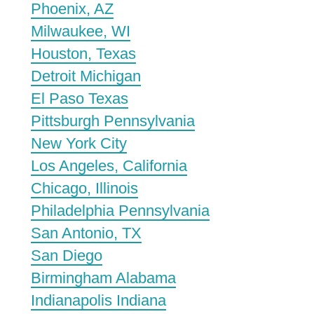
Phoenix, AZ
Milwaukee, WI
Houston, Texas
Detroit Michigan
El Paso Texas
Pittsburgh Pennsylvania
New York City
Los Angeles, California
Chicago, Illinois
Philadelphia Pennsylvania
San Antonio, TX
San Diego
Birmingham Alabama
Indianapolis Indiana