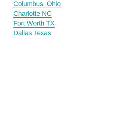
Columbus, Ohio
Charlotte NC
Fort Worth TX
Dallas Texas