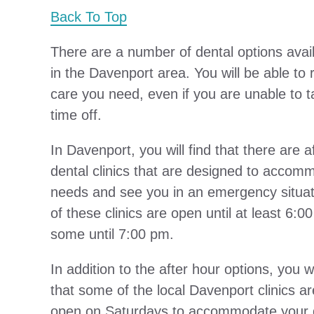
Back To Top
There are a number of dental options avai
in the Davenport area. You will be able to 
care you need, even if you are unable to t
time off.
In Davenport, you will find that there are a
dental clinics that are designed to accom
needs and see you in an emergency situat
of these clinics are open until at least 6:
some until 7:00 pm.
In addition to the after hour options, you wi
that some of the local Davenport clinics a
open on Saturdays to accommodate your 