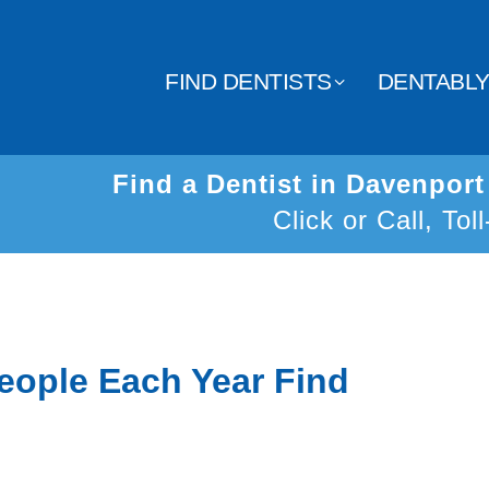
FIND DENTISTS
DENTABL
Find a Dentist in Davenpor
Click or Call, Tol
eople Each Year Find