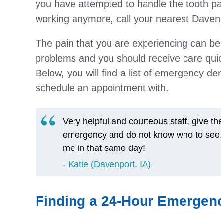
you have attempted to handle the tooth pa
working anymore, call your nearest Davenp
The pain that you are experiencing can be
problems and you should receive care quic
Below, you will find a list of emergency d
schedule an appointment with.
Very helpful and courteous staff, give t
emergency and do not know who to see. It
me in that same day!
Katie (Davenport, IA)
Finding a 24-Hour Emergenc