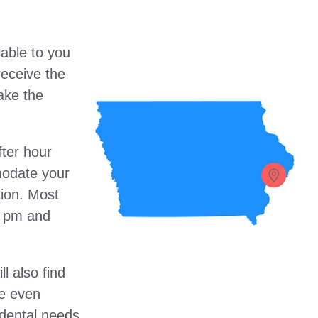
lable to you
receive the
ake the
fter hour
modate your
ion. Most
00 pm and
ll also find
re even
dental needs.