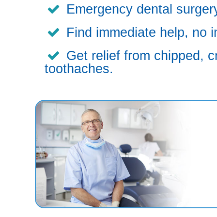
Emergency dental surgery,
Find immediate help, no i
Get relief from chipped, c
toothaches.