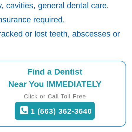
 cavities, general dental care.
nsurance required.
racked or lost teeth, abscesses or
Find a Dentist
Near You IMMEDIATELY
Click or Call Toll-Free
1 (563) 362-3640