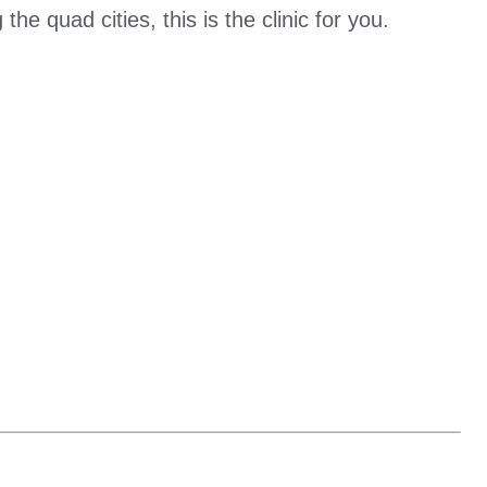
he quad cities, this is the clinic for you.