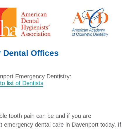
Dental Offices
enport Emergency Dentistry:
o list of Dentists
e tooth pain can be and if you are
t emergency dental care in Davenport today. If