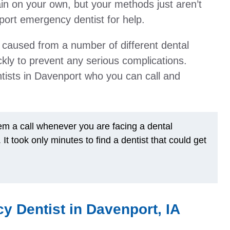
in on your own, but your methods just aren’t
ort emergency dentist for help.
 caused from a number of different dental
kly to prevent any serious complications.
entists in Davenport who you can call and
hem a call whenever you are facing a dental
 took only minutes to find a dentist that could get
y Dentist in Davenport, IA