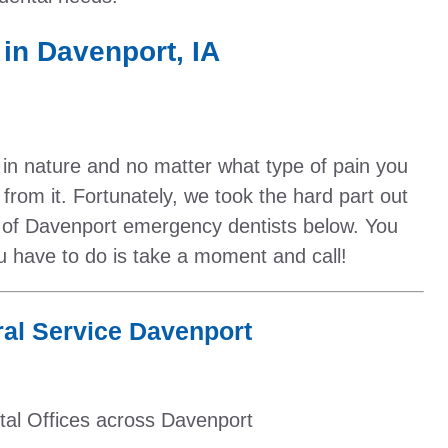
in Davenport, IA
 in nature and no matter what type of pain you
f from it. Fortunately, we took the hard part out
t of Davenport emergency dentists below. You
ou have to do is take a moment and call!
al Service Davenport
tal Offices across Davenport