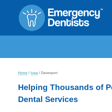
Home
/
Iowa
/
Davenport
Helping Thousands of P
Dental Services